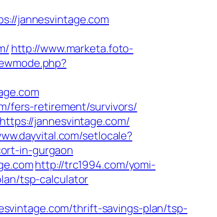
//jannesvintage.com
m/
http://www.marketa.foto-
viewmode.php?
tage.com
m/fers-retirement/survivors/
https://jannesvintage.com/
www.dayvital.com/setlocale?
ort-in-gurgaon
age.com
http://trc1994.com/yomi-
lan/tsp-calculator
vintage.com/thrift-savings-plan/tsp-