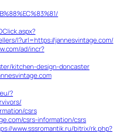
%8B%88%EC%83%81/
Click.aspx?
ellers/l?url=https://jannesvintage.com/
ow.com/ad/incr?
ter/kitchen-design-doncaster
jannesvintage.com
.eu/?
vivors/
rmation/csrs
ge.com/csrs-information/csrs
tps://www.sssromantik.ru/bitrix/rk.php?