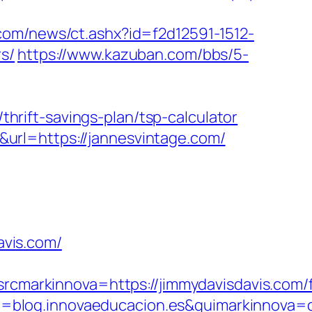
com/news/ct.ashx?id=f2d12591-1512-
s/
https://www.kazuban.com/bbs/5-
rift-savings-plan/tsp-calculator
url=https://jannesvintage.com/
vis.com/
arkinnova=https://jimmydavisdavis.com/f
=blog.innovaeducacion.es&guimarkinnova=