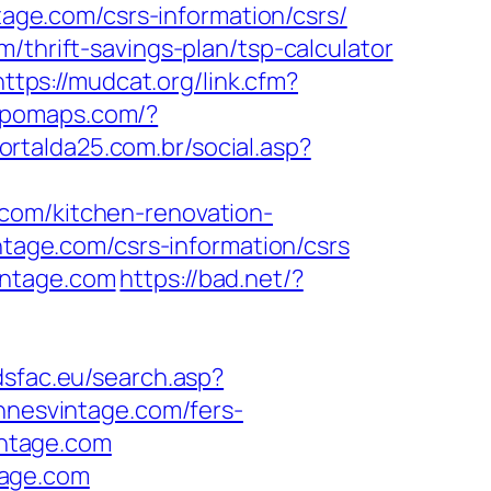
tage.com/csrs-information/csrs/
/thrift-savings-plan/tsp-calculator
https://mudcat.org/link.cfm?
topomaps.com/?
ortalda25.com.br/social.asp?
com/kitchen-renovation-
intage.com/csrs-information/csrs
intage.com
https://bad.net/?
adsfac.eu/search.asp?
nesvintage.com/fers-
intage.com
tage.com