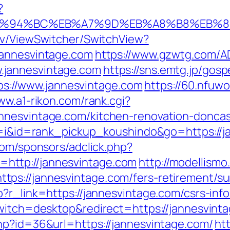
?
com/%ED%94%BC%EB%A7%9D%EB%A8%B8%EB
ev/ViewSwitcher/SwitchView?
jannesvintage.com
https://www.gzwtg.com/AD
.jannesvintage.com
https://sns.emtg.jp/gosp
ttps://www.jannesvintage.com
https://60.nfuw
ww.a1-rikon.com/rank.cgi?
nnesvintage.com/kitchen-renovation-doncas
cd=i&id=rank_pickup_koushindo&go=https://
com/sponsors/adclick.php?
http://jannesvintage.com
http://modellismo
ps://jannesvintage.com/fers-retirement/sur
?r_link=https://jannesvintage.com/csrs-info
switch=desktop&redirect=https://jannesvinta
hp?id=36&url=https://jannesvintage.com/
ht