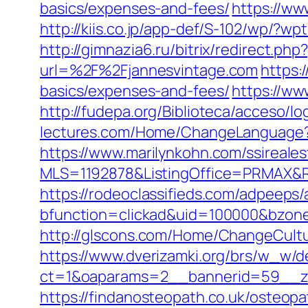
basics/expenses-and-fees/
https://ww
http://kiis.co.jp/app-def/S-102/wp/?
http://gimnazia6.ru/bitrix/redirect.ph
url=%2F%2Fjannesvintage.com
https:
basics/expenses-and-fees/
https://w
http://fudepa.org/Biblioteca/acceso/l
lectures.com/Home/ChangeLanguage?l
https://www.marilynkohn.com/ssirealest
MLS=1192878&ListingOffice=PRMAX&Re
https://rodeoclassifieds.com/adpeeps
bfunction=clickad&uid=100000&bzon
http://glscons.com/Home/ChangeCultu
https://www.dverizamki.org/brs/w_w/de
ct=1&oaparams=2__bannerid=59__zo
https://findanosteopath.co.uk/osteop