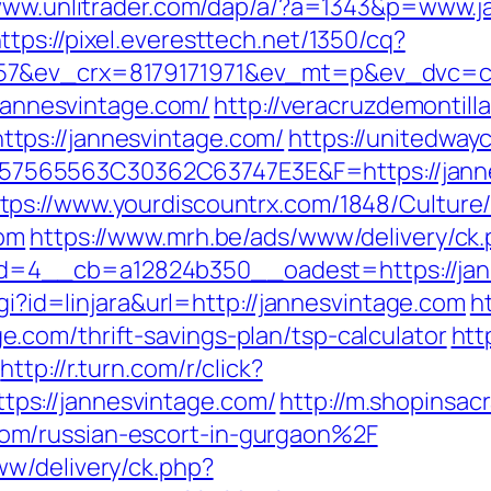
/www.unlitrader.com/dap/a/?a=1343&p=www.j
ttps://pixel.everesttech.net/1350/cq?
57&ev_crx=8179171971&ev_mt=p&ev_dvc=c&u
/jannesvintage.com/
http://veracruzdemontill
tps://jannesvintage.com/
https://unitedway
565563C30362C63747E3E&F=https://janne
tps://www.yourdiscountrx.com/1848/Culture
com
https://www.mrh.be/ads/www/delivery/ck
4__cb=a12824b350__oadest=https://jannes
cgi?id=linjara&url=http://jannesvintage.com
h
com/thrift-savings-plan/tsp-calculator
htt
http://r.turn.com/r/click?
s://jannesvintage.com/
http://m.shopinsac
om/russian-escort-in-gurgaon%2F
w/delivery/ck.php?