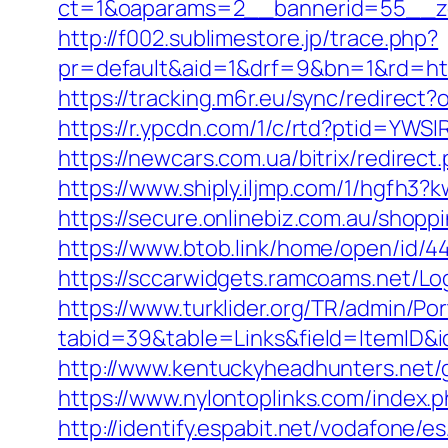
ct=1&oaparams=2__bannerid=55__zo
http://f002.sublimestore.jp/trace.php?
pr=default&aid=1&drf=9&bn=1&rd=http
https://tracking.m6r.eu/sync/redirec
https://r.ypcdn.com/1/c/rtd?ptid=YW
https://newcars.com.ua/bitrix/redirect
https://www.shiply.iljmp.com/1/hgfh3?
https://secure.onlinebiz.com.au/shopp
https://www.btob.link/home/open/id/44
https://sccarwidgets.ramcoams.net/Lo
https://www.turklider.org/TR/admin/Por
tabid=39&table=Links&field=ItemID&i
http://www.kentuckyheadhunters.net/
https://www.nylontoplinks.com/inde
http://identify.espabit.net/vodafone/