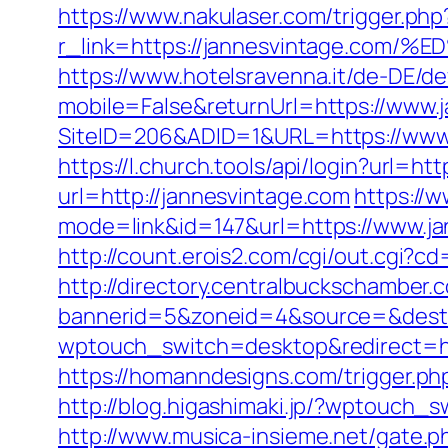
https://www.nakulaser.com/trigger.php
r_link=https://jannesvintage.
https://www.hotelsravenna.it/de-DE/d
mobile=False&returnUrl=https://www.
SiteID=206&ADID=1&URL=https://www
https://l.church.tools/api/login?url=h
url=http://jannesvintage.com
https://w
mode=link&id=147&url=https://www.ja
http://count.erois2.com/cgi/out.cgi?
http://directory.centralbuckschamber.
bannerid=5&zoneid=4&source=&dest=
wptouch_switch=desktop&redirect=htt
https://homanndesigns.com/trigger.php
http://blog.higashimaki.jp/?wptouch_
http://www.musica-insieme.net/gate.p