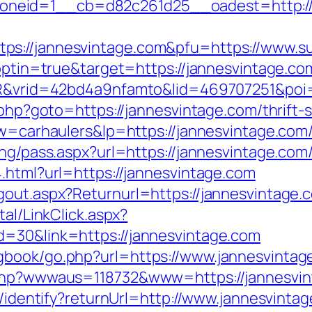
neid=1__cb=d82c261d25__oadest=http://j
s://jannesvintage.com&pfu=https://www.su
t?optin=true&target=https://jannesvintage.
SIR&vrid=42bd4a9nfamto&lid=469707251&poi
.php?goto=https://jannesvintage.com/thrift-s
kw=carhaulers&lp=https://jannesvintage.com
ing/pass.aspx?url=https://jannesvintage.com/
.html?url=https://jannesvintage.com
gout.aspx?Returnurl=https://jannesvintage.
tal/LinkClick.aspx?
d=30&link=https://jannesvintage.com
gbook/go.php?url=https://www.jannesvintag
x.php?wwwaus=118732&www=https://jannesvi
es/identify?returnUrl=http://www.jannesvinta