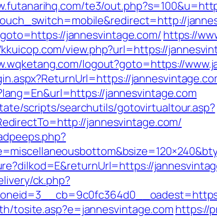
w.futanarihq.com/te3/out.php?s=100&u=http
wptouch_switch=mobile&redirect=http://janne
p?goto=https://jannesvintage.com/
https://ww
//kkuicop.com/view.php?url=https://jannesvin
ww.wqketang.com/logout?goto=https://www.j
ogin.aspx?ReturnUrl=https://jannesvintage.c
ang=En&url=https://jannesvintage.com
ate/scripts/searchutils/gotovirtualtour.asp?
directTo=http://jannesvintage.com/
/adpeeps.php?
e=miscellaneousbottom&bsize=120×240&bt
re?dilkod=E&returnUrl=https://jannesvinta
livery/ck.php?
neid=3__cb=9c0fc364d0__oadest=https:/
ath/tosite.asp?e=jannesvintage.com
https://