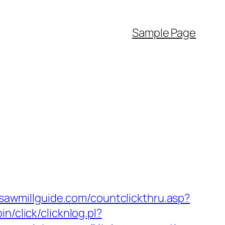
Sample Page
/sawmillguide.com/countclickthru.asp?
in/click/clicknlog.pl?