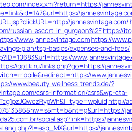
siteo.com/index.xml?return=https://jannesvin
e=link&id=147&url=https://jannesvintage.com
oURL.jsp?clickURL=http://jannesvintage.com/
om/russian-escort-in-gurgaon%2F
https://i
tps://www.jannesvintage.com
https://www.p
-savings-plan/tsp-basics/expenses-and-fees/
sp?ID=10683&url=https://www.jannesvintage.
ttps://optik.ru/links.php?go=https://jannesv
itch=mobile&redirect=https://www.jannesv
tps://www.beauty-wellness-trends.de/?
intage.com/csrs-information/csrs&wp-cta-
cg1pzJQwezRypWh&l_type=wpluid
http://
7513586&nw=s&mt=b&nt=g&url=https://jan
lda25.com.br/social.asp?link=https://jannesv
eLang.php?l=esp_MX&url=https://jannesvin