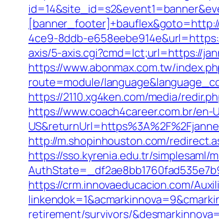
id=14&site_id=s2&event1=banner&eve
[banner_footer]+bauflex&goto=http:/
4ce9-8ddb-e658eebe914e&url=https://
axis/5-axis.cgi?cmd=lct;url=https://ja
https://www.abonmax.com.tw/index.ph
route=module/language&language_code
https://2110.xg4ken.com/media/redir
https://www.coach4career.com.br/e
US&returnUrl=https%3A%2F%2Fjannesv
http://m.shopinhouston.com/redirect.a
https://sso.kyrenia.edu.tr/simplesaml
AuthState=_df2ae8bb1760fad535e7b93
https://crm.innovaeducacion.com/Auxil
linkendok=1&acmarkinnova=9&cmarkin
retirement/survivors/&desmarkinnov