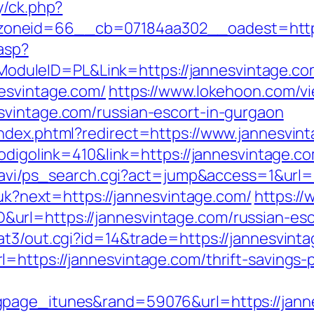
y/ck.php?
oneid=66__cb=07184aa302__oadest=https:
.asp?
uleID=PL&Link=https://jannesvintage.co
esvintage.com/
https://www.lokehoon.com/
svintage.com/russian-escort-in-gurgaon
ndex.phtml?redirect=https://www.jannesvin
codigolink=410&link=https://jannesvintage.co
-navi/ps_search.cgi?act=jump&access=1&url=
/uk?next=https://jannesvintage.com/
https://
rl=https://jannesvintage.com/russian-esc
at3/out.cgi?id=14&trade=https://jannesvint
https://jannesvintage.com/thrift-savings-p
page_itunes&rand=59076&url=https://jannes