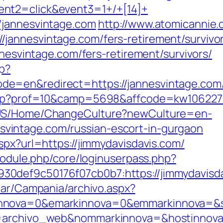
nt2=click&event3=1+/+[14]+
/jannesvintage.com
http://www.atomicannie.
jannesvintage.com/fers-retirement/survivor
nnesvintage.com/fers-retirement/survivors/
p?
=en&redirect=https://jannesvintage.com/th
.php?prof=10&camp=5698&affcode=kw106227&
n-US/Home/ChangeCulture?newCulture=en-
intage.com/russian-escort-in-gurgaon
spx?url=https://jimmydavisdavis.com/
/module.php/core/loginuserpass.php?
0def9c50176f07cb0b7:https://jimmydavisda
iar/Campania/archivo.aspx?
nova=0&emarkinnova=0&emmarkinnova=&srcm
a=archivo_web&nommarkinnova=&hostinnova