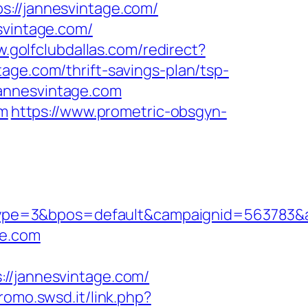
s://jannesvintage.com/
svintage.com/
w.golfclubdallas.com/redirect?
tage.com/thrift-savings-plan/tsp-
annesvintage.com
om
https://www.prometric-obsgyn-
ype=3&bpos=default&campaignid=563783&ad
ge.com
/jannesvintage.com/
promo.swsd.it/link.php?