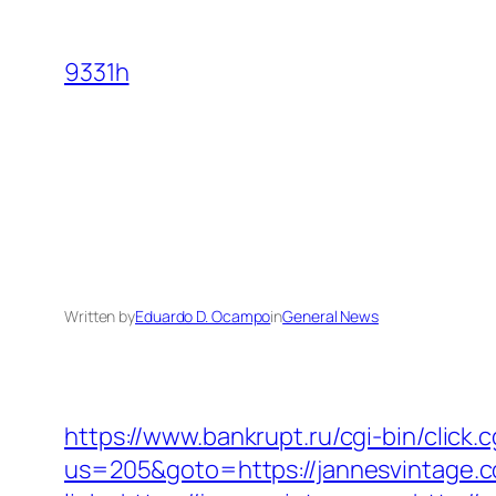
Skip
to
9331h
content
Written by
Eduardo D. Ocampo
in
General News
https://www.bankrupt.ru/cgi-bin/click
us=205&goto=https://jannesvintage.c