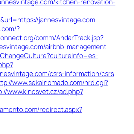
annesvintage.com/kitchen-renovation-
rl=https://jannesvintage.com
a.com/?
connect.org/comm/AndarTrack.jsp?
svintage.com/airbnb-management-
/ChangeCulture?cultureInfo=es-
.php?
vintage.com/csrs-information/csrs
ttp://www.sekainomado.com/nrd.cgi?
p://www.kinosvet.cz/ad.php?
ramento.com/redirect.aspx?