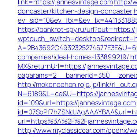
link=https://jannesvintage.com
http:/
doncaster/kitchen-design-doncaster
h
ev_sid=10&ev_ltx=&ev_lx=441133188
https://bankrot-spy.ru/url?out=https:/
wptouch_switch=desktop&redirect=ht
A=2B43692C4932325274577E3E&U=657
companies/ideal-homes-133899219/
ht
MX&returnUrl=https://jannesvintage.
oaparams=2__bannerid=350__zoneid=
http://mokenoehon.rojo.jp/link/rl_out.
N=6189&L=ce&U=https://jannesvintage.
id=109&url=https://jannesvintage.com
id=07SbPf7hZSNdJAgAAAYBAA&url=http
url=https%3A%2F%2Fjannesvintage.c
http://www.myclassiccar.com/openx/ww