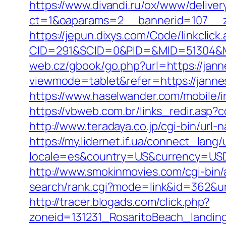
https://www.divandi.ru/ox/www/deliver
ct=1&oaparams=2__bannerid=107__z
https://jepun.dixys.com/Code/linkclick
CID=291&SCID=0&PID=&MID=51304&Mod
web.cz/gbook/go.php?url=https://jann
viewmode=tablet&refer=https://janne
https://www.haselwander.com/mobile/i
https://vbweb.com.br/links_redir.asp?
http://www.teradaya.co.jp/cgi-bin/url
https://my.lidernet.if.ua/connect_lang
locale=es&country=US&currency=USD&u
http://www.smokinmovies.com/cgi-bin/
search/rank.cgi?mode=link&id=362&url=
http://tracer.blogads.com/click.php?
zoneid=131231_RosaritoBeach_landing