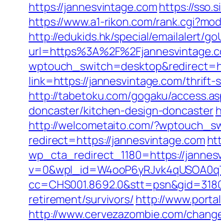
https://jannesvintage.com
https://sso.
https://www.a1-rikon.com/rank.cgi?mod
http://edukids.hk/special/emailalert/g
url=https%3A%2F%2Fjannesvintage.c
wptouch_switch=desktop&redirect=ht
link=https://jannesvintage.com/thrift
http://tabetoku.com/gogaku/access.a
doncaster/kitchen-design-doncaster
h
http://welcometaito.com/?wptouch_sw
redirect=https://jannesvintage.com
ht
wp_cta_redirect_1180=https://jannesv
v=0&wpl_id=W4ooP6yRJvk4qUSOA0qT
cc=CHS001.8692.0&stt=psn&gid=3180
retirement/survivors/
http://www.porta
http://www.cervezazombie.com/chang