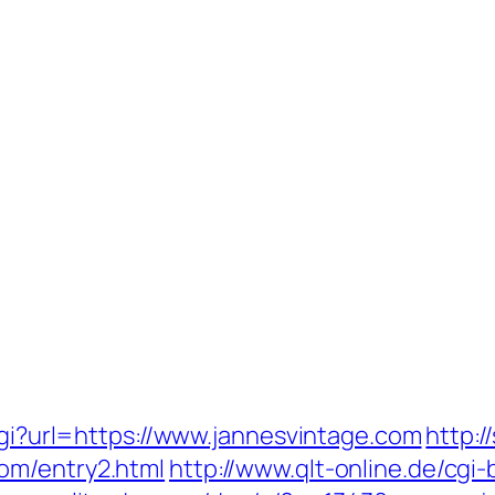
.cgi?url=https://www.jannesvintage.com
http:/
om/entry2.html
http://www.qlt-online.de/cgi-b