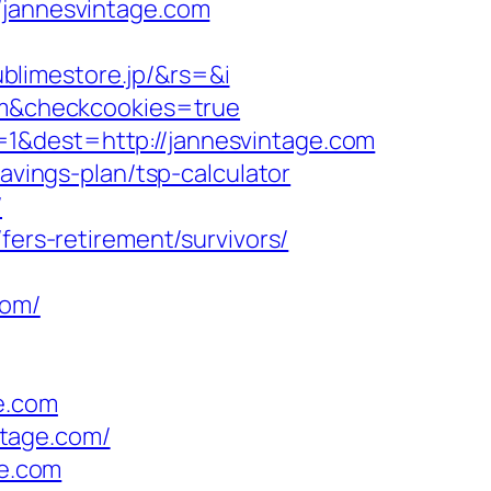
annesvintage.com
blimestore.jp/&rs=&i
com&checkcookies=true
=1&dest=http://jannesvintage.com
avings-plan/tsp-calculator
/
fers-retirement/survivors/
com/
e.com
ntage.com/
ge.com