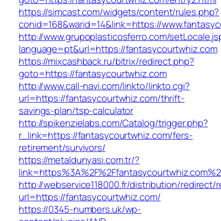
https://simcast.com/widgets/content/rules.php?
conid=168&warid=14&link=https://www.fantasyc
http://www.grupoplasticosferro.com/setLocale.js
language=pt&url=https://fantasycourtwhiz.com
https://mixcashback.ru/bitrix/redirect.php?
goto=https://fantasycourtwhiz.com
http://www.call-navi.com/linkto/linkto.cgi?
url=https://fantasycourtwhiz.com/thrift-
savings-plan/tsp-calculator
http://spikenzielabs.com/Catalog/trigger.php?
r_link=https://fantasycourtwhiz.com/fers-
retirement/survivors/
https://metaldunyasi.com.tr/?
link=https%3A%2F%2Ffantasycourtwhiz.com%
http://webservice118000.fr/distribution/
url=https://fantasycourtwhiz.com/
https://0345-numbers.uk/wp-