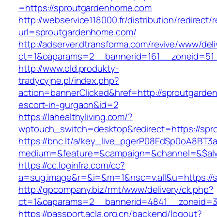
=https://sproutgardenhome.com
http://webservice118000.fr/distributi
url=sproutgardenhome.com/
http://adserver.dtransforma.com/revive/www/deli
ct=1&oaparams=2__bannerid=161__zoneid=51_
http://www.old.produkty-
tradycyjne.pl/index.php?
action=bannerClicked&href=http://sproutgarde
escort-in-gurgaon&id=2
https://lahealthyliving.com/?
wptouch_switch=desktop&redirect=https://s
https://bnc.lt/a/key_live_pgerP08EdSp0oA8BT
medium=&feature=&campaign=&channel=&$alwa
https://cc.loginfra.com/cc?
a=sug.image&r=&i=&m=1&nsc=v.all&u=https://
http://gpcompany.biz/rmt/www/delivery/ck.php?
ct=1&oaparams=2__bannerid=4841__zoneid=3
https://passport.acla.org.cn/backend/logout?