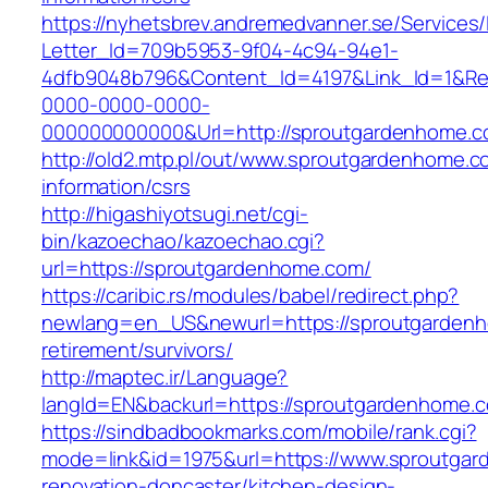
https://nyhetsbrev.andremedvanner.se/Services/
Letter_Id=709b5953-9f04-4c94-94e1-
4dfb9048b796&Content_Id=4197&Link_Id=1&Re
0000-0000-0000-
000000000000&Url=http://sproutgardenhome.
http://old2.mtp.pl/out/www.sproutgardenhome.c
information/csrs
http://higashiyotsugi.net/cgi-
bin/kazoechao/kazoechao.cgi?
url=https://sproutgardenhome.com/
https://caribic.rs/modules/babel/redirect.php?
newlang=en_US&newurl=https://sproutgardenh
retirement/survivors/
http://maptec.ir/Language?
langId=EN&backurl=https://sproutgardenhome.
https://sindbadbookmarks.com/mobile/rank.cgi?
mode=link&id=1975&url=https://www.sproutgar
renovation-doncaster/kitchen-design-