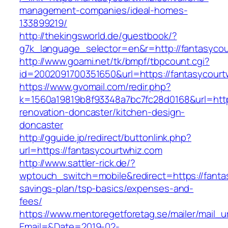
management-companies/ideal-homes-
133899219/
http://thekingsworld.de/guestbook/?
g7k_language_selector=en&r=http://fantasyco
http://www.goami.net/tk/bmpf/tbpcount.cgi?
id=2002091700351650&url=https://fantasycourt
https://www.gvomail.com/redir.php?
k=1560a19819b8f93348a7bc7fc28d0168&url=http
renovation-doncaster/kitchen-design-
doncaster
http://gguide.jp/redirect/buttonlink.php?
url=https://fantasycourtwhiz.com
http://www.sattler-rick.de/?
wptouch_switch=mobile&redirect=https://fantas
savings-plan/tsp-basics/expenses-and-
fees/
https://www.mentoregetforetag.se/mailer/mail_u
Email=&Date=2019-02-