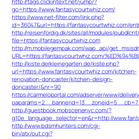
http://tags.clickintext.net/jump/?
go=https://www.fantasycourtwhiz.com/
https://www.net-filter.com/link.php?
id=36047&url=https://fantasycourtwhiz.com/entr
http://rejsenfordig.dk/sites/all/modules/pubdlcn
file=https://fantasycourtwhiz.com
http://m.mobilegempak.com/wap_api/get_msisd
URL=https://fantasycourtwhiz.com/%ED
http://kiste.derkleinegarten.de/kiste.php?
url=https://www.fantasycourtwhiz.com/kitchen-
renovation-doncaster/kitchen-design-
doncaster/&nr=90
https://carmeloportal.com/adserver/www/deliver
oaparams=2__bannerid=13__zoneid=5__cb=770
http://guestbook.mobscenenyc.com/?
g10e_language_selector=en&r=http://www.fant
http://www.bdsmhunters.com/cgi-
bin/atx/out.cgi?