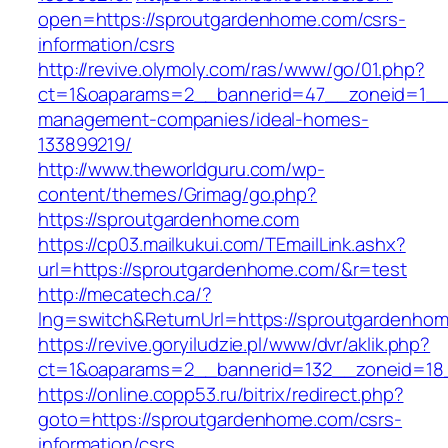
open=https://sproutgardenhome.com/csrs-
information/csrs
http://revive.olymoly.com/ras/www/go/01.php?
ct=1&oaparams=2__bannerid=47__zoneid=1__c
management-companies/ideal-homes-
133899219/
http://www.theworldguru.com/wp-
content/themes/Grimag/go.php?
https://sproutgardenhome.com
https://cp03.mailkukui.com/TEmailLink.ashx?
url=https://sproutgardenhome.com/&r=test
http://mecatech.ca/?
lng=switch&ReturnUrl=https://sproutgardenho
https://revive.goryiludzie.pl/www/dvr/aklik.php?
ct=1&oaparams=2__bannerid=132__zoneid=18_
https://online.copp53.ru/bitrix/redirect.php?
goto=https://sproutgardenhome.com/csrs-
information/csrs