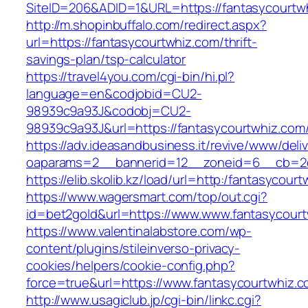
SiteID=206&ADID=1&URL=https://fantasycourtw
http://m.shopinbuffalo.com/redirect.aspx?
url=https://fantasycourtwhiz.com/thrift-
savings-plan/tsp-calculator
https://travel4you.com/cgi-bin/hi.pl?
language=en&codjobid=CU2-
98939c9a93J&codobj=CU2-
98939c9a93J&url=https://fantasycourtwhiz.com
https://adv.ideasandbusiness.it/revive/www/deli
oaparams=2__bannerid=12__zoneid=6__cb=2d0
https://elib.skolib.kz/load/url=http:/fantasycour
https://www.wagersmart.com/top/out.cgi?
id=bet2gold&url=https://www.www.fantasycour
https://www.valentinalabstore.com/wp-
content/plugins/stileinverso-privacy-
cookies/helpers/cookie-config.php?
force=true&url=https://www.fantasycourtwhiz.
http://www.usagiclub.jp/cgi-bin/linkc.cgi?