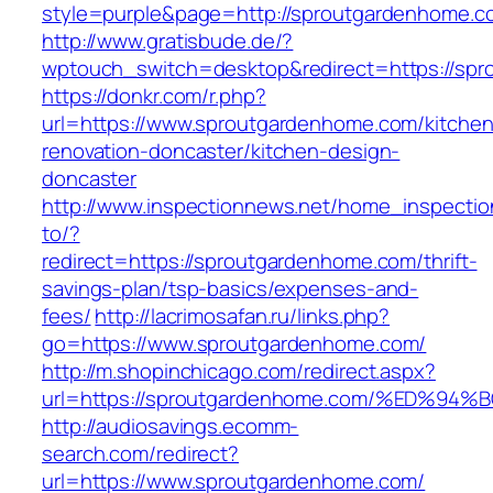
style=purple&page=http://sproutgardenhome.c
http://www.gratisbude.de/?
wptouch_switch=desktop&redirect=https://sp
https://donkr.com/r.php?
url=https://www.sproutgardenhome.com/kitchen
renovation-doncaster/kitchen-design-
doncaster
http://www.inspectionnews.net/home_inspection
to/?
redirect=https://sproutgardenhome.com/thrift-
savings-plan/tsp-basics/expenses-and-
fees/
http://lacrimosafan.ru/links.php?
go=https://www.sproutgardenhome.com/
http://m.shopinchicago.com/redirect.aspx?
url=https://sproutgardenhome.com/%ED
http://audiosavings.ecomm-
search.com/redirect?
url=https://www.sproutgardenhome.com/