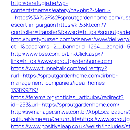
http://derefugie.be/wp-
content/themes/eatery/nav.php?-Menu-
=https%3A%2F%2Fsproutgardenhome.com/russ
escort-in-gurgaon
https://kf.53kf.com/?
controller=transfer&forward=https://sproutgar
http://burstyourseo.com/adserver/www/delivery
ct=1&oaparams=2__bannerid=1264__zoneid=53
http://www.bse.com.lb/LinkClick.aspx?
link=https://www.sproutgardenhome.com
https://www.tunneltalk.com/redirectpy?
rurl=https://sproutgardenhome.com/airbnb-
management-companies/ideal-homes-
133899219/
https://ferema.org/noticias_articulos/redirect?
id=253&url=https://sproutgardenhome.com/
http://swmanager.smwe.com.br/AbpLocalization
cultureName=ru&returnUrl=https://www.sprout
https://www.positiveleap.co.uk/welsh/includes/s