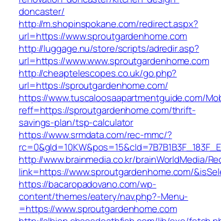
doncaster/
http://m.shopinspokane.com/redirect.aspx?
url=https://www.sproutgardenhome.com
http://luggage.nu/store/scripts/adredir.asp?
url=https://www.www.sproutgardenhome.com
http://cheaptelescopes.co.uk/go.php?
url=https://sproutgardenhome.com/
https://www.tuscaloosaapartmentguide.com/Mob
reff=https://sproutgardenhome.com/thrift-
savings-plan/tsp-calculator
https://www.srmdata.com/rec-mmc/?
rc=0&gId=10KW&pos=15&cId=7B7B1B3F_183F_E184
http://www.brainmedia.co.kr/brainWorldMedia/Re
link=https://www.sproutgardenhome.com/&is
https://bacaropadovano.com/wp-
content/themes/eatery/nav.php?-Menu-
=https://www.sproutgardenhome.com