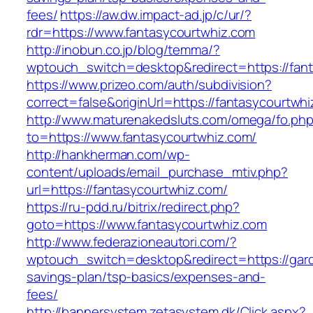
fees/
https://aw.dw.impact-ad.jp/c/ur/?
rdr=https://www.fantasycourtwhiz.com
http://inobun.co.jp/blog/temma/?
wptouch_switch=desktop&redirect=https://fan
https://www.prizeo.com/auth/subdivision?
correct=false&originUrl=https://fantasycourtwh
http://www.maturenakedsluts.com/omega/fo.ph
to=https://www.fantasycourtwhiz.com/
http://hankherman.com/wp-
content/uploads/email_purchase_mtiv.php?
url=https://fantasycourtwhiz.com/
https://ru-pdd.ru/bitrix/redirect.php?
goto=https://www.fantasycourtwhiz.com
http://www.federazioneautori.com/?
wptouch_switch=desktop&redirect=https://gard
savings-plan/tsp-basics/expenses-and-
fees/
http://bannersystem.zetasystem.dk/Click.aspx?