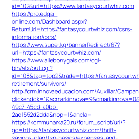
id=102&url=https://www.fantasycourtwhiz.com
https://pro.edgar-
online.com/Dashboard.aspx?
ReturnUrl=https://fantasycourtwhiz.com/csrs-
information/csrs/
https://www.super.kg/bannerRedirect/67?
url=https://fantasycourtwhiz.com/
https://www.allebonygals.com/cgi-
bin/atx/out.cgi?
id=108&tag=top2&trade=https://fantasycourtwh
retirement/survivors/
http://crm.innovaeducacion.com/Auxiliar/Campan
clickendok=1&acmarkinnova=9&cmarkinnova=0&
49c7-45cd-a0bb-
2ae1552d2dda&nop=1&ancla=
https://kommunarka20.ru/forum_script/url/?
go=https://fantasycourtwhiz.com/thrift-
savings-plan/tsp-basics/expenses-and-