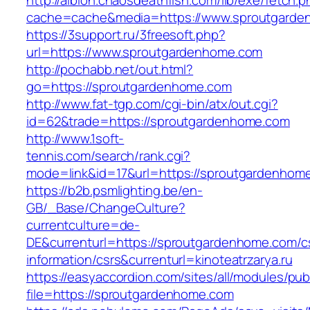
http://albion.chaosdeathfish.com/lib/exe/fetch.
cache=cache&media=https://www.sproutgarde
https://3support.ru/3freesoft.php?
url=https://www.sproutgardenhome.com
http://pochabb.net/out.html?
go=https://sproutgardenhome.com
http://www.fat-tgp.com/cgi-bin/atx/out.cgi?
id=62&trade=https://sproutgardenhome.com
http://www.1soft-
tennis.com/search/rank.cgi?
mode=link&id=17&url=https://sproutgardenhom
https://b2b.psmlighting.be/en-
GB/_Base/ChangeCulture?
currentculture=de-
DE&currenturl=https://sproutgardenhome.com/c
information/csrs&currenturl=kinoteatrzarya.ru
https://easyaccordion.com/sites/all/modules/pu
file=https://sproutgardenhome.com