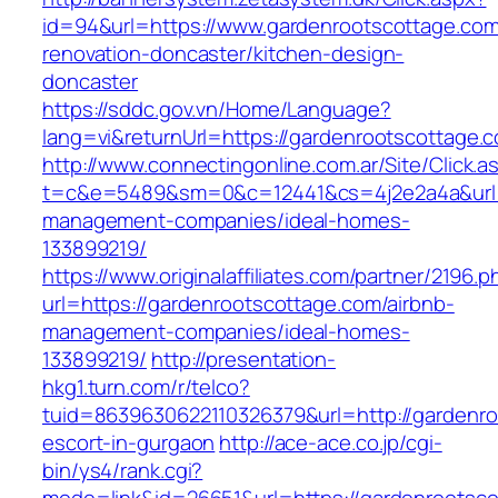
id=94&url=https://www.gardenrootscottage.com
renovation-doncaster/kitchen-design-
doncaster
https://sddc.gov.vn/Home/Language?
lang=vi&returnUrl=https://gardenrootscottage.
http://www.connectingonline.com.ar/Site/Click.a
t=c&e=5489&sm=0&c=12441&cs=4j2e2a4a&url=ht
management-companies/ideal-homes-
133899219/
https://www.originalaffiliates.com/partner/2196.p
url=https://gardenrootscottage.com/airbnb-
management-companies/ideal-homes-
133899219/
http://presentation-
hkg1.turn.com/r/telco?
tuid=8639630622110326379&url=http://gardenro
escort-in-gurgaon
http://ace-ace.co.jp/cgi-
bin/ys4/rank.cgi?