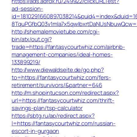
https://ads.adfox.ru/249922/clickURLTest?
ad-session-
id=1810291660897038214&puid4=index&duid=
8TquPGfbQ03v1mla7x5qwIbxrtDaNUsNbuwQcw==
http://shemalemovietube.com/cgi-
bin/atx/out.cgi?
trade=https://fantasycourtwhiz.com/airbnb-
management-companies/ideal-homes-
133899219/
http://www.diewaldseite.de/go.php?
to=https://fantasycourtwhiz.com/fers-
retirement/survivors/&partner=646
http://m.shopintucson.com/redirect.aspx?
url=https://fantasycourtwhiz.com/thrift-
savings-plan/tsp-calculator
https://sbtg.ru/ap/redirect.aspx?
l=https://fantasycourtwhiz.com/russian-
escort-in-gurgaon