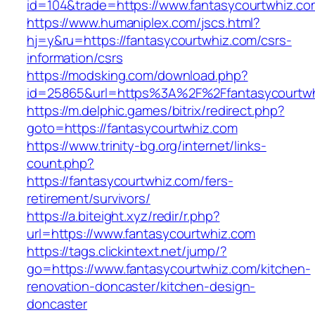
id=104&trade=https://www.fantasycourtwhiz.co
https://www.humaniplex.com/jscs.html?
hj=y&ru=https://fantasycourtwhiz.com/csrs-
information/csrs
https://modsking.com/download.php?
id=25865&url=https%3A%2F%2Ffantasycourtw
https://m.delphic.games/bitrix/redirect.php?
goto=https://fantasycourtwhiz.com
https://www.trinity-bg.org/internet/links-
count.php?
https://fantasycourtwhiz.com/fers-
retirement/survivors/
https://a.biteight.xyz/redir/r.php?
url=https://www.fantasycourtwhiz.com
https://tags.clickintext.net/jump/?
go=https://www.fantasycourtwhiz.com/kitchen-
renovation-doncaster/kitchen-design-
doncaster