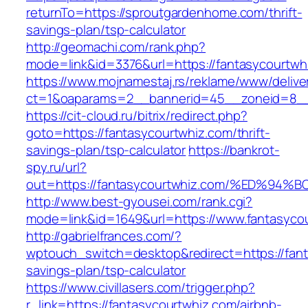
returnTo=https://sproutgardenhome.com/thrift-
savings-plan/tsp-calculator
http://geomachi.com/rank.php?
mode=link&id=3376&url=https://fantasycourtwh
https://www.mojnamestaj.rs/reklame/www/delive
ct=1&oaparams=2__bannerid=45__zoneid=8__c
https://cit-cloud.ru/bitrix/redirect.php?
goto=https://fantasycourtwhiz.com/thrift-
savings-plan/tsp-calculator
https://bankrot-
spy.ru/url?
out=https://fantasycourtwhiz.com/%ED
http://www.best-gyousei.com/rank.cgi?
mode=link&id=1649&url=https://www.fantasyco
http://gabrielfrances.com/?
wptouch_switch=desktop&redirect=https://fanta
savings-plan/tsp-calculator
https://www.civillasers.com/trigger.php?
r_link=https://fantasycourtwhiz.com/airbnb-