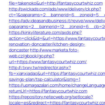
file=takenoko&url=http://fantasycourtwhiz.com
http://swickads.com/ads/www/delivery/ck.php?
ct=1&oaparams=2__bannerid=6__zoneid=5__cb
https://adv.ideasandbusiness.it/revive/www/deli
oaparams=2__bannerid=12__zoneid=6__cb=2d0
https://kinkyliterature.com/axds.php?
action=click&id=&url=https://www.fantasycourt
renovation-doncaster/kitchen-design-
doncaster
http://www.marketa.foto-
web.cz/gbook/go.php?
url=https://www.fantasycourtwhiz.com/
http://i.txwy.tw/redirector.ashx?
fb=xianxiadao&url=https://fantasycourtwhiz.com/
savings-plan/tsp-calculator&ismg=1
https://upmagazalari.com/home/changeLanguag
returnUrl=https://fantasycourtwhiz.com
https://repository.netecweb.org/setlocale?
locale=es&redirect=https://fantasycourtwhiz.c