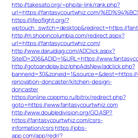
http://takesato.org/~php/ai-link/rank.php?
url=https://fantasycourtwhiz.com/%ED%
https://lifeoflight.org/?
wptouch_switch=desktop&redirect=https://fan
http://m.shopincolumbia.com/redirect.aspx?
url=https://fantasycourtwhiz.com/
http://www.daruidiag.com/ADClick.aspx?
SiteID=206&ADID=1&URL=https://www.fantasyc
http://gotoandplay.biz/phpAdsNew/adclick.php?
bannerid=30&zoneid=1&source=&dest=https://w
renovation-doncaster/kitchen-design-
doncaster
https://online.coppmo.ru/bitrix/redirect.php?
goto=https://www.fantasycourtwhiz.com
http://www.doubledivision.org/GO.ASP?
https://fantasycourtwhiz.com/csrs-
information/csrs
https://jobs-
app.com/app/redr/?