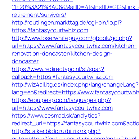
11+20%3A21%3A06&MailID=41&InstID=212&LinkT
retirement/survivors/
http://reutlingen.markttag.de/cgi-bin/lo.pl?
https://fantasycourtwhiz.com
http://www.loserwhiteguy.com/gbook/go.php?
url=https://www.fantasycourtwhiz.com/kitchen-
renovation-doncaster/kitchen-design-
doncaster
https://www.redirectapp.nl/sf/spar,?
callback=https://fantasycourtwhiz.com
http://wiz4all.itg.es/index.php/lang/changeLang?
lang=en&redirect=https://www.fantasycourtwhi
https://equipesp.com/languages.php?
url=https://www.fantasycourtwhiz.com
https://www.cesmad.sk/analytics?
redirect_url=https://fantasycourtwhiz.com&a
http://stalker.bkdc.ru/bitrix/rk.php?
goto=https://fantasycourtwhiz.com/entry2.html