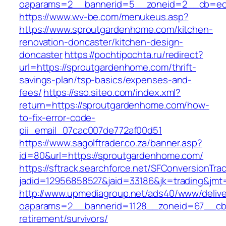
oaparams=2__bannerid=5__zoneid=2__cb=ec9
https://www.wv-be.com/menukeus.asp?
https://www.sproutgardenhome.com/kitchen-
renovation-doncaster/kitchen-design-
doncaster
https://pochtipochta.ru/redirect?
url=https://sproutgardenhome.com/thrift-
savings-plan/tsp-basics/expenses-and-
fees/
https://sso.siteo.com/index.xml?
return=https://sproutgardenhome.com/how-
to-fix-error-code-
pii_email_07cac007de772af00d51
https://www.sagolftrader.co.za/banner.asp?
id=80&url=https://sproutgardenhome.com/
https://sftrack.searchforce.net/SFConversionTrac
jadid=12956858527&jaid=33186&jk=trading&jmt
http://www.upmediagroup.net/ads40/www/delive
oaparams=2__bannerid=1128__zoneid=67__cb=
retirement/survivors/