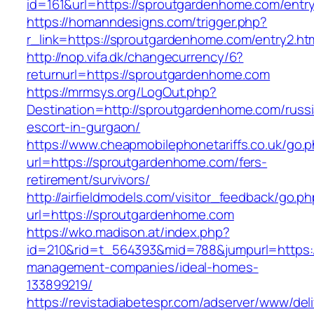
id=161&url=https://sproutgardenhome.com/entry
https://homanndesigns.com/trigger.php?
r_link=https://sproutgardenhome.com/entry2.ht
http://nop.vifa.dk/changecurrency/6?
returnurl=https://sproutgardenhome.com
https://mrmsys.org/LogOut.php?
Destination=http://sproutgardenhome.com/russ
escort-in-gurgaon/
https://www.cheapmobilephonetariffs.co.uk/go.
url=https://sproutgardenhome.com/fers-
retirement/survivors/
http://airfieldmodels.com/visitor_feedback/go.p
url=https://sproutgardenhome.com
https://wko.madison.at/index.php?
id=210&rid=t_564393&mid=788&jumpurl=https:/
management-companies/ideal-homes-
133899219/
https://revistadiabetespr.com/adserver/www/del