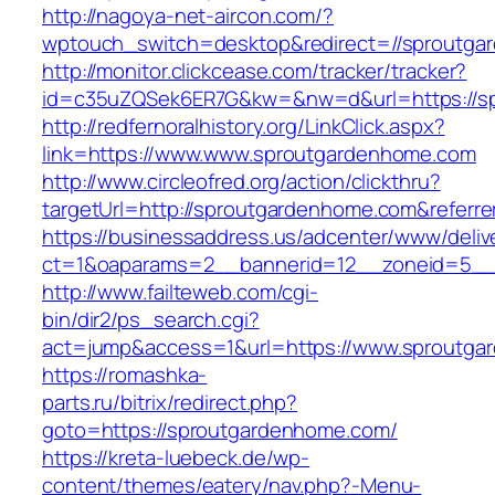
http://nagoya-net-aircon.com/?
wptouch_switch=desktop&redirect=//sproutga
http://monitor.clickcease.com/tracker/tracker?
id=c35uZQSek6ER7G&kw=&nw=d&url=https://s
http://redfernoralhistory.org/LinkClick.aspx?
link=https://www.www.sproutgardenhome.com
http://www.circleofred.org/action/clickthru?
targetUrl=http://sproutgardenhome.com&referr
https://businessaddress.us/adcenter/www/deliv
ct=1&oaparams=2__bannerid=12__zoneid=5__
http://www.failteweb.com/cgi-
bin/dir2/ps_search.cgi?
act=jump&access=1&url=https://www.sproutg
https://romashka-
parts.ru/bitrix/redirect.php?
goto=https://sproutgardenhome.com/
https://kreta-luebeck.de/wp-
content/themes/eatery/nav.php?-Menu-