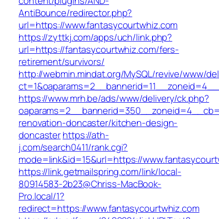
content/plugins/AND-
AntiBounce/redirector.php?
url=https://www.fantasycourtwhiz.com
https://zyttkj.com/apps/uch/link.php?
url=https://fantasycourtwhiz.com/fers-
retirement/survivors/
http://webmin.mindat.org/MySQL/revive/www/del
ct=1&oaparams=2__bannerid=11__zoneid=4__c
https://www.mrh.be/ads/www/delivery/ck.php?
oaparams=2__bannerid=350__zoneid=4__cb=a1
renovation-doncaster/kitchen-design-
doncaster
https://ath-
j.com/search0411/rank.cgi?
mode=link&id=15&url=https://www.fantasycourt
https://link.getmailspring.com/link/local-
80914583-2b23@Chriss-MacBook-
Pro.local/1?
redirect=https://www.fantasycourtwhiz.com