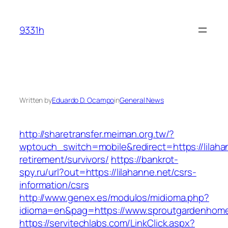
Skip
to
9331h
content
Written by
Eduardo D. Ocampo
in
General News
http://sharetransfer.meiman.org.tw/?
wptouch_switch=mobile&redirect=https://lilaha
retirement/survivors/
https://bankrot-
spy.ru/url?out=https://lilahanne.net/csrs-
information/csrs
http://www.genex.es/modulos/midioma.php?
idioma=en&pag=https://www.sproutgardenhom
https://servitechlabs.com/LinkClick.aspx?