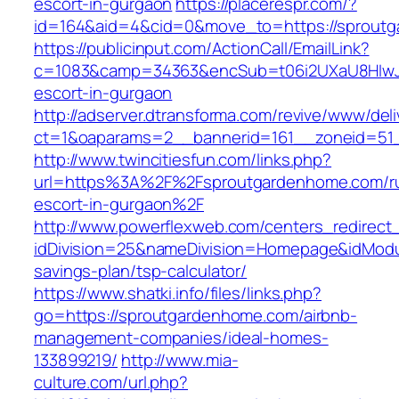
escort-in-gurgaon
https://placerespr.com/?
id=164&aid=4&cid=0&move_to=https://sprout
https://publicinput.com/ActionCall/EmailLink?
c=1083&camp=34363&encSub=t06i2UXaU8HIwJgj
escort-in-gurgaon
http://adserver.dtransforma.com/revive/www/deli
ct=1&oaparams=2__bannerid=161__zoneid=5
http://www.twincitiesfun.com/links.php?
url=https%3A%2F%2Fsproutgardenhome.com/ru
escort-in-gurgaon%2F
http://www.powerflexweb.com/centers_redirect
idDivision=25&nameDivision=Homepage&idModu
savings-plan/tsp-calculator/
https://www.shatki.info/files/links.php?
go=https://sproutgardenhome.com/airbnb-
management-companies/ideal-homes-
133899219/
http://www.mia-
culture.com/url.php?