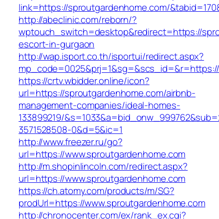
link=https://sproutgardenhome.com/&tabid=17
http://abeclinic.com/reborn/?
wptouch_switch=desktop&redirect=https://spr
escort-in-gurgaon
http://wap.isport.co.th/isportui/redirect.aspx?
mp_code=0025&prj=1&sg=&scs_id=&r=htt
https://crtv.wbidder.online/icon?
url=https://sproutgardenhome.com/airbnb-
management-companies/ideal-homes-
133899219/&s=1033&a=bid_onw_999762&sub=
3571528508-0&d=5&ic=1
http://www.freezer.ru/go?
url=https://www.sproutgardenhome.com
http://m.shopinlincoln.com/redirect.aspx?
url=https://www.sproutgardenhome.com
https://ch.atomy.com/products/m/SG?
prodUrl=https://www.sproutgardenhome.com
http://chronocenter.com/ex/rank_ex.cgi?