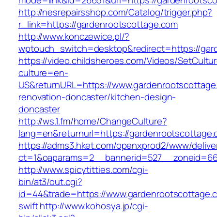
mode=link&id=26651&url=https://gardenrootsc
http://nesrepairsshop.com/Catalog/trigger.php?
r_link=https://gardenrootscottage.com
http://www.konczewice.pl/?
wptouch_switch=desktop&redirect=https://gar
https://video.childsheroes.com/Videos/SetCultu
culture=en-
US&returnURL=https://www.gardenrootscottage
renovation-doncaster/kitchen-design-
doncaster
http://ws.1.fm/home/ChangeCulture?
lang=en&returnurl=https://gardenrootscottage.
https://adms3.hket.com/openxprod2/www/delive
ct=1&oaparams=2__bannerid=527__zoneid
http://www.spicytitties.com/cgi-
bin/at3/out.cgi?
id=44&trade=https://www.gardenrootscottage.c
swift
http://www.kohosya.jp/cgi-