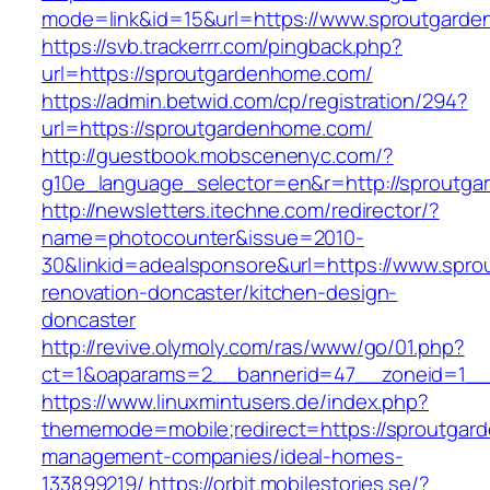
mode=link&id=15&url=https://www.sproutgard
https://svb.trackerrr.com/pingback.php?
url=https://sproutgardenhome.com/
https://admin.betwid.com/cp/registration/294?
url=https://sproutgardenhome.com/
http://guestbook.mobscenenyc.com/?
g10e_language_selector=en&r=http://sproutg
http://newsletters.itechne.com/redirector/?
name=photocounter&issue=2010-
30&linkid=adealsponsore&url=https://www.spr
renovation-doncaster/kitchen-design-
doncaster
http://revive.olymoly.com/ras/www/go/01.php?
ct=1&oaparams=2__bannerid=47__zoneid=1__c
https://www.linuxmintusers.de/index.php?
thememode=mobile;redirect=https://sproutgar
management-companies/ideal-homes-
133899219/
https://orbit.mobilestories.se/?