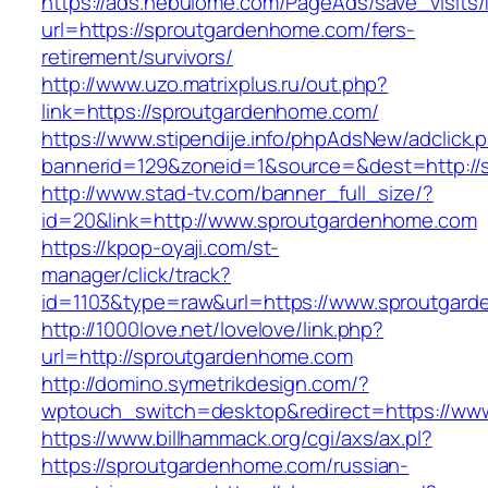
https://ads.nebulome.com/PageAds/save_visi
url=https://sproutgardenhome.com/fers-
retirement/survivors/
http://www.uzo.matrixplus.ru/out.php?
link=https://sproutgardenhome.com/
https://www.stipendije.info/phpAdsNew/adclick.
bannerid=129&zoneid=1&source=&dest=http://
http://www.stad-tv.com/banner_full_size/?
id=20&link=http://www.sproutgardenhome.com
https://kpop-oyaji.com/st-
manager/click/track?
id=1103&type=raw&url=https://www.sproutgar
http://1000love.net/lovelove/link.php?
url=http://sproutgardenhome.com
http://domino.symetrikdesign.com/?
wptouch_switch=desktop&redirect=https://ww
https://www.billhammack.org/cgi/axs/ax.pl?
https://sproutgardenhome.com/russian-