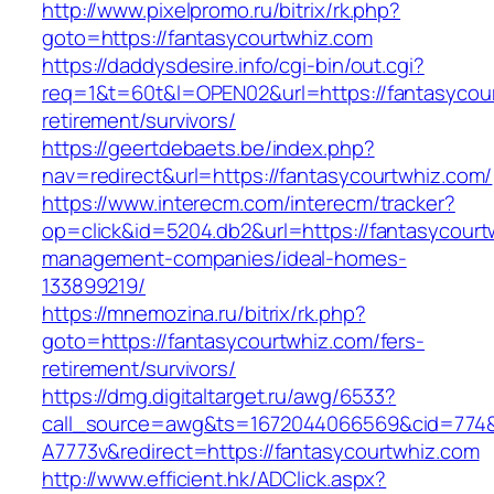
http://www.pixelpromo.ru/bitrix/rk.php?
goto=https://fantasycourtwhiz.com
https://daddysdesire.info/cgi-bin/out.cgi?
req=1&t=60t&l=OPEN02&url=https://fantasycour
retirement/survivors/
https://geertdebaets.be/index.php?
nav=redirect&url=https://fantasycourtwhiz.com/
https://www.interecm.com/interecm/tracker?
op=click&id=5204.db2&url=https://fantasycourt
management-companies/ideal-homes-
133899219/
https://mnemozina.ru/bitrix/rk.php?
goto=https://fantasycourtwhiz.com/fers-
retirement/survivors/
https://dmg.digitaltarget.ru/awg/6533?
call_source=awg&ts=1672044066569&cid=774
A7773v&redirect=https://fantasycourtwhiz.com
http://www.efficient.hk/ADClick.aspx?