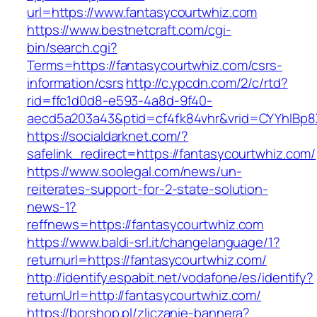
url=https://www.fantasycourtwhiz.com
https://www.bestnetcraft.com/cgi-
bin/search.cgi?
Terms=https://fantasycourtwhiz.com/csrs-
information/csrs
http://c.ypcdn.com/2/c/rtd?
rid=ffc1d0d8-e593-4a8d-9f40-
aecd5a203a43&ptid=cf4fk84vhr&vrid=CYYhIBp8X
https://socialdarknet.com/?
safelink_redirect=https://fantasycourtwhiz.com/
https://www.soolegal.com/news/un-
reiterates-support-for-2-state-solution-
news-1?
reffnews=https://fantasycourtwhiz.com
https://www.baldi-srl.it/changelanguage/1?
returnurl=https://fantasycourtwhiz.com/
http://identify.espabit.net/vodafone/es/identify?
returnUrl=http://fantasycourtwhiz.com/
https://borshop.pl/zliczanie-bannera?