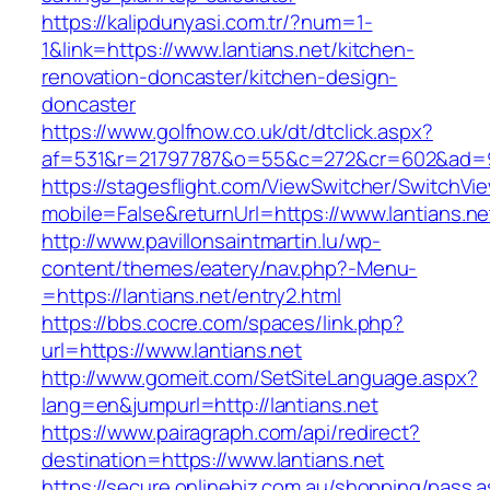
https://kalipdunyasi.com.tr/?num=1-
1&link=https://www.lantians.net/kitchen-
renovation-doncaster/kitchen-design-
doncaster
https://www.golfnow.co.uk/dt/dtclick.aspx?
af=531&r=21797787&o=55&c=272&cr=602&ad=9&g
https://stagesflight.com/ViewSwitcher/SwitchVi
mobile=False&returnUrl=https://www.lantians.ne
http://www.pavillonsaintmartin.lu/wp-
content/themes/eatery/nav.php?-Menu-
=https://lantians.net/entry2.html
https://bbs.cocre.com/spaces/link.php?
url=https://www.lantians.net
http://www.gomeit.com/SetSiteLanguage.aspx?
lang=en&jumpurl=http://lantians.net
https://www.pairagraph.com/api/redirect?
destination=https://www.lantians.net
https://secure.onlinebiz.com.au/shopping/pass.