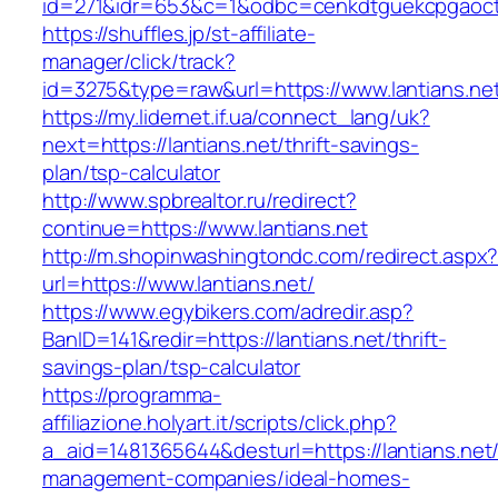
id=271&idr=653&c=1&odbc=cenkdtguekcpgaoctm
https://shuffles.jp/st-affiliate-
manager/click/track?
id=3275&type=raw&url=https://www.lantians.net
https://my.lidernet.if.ua/connect_lang/uk?
next=https://lantians.net/thrift-savings-
plan/tsp-calculator
http://www.spbrealtor.ru/redirect?
continue=https://www.lantians.net
http://m.shopinwashingtondc.com/redirect.aspx
url=https://www.lantians.net/
https://www.egybikers.com/adredir.asp?
BanID=141&redir=https://lantians.net/thrift-
savings-plan/tsp-calculator
https://programma-
affiliazione.holyart.it/scripts/click.php?
a_aid=1481365644&desturl=https://lantians.net/
management-companies/ideal-homes-