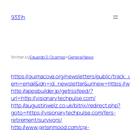
Skip
to
9331h
content
Written by
Eduardo D. Ocampo
in
General News
https://quimacova.org/newsletters/public/track_
em=email&idn=id_newsletter&urlnew=https://w
http://appsbuilder.jp/getrssfeed/?
url=http://visionarytechpulse.com/
http://augustinwelz.co.uk/bitrix/redirect.php?
goto=https://visionarytechpulse.com/fers-
retirement/survivors/
http://www.girlsinmood.com/cgi-