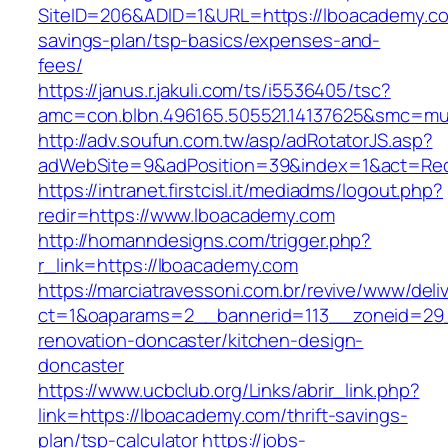
SiteID=206&ADID=1&URL=https://lboacademy.com
savings-plan/tsp-basics/expenses-and-
fees/
https://janus.r.jakuli.com/ts/i5536405/tsc?
amc=con.blbn.496165.505521.14137625&smc=mu
http://adv.soufun.com.tw/asp/adRotatorJS.asp?
adWebSite=9&adPosition=39&index=1&act=Redi
https://intranet.firstcisl.it/mediadms/logout.php?
redir=https://www.lboacademy.com
http://homanndesigns.com/trigger.php?
r_link=https://lboacademy.com
https://marciatravessoni.com.br/revive/www/deli
ct=1&oaparams=2__bannerid=113__zoneid=29_
renovation-doncaster/kitchen-design-
doncaster
https://www.ucbclub.org/Links/abrir_link.php?
link=https://lboacademy.com/thrift-savings-
plan/tsp-calculator
https://jobs-