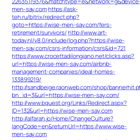
22635119376&matchtype=e&network=g&device=c
men-say.com
https://ask-
teh.ru/bitrix/redirect.php?
goto=https://wise-men-say.com/fers-
retirement/survivors/
http://www.art-
today.nl/v8.0/include/log.php?https://wise-
men-say.com/csrs-information/csrs&id=721
https://www.crocettadilongiano.net/clicks.asp?
url=https://wise-men-say.com/airbnb-
management-companies/ideal-homes-
133899219/
http://sandbeige.raonweb.com/shop/bannerhit.
bn_id=3&url=https://wise-men-say.com/
http://www.bquest.org/Links/Redirect.aspx?
ID=132&url=https://wise-men-say.com
http://alfarah.jo/Home/ChangeCulture?
langCode=en&returnUrl=https://www.wise-
men-say.com