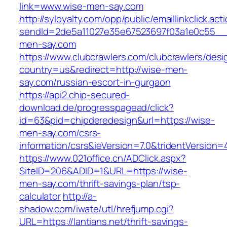
link=www.wise-men-say.com
http://syloyalty.com/opp/public/emaillinkclick.act
sendId=2de5a11027e35e67523697f03a1e0c55__&r
men-say.com
https://www.clubcrawlers.com/clubcrawlers/desi
country=us&redirect=http://wise-men-
say.com/russian-escort-in-gurgaon
https://api2.chip-secured-
download.de/progresspagead/click?
id=63&pid=chipderedesign&url=https://wise-
men-say.com/csrs-
information/csrs&ieVersion=7.0&tridentVersion=
https://www.021office.cn/ADClick.aspx?
SiteID=206&ADID=1&URL=https://wise-
men-say.com/thrift-savings-plan/tsp-
calculator
http://a-
shadow.com/iwate/utl/hrefjump.cgi?
URL=https://lantians.net/thrift-savings-