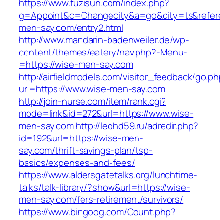
https://www.fuzisun.com/index.php?
g=Appoint&c=Changecity&a=go&city=ts&referer
men-say.com/entry2.html
http://www.mandarin-badenweiler.de/wp-
content/themes/eatery/nav.php?-Menu-
=https://wise-men-say.com
http://airfieldmodels.com/visitor_feedback/go.p
url=https://www.wise-men-say.com
http://join-nurse.com/item/rank.cgi?
mode=link&id=272&url=https://www.wise-
men-say.com
http://leohd59.ru/adredir.php?
id=192&url=https://wise-men-
say.com/thrift-savings-plan/tsp-
basics/expenses-and-fees/
https://www.aldersgatetalks.org/lunchtime-
talks/talk-library/?show&url=https://wise-
men-say.com/fers-retirement/survivors/
https://www.bingoog.com/Count.php?