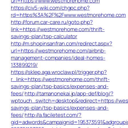
url=https://www.westmorehome.com
https://civ5-wiki.com/chgpc.php?
rd=https%3A%2F%2Fwww.westmorehome.com
http://forum.car-care.ru/goto.php?
link=https://westmorehome.com/thrift-
savings-plan/tsp-calculator
http://m.shopinsanfran.com/redirect.aspx?
url=https://westmorehome.com/airbnb-
management-companies/ideal-homes-
133899219/
https://sklep.aga.wroclaw.pl/trigger.php?
r_link=https://westmorehome.com/thrift-
savings-plan/tsp-basics/expenses-and-
fees/
http://tamanonekai.jp/app-def/blog/?
wptouch_switch=desktop&redirect=https://wes
savings-plan/tsp-basics/expenses-and-
fees/
http://a.faciletest.com/?
gid=adwords&campaignid=195373591&adgroupi