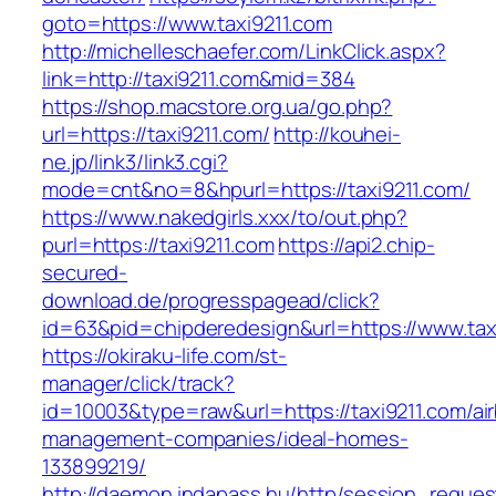
goto=https://www.taxi9211.com
http://michelleschaefer.com/LinkClick.aspx?
link=http://taxi9211.com&mid=384
https://shop.macstore.org.ua/go.php?
url=https://taxi9211.com/
http://kouhei-
ne.jp/link3/link3.cgi?
mode=cnt&no=8&hpurl=https://taxi9211.com/
https://www.nakedgirls.xxx/to/out.php?
purl=https://taxi9211.com
https://api2.chip-
secured-
download.de/progresspagead/click?
id=63&pid=chipderedesign&url=https://www.taxi
https://okiraku-life.com/st-
manager/click/track?
id=10003&type=raw&url=https://taxi9211.com/ai
management-companies/ideal-homes-
133899219/
http://daemon.indapass.hu/http/session_reques