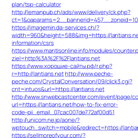
plan/tsp-calculator
http://lemanpub.ch/ads/www/delivery/ck.php?
ct=1&oaparams=2__bannerid=457__zoneid=10_
https://imagemin.da-services.ch/?
width=960&height=588&img=https://lantians.ne
information/csrs
https://www.mantisonline.info/modules/counter.
ziel=http%3A%2F%2Flantians.net
https://www.хорошие-сайты.рф/r.php?
r=http://lantians.net
http://www.peche-
peche.com/CrystalConversation/09/click3.cgi?
cnt=intuos&url=https://lantians.net
http://www.snwebcastcenter.com/event/page/
url=https://lantians.net/how-to-fix-error-
code-pii_email_07cac007de772af00d51
http://unicom.ne.jp/aone/?
wptouch_switch=mobile&redirect=https://lantia
https://sellmoreofyour.com/?