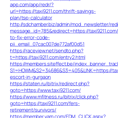
app.com/app/redr/?
url=https://taxi9211.com/thrift-savings-
plan/tsp-calculator
http://sdchamber.biz/admin/mod_newsletter/red
message_id=785&redirect=https://taxi9211.com
to-fix-error-code-
pii_email_07cac007de772af00d51
https://raceview.net/sendto.php?
t=https://taxi9211.com/entry2.html
https://members.siteffect.be/index_banner_trac
S1=HOWM&S2=34686&S3=405&LINK=https://taxi
escort-in-gurgaon
https://staten.ru/bitrix/redirect.php?
goto=https://www.taxi9211.com/
https://www.mfitness.ru/bitrix/click.php?
goto=https://taxi9211.com/fers-
retirement/survivors/
https://member.yam.com/EDM_CLICK.aspx?