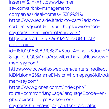
inserir=1&link=https://wise-men-
say.com/airbnb-management-
companies/ideal-homes-133899219/
https://www.recialde.it/add-to-cart/?add-to-
cart=411&quantity=1&url=https://wise-men-
say.com/fers-retirement/survivors/
https://ads.adfox.ru/249922/clickURLTest?
ad-session-
id=1810291660897038214&puid4=index&duid=
8TquPGfbQ03v1mla7x5qwIbxrtDaNUsNbuwQcw==
men-say.com/
http://www.powerflexweb.com/centers_redirect
idDivision=25&nameDivision=Homepage&idMod
men-say.com/
https://www.glories.com.tr/index.php?
route=common/language/language&code=en-
gb&redirect=https://wise-men-
say.com/thrift-savings-plan/tsp-calculator