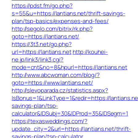
https://pdst.fm/go.php?
s=55&u=https://lantians.net/thrift-savings-
plan/tsp-basics/expenses-and-fees/
http://segolo.com/bitrix/rk.php?
goto=https://lantians.net/
https://3t3.net/go.php?
url=https://lantians.net
http://kouhei-
ne.jp/link3/link3.cgi?
mode=cnt&no=8&hpurl=https://lantians.net
http://www.abcwoman.com/blog/?
goto=https://www.lantians.net/
http://slevoparada.cz/statistics.aspx?
IsBonus=1&LinkType=1&redir=https://lantians.net
savings-plan/tsp-
calculator&IDSubj=30&IDProd=35&IDSegm=1
https://texasweddings.com/?
update_city=2&url=https://lantians.net/thrift-
savings-plan/tsp-calculator