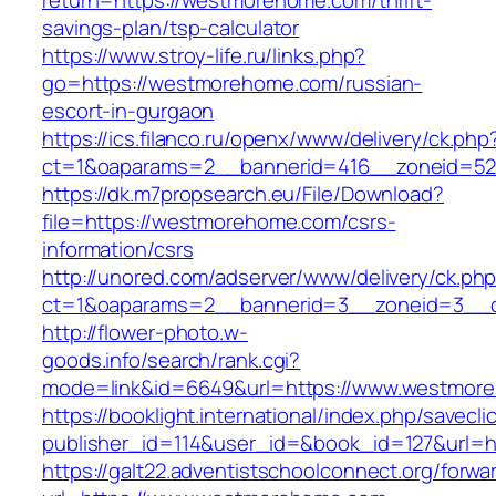
return=https://westmorehome.com/thrift-
savings-plan/tsp-calculator
https://www.stroy-life.ru/links.php?
go=https://westmorehome.com/russian-
escort-in-gurgaon
https://ics.filanco.ru/openx/www/delivery/ck.php
ct=1&oaparams=2__bannerid=416__zoneid=52
https://dk.m7propsearch.eu/File/Download?
file=https://westmorehome.com/csrs-
information/csrs
http://unored.com/adserver/www/delivery/ck.ph
ct=1&oaparams=2__bannerid=3__zoneid=3__c
http://flower-photo.w-
goods.info/search/rank.cgi?
mode=link&id=6649&url=https://www.westmor
https://booklight.international/index.php/savecli
publisher_id=114&user_id=&book_id=127&url=h
https://galt22.adventistschoolconnect.org/forwar