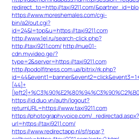
redirect_to=http://taxi9211.com/&partner_id=bl
https://www.moreshemales.com/cgi-
bin/a2/out.cgi?
id=24&l=top&u=https://taxi9211.com
http://www.1el.ru/search-click.php?
http://taxi9211.com/
http://nue01-
cdn.myvideo.ge/?
type=2&server=https://taxi9211.com
http://podolfitness.com.ua/bitrix/rk.php?
id=44&event1=banner&event2=click&event3=1
[44]+
[left2]+%C3%90%E2%80%94%C3%90%C2%
https://id.duo.vn/auth/logout?
returnURL=https://www.taxi9211.com
https://photographyvoice.com/_redirectad.aspx
url=https://taxi9211.com/
https://www.redirectapp.nl/sf/spar,?