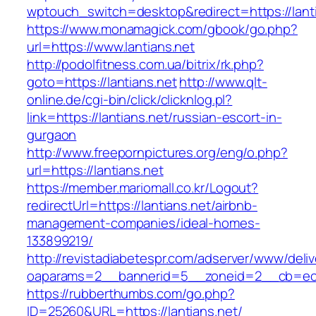
wptouch_switch=desktop&redirect=https://lant
https://www.monamagick.com/gbook/go.php?
url=https://www.lantians.net
http://podolfitness.com.ua/bitrix/rk.php?
goto=https://lantians.net
http://www.qlt-
online.de/cgi-bin/click/clicknlog.pl?
link=https://lantians.net/russian-escort-in-
gurgaon
http://www.freepornpictures.org/eng/o.php?
url=https://lantians.net
https://member.mariomall.co.kr/Logout?
redirectUrl=https://lantians.net/airbnb-
management-companies/ideal-homes-
133899219/
http://revistadiabetespr.com/adserver/www/deli
oaparams=2__bannerid=5__zoneid=2__cb=ec9b
https://rubberthumbs.com/go.php?
ID=25260&URL=https://lantians.net/