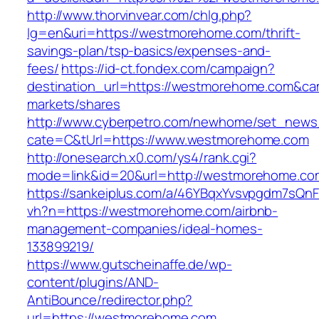
http://www.thorvinvear.com/chlg.php?
lg=en&uri=https://westmorehome.com/thrift-
savings-plan/tsp-basics/expenses-and-
fees/
https://id-ct.fondex.com/campaign?
destination_url=https://westmorehome.com&
markets/shares
http://www.cyberpetro.com/newhome/set_new
cate=C&tUrl=https://www.westmorehome.com
http://onesearch.x0.com/ys4/rank.cgi?
mode=link&id=20&url=http://westmorehome.co
https://sankeiplus.com/a/46YBqxYvsvpgdm7sQnF
vh?n=https://westmorehome.com/airbnb-
management-companies/ideal-homes-
133899219/
https://www.gutscheinaffe.de/wp-
content/plugins/AND-
AntiBounce/redirector.php?
url=https://westmorehome.com