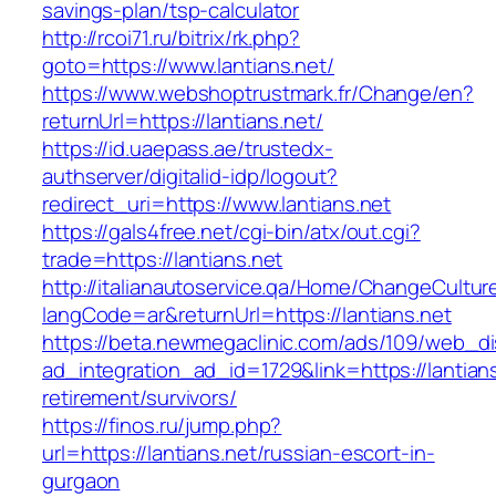
savings-plan/tsp-calculator
http://rcoi71.ru/bitrix/rk.php?
goto=https://www.lantians.net/
https://www.webshoptrustmark.fr/Change/en?
returnUrl=https://lantians.net/
https://id.uaepass.ae/trustedx-
authserver/digitalid-idp/logout?
redirect_uri=https://www.lantians.net
https://gals4free.net/cgi-bin/atx/out.cgi?
trade=https://lantians.net
http://italianautoservice.qa/Home/ChangeCultur
langCode=ar&returnUrl=https://lantians.net
https://beta.newmegaclinic.com/ads/109/web_di
ad_integration_ad_id=1729&link=https://lantians
retirement/survivors/
https://finos.ru/jump.php?
url=https://lantians.net/russian-escort-in-
gurgaon