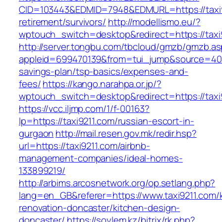
CID=103443&EDMID=7948&EDMURL=https://taxi9
retirement/survivors/
http://modellismo.eu/?
wptouch_switch=desktop&redirect=https://taxi
http://server.tongbu.com/tbcloud/gmzb/gmzb.a
appleid=699470139&from=tui_jump&source=4001&
savings-plan/tsp-basics/expenses-and-
fees/
https://kango.narahpa.or.jp/?
wptouch_switch=desktop&redirect=https://taxi
https://vcc.iljmp.com/1/f-00163?
lp=https://taxi9211.com/russian-escort-in-
gurgaon
http://mail.resen.gov.mk/redir.hsp?
url=https://taxi9211.com/airbnb-
management-companies/ideal-homes-
133899219/
http://arbims.arcosnetwork.org/op.setlang.php?
lang=en_GB&referer=https://www.taxi9211.com/
renovation-doncaster/kitchen-design-
doncaster/
https://soylem.kz/bitrix/rk.php?