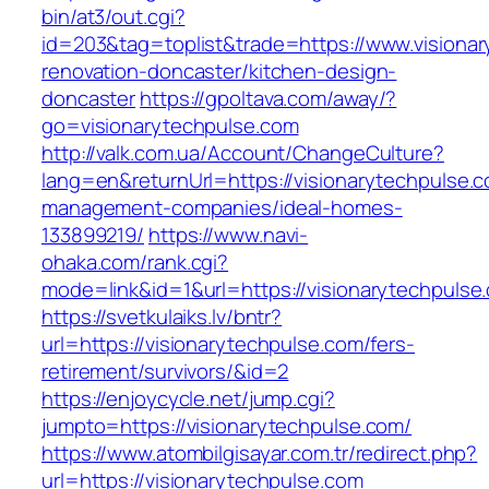
bin/at3/out.cgi?
id=203&tag=toplist&trade=https://www.visionar
renovation-doncaster/kitchen-design-
doncaster
https://gpoltava.com/away/?
go=visionarytechpulse.com
http://valk.com.ua/Account/ChangeCulture?
lang=en&returnUrl=https://visionarytechpulse.c
management-companies/ideal-homes-
133899219/
https://www.navi-
ohaka.com/rank.cgi?
mode=link&id=1&url=https://visionarytechpulse
https://svetkulaiks.lv/bntr?
url=https://visionarytechpulse.com/fers-
retirement/survivors/&id=2
https://enjoycycle.net/jump.cgi?
jumpto=https://visionarytechpulse.com/
https://www.atombilgisayar.com.tr/redirect.php?
url=https://visionarytechpulse.com