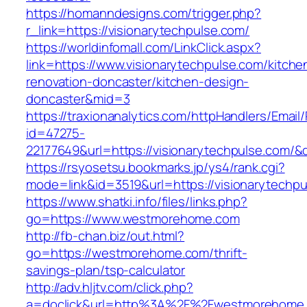
https://homanndesigns.com/trigger.php?
r_link=https://visionarytechpulse.com/
https://worldinfomall.com/LinkClick.aspx?
link=https://www.visionarytechpulse.com/kitche
renovation-doncaster/kitchen-design-
doncaster&mid=3
https://traxionanalytics.com/httpHandlers/Email
id=47275-
22177649&url=https://visionarytechpulse.com
https://rsyosetsu.bookmarks.jp/ys4/rank.cgi?
mode=link&id=3519&url=https://visionarytechpu
https://www.shatki.info/files/links.php?
go=https://www.westmorehome.com
http://fb-chan.biz/out.html?
go=https://westmorehome.com/thrift-
savings-plan/tsp-calculator
http://adv.hljtv.com/click.php?
a=doclick&url=http%3A%2F%2Fwestmorehome