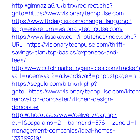
http://gimnazia6.ru/bitrix/redirect.php?
goto=https://www.visionarytechpulse.com
https://www.ftrdergisi.com/change_lang.php?
lang=en&return=visionarytechpulse.com/
https://www.lissakay.com/institches/index.php?
URL=https://visionarytechpulse.com/thrift-
savings-plan/tsp-basics/expenses-and-
fees/
http://www.catchmarketingservices.com/tracker1
var1=udemyvar2=adwordsvar3=phppstpage=https
https://segolo.com/bitrix/rk.php?
goto=https://www.visionarytechpulse.com/kitch
renovation-doncaster/kitchen-design-
doncaster
http://otido.ua/ox/www/delivery/ck.php?
ct=1&oaparams=2__bannerid=576__zoneid=1__c
management-companies/ideal-homes-
133899219/