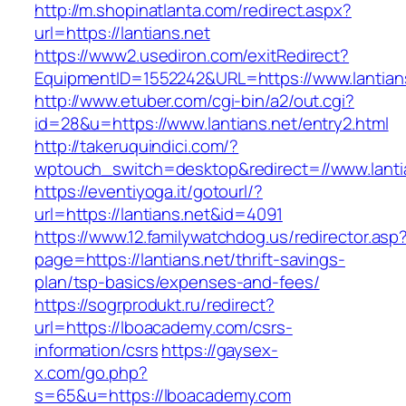
http://m.shopinatlanta.com/redirect.aspx?
url=https://lantians.net
https://www2.usediron.com/exitRedirect?
EquipmentID=1552242&URL=https://www.lantian
http://www.etuber.com/cgi-bin/a2/out.cgi?
id=28&u=https://www.lantians.net/entry2.html
http://takeruquindici.com/?
wptouch_switch=desktop&redirect=//www.lanti
https://eventiyoga.it/gotourl/?
url=https://lantians.net&id=4091
https://www.12.familywatchdog.us/redirector.asp
page=https://lantians.net/thrift-savings-
plan/tsp-basics/expenses-and-fees/
https://sogrprodukt.ru/redirect?
url=https://lboacademy.com/csrs-
information/csrs
https://gaysex-
x.com/go.php?
s=65&u=https://lboacademy.com