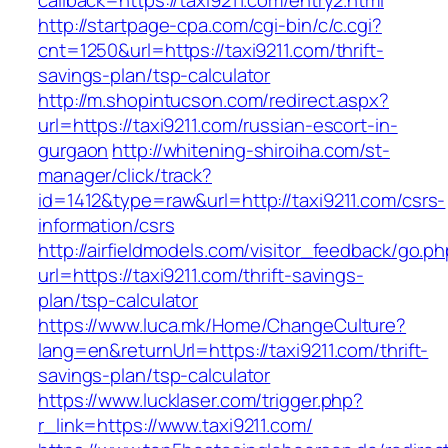
callback=https://taxi9211.com/entry2.html
http://startpage-cpa.com/cgi-bin/c/c.cgi?
cnt=1250&url=https://taxi9211.com/thrift-
savings-plan/tsp-calculator
http://m.shopintucson.com/redirect.aspx?
url=https://taxi9211.com/russian-escort-in-
gurgaon
http://whitening-shiroiha.com/st-
manager/click/track?
id=1412&type=raw&url=http://taxi9211.com/csrs-
information/csrs
http://airfieldmodels.com/visitor_feedback/go.p
url=https://taxi9211.com/thrift-savings-
plan/tsp-calculator
https://www.luca.mk/Home/ChangeCulture?
lang=en&returnUrl=https://taxi9211.com/thrift-
savings-plan/tsp-calculator
https://www.lucklaser.com/trigger.php?
r_link=https://www.taxi9211.com/