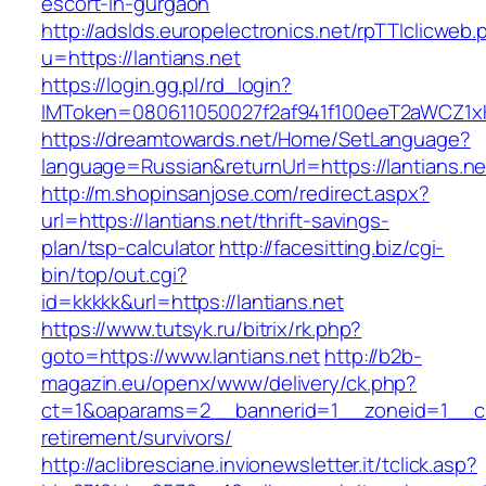
escort-in-gurgaon
http://adslds.europelectronics.net/rpTTIclicweb.
u=https://lantians.net
https://login.gg.pl/rd_login?
IMToken=080611050027f2af941f100eeT2aWCZ1xKhS
https://dreamtowards.net/Home/SetLanguage?
language=Russian&returnUrl=https://lantians.ne
http://m.shopinsanjose.com/redirect.aspx?
url=https://lantians.net/thrift-savings-
plan/tsp-calculator
http://facesitting.biz/cgi-
bin/top/out.cgi?
id=kkkkk&url=https://lantians.net
https://www.tutsyk.ru/bitrix/rk.php?
goto=https://www.lantians.net
http://b2b-
magazin.eu/openx/www/delivery/ck.php?
ct=1&oaparams=2__bannerid=1__zoneid=1__cb=
retirement/survivors/
http://aclibresciane.invionewsletter.it/tclick.asp?