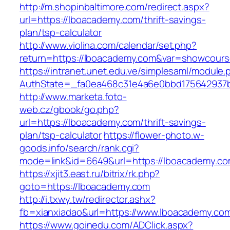
http://m.shopinbaltimore.com/redirect.aspx?
url=https://lboacademy.com/thrift-savings-
plan/tsp-calculator
http://www.violina.com/calendar/set.php?
return=https://lboacademy.com&var=showcour
https://intranet.unet.edu.ve/simplesaml/module
AuthState=_fa0ea468c31e4a6e0bbd175642937b
http://www.marketa.foto-
web.cz/gbook/go.php?
url=https://lboacademy.com/thrift-savings-
plan/tsp-calculator
https://flower-photo.w-
goods.info/search/rank.cgi?
mode=link&id=6649&url=https://lboacademy.co
https://xjit3.east.ru/bitrix/rk.php?
goto=https://lboacademy.com
http://i.txwy.tw/redirector.ashx?
fb=xianxiadao&url=https://www.lboacademy.co
https://www.goinedu.com/ADClick.aspx?