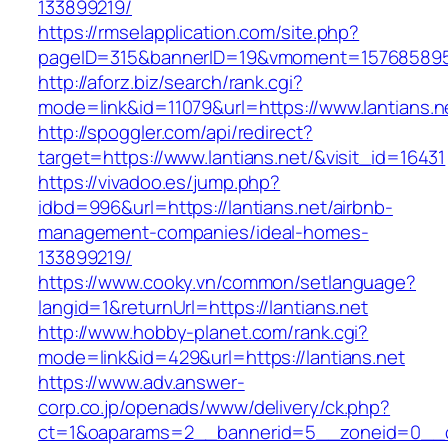
133899219/
https://rmselapplication.com/site.php?
pageID=315&bannerID=19&vmoment=1576858959&u
http://aforz.biz/search/rank.cgi?
mode=link&id=11079&url=https://www.lantians.n
http://spoggler.com/api/redirect?
target=https://www.lantians.net/&visit_id=16431
https://vivadoo.es/jump.php?
idbd=996&url=https://lantians.net/airbnb-
management-companies/ideal-homes-
133899219/
https://www.cooky.vn/common/setlanguage?
langid=1&returnUrl=https://lantians.net
http://www.hobby-planet.com/rank.cgi?
mode=link&id=429&url=https://lantians.net
https://www.adv.answer-
corp.co.jp/openads/www/delivery/ck.php?
ct=1&oaparams=2__bannerid=5__zoneid=0__cb=0