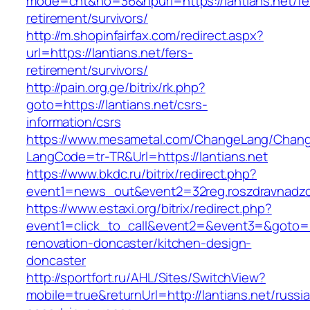
mode=cnt&no=36&hpurl=https://lantians.net/fe
retirement/survivors/
http://m.shopinfairfax.com/redirect.aspx?
url=https://lantians.net/fers-
retirement/survivors/
http://pain.org.ge/bitrix/rk.php?
goto=https://lantians.net/csrs-
information/csrs
https://www.mesametal.com/ChangeLang/Chan
LangCode=tr-TR&Url=https://lantians.net
https://www.bkdc.ru/bitrix/redirect.php?
event1=news_out&event2=32reg.roszdravn
https://www.estaxi.org/bitrix/redirect.php?
event1=click_to_call&event2=&event3=&goto=ht
renovation-doncaster/kitchen-design-
doncaster
http://sportfort.ru/AHL/Sites/SwitchView?
mobile=true&returnUrl=http://lantians.net/russi