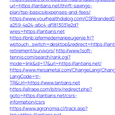
url=https://lantians.net/thrift-savings-
plan/tsp-basics/expenses-and-fees/
https://www.yourhealthdialog.com/CSFBranded
a259-4a24-a6c4-af1813031e2d?
wres=https://lantians.net
https://bnb.lafermedemarieeugenie.fr/?
wptouch_switch=desktop&redirect=https://lanti
retirement/survivors/
http://www.1soft-
tennis.com/search/rank.cgi?
mode=link&id=17&url=https://lantians.net/
https://www.mesametal.com/ChangeLang/Chan
LangCode=tr-
TR&Url=https://www.lantians.net
https://allrape.com/bitrix/redirect.php?
goto=https://lantians.net/csrs-
information/csrs
https://www.agronomia.cl/track.asp?
link=https://lantians.net