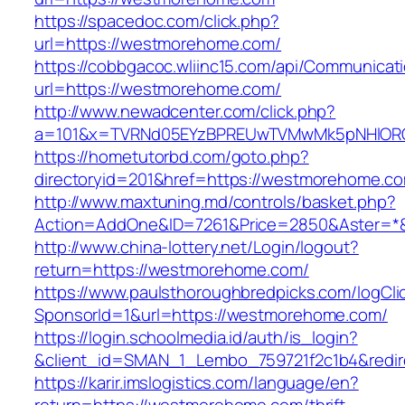
https://spacedoc.com/click.php?
url=https://westmorehome.com/
https://cobbgacoc.wliinc15.com/api/Communica
url=https://westmorehome.com/
http://www.newadcenter.com/click.php?
a=101&x=TVRNd05EYzBPREUwTVMwMk5pNHlORGt
https://hometutorbd.com/goto.php?
directoryid=201&href=https://westmorehome.c
http://www.maxtuning.md/controls/basket.php?
Action=AddOne&ID=7261&Price=2850&Aster=*
http://www.china-lottery.net/Login/logout?
return=https://westmorehome.com/
https://www.paulsthoroughbredpicks.com/logCli
SponsorId=1&url=https://westmorehome.com/
https://login.schoolmedia.id/auth/is_login?
&client_id=SMAN_1_Lembo_759721f2c1b4&redir
https://karir.imslogistics.com/language/en?