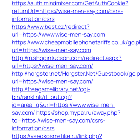
https://auth.mindmixer.com/GetAuthCookie?
returnUrl=https://wise-men-say.com/csrs-
information/csrs
https://www.best.cz/redirect?
url=https://www.wise-men-say.com
https://www.cheapmobilephonetariffs.co.uk/go.
url=https://wise-men-say.com
http://m.shopintucson.com/redirect.aspx?
url=https://wise-men-say.com/
http://horgster.net/Horgster.Net/Guestbook/go.
url=https://wise-men-say.com/
http://freegamelibrary.net/cgi-
bin/ranklink/rl_out.cgi?
id=area_q&url=https://www.wise-men-
say.com/
https://shop.mypar.ru/away.php?
to=https://wise-men-say.com/csrs-
information/csrs
https://vseokosmetike.ru/link.php?