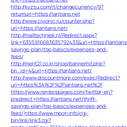
http://kyzsu.com/it/changecurrency/9?
returnurl=https://lantians.net
http://www.civionic.ru/counter.php?
url=https://lantians.net/
http://mailtechniek.nl/Redirect.aspx?
link=6355916683635792433&url=https://lantians.
savings-plan/tsp-basics/expenses-and-
fees/
http://merit21.co.kr/shop/bannerhit.php?
bn_id=4&url=https://lantians.net/
http://www.discountmore.com/exec/Redirect?
url=https%3A%2F%2Flantians.net%2F
https://www.renterspages.com/twitter-en?
predirect=https://lantians.net/thrift-
savings-plan/tsp-basics/expenses-and-
fees/
https://www.mpon.info/cgi-
bin/link/link3.cgi?