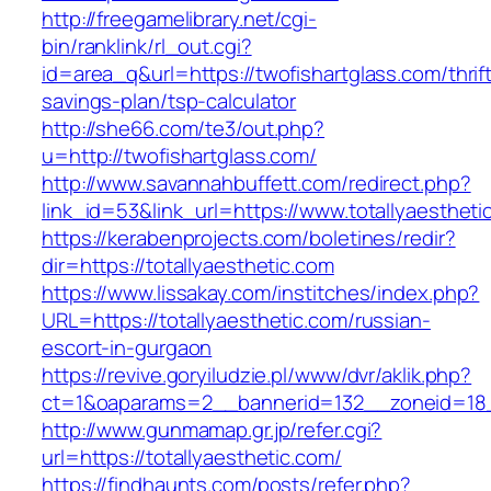
http://freegamelibrary.net/cgi-
bin/ranklink/rl_out.cgi?
id=area_q&url=https://twofishartglass.com/thrif
savings-plan/tsp-calculator
http://she66.com/te3/out.php?
u=http://twofishartglass.com/
http://www.savannahbuffett.com/redirect.php?
link_id=53&link_url=https://www.totallyaestheti
https://kerabenprojects.com/boletines/redir?
dir=https://totallyaesthetic.com
https://www.lissakay.com/institches/index.php?
URL=https://totallyaesthetic.com/russian-
escort-in-gurgaon
https://revive.goryiludzie.pl/www/dvr/aklik.php?
ct=1&oaparams=2__bannerid=132__zoneid=18__
http://www.gunmamap.gr.jp/refer.cgi?
url=https://totallyaesthetic.com/
https://findhaunts.com/posts/refer.php?