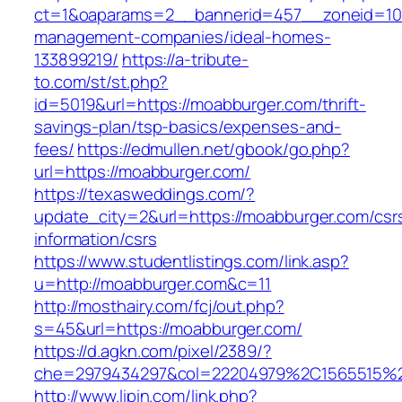
ct=1&oaparams=2__bannerid=457__zoneid=10
management-companies/ideal-homes-
133899219/
https://a-tribute-
to.com/st/st.php?
id=5019&url=https://moabburger.com/thrift-
savings-plan/tsp-basics/expenses-and-
fees/
https://edmullen.net/gbook/go.php?
url=https://moabburger.com/
https://texasweddings.com/?
update_city=2&url=https://moabburger.com/csr
information/csrs
https://www.studentlistings.com/link.asp?
u=http://moabburger.com&c=11
http://mosthairy.com/fcj/out.php?
s=45&url=https://moabburger.com/
https://d.agkn.com/pixel/2389/?
che=2979434297&col=22204979%2C1565515%2
http://www.lipin.com/link.php?