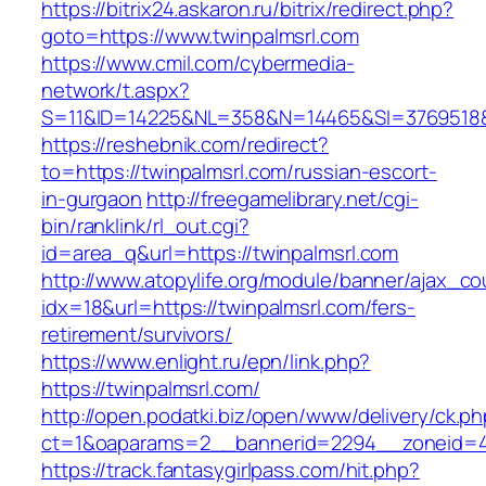
https://bitrix24.askaron.ru/bitrix/redirect.php?
goto=https://www.twinpalmsrl.com
https://www.cmil.com/cybermedia-
network/t.aspx?
S=11&ID=14225&NL=358&N=14465&SI=3769518&U
https://reshebnik.com/redirect?
to=https://twinpalmsrl.com/russian-escort-
in-gurgaon
http://freegamelibrary.net/cgi-
bin/ranklink/rl_out.cgi?
id=area_q&url=https://twinpalmsrl.com
http://www.atopylife.org/module/banner/ajax_c
idx=18&url=https://twinpalmsrl.com/fers-
retirement/survivors/
https://www.enlight.ru/epn/link.php?
https://twinpalmsrl.com/
http://open.podatki.biz/open/www/delivery/ck.p
ct=1&oaparams=2__bannerid=2294__zoneid=41_
https://track.fantasygirlpass.com/hit.php?