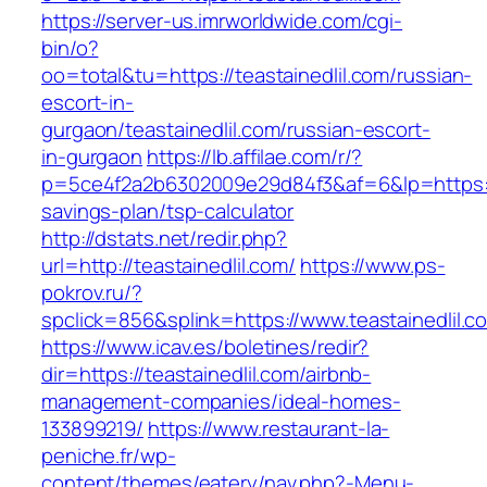
https://server-us.imrworldwide.com/cgi-
bin/o?
oo=total&tu=https://teastainedlil.com/russian-
escort-in-
gurgaon/teastainedlil.com/russian-escort-
in-gurgaon
https://lb.affilae.com/r/?
p=5ce4f2a2b6302009e29d84f3&af=6&lp=https://te
savings-plan/tsp-calculator
http://dstats.net/redir.php?
url=http://teastainedlil.com/
https://www.ps-
pokrov.ru/?
spclick=856&splink=https://www.teastainedlil.c
https://www.icav.es/boletines/redir?
dir=https://teastainedlil.com/airbnb-
management-companies/ideal-homes-
133899219/
https://www.restaurant-la-
peniche.fr/wp-
content/themes/eatery/nav.php?-Menu-