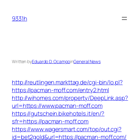
Skip
to
9331h
content
Written by
Eduardo D. Ocampo
in
General News
http://reutlingen.markttag.de/cgi-bin/lo.pl?
https://pacman-moff.com/entry2.html
http://wihomes.com/property/DeepLink.asp?
url=https://www.pacman-moff.com
https://gutschein.bikehotels.it/en/?
sfr=https://pacman-moff.com
https://www.wagersmart.com/top/out.cgi?
id=bet2gold&url=https://pacman-moff.com/