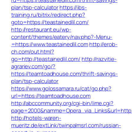
ru=https://teastainedlil.com/thrift-savings-
plan/tsp-calculator
https://ibs-
training.ru/bitrix/redirect.php?
goto=https://teastainedlil.com/
http://restaurant.eu/wp-
content/themes/eatery/nav.php?-Menu-
=https://www.teastainedlil.com
http://erob-
ch.com/out.html?
go=http://teastainedlil.com/
http://razvitie-
agrariev.com/go/?
https://teamtoadhouse.com/thrift-savings-
plan/tsp-calculator
https://www.golossamara.ru/cat/go.php?
url=https://teamtoadhouse.com
http://abccommunity.org/cgi-bin/lime.cgi?
page=2000&namme=Opera_via_Links&url=http://
http://hotels-waren-
mueritz.de/extLink/twinpalmsrl.com/russian-