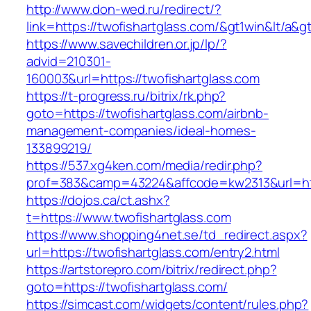
http://www.don-wed.ru/redirect/?
link=https://twofishartglass.com/&gt1win&lt/a&g
https://www.savechildren.or.jp/lp/?
advid=210301-
160003&url=https://twofishartglass.com
https://t-progress.ru/bitrix/rk.php?
goto=https://twofishartglass.com/airbnb-
management-companies/ideal-homes-
133899219/
https://537.xg4ken.com/media/redir.php?
prof=383&camp=43224&affcode=kw2313&url=http
https://dojos.ca/ct.ashx?
t=https://www.twofishartglass.com
https://www.shopping4net.se/td_redirect.aspx?
url=https://twofishartglass.com/entry2.html
https://artstorepro.com/bitrix/redirect.php?
goto=https://twofishartglass.com/
https://simcast.com/widgets/content/rules.php?