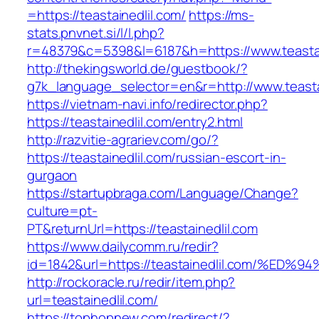
=https://teastainedlil.com/
https://ms-
stats.pnvnet.si/l/l.php?
r=48379&c=5398&l=6187&h=https://www.teastai
http://thekingsworld.de/guestbook/?
g7k_language_selector=en&r=http://www.teasta
https://vietnam-navi.info/redirector.php?
https://teastainedlil.com/entry2.html
http://razvitie-agrariev.com/go/?
https://teastainedlil.com/russian-escort-in-
gurgaon
https://startupbraga.com/Language/Change?
culture=pt-
PT&returnUrl=https://teastainedlil.com
https://www.dailycomm.ru/redir?
id=1842&url=https://teastainedlil.com
http://rockoracle.ru/redir/item.php?
url=teastainedlil.com/
https://tophopnew.com/redirect/?