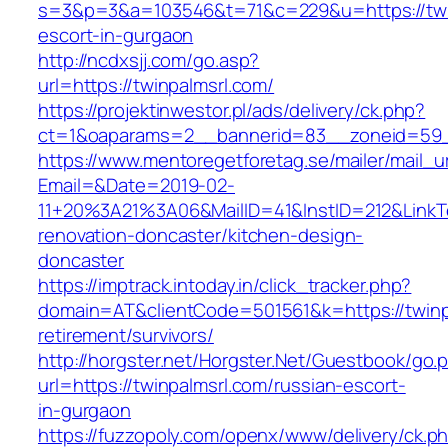
s=3&p=3&a=103546&t=71&c=229&u=https://twin
escort-in-gurgaon
http://ncdxsjj.com/go.asp?
url=https://twinpalmsrl.com/
https://projektinwestor.pl/ads/delivery/ck.php?
ct=1&oaparams=2__bannerid=83__zoneid=59__
https://www.mentoregetforetag.se/mailer/mail_u
Email=&Date=2019-02-
11+20%3A21%3A06&MailID=41&InstID=212&LinkT
renovation-doncaster/kitchen-design-
doncaster
https://imptrack.intoday.in/click_tracker.php?
domain=AT&clientCode=501561&k=https://twinpa
retirement/survivors/
http://horgster.net/Horgster.Net/Guestbook/go.
url=https://twinpalmsrl.com/russian-escort-
in-gurgaon
https://fuzzopoly.com/openx/www/delivery/ck.p