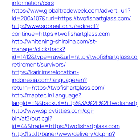
information/csrs
https://www.globaltradeweek.com/advert_url?
id=2004107&rurl=https://twofishartglass.com/
http://www.spbrealtor.ru/redirect?
continue=https://twofishartglass.com
http://whitening-shiroiha.com/st-
manager/click/track?
id=1412&type=raw&url=http://twofishartglass.co
retirement/survivors/
https://karir.imsrelocation-
indonesia.com/language/en?
return=https://twofishartglass.com/
http://maptec.ir/Language?
langId=EN&backurl=http%3A%2F%2Ftwofishartg
http://www.spicytitties.com/cgi-
bin/at3/out.cgi?
id=44&trade=https://twofishartglass.com
http://lsb.lt/baner/www/delivery/ck.php?