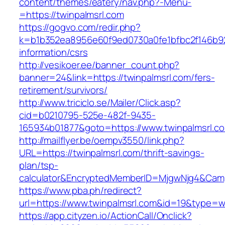
content/themes/eatery/nav.php?-Menu-
=https://twinpalmsrl.com
https://gogvo.com/redir.php?
k=b1b352ea8956e60f9ed0730a0fe1bfbc2f146b923
information/csrs
http://vesikoer.ee/banner_count.php?
banner=24&link=https://twinpalmsrl.com/fers-
retirement/survivors/
http://www.triciclo.se/Mailer/Click.asp?
cid=b0210795-525e-482f-9435-
165934b01877&goto=https://www.twinpalmsrl.c
http://mailflyer.be/oempv3550/link.php?
URL=https://twinpalmsrl.com/thrift-savings-
plan/tsp-
calculator&EncryptedMemberID=MjgwNjg4&Cam
https://www.pba.ph/redirect?
url=https://www.twinpalmsrl.com&id=19&type=
https://app.cityzen.io/ActionCall/Onclick?