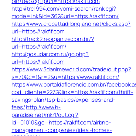
bin/te/o.cgi?purl=https://rakfif.com
http://trc1994.com/yomi-search/rank.cgi?
mode=link&id=362&url=https://rakfif.com/
https://www.crocettadilongiano.net/clicks.asp?
url=https://rakfif.com
http://track2.reorganize.com.br/?
url=https://rakfif.com/
http://gosudar.com.ru/go.php?
url=https://rakfif.com
https://www.3danimeworld.com/trade/out.php?
s=70&c=1&r=2&u=https://www.rakfif.com/
https://www.portaldaflorencio.com.br/facebook.
cod_cliente=2272&link=https://rakfif.com/thrift-
savings-plan/tsp-basics/expenses-and-
fees/
http://www.h-
paradise.net/mkr1/out.cgi?
id=01010&go=https://rakfif.com/airbnb-
management-companies/ideal-homes-