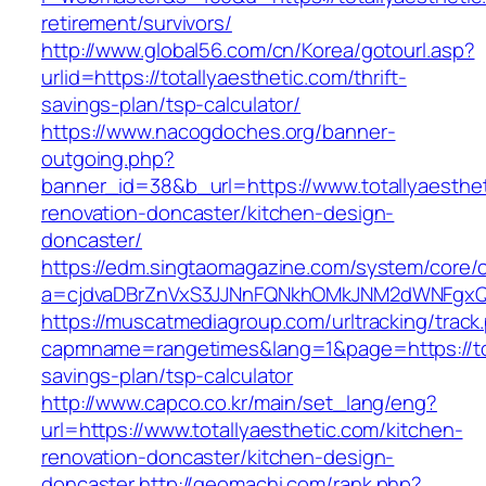
retirement/survivors/
http://www.global56.com/cn/Korea/gotourl.asp?
urlid=https://totallyaesthetic.com/thrift-
savings-plan/tsp-calculator/
https://www.nacogdoches.org/banner-
outgoing.php?
banner_id=38&b_url=https://www.totallyaesthet
renovation-doncaster/kitchen-design-
doncaster/
https://edm.singtaomagazine.com/system/core/cl
a=cjdvaDBrZnVxS3JJNnFQNkhOMkJNM2dWNFgxQm9
https://muscatmediagroup.com/urltracking/track
capmname=rangetimes&lang=1&page=https://tota
savings-plan/tsp-calculator
http://www.capco.co.kr/main/set_lang/eng?
url=https://www.totallyaesthetic.com/kitchen-
renovation-doncaster/kitchen-design-
doncaster
http://geomachi.com/rank.php?