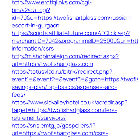
http://www.erotiqlinks.com/cgi-
bin/a2/out.cgi?
id=70&u=https://twofishartglass.com/russian-
escort-in-gurgaon
https://scripts.affiliatefuture.com/AFClick.asp?
merchantID=7042&programmeID=25000&url=https
information/csrs
http://m.shopinraleigh.com/redirect.aspx?
url=https://twofishartglass.com
https://totusvlad.ru/bitrix/redirect.php?
event1=&event2=&event3=&goto=https://twofish
savings-plan/tsp-basics/expenses-and-
fees/
https://www.sidvalleyhotel.co.uk/adredir.asp?
target=https://twofishartglass.com/fers-
retirement/survivors/
https://sns.emtg.jp/gospellers/l?
url=https://twofishartglass.com/csrs-