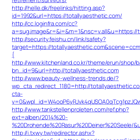
retirement/survivors/
http://helle.dk/freelinks/hitting.asp?
id=1992&url=https://totallyaesthetic.com/
http://cc.loginfra.com/cc?
a=sug.image&r=&i=&m=1&nsc=v.all&u=https://to
http://security.feishu.cn/link/safety?
target=https://totallyaesthetic.com&scene=c
{
http://www.kitchenland.co.kr/theme/erun/shop/b
bn_id=9&url=http://totallyaesthetic.com
http://www.beauty-wellness-trends.de/?
wp_cta_redirect_1180=http://totallyaesthetic.
cta-
v=0&wpl_id=W4ooP6yRJvk4qUSOA0qTcg1pzJQw
http://www.tankstellenproleten.com/ref.php?
ext=alben/2014%20-
%20Drohende%20Rasur%20Deiner%20Seele/&url
http://i.txwy.tw/redirector.ashx?