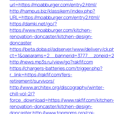
url=https://moabburger.com/entry2.html/
http://hampus.biz/klassikern/index.php?
URL=https://moabburger.com/entry2.html/
https://damki.net/go/?
https://www.moabburger.com/kitchen-
renovation-doncaster/kitchen-design-
doncaster
https://beta.doba.pl/adserver/www/delivery/ck.p
ct=1&oaparams=2__bannerid=3777__zoneid=2
http://news.mp3s.ru/view/go?rakfif.com
https://chargers-batteries.com/trigger.php?
r_link=https://rakfif.com/fers-
retirement/survivors/
http://www.architex.org/discography/winter-
chill-vol-2/?
force_download=https://www.rakfif.com/kitchen
renovation-doncaster/kitchen-design-
doncaster
http://www.topmoms.org/cgi-