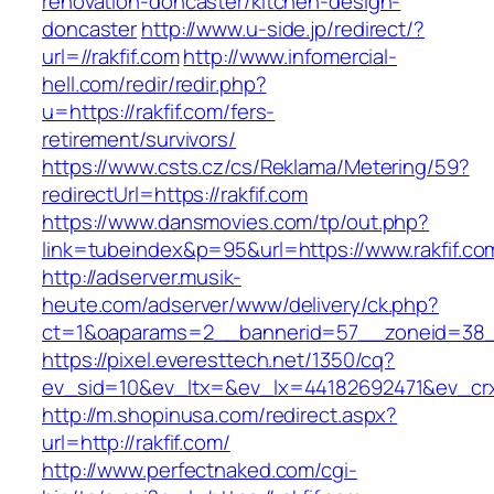
renovation-doncaster/kitchen-design-
doncaster
http://www.u-side.jp/redirect/?
url=//rakfif.com
http://www.infomercial-
hell.com/redir/redir.php?
u=https://rakfif.com/fers-
retirement/survivors/
https://www.csts.cz/cs/Reklama/Metering/59?
redirectUrl=https://rakfif.com
https://www.dansmovies.com/tp/out.php?
link=tubeindex&p=95&url=https://www.rakfif.co
http://adserver.musik-
heute.com/adserver/www/delivery/ck.php?
ct=1&oaparams=2__bannerid=57__zoneid=38__c
https://pixel.everesttech.net/1350/cq?
ev_sid=10&ev_ltx=&ev_lx=44182692471&ev_crx
http://m.shopinusa.com/redirect.aspx?
url=http://rakfif.com/
http://www.perfectnaked.com/cgi-