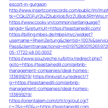
escort-in-gurgaon
http://www.insertcoinrecords.com/public/lm/lm.
tk=CQkJZGFuY2luZ2lubXlob3VzZUBob3RtYWlsLm
https://www.cooky.vn/common/setlanguage?
langid=1&returnUrl=https://teastainedlil.com/
https://billing.mbe4.de/mbe4mvc/widget?
username=RheinZeitung&clientid=10074&servic
Pass&clienttransactionid=m019752800152659728
05-17T22:48:00.000Z
https://www.souzveche.ru/bitrix/redirect.php?
goto=https://teastainedlil.com/airbnb-
management-companies/ideal-homes-
133899219/
https://linkvisit.ru/redirect/?
g=https://teastainedlil.com/airbnb-
management-companies/ideal-homes-
133899219/
https://orientaljam.com/crtr/cgi/out.cgi?
c=2&s=60&u=https://teastainedlil.com