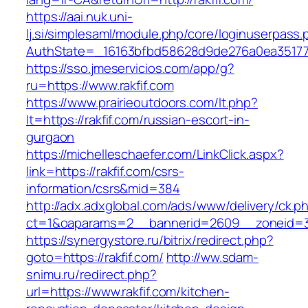
https://aai.nuk.uni-
lj.si/simplesaml/module.php/core/loginuserpass
AuthState=_16163bfbd58628d9de276a0ea3517793
https://sso.jmeservicios.com/app/g?
ru=https://www.rakfif.com
https://www.prairieoutdoors.com/lt.php?
lt=https://rakfif.com/russian-escort-in-
gurgaon
https://michelleschaefer.com/LinkClick.aspx?
link=https://rakfif.com/csrs-
information/csrs&mid=384
http://adx.adxglobal.com/ads/www/delivery/ck.p
ct=1&oaparams=2__bannerid=2609__zoneid=3_
https://synergystore.ru/bitrix/redirect.php?
goto=https://rakfif.com/
http://ww.sdam-
snimu.ru/redirect.php?
url=https://www.rakfif.com/kitchen-