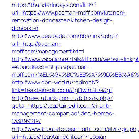
https://thunderfridays.com/link/?
url=https://www.pacman-moff.com/kitchen-
renovation-doncaster/kitchen-design-
doncaster
http://www.dealbada.com/bbs/linkS.php?
url=http://pacman-
moff.com/management.html
http://www.vacationrentals411.com/websitelink.p
webaddress=https://pacman-
moff.com/%ED%94%BC%EB%A7%9D%EB%A8
http://www.don-wed.ru/redirect/?
link=teastainedlil.com/&gt1win&lt/a&gt
http://new.futuris-print.ru/bitrix/rk.php?
goto=https://teastainedlil.com/airbnb-
management-companies/ideal-homes-
133899219/
http://www.tributetodeanmartin.com/elvis/go.ph
url=https://teastainedlil.com/russian-