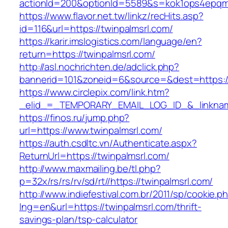
actionId=200&optionId=5589&s=kok1ops4epqmp
https://www.flavor.net.tw/linkz/recHits.asp?
id=116&url=https://twinpalmsrl.com/
https://karir.imslogistics.com/language/en?
return=https://twinpalmsrl.com/
http://asl.nochrichten.de/adclick.php?
bannerid=101&zoneid=6&source=&dest=https:/
https://www.circlepix.com/link.htm?
_elid_=_TEMPORARY_EMAIL_LOG_ID_&_linkname
https://finos.ru/jump.php?
url=https://www.twinpalmsrl.com/
https://auth.csdltc.vn/Authenticate.aspx?
ReturnUrl=https://twinpalmsrl.com/
http://www.maxmailing.be/tl.php?
p=32x/rs/rs/rv/sd/rt//https://twinpalmsrl.com/
http://www.indiefestival.com.br/2011/sp/cookie.p
lng=en&url=https://twinpalmsrl.com/thrift-
savings-plan/tsp-calculator