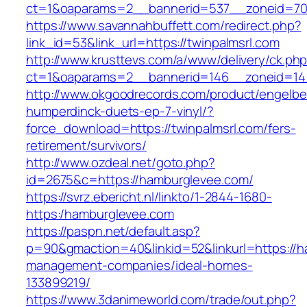
ct=1&oaparams=2__bannerid=537__zoneid=70_
https://www.savannahbuffett.com/redirect.php?
link_id=53&link_url=https://twinpalmsrl.com
http://www.krusttevs.com/a/www/delivery/ck.ph
ct=1&oaparams=2__bannerid=146__zoneid=14_
http://www.okgoodrecords.com/product/engelbe
humperdinck-duets-ep-7-vinyl/?
force_download=https://twinpalmsrl.com/fers-
retirement/survivors/
http://www.ozdeal.net/goto.php?
id=2675&c=https://hamburglevee.com/
https://svrz.ebericht.nl/linkto/1-2844-1680-
https:/hamburglevee.com
https://paspn.net/default.asp?
p=90&gmaction=40&linkid=52&linkurl=https://h
management-companies/ideal-homes-
133899219/
https://www.3danimeworld.com/trade/out.php?