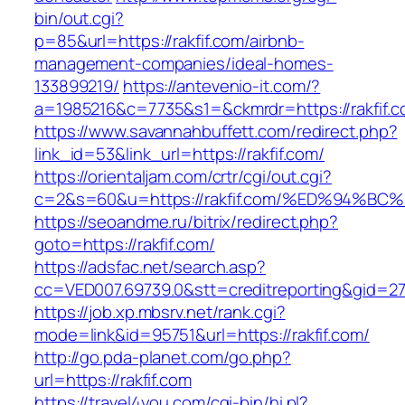
bin/out.cgi?
p=85&url=https://rakfif.com/airbnb-
management-companies/ideal-homes-
133899219/
https://antevenio-it.com/?
a=1985216&c=7735&s1=&ckmrdr=https://rakfif.c
https://www.savannahbuffett.com/redirect.php?
link_id=53&link_url=https://rakfif.com/
https://orientaljam.com/crtr/cgi/out.cgi?
c=2&s=60&u=https://rakfif.com/%ED%94
https://seoandme.ru/bitrix/redirect.php?
goto=https://rakfif.com/
https://adsfac.net/search.asp?
cc=VED007.69739.0&stt=creditreporting&gid=27
https://job.xp.mbsrv.net/rank.cgi?
mode=link&id=95751&url=https://rakfif.com/
http://go.pda-planet.com/go.php?
url=https://rakfif.com
https://travel4you.com/cgi-bin/hi.pl?