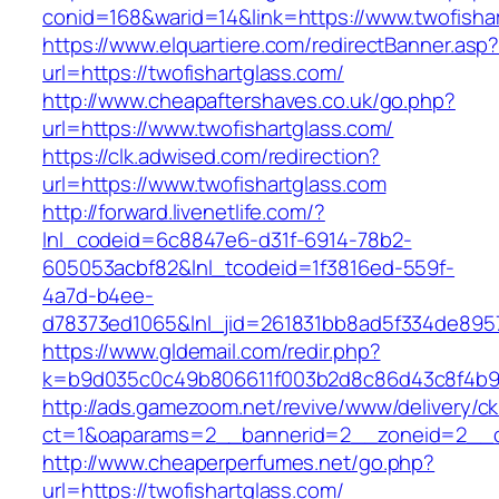
conid=168&warid=14&link=https://www.twofisha
https://www.elquartiere.com/redirectBanner.asp
url=https://twofishartglass.com/
http://www.cheapaftershaves.co.uk/go.php?
url=https://www.twofishartglass.com/
https://clk.adwised.com/redirection?
url=https://www.twofishartglass.com
http://forward.livenetlife.com/?
lnl_codeid=6c8847e6-d31f-6914-78b2-
605053acbf82&lnl_tcodeid=1f3816ed-559f-
4a7d-b4ee-
d78373ed1065&lnl_jid=261831bb8ad5f334de8957
https://www.gldemail.com/redir.php?
k=b9d035c0c49b806611f003b2d8c86d43c8f4b9ec
http://ads.gamezoom.net/revive/www/delivery/c
ct=1&oaparams=2__bannerid=2__zoneid=2__cb
http://www.cheaperperfumes.net/go.php?
url=https://twofishartglass.com/