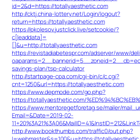
id=2&d=https://totallyaesthetic.com
http://cktj.china-lottery.net/Login/logout?
return=https://totallyaesthetic.com
https://pkolesov.justclick.live/setcookie/?
c[leaddata]=
[]&u=http://totallyaesthetic.com
https://revistadiabetespr.com/adserver/www/del
oaparams=2__bannerid=5__zoneid=2__cb=ec9bc
savings-plan/tsp-calculator
http://startpage-cpa.com/cgi-bin/c/c.cgi?
cnt=1250&url=https://totallyaesthetic.com
https://www.depmode.com/go.php?
https://totallyaesthetic.com/%ED%94%B
https://www.mentoregetforetag.se/mailer/mail_u
Email=&Date=2019-02-
11+20%3A21%3A06&MailID=41&InstID=212&LinkT
http://www.bookthumbs.com/traffic0/out.php?
l=webmaster&s=100&u=https://totallyaesthetic