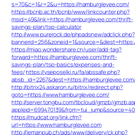
s=70&c=1&r=2&u=https://hamburglevee.com/
https://bcnb.ac.th/bcnb/www/linkcounter.php?
msid=49&link=https://hamburglevee.com/thrift-
savings-plan/tsp-calculator
http://www.purerock.de/phpadsnew/adclick.php?
bannerid=256&zoneid=1&source=&dest=https:
https://miao.wondershare.cn/user/add-tag?
forward=https://hamburglevee.com/thrift-
savings-plan/tsp-basics/expenses-and-
fees/
https://vseposelki.ru/fa/abssafe.php?
absb_id=2267&dest=https://hamburglevee.com
http://bitrix24.askaron.ru/bitrix/redirect.php?
goto=https://www.hamburglevee.com/
http://server.tongbu.com/tbcloud/gmzb/gmzb.a
appleid=699470139&from=tui_jump&source=400
https://mudcat.org/link.cfm?
url=https://www.hamburglevee.com
http://lemanpub.ch/ads/www/delivery/ck.php?