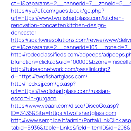
ct=1&oaparams=2__bannerid=7__zoneid=5__cb
https://yu7ef.com/guestbook/go.php?
url=https://www.twofishartglass.com/kitchen-
renovation-doncaster/kitchen-design-
doncaster
https://sparkwiresolutions.com/revive/www/deliv
ct=1&oaparams=2__bannerid=103__zoneid=7__
http://rodeoclassifieds.com/adpeeps/adpeeps.p
bfunction=clickad&uid=100000&bzone=miscell
http://tubeadnetwork.com/passlink.php?
d=https://twofishartglass.com/
http://ncdxsjj.com/go.asp?
url=https://twofishartglass.com/russian-
escort-in-gurgaon
https://www.yeaah.com/disco/DiscoGo.asp?
ID=3435&Site=https://twofishartglass.com
http://www.semplice.lt/admin/Portal/LinkClick.as
tabid=5936&table=Links&field=ItemID&id=208&li