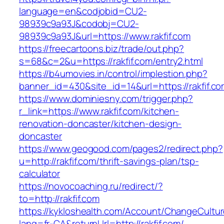
language=en&codjobid=CU2-
98939c9a93J&codobj=CU2-
98939c9a93J&url=https://www.rakfif.com
https://freecartoons.biz/trade/out.php?
s=68&c=2&u=https://rakfif.com/entry2.html
https://b4umovies.in/control/implestion.php?
banner_id=430&site_id=14&url=https://rakfif.co
https://www.dominiesny.com/trigger.php?
r_link=https://www.rakfif.com/kitchen-
renovation-doncaster/kitchen-design-
doncaster
https://www.geogood.com/pages2/redirect.php?
u=http://rakfif.com/thrift-savings-plan/tsp-
calculator
https://novocoaching.ru/redirect/?
to=http://rakfif.com
https://kykloshealth.com/Account/ChangeCultu
lang=fr-CA&returnUrl=http://rakfif.com/