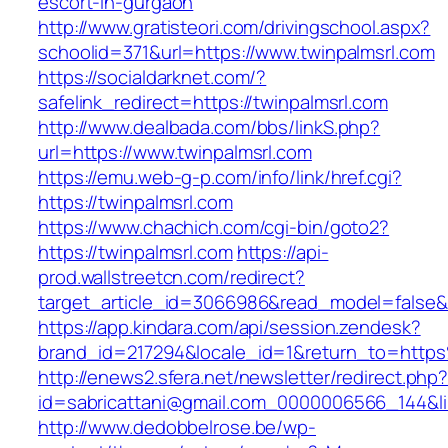
escort-in-gurgaon
http://www.gratisteori.com/drivingschool.aspx?
schoolid=371&url=https://www.twinpalmsrl.com
https://socialdarknet.com/?
safelink_redirect=https://twinpalmsrl.com
http://www.dealbada.com/bbs/linkS.php?
url=https://www.twinpalmsrl.com
https://emu.web-g-p.com/info/link/href.cgi?
https://twinpalmsrl.com
https://www.chachich.com/cgi-bin/goto2?
https://twinpalmsrl.com
https://api-
prod.wallstreetcn.com/redirect?
target_article_id=3066986&read_model=false&ta
https://app.kindara.com/api/session.zendesk?
brand_id=217294&locale_id=1&return_to=htt
http://enews2.sfera.net/newsletter/redirect.php
id=sabricattani@gmail.com_0000006566_144&lin
http://www.dedobbelrose.be/wp-