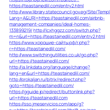
https://teastainedlil.com/entry2.html
http://www.library.statecouncil.gov.eg/Site/Tem
Lang=A&URl=https://teastainedlil.com/airbnb-
management-companies/ideal-homes-
133899219/
http://lcxhggzz.com/switch.php?
m=n&url=https://teastainedlil.com/entry2.html
https://www.хорошие-сайты.рф/r.php?
r=https://teastainedlil.com/
http://www.switchingutilities.co.uk/go.php?
url=https://teastainedlil.com/
http://ja.linkdata.org/language/change?
lang=en&url=https://teastainedlil.com/
http://prokaljan.ru/bitrix/redirect.php?
goto=https://teastainedlil.com/
https://gguide.jp/redirect/buttonlink.php?
url=https://teastainedlil.com
https://sso.jmeservicios.com/app/g?