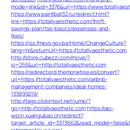
mode=link&id=3376&url=https://www.totallyaes
https://www.paintball32.ru/redirect.html?
link=https://totallyaesthetic.com/thrift-
savings-plan/tsp-basics/expenses-and-
fees/
https://iss.fmpvs.gov.ba/Home/ChangeCulture?
lang=hr&returnUrl=https://totallyaesthetic.com
http://store.cubezzi.com/move/?
si=255&url=http://totallyaesthetic.com
https://redirect.prd.themonetise.es/convert?
url=https://totallyaesthetic.com/airbnb-
management-companies/ideal-homes-
133899219/
http://tags.clickintext.net/jump/?
go=http://totallyaesthetic.com
https://api-
wscn.xuangubao.cn/redirect?
target_article_id=3373662&read_model=false&tar