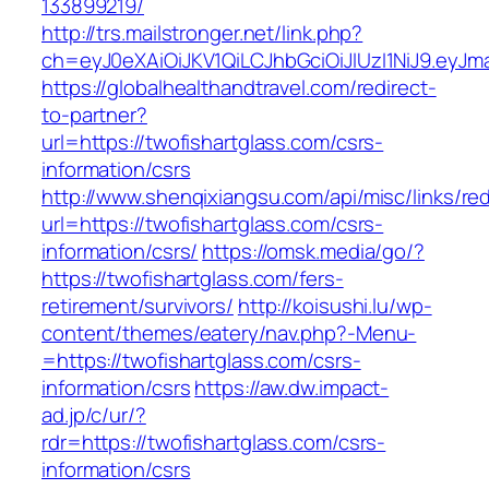
133899219/
http://trs.mailstronger.net/link.php?
ch=eyJ0eXAiOiJKV1QiLCJhbGciOiJIUzI1NiJ9.ey
https://globalhealthandtravel.com/redirect-
to-partner?
url=https://twofishartglass.com/csrs-
information/csrs
http://www.shenqixiangsu.com/api/misc/links/red
url=https://twofishartglass.com/csrs-
information/csrs/
https://omsk.media/go/?
https://twofishartglass.com/fers-
retirement/survivors/
http://koisushi.lu/wp-
content/themes/eatery/nav.php?-Menu-
=https://twofishartglass.com/csrs-
information/csrs
https://aw.dw.impact-
ad.jp/c/ur/?
rdr=https://twofishartglass.com/csrs-
information/csrs