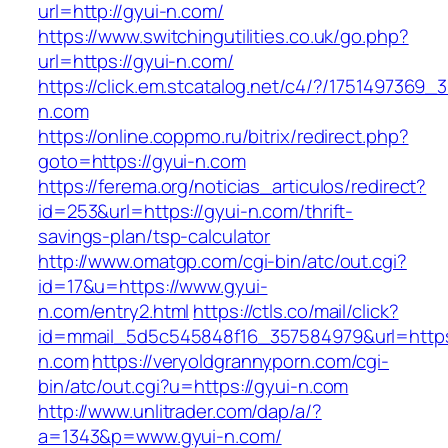
url=http://gyui-n.com/
https://www.switchingutilities.co.uk/go.php?
url=https://gyui-n.com/
https://click.em.stcatalog.net/c4/?/17514973
n.com
https://online.coppmo.ru/bitrix/redirect.php?
goto=https://gyui-n.com
https://ferema.org/noticias_articulos/redirect?
id=253&url=https://gyui-n.com/thrift-
savings-plan/tsp-calculator
http://www.omatgp.com/cgi-bin/atc/out.cgi?
id=17&u=https://www.gyui-
n.com/entry2.html
https://ctls.co/mail/click?
id=mmail_5d5c545848f16_357584979&url=https
n.com
https://veryoldgrannyporn.com/cgi-
bin/atc/out.cgi?u=https://gyui-n.com
http://www.unlitrader.com/dap/a/?
a=1343&p=www.gyui-n.com/