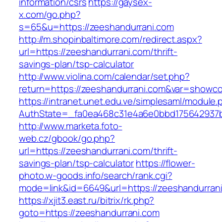
information/csrs
https://gaysex-
x.com/go.php?
s=65&u=https://zeeshandurrani.com
http://m.shopinbaltimore.com/redirect.aspx?
url=https://zeeshandurrani.com/thrift-
savings-plan/tsp-calculator
http://www.violina.com/calendar/set.php?
return=https://zeeshandurrani.com&var=showc
https://intranet.unet.edu.ve/simplesaml/module
AuthState=_fa0ea468c31e4a6e0bbd175642937bb
http://www.marketa.foto-
web.cz/gbook/go.php?
url=https://zeeshandurrani.com/thrift-
savings-plan/tsp-calculator
https://flower-
photo.w-goods.info/search/rank.cgi?
mode=link&id=6649&url=https://zeeshandurran
https://xjit3.east.ru/bitrix/rk.php?
goto=https://zeeshandurrani.com