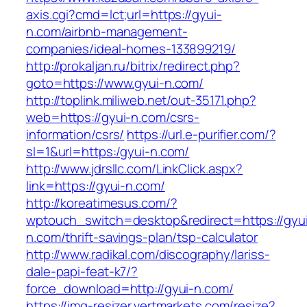
axis.cgi?cmd=lct;url=https://gyui-
n.com/airbnb-management-
companies/ideal-homes-133899219/
http://prokaljan.ru/bitrix/redirect.php?
goto=https://www.gyui-n.com/
http://toplink.miliweb.net/out-35171.php?
web=https://gyui-n.com/csrs-
information/csrs/
https://url.e-purifier.com/?
sl=1&url=https:/gyui-n.com/
http://www.jdrsllc.com/LinkClick.aspx?
link=https://gyui-n.com/
http://koreatimesus.com/?
wptouch_switch=desktop&redirect=https://gyu
n.com/thrift-savings-plan/tsp-calculator
http://www.radikal.com/discography/lariss-
dale-papi-feat-k7/?
force_download=http://gyui-n.com/
https://img-resizer.vertmarkets.com/resize?