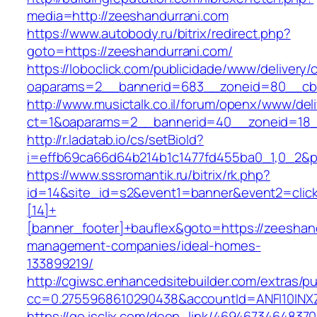
media=http://zeeshandurrani.com
https://www.autobody.ru/bitrix/redirect.php?
goto=https://zeeshandurrani.com/
https://loboclick.com/publicidade/www/delivery/
oaparams=2__bannerid=683__zoneid=80__cb=5
http://www.musictalk.co.il/forum/openx/www/del
ct=1&oaparams=2__bannerid=40__zoneid=18_
http://r.ladatab.io/cs/setBioId?
i=effb69ca66d64b214b1c1477fd455ba0_1,0_2&p=
https://www.sssromantik.ru/bitrix/rk.php?
id=14&site_id=s2&event1=banner&event2=clic
[14]+
[banner_footer]+bauflex&goto=https://zeeshand
management-companies/ideal-homes-
133899219/
http://cgiwsc.enhancedsitebuilder.com/extras/pu
cc=0.2755968610290438&accountId=ANFI10INXZ0
https://go.isclix.com/deep_link/469467346483