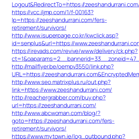
Logout&RedirectTo=https://zeeshandurrani.com
https://vcc.iljmp.com/1/f-00163?
lp=https://zeeshandurrani.com/fers-
retirement/survivors/
http://www.isuperpage.co.kr/kwclick.asp?
id=senplus&url=https://www.zeeshandurrani.co
https://irevads.com/revive/www/delivery/ck.php?
ct=1&oaparams=2__bannerid=33__zoneid=47__
http://mailflyer.be/oempv3550/link.php?
URL=https://zeeshandurrani.com&EncryptedM
http://www.seo.matrixplus.ru/out.php?
link=https://www.zeeshandurrani.com/
http://reachergrabber.com/buy.php?
url=https://zeeshandurrani.com/
http://www.abcwoman.com/blog/?
goto=https://zeeshandurrani.com/fers-
retirement/survivors/
https://www.mytown.ie/log_outbound.php?