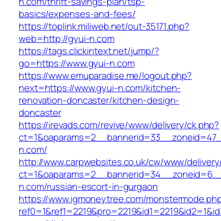
n.com/thrift-savings-plan/tsp-
basics/expenses-and-fees/
https://toplink.miliweb.net/out-35171.php?
web=http://gyui-n.com
https://tags.clickintext.net/jump/?
go=https://www.gyui-n.com
https://www.emuparadise.me/logout.php?
next=https://www.gyui-n.com/kitchen-
renovation-doncaster/kitchen-design-
doncaster
https://irevads.com/revive/www/delivery/ck.php?
ct=1&oaparams=2__bannerid=33__zoneid=47_
n.com/
http://www.carpwebsites.co.uk/cw/www/delivery
ct=1&oaparams=2__bannerid=34__zoneid=6__
n.com/russian-escort-in-gurgaon
https://www.igmoneytree.com/monstermode.ph
ref0=1&ref1=2219&pro=2219&id1=2219&id2=1&id