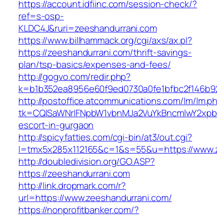
https://account.idfiinc.com/session-check/?
ref=s-osp-
KLDC4J&ruri=zeeshandurrani.com
https://www.billhammack.org/cgi/axs/ax.pl?
https://zeeshandurrani.com/thrift-savings-
plan/tsp-basics/expenses-and-fees/
http://gogvo.com/redir.php?
k=b1b352ea8956e60f9ed0730a0fe1bfbc2f146b92
http://postoffice.atcommunications.com/lm/lm.p
tk=CQlSaWNrIFNpbW1vbnMJa2VuYkBncmlwY2xpb
escort-in-gurgaon
http://spicyfatties.com/cgi-bin/at3/out.cgi?
l=tmx5x285x112165&c=1&s=55&u=https://www.
http://doubledivision.org/GO.ASP?
https://zeeshandurrani.com
http://link.dropmark.com/r?
url=https://www.zeeshandurrani.com/
https://nonprofitbanker.com/?