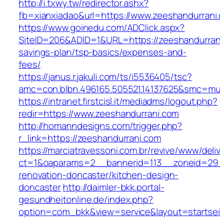
http://i.txwy.tw/redirector.ashx?
fb=xianxiadao&url=https://www.zeeshandurran
https://www.goinedu.com/ADClick.aspx?
SiteID=206&ADID=1&URL=https://zeeshandurrani
savings-plan/tsp-basics/expenses-and-
fees/
https://janus.r.jakuli.com/ts/i5536405/tsc?
amc=con.blbn.496165.505521.14137625&smc=mus
https://intranet.firstcisl.it/mediadms/logout.php?
redir=https://www.zeeshandurrani.com
http://homanndesigns.com/trigger.php?
r_link=https://zeeshandurrani.com
https://marciatravessoni.com.br/revive/www/deli
ct=1&oaparams=2__bannerid=113__zoneid=29_
renovation-doncaster/kitchen-design-
doncaster
http://daimler-bkk.portal-
gesundheitonline.de/index.php?
option=com_bkk&view=service&layout=startseit