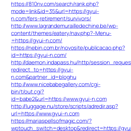
https://810nv.com/search/rank.php?
mode=link&id=35&url=https://gyui-
n.com/fers-retirement/survivors/
http://www.lagrandemurailledechine.be/wp-
content/themes/eatery/nav.php?-Menu-
=https://gyui-n.com/
https://nebin.com.br/novosite/publicacao.php?
id=https://gyui-n.com/
http://daemon.indapass.hu/http/session_reques
redirect_to=https://gyui-
n.com&partner_id=bloghu
http://www.nicebabegallery.com/cgi-
bin/t/out.cgi?
id=babe2&url=https://www.gyui-n.com
http://luggage.nu/store/scripts/adredir.asp?
url=https://www.gyui-n.com
https://mariaspellsofmagic.com/?
wptouch_switch=desktop&redirect=https://gyu