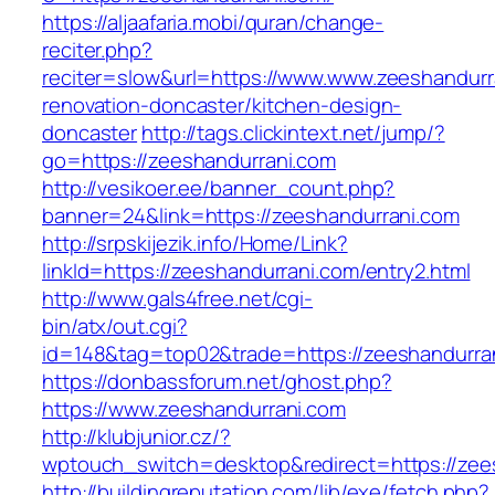
https://aljaafaria.mobi/quran/change-
reciter.php?
reciter=slow&url=https://www.www.zeeshandurr
renovation-doncaster/kitchen-design-
doncaster
http://tags.clickintext.net/jump/?
go=https://zeeshandurrani.com
http://vesikoer.ee/banner_count.php?
banner=24&link=https://zeeshandurrani.com
http://srpskijezik.info/Home/Link?
linkId=https://zeeshandurrani.com/entry2.html
http://www.gals4free.net/cgi-
bin/atx/out.cgi?
id=148&tag=top02&trade=https://zeeshandurra
https://donbassforum.net/ghost.php?
https://www.zeeshandurrani.com
http://klubjunior.cz/?
wptouch_switch=desktop&redirect=https://zee
http://buildingreputation.com/lib/exe/fetch.php?