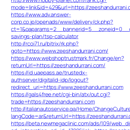
http://www.hobby-planet.com/rank.cgi?
mode=link&id=429&url=https://zeeshandurrani
https://www.adv.answer-
corp.co.jp/openads/www/delivery/ck.php?
ct=1&oaparams=2__bannerid=5__zoneid=0__cb=
savings-plan/tsp-calculator
http://rcoi71.ru/bitrix/rk.php?
goto=https://www.zeeshandurrani.com/
https://www.webshoptrustmark.fr/Change/en?
returnUrl=https://zeeshandurrani.com/
https://id.uaepass.ae/trustedx-
authserver/digitalid-idp/logout?
redirect_uri=https://www.zeeshandurrani.com
https://gals4free.net/cgi-bin/atx/out.cgi?
trade=https://zeeshandurrani.com
http://italianautoservice.qa/Home/ChangeCultur
langCode=ar&returnUrl=https://zeeshandurrani
https://beta.newmegaclinic.com/ads/109/web_di