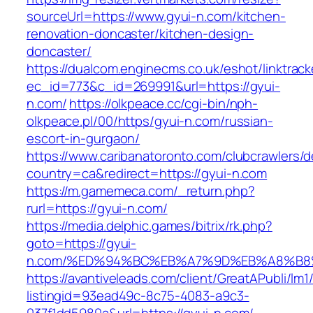
sourceUrl=https://www.gyui-n.com/kitchen-
renovation-doncaster/kitchen-design-
doncaster/
https://dualcom.enginecms.co.uk/eshot/linktrack
ec_id=773&c_id=269991&url=https://gyui-
n.com/
https://olkpeace.cc/cgi-bin/nph-
olkpeace.pl/00/https/gyui-n.com/russian-
escort-in-gurgaon/
https://www.caribanatoronto.com/clubcrawlers/d
country=ca&redirect=https://gyui-n.com
https://m.gamemeca.com/_return.php?
rurl=https://gyui-n.com/
https://media.delphic.games/bitrix/rk.php?
goto=https://gyui-
n.com/%ED%94%BC%EB%A7%9D%EB%A8%B8
https://avantiveleads.com/client/GreatAPubli/lm1
listingid=93ead49c-8c75-4083-a9c3-