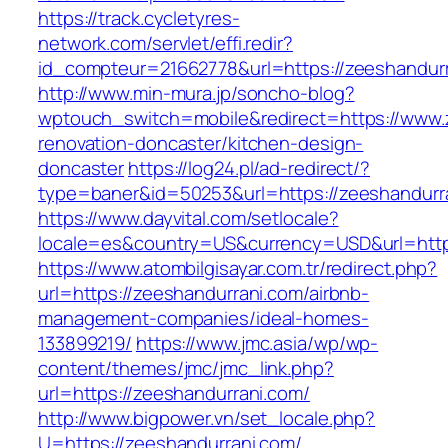
https://track.cycletyres-
network.com/servlet/effi.redir?
id_compteur=21662778&url=https://zeeshandur
http://www.min-mura.jp/soncho-blog?
wptouch_switch=mobile&redirect=https://www.
renovation-doncaster/kitchen-design-
doncaster
https://log24.pl/ad-redirect/?
type=baner&id=50253&url=https://zeeshandurr
https://www.dayvital.com/setlocale?
locale=es&country=US&currency=USD&url=https
https://www.atombilgisayar.com.tr/redirect.php?
url=https://zeeshandurrani.com/airbnb-
management-companies/ideal-homes-
133899219/
https://www.jmc.asia/wp/wp-
content/themes/jmc/jmc_link.php?
url=https://zeeshandurrani.com/
http://www.bigpower.vn/set_locale.php?
U=https://zeeshandurrani.com/