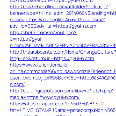
037f1dd5980a&url=https://gyui-n.com/
http://bs3.hkheadline.com/adfolder/click.asp?
bannertype=hl_mi_edm_20140604&landing=http
n.com/
https://adv.english4u.net/redir.aspx?
adv_id=39&adv_url=https://gyui-n.com
http://she66.com/te3/out.php?
u=https://gyui-
n.com/%ED%94%BC%EB%A7%9D%EB%A8%B8
http://thearabcenter.com/Home/ChangeCulture
lang=en&returnUrl=https://gyui-n.com
https://www.feriendomizile-
online.com/nc/de/66/holiday/domizil/Ferienhof_F
user_cwdmobj_pi1%5Burl%5D=https%3A%2F%2
n.com/
http://buildingreputation.com/lib/exe/fetch.php?
media=https://www.gyui-n.com/
https://atlas.r.akipam.com/ts/i5035028/tsc?
tst=!!TIME_STAMP!!&amc=pricecomp.blbn.456