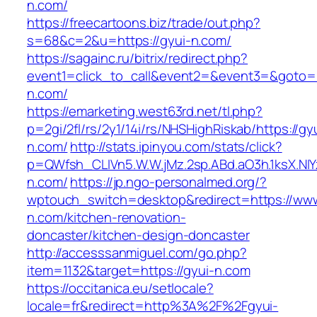
n.com/
https://freecartoons.biz/trade/out.php?
s=68&c=2&u=https://gyui-n.com/
https://sagainc.ru/bitrix/redirect.php?
event1=click_to_call&event2=&event3=&goto=h
n.com/
https://emarketing.west63rd.net/tl.php?
p=2gi/2fl/rs/2y1/14i/rs/NHSHighRiskab/https://gy
n.com/
http://stats.ipinyou.com/stats/click?
p=QWfsh_CLIVn5.W.W.jMz.2sp.ABd.aO3h.1ksX.
n.com/
https://jp.ngo-personalmed.org/?
wptouch_switch=desktop&redirect=https://www
n.com/kitchen-renovation-
doncaster/kitchen-design-doncaster
http://accesssanmiguel.com/go.php?
item=1132&target=https://gyui-n.com
https://occitanica.eu/setlocale?
locale=fr&redirect=http%3A%2F%2Fgyui-