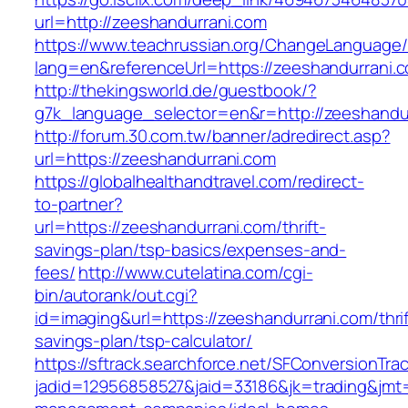
url=http://zeeshandurrani.com
https://www.teachrussian.org/ChangeLanguage
lang=en&referenceUrl=https://zeeshandurrani.
http://thekingsworld.de/guestbook/?
g7k_language_selector=en&r=http://zeeshandu
http://forum.30.com.tw/banner/adredirect.asp?
url=https://zeeshandurrani.com
https://globalhealthandtravel.com/redirect-
to-partner?
url=https://zeeshandurrani.com/thrift-
savings-plan/tsp-basics/expenses-and-
fees/
http://www.cutelatina.com/cgi-
bin/autorank/out.cgi?
id=imaging&url=https://zeeshandurrani.com/thrif
savings-plan/tsp-calculator/
https://sftrack.searchforce.net/SFConversionTrac
jadid=12956858527&jaid=33186&jk=trading&jmt=