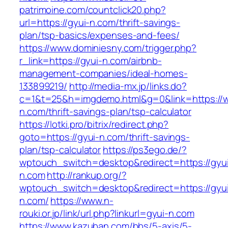
patrimoine.com/countclick20.php?
url=https://gyui-n.com/thrift-savings-
plan/tsp-basics/expenses-and-fees/
https://www.dominiesny.com/trigger.php?
r_link=https://gyui-n.com/airbnb-
management-companies/ideal-homes-
133899219/
http://media-mx.jp/links.do?
c=1&t=25&h=imgdemo.html&g=0&link=https://w
n.com/thrift-savings-plan/tsp-calculator
https://lotki.pro/bitrix/redirect.php?
goto=https://gyui-n.com/thrift-savings-
plan/tsp-calculator
https://ps3ego.de/?
wptouch_switch=desktop&redirect=https://gyu
n.com
http://rankup.org/?
wptouch_switch=desktop&redirect=https://gyu
n.com/
https://www.n-
rouki.or.jp/link/url.php?linkurl=gyui-n.com
https://www.kazuban.com/bbs/5-axis/5-