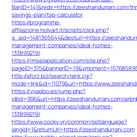
BanID=141&redir=https://zeeshandurrani.com/thri
savings-plan/tsp-calculator
https://programma-
affiliazione.holyart.it/scripts/click.php?
a_aid=1481365644&desturl=https://zeeshandurr
management-companies/ideal-homes-
133899219/
https://rmselapplication.com/site.php?
pageID=315&bannerID=19&vmoment=1576858959&
http://aforz.biz/search/rank.cgi?
mode=link&id=11079&url=https://www.zeeshand
https://vivadoo.es/jump.php?
idbd=996&url=https://zeeshandurrani.com/airbn
management-companies/ideal-homes-
133899219/
https://www.cooky.vn/common/setlanguage?
langid=1&returnUrl=https://zeeshandurrani.com