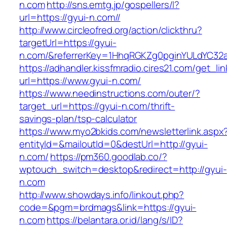
n.com
http://sns.emtg.jp/gospellers/l?
url=https://gyui-n.com//
http://www.circleofred.org/action/clickthru?
targetUrl=https://gyui-
n.com/&referrerKey=1HhqRGKZg0pginYULdYC32a9
https://adhandler.kissfmradio.cires21.com/get_lin
url=https://www.gyui-n.com/
https://www.needinstructions.com/outer/?
target_url=https://gyui-n.com/thrift-
savings-plan/tsp-calculator
https://www.myo2bkids.com/newsletterlink.aspx
entityId=&mailoutId=0&destUrl=http://gyui-
n.com/
https://pm360.goodlab.co/?
wptouch_switch=desktop&redirect=http://gyui-
n.com
http://www.showdays.info/linkout.php?
code=&pgm=brdmags&link=https://gyui-
n.com
https://belantara.or.id/lang/s/ID?