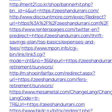
http://merit21.co.kr/shop/bannerhit.php?
bn_id=4&url=https://zeeshandurrani.com/
http://www.discountmore.com/exec/Redirect?
url=https%3A%2F%2Fzeeshandurrani.com%2F
https://www.renterspages.com/twitter-en?
predirect=https://zeeshandurrani.com/thrift-
savings-plan/tsp-basics/expenses-and-
fees/
https://www.mpon.info/cgi-
bin/link/link3.cgi?
mode=cnt&no=36&hpurl=https://zeeshandurrani
retirement/survivors/
http://m.shopinfairfax.com/redirect.aspx?
url=https://zeeshandurrani.com/fers-
retirement/survivors/
https://www.mesametal.com/ChangeLang/Chan
LangCode=tr-
TR&Url=https://zeeshandurrani.com
https://www.bkdc.ru/bitrix/redirect.php?