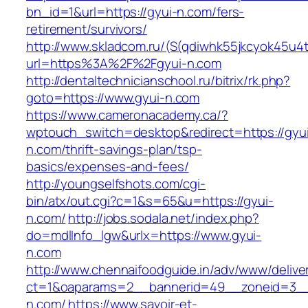
bn_id=1&url=https://gyui-n.com/fers-
retirement/survivors/
http://www.skladcom.ru/(S(qdiwhk55jkcyok45u4
url=https%3A%2F%2Fgyui-n.com
http://dentaltechnicianschool.ru/bitrix/rk.php?
goto=https://www.gyui-n.com
https://www.cameronacademy.ca/?
wptouch_switch=desktop&redirect=https://gyu
n.com/thrift-savings-plan/tsp-
basics/expenses-and-fees/
http://youngselfshots.com/cgi-
bin/atx/out.cgi?c=1&s=65&u=https://gyui-
n.com/
http://jobs.sodala.net/index.php?
do=mdlInfo_lgw&urlx=https://www.gyui-
n.com
http://www.chennaifoodguide.in/adv/www/delive
ct=1&oaparams=2__bannerid=49__zoneid=3__
n.com/
https://www.savoir-et-