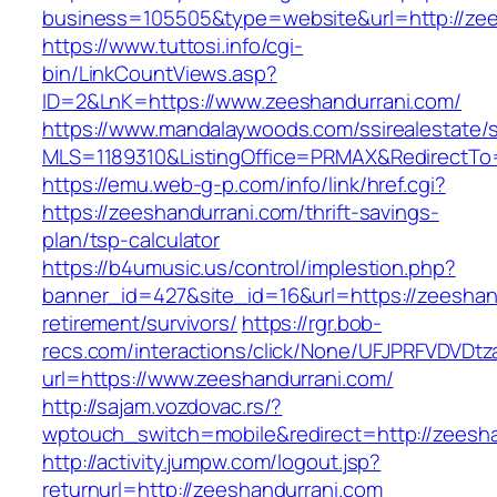
business=105505&type=website&url=http://zees
https://www.tuttosi.info/cgi-
bin/LinkCountViews.asp?
ID=2&LnK=https://www.zeeshandurrani.com/
https://www.mandalaywoods.com/ssirealestate/scr
MLS=1189310&ListingOffice=PRMAX&RedirectTo=
https://emu.web-g-p.com/info/link/href.cgi?
https://zeeshandurrani.com/thrift-savings-
plan/tsp-calculator
https://b4umusic.us/control/implestion.php?
banner_id=427&site_id=16&url=https://zeeshan
retirement/survivors/
https://rgr.bob-
recs.com/interactions/click/None/UFJPRFVDV
url=https://www.zeeshandurrani.com/
http://sajam.vozdovac.rs/?
wptouch_switch=mobile&redirect=http://zeesha
http://activity.jumpw.com/logout.jsp?
returnurl=http://zeeshandurrani.com