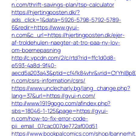
n.com/thrift-savings-plan/tsp-calculator
https://hjertingposten.dk/?
ads_click=1&data=5926-5798-5792-5789-
6&redir=https://www.gyui-
n.com&c_url=https://hjertingposten.dk/ejer-
af-troldehulen-naegter-at-tro-paa-ny-lov-
om-boernepasning
http://c.ypcdn.com/2/c/rtd?rid=ffc1d0d8-
e593-4a8d-9f40-
aecd5a203a43&ptid=cf4fk84vhr&vrid=CYYhIBp8X
n.com/csrs-information/csrs/
https://www.unclecharly.bg/lang_change.php?
lang=37&url=https://gyui-n.com/
http://www.1919gogo.com/afindex.php?
sbs=18046-1-125&page=https://gyui-
n.com/how-to-fix-error-code-
pii_email_07cac007de772af00d51
https://www.bookpalcomics.com/shop/bannerhit