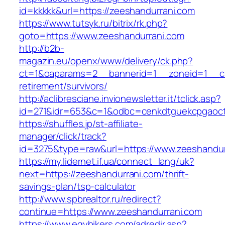
id=kkkkk&url=https://zeeshandurrani.com
https://www.tutsyk.ru/bitrix/rk.php?
goto=https://www.zeeshandurrani.com
http://b2b-
magazin.eu/openx/www/delivery/ck.php?
ct=1&oaparams=2__bannerid=1__zoneid=1__cb
retirement/survivors/
http://aclibresciane.invionewsletter.it/tclick.asp?
id=271&idr=653&c=1&odbc=cenkdtguekcpgaoct
https://shuffles.jp/st-affiliate-
manager/click/track?
id=3275&type=raw&url=https://www.zeeshandurr
https://my.lidernet.if.ua/connect_lang/uk?
next=https://zeeshandurrani.com/thrift-
savings-plan/tsp-calculator
http://www.spbrealtor.ru/redirect?
continue=https://www.zeeshandurrani.com
https://www.egybikers.com/adredir.asp?