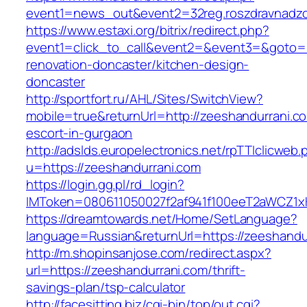
event1=news_out&event2=32reg.roszdravn
https://www.estaxi.org/bitrix/redirect.php?
event1=click_to_call&event2=&event3=&goto=h
renovation-doncaster/kitchen-design-
doncaster
http://sportfort.ru/AHL/Sites/SwitchView?
mobile=true&returnUrl=http://zeeshandurrani.c
escort-in-gurgaon
http://adslds.europelectronics.net/rpTTIclicweb.
u=https://zeeshandurrani.com
https://login.gg.pl/rd_login?
IMToken=080611050027f2af941f100eeT2aWCZ1xKh
https://dreamtowards.net/Home/SetLanguage?
language=Russian&returnUrl=https://zeeshandu
http://m.shopinsanjose.com/redirect.aspx?
url=https://zeeshandurrani.com/thrift-
savings-plan/tsp-calculator
http://facesitting.biz/cgi-bin/top/out.cgi?