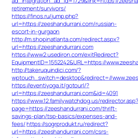
ad_integration_ad_id=1729&link=https://zeesha
retirement/survivors/
https://finos.ru/jump.php?
url=https://zeeshandurrani.com/russian-
escort-in-gurgaon
http://m.shopinatlanta.com/redirect.aspx?
url=https://zeeshandurrani.com
https://www2.usediron.com/exitRedirect?
EquipmentID=1552242&URL=https://www.zeesha
http://takeruquindici.com/?
wptouch_switch=desktop&redirect=//www.zees
https://eventiyoga.it/gotourl/?
url=https://zeeshandurrani.com&id=4091
https://www.12.familywatchdog.us/redirector.asp
page=https://zeeshandurrani.com/thrift-
savings-plan/tsp-basics/expenses-and-
fees/
https://sogrprodukt.ru/redirect?
url=https://zeeshandurrani.com/csrs-