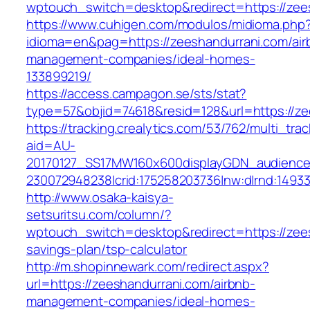
wptouch_switch=desktop&redirect=https://zee
https://www.cuhigen.com/modulos/midioma.php
idioma=en&pag=https://zeeshandurrani.com/air
management-companies/ideal-homes-
133899219/
https://access.campagon.se/sts/stat?
type=57&objid=74618&resid=128&url=https://ze
https://tracking.crealytics.com/53/762/multi_tra
aid=AU-
20170127_SS17MW160x600displayGDN_audience&c
230072948238|crid:175258203736|nw:d|rnd:1493
http://www.osaka-kaisya-
setsuritsu.com/column/?
wptouch_switch=desktop&redirect=https://zees
savings-plan/tsp-calculator
http://m.shopinnewark.com/redirect.aspx?
url=https://zeeshandurrani.com/airbnb-
management-companies/ideal-homes-