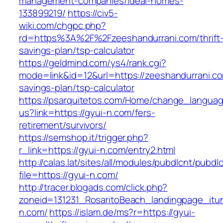
management-companies/ideal-homes-
133899219/
https://civ5-
wiki.com/chgpc.php?
rd=https%3A%2F%2Fzeeshandurrani.com/thrift
savings-plan/tsp-calculator
https://geldmind.com/ys4/rank.cgi?
mode=link&id=12&url=https://zeeshandurrani.com
savings-plan/tsp-calculator
https://psarquitetos.com/Home/change_langua
us?link=https://gyui-n.com/fers-
retirement/survivors/
https://semshop.it/trigger.php?
r_link=https://gyui-n.com/entry2.html
http://calas.lat/sites/all/modules/pubdlcnt/pubdl
file=https://gyui-n.com/
http://tracer.blogads.com/click.php?
zoneid=131231_RosaritoBeach_landingpage_itu
n.com/
https://islam.de/ms?r=https://gyui-