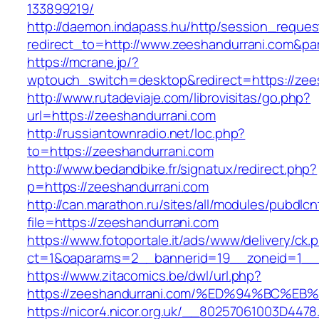
133899219/
http://daemon.indapass.hu/http/session_reques
redirect_to=http://www.zeeshandurrani.com&pa
https://mcrane.jp/?
wptouch_switch=desktop&redirect=https://zee
http://www.rutadeviaje.com/librovisitas/go.php?
url=https://zeeshandurrani.com
http://russiantownradio.net/loc.php?
to=https://zeeshandurrani.com
http://www.bedandbike.fr/signatux/redirect.php?
p=https://zeeshandurrani.com
http://can.marathon.ru/sites/all/modules/pubdlc
file=https://zeeshandurrani.com
https://www.fotoportale.it/ads/www/delivery/ck.
ct=1&oaparams=2__bannerid=19__zoneid=1__c
https://www.zitacomics.be/dwl/url.php?
https://zeeshandurrani.com/%ED%94%BC
https://nicor4.nicor.org.uk/__80257061003D4478