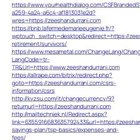
https://www.yourhealthdialog.com/CSFBranded
a259-4a24-a6c4-af1813031e2d?
wres=https://zeeshandurrani.com
https://bnb.lafermedemarieeugenie.fr/?
wptouch_switch=desktop&redirect=https://zees
retirement/survivors/
https://www.mesametal.com/ChangeLang/Chan
LangCode=tr-
TR&Url=https://www.zeeshandurrani.com
https://allrape.com/bitrix/redirect.php?
goto=https://zeeshandurrani.com/csrs-
information/csrs
http://kyzsu.com/it/changecurrency/9?
returnurl=https://zeeshandurrani.com
http://mailtechniek.nl/Redirect.aspx?
link=6355916683635792433&url=https://zeeshand
savings-plan/tsp-basics/expenses-and-
fees/