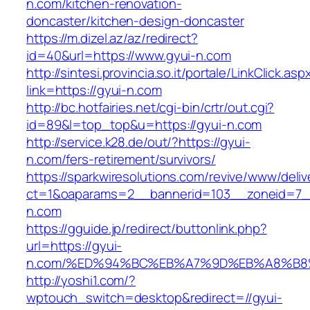
n.com/kitchen-renovation-
doncaster/kitchen-design-doncaster
https://m.dizel.az/az/redirect?
id=40&url=https://www.gyui-n.com
http://sintesi.provincia.so.it/portale/LinkClick.asp
link=https://gyui-n.com
http://bc.hotfairies.net/cgi-bin/crtr/out.cgi?
id=89&l=top_top&u=https://gyui-n.com
http://service.k28.de/out/?https://gyui-
n.com/fers-retirement/survivors/
https://sparkwiresolutions.com/revive/www/deliv
ct=1&oaparams=2__bannerid=103__zoneid=7__
n.com
https://gguide.jp/redirect/buttonlink.php?
url=https://gyui-
n.com/%ED%94%BC%EB%A7%9D%EB%A8%B8
http://yoshi1.com/?
wptouch_switch=desktop&redirect=//gyui-