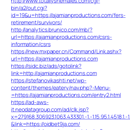
http://www.totallyshemales.com/cgi-
bin/a2/out.cgi?
id=19&u=https://ajamianproductions.com/fers-
retirement/survivors/
http://analytics.brunico.com/mb/?
url=https://ajamianproductions.com/csrs-
information/csrs
https://new.mxpaper.cn/Command/Link.ashx?
url=https://ajamianproductions.com
https://sidc.biz/ads/gotolink?
link=http://ajamianproductions.com
https://stefanovikashti.net/wp-
content/themes/eatery/nav.php?-Menu-
=https://ajamianproductions.com/entry2.html
https://ad-aws-
it.neodatagroup.com/ad/clk.jsp?
x=279168.306923.1063.433301.-1.-1.15.95.1.4518.1.-1.-
&link=https://oidbet9ja.com/