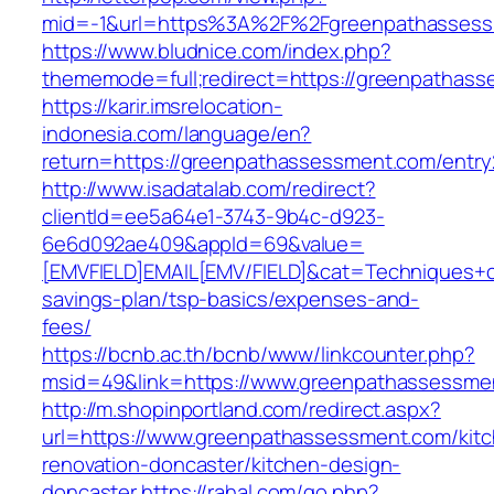
mid=-1&url=https%3A%2F%2Fgreenpathasses
https://www.bludnice.com/index.php?
thememode=full;redirect=https://greenpathas
https://karir.imsrelocation-
indonesia.com/language/en?
return=https://greenpathassessment.com/entry
http://www.isadatalab.com/redirect?
clientId=ee5a64e1-3743-9b4c-d923-
6e6d092ae409&appId=69&value=
[EMVFIELD]EMAIL[EMV/FIELD]&cat=Techniques+cu
savings-plan/tsp-basics/expenses-and-
fees/
https://bcnb.ac.th/bcnb/www/linkcounter.php?
msid=49&link=https://www.greenpathassessme
http://m.shopinportland.com/redirect.aspx?
url=https://www.greenpathassessment.com/kit
renovation-doncaster/kitchen-design-
doncaster
https://rahal.com/go.php?