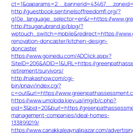
ct=1&oaparams=2__bannerid=43467__zoneid=
http://guestbook.sentinelsoffreedomfl.org/?
g10e_language_selector=en&r=https://www.gr
http://tsugarubrand.jp/blog/?
wptouch_switch=mobile&redirect=https://www
renovation-doncaster/kitchen-design-
doncaster
https://www.goinedu.com/ADClick.aspx?
SiteID=206&ADID=1&URL=https://greenpathass
retirement/survivors/
http://nakashow.com/cgi-
bin/pnavi/index.cgi?
c=out&url=https://www.greenpathassessment.
https://www.umoloda.kiev.ua/img/b/c.php?
pid=3&bid=20&burl=https://greenpathassessme
management-companies/ideal-homes-
133899219/
https://www.canakkaleaynalipazar.com/advertisi