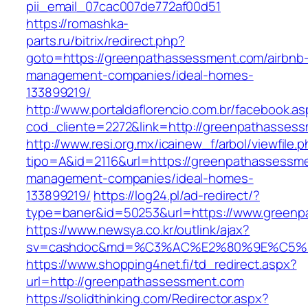
pii_email_07cac007de772af00d51
https://romashka-
parts.ru/bitrix/redirect.php?
goto=https://greenpathassessment.com/airbnb
management-companies/ideal-homes-
133899219/
http://www.portaldaflorencio.com.br/facebook.as
cod_cliente=2272&link=http://greenpathasses
http://www.resi.org.mx/icainew_f/arbol/viewfile.
tipo=A&id=2116&url=https://greenpathassessme
management-companies/ideal-homes-
133899219/
https://log24.pl/ad-redirect/?
type=baner&id=50253&url=https://www.green
https://www.newsya.co.kr/outlink/ajax?
sv=cashdoc&md=%C3%AC%E2%80%9E%C5%9
https://www.shopping4net.fi/td_redirect.aspx?
url=http://greenpathassessment.com
https://solidthinking.com/Redirector.aspx?