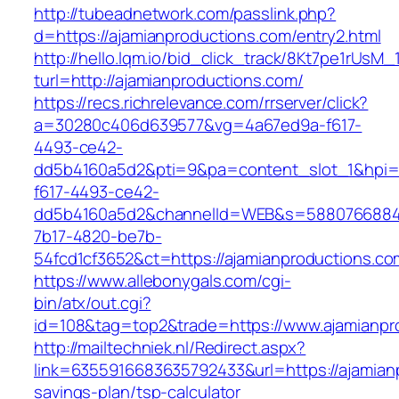
http://tubeadnetwork.com/passlink.php?
d=https://ajamianproductions.com/entry2.html
http://hello.lqm.io/bid_click_track/8Kt7pe1rUsM
turl=http://ajamianproductions.com/
https://recs.richrelevance.com/rrserver/click?
a=30280c406d639577&vg=4a67ed9a-f617-
4493-ce42-
dd5b4160a5d2&pti=9&pa=content_slot_1&hpi
f617-4493-ce42-
dd5b4160a5d2&channelId=WEB&s=5880766884
7b17-4820-be7b-
54fcd1cf3652&ct=https://ajamianproductions.co
https://www.allebonygals.com/cgi-
bin/atx/out.cgi?
id=108&tag=top2&trade=https://www.ajamianpr
http://mailtechniek.nl/Redirect.aspx?
link=6355916683635792433&url=https://ajamianp
savings-plan/tsp-calculator