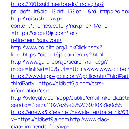
https://f001.sublimestore.jp/trace.php?
pr=default&aid=1&drf=13&bn=1&rd=https://oidb
http://koisushi.lu/wp-
content/themes/eatery/nav.php?-Menu-
=https://oidbet9ja.com/fers-
retirement/survivors/
http://www.colpito.org/LinkClick.aspx?
link=https://oidbet9ja.com/entry2.html
http://www.guru-pon.jp/search/rank.cgi?
mode=link&id=107&url=https://www.www.oidbet
https://www.ksgovjobs.com/Applicants/ThirdPart
thirdParty=https://oidbet9ja.com/csrs-
information/csrs
http://syloyalty.com/opp/public/emaillinkclick.act
sendId=2de5a11027e35e67523697f03a1e0c55__&r
https://enews3.sfera.net/newsletter/traceli
v=https://oidbet9ja.com
http://www.ciao-
ciao-timmendorf.de/wp-