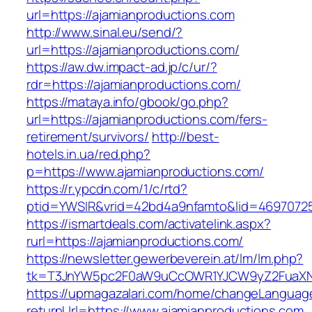
url=https://ajamianproductions.com
http://www.sinal.eu/send/?
url=https://ajamianproductions.com/
https://aw.dw.impact-ad.jp/c/ur/?
rdr=https://ajamianproductions.com/
https://mataya.info/gbook/go.php?
url=https://ajamianproductions.com/fers-
retirement/survivors/
http://best-
hotels.in.ua/red.php?
p=https://www.ajamianproductions.com/
https://r.ypcdn.com/1/c/rtd?
ptid=YWSIR&vrid=42bd4a9nfamto&lid=469707251
https://ismartdeals.com/activatelink.aspx?
rurl=https://ajamianproductions.com/
https://newsletter.gewerbeverein.at/lm/lm.php?
tk=T3JnYW5pc2F0aW9uCcOWR1YJCW9yZ2FuaXNh
https://upmagazalari.com/home/changeLanguag
returnUrl=https://www.ajamianproductions.com