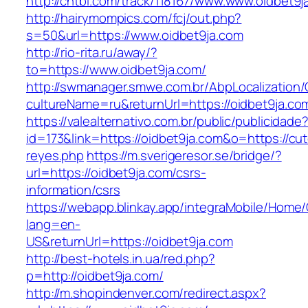
http://chtbl.com/track/118167/www.www.oidbet9j
http://hairymompics.com/fcj/out.php?
s=50&url=https://www.oidbet9ja.com
http://rio-rita.ru/away/?
to=https://www.oidbet9ja.com/
http://swmanager.smwe.com.br/AbpLocalization
cultureName=ru&returnUrl=https://oidbet9ja.co
https://valealternativo.com.br/public/publicidade
id=173&link=https://oidbet9ja.com&o=https://cutep
reyes.php
https://m.sverigeresor.se/bridge/?
url=https://oidbet9ja.com/csrs-
information/csrs
https://webapp.blinkay.app/integraMobile/Home
lang=en-
US&returnUrl=https://oidbet9ja.com
http://best-hotels.in.ua/red.php?
p=http://oidbet9ja.com/
http://m.shopindenver.com/redirect.aspx?