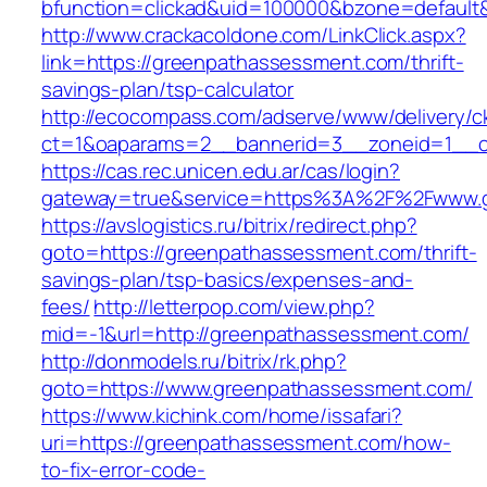
bfunction=clickad&uid=100000&bzone=defaul
http://www.crackacoldone.com/LinkClick.aspx?
link=https://greenpathassessment.com/thrift-
savings-plan/tsp-calculator
http://ecocompass.com/adserve/www/delivery/c
ct=1&oaparams=2__bannerid=3__zoneid=1__c
https://cas.rec.unicen.edu.ar/cas/login?
gateway=true&service=https%3A%2F%2Fwww.gr
https://avslogistics.ru/bitrix/redirect.php?
goto=https://greenpathassessment.com/thrift-
savings-plan/tsp-basics/expenses-and-
fees/
http://letterpop.com/view.php?
mid=-1&url=http://greenpathassessment.com/
http://donmodels.ru/bitrix/rk.php?
goto=https://www.greenpathassessment.com/
https://www.kichink.com/home/issafari?
uri=https://greenpathassessment.com/how-
to-fix-error-code-