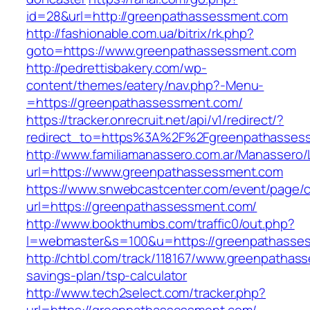
id=28&url=http://greenpathassessment.com
http://fashionable.com.ua/bitrix/rk.php?
goto=https://www.greenpathassessment.com
http://pedrettisbakery.com/wp-
content/themes/eatery/nav.php?-Menu-
=https://greenpathassessment.com/
https://tracker.onrecruit.net/api/v1/redirect/?
redirect_to=https%3A%2F%2Fgreenpathasses
http://www.familiamanassero.com.ar/Manassero/L
url=https://www.greenpathassessment.com
https://www.snwebcastcenter.com/event/page
url=https://greenpathassessment.com/
http://www.bookthumbs.com/traffic0/out.php?
l=webmaster&s=100&u=https://greenpathasse
http://chtbl.com/track/118167/www.greenpathass
savings-plan/tsp-calculator
http://www.tech2select.com/tracker.php?