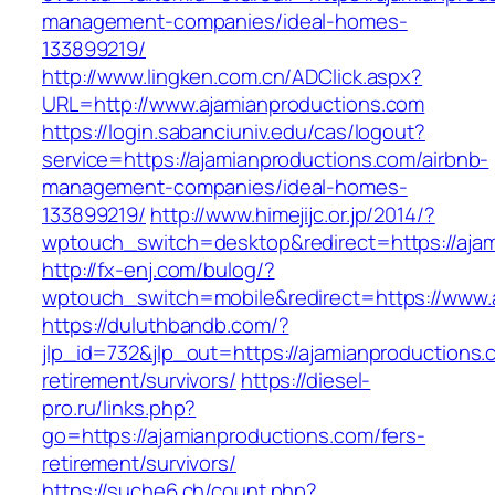
management-companies/ideal-homes-
133899219/
http://www.lingken.com.cn/ADClick.aspx?
URL=http://www.ajamianproductions.com
https://login.sabanciuniv.edu/cas/logout?
service=https://ajamianproductions.com/airbnb-
management-companies/ideal-homes-
133899219/
http://www.himejijc.or.jp/2014/?
wptouch_switch=desktop&redirect=https://aja
http://fx-enj.com/bulog/?
wptouch_switch=mobile&redirect=https://www.
https://duluthbandb.com/?
jlp_id=732&jlp_out=https://ajamianproductions.
retirement/survivors/
https://diesel-
pro.ru/links.php?
go=https://ajamianproductions.com/fers-
retirement/survivors/
https://suche6.ch/count.php?