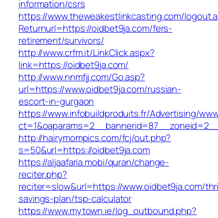
information/csrs
https://www.theweakestlinkcasting.com/logout.
Returnurl=https://oidbet9ja.com/fers-
retirement/survivors/
http://www.crfm.it/LinkClick.aspx?
link=https://oidbet9ja.com/
http://www.nnmfjj.com/Go.asp?
url=https://www.oidbet9ja.com/russian-
escort-in-gurgaon
https://www.infobuildproduits.fr/Advertising/ww
ct=1&oaparams=2__bannerid=87__zoneid=2__c
http://hairymompics.com/fcj/out.php?
s=50&url=https://oidbet9ja.com
https://aljaafaria.mobi/quran/change-
reciter.php?
reciter=slow&url=https://www.oidbet9ja.com/thri
savings-plan/tsp-calculator
https://www.mytown.ie/log_outbound.php?