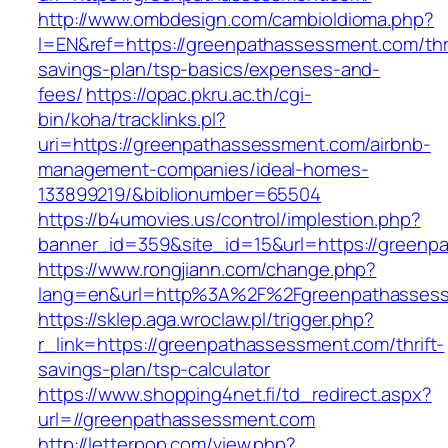
http://www.ombdesign.com/cambioIdioma.php?
l=EN&ref=https://greenpathassessment.com/thri
savings-plan/tsp-basics/expenses-and-
fees/
https://opac.pkru.ac.th/cgi-
bin/koha/tracklinks.pl?
uri=https://greenpathassessment.com/airbnb-
management-companies/ideal-homes-
133899219/&biblionumber=65504
https://b4umovies.us/control/implestion.php?
banner_id=359&site_id=15&url=https://greenp
https://www.rongjiann.com/change.php?
lang=en&url=http%3A%2F%2Fgreenpathasses
https://sklep.aga.wroclaw.pl/trigger.php?
r_link=https://greenpathassessment.com/thrift-
savings-plan/tsp-calculator
https://www.shopping4net.fi/td_redirect.aspx?
url=//greenpathassessment.com
http://letterpop.com/view.php?