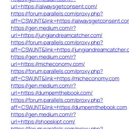
url=https://ialwaysgetconsent.com/
https://forum.parallels.com/proxy.php?
aff=CSWJNT&link=https://ialwaysgetconsent.co
https://gen.medium.com/r?
url=https://jungiandreamcatcher.com/
https://forum.parallels.com/proxy.php?
aff=CSWJNT&link=https://jungiandreamcatcher.
https://gen.medium.com/r?
url=https://micheconomy.com/
https://forum.parallels.com/proxy.php?
aff=CSWJNT&link=https://micheconomy.com
https://gen.medium.com/r?
url=https://dumpemthebook.com/
https://forum.parallels.com/proxy.php?
aff=CSWJNT&link=https://dumpemthebook.com
https://gen.medium.com/r?
url=https://shopskipt.com/
https://forum.parallels.com/proxy.php?