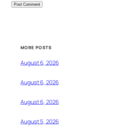
MORE POSTS
August 6, 2026
August 6, 2026
August 6, 2026
August 5, 2026