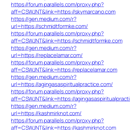
https://forum.parallels.com/proxy.php?
aff=CSWJNT&link=https://skymarcano.com
https://gen.medium.com/r?
url=https://schmidtformke.com/
https://forum.parallels.com/proxy.php?
aff=CSWJNT&link=https://schmidtformke.com
https://gen.medium.com/r?
url=https://replacelamar.com/
https://forum.parallels.com/proxy.php?
aff=CSWJNT&link=https://replacelamar.com
https://gen.medium.com/r?
url=https://agingasaspiritualpractice.com/
https://forum.parallels.com/proxy.php?
aff=CSWJNT&link=https://agingasaspiritualpract
https://gen.medium.com/r?
url=https://kashmirknot.com/
https://forum.parallels.com/proxy.php?
aff=CSWJNT&link=https://kashmirknot.com