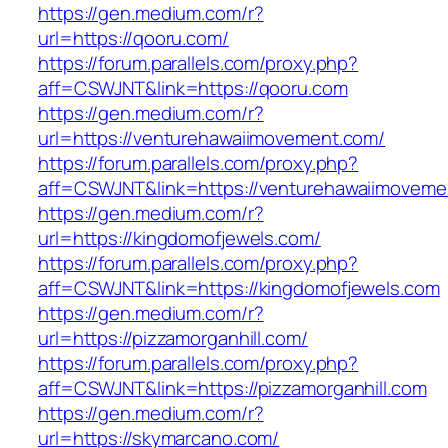
https://gen.medium.com/r?
url=https://qooru.com/
https://forum.parallels.com/proxy.php?
aff=CSWJNT&link=https://qooru.com
https://gen.medium.com/r?
url=https://venturehawaiimovement.com/
https://forum.parallels.com/proxy.php?
aff=CSWJNT&link=https://venturehawaiimoveme
https://gen.medium.com/r?
url=https://kingdomofjewels.com/
https://forum.parallels.com/proxy.php?
aff=CSWJNT&link=https://kingdomofjewels.com
https://gen.medium.com/r?
url=https://pizzamorganhill.com/
https://forum.parallels.com/proxy.php?
aff=CSWJNT&link=https://pizzamorganhill.com
https://gen.medium.com/r?
url=https://skymarcano.com/