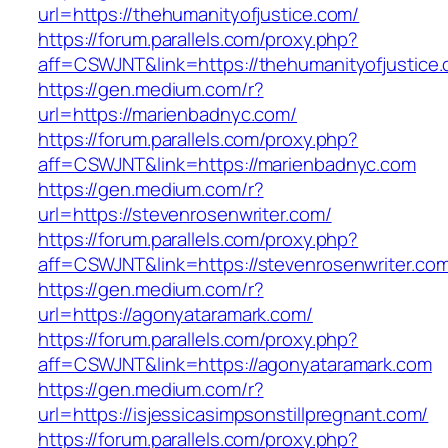
url=https://thehumanityofjustice.com/
https://forum.parallels.com/proxy.php?
aff=CSWJNT&link=https://thehumanityofjustice
https://gen.medium.com/r?
url=https://marienbadnyc.com/
https://forum.parallels.com/proxy.php?
aff=CSWJNT&link=https://marienbadnyc.com
https://gen.medium.com/r?
url=https://stevenrosenwriter.com/
https://forum.parallels.com/proxy.php?
aff=CSWJNT&link=https://stevenrosenwriter.co
https://gen.medium.com/r?
url=https://agonyataramark.com/
https://forum.parallels.com/proxy.php?
aff=CSWJNT&link=https://agonyataramark.com
https://gen.medium.com/r?
url=https://isjessicasimpsonstillpregnant.com/
https://forum.parallels.com/proxy.php?