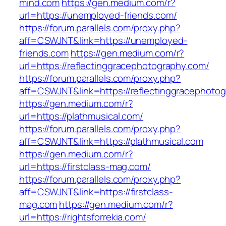
mind.com
https://gen.medium.com/r?
url=https://unemployed-friends.com/
https://forum.parallels.com/proxy.php?
aff=CSWJNT&link=https://unemployed-
friends.com
https://gen.medium.com/r?
url=https://reflectinggracephotography.com/
https://forum.parallels.com/proxy.php?
aff=CSWJNT&link=https://reflectinggracephoto
https://gen.medium.com/r?
url=https://plathmusical.com/
https://forum.parallels.com/proxy.php?
aff=CSWJNT&link=https://plathmusical.com
https://gen.medium.com/r?
url=https://firstclass-mag.com/
https://forum.parallels.com/proxy.php?
aff=CSWJNT&link=https://firstclass-
mag.com
https://gen.medium.com/r?
url=https://rightsforrekia.com/