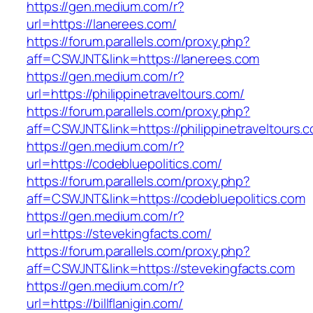
https://gen.medium.com/r?
url=https://lanerees.com/
https://forum.parallels.com/proxy.php?
aff=CSWJNT&link=https://lanerees.com
https://gen.medium.com/r?
url=https://philippinetraveltours.com/
https://forum.parallels.com/proxy.php?
aff=CSWJNT&link=https://philippinetraveltours.
https://gen.medium.com/r?
url=https://codebluepolitics.com/
https://forum.parallels.com/proxy.php?
aff=CSWJNT&link=https://codebluepolitics.com
https://gen.medium.com/r?
url=https://stevekingfacts.com/
https://forum.parallels.com/proxy.php?
aff=CSWJNT&link=https://stevekingfacts.com
https://gen.medium.com/r?
url=https://billflanigin.com/