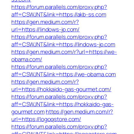
https://forum.parallels.com/proxy.php?
aff=CSWJNT&link=https://akb-ss.com
https://gen.medium.com/r?
url=https://lindows-jp.com/
https://forum.parallels.com/proxy.php?
aff=CSWJNT&link=https://lindows-jp.com
https://gen.medium.com/r?url=https://we-
obama.com/
https://forum.parallels.com/proxy.php?
aff=CSWJNT&link=https://we-obama.com
https://gen.medium.com/r?
url=https://hokkaido-gas-gourmet.com/
https://forum.parallels.com/proxy.php?
aff=CSWJNT&link=https://hokkaido-gas-
gourmet.com
https://gen.medium.com/r?
url=https://logoqstore.com/
https://forum.parallels.com/proxy.php?