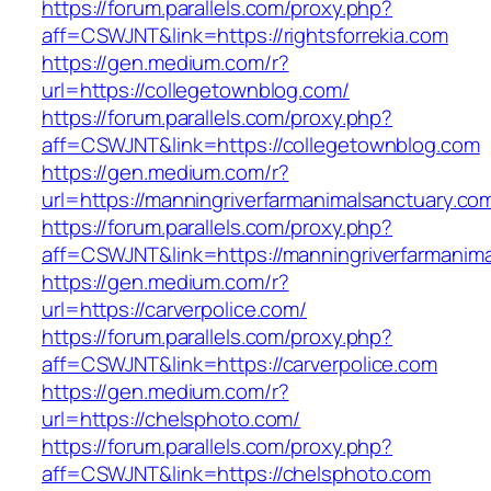
https://forum.parallels.com/proxy.php?
aff=CSWJNT&link=https://rightsforrekia.com
https://gen.medium.com/r?
url=https://collegetownblog.com/
https://forum.parallels.com/proxy.php?
aff=CSWJNT&link=https://collegetownblog.com
https://gen.medium.com/r?
url=https://manningriverfarmanimalsanctuary.co
https://forum.parallels.com/proxy.php?
aff=CSWJNT&link=https://manningriverfarmanim
https://gen.medium.com/r?
url=https://carverpolice.com/
https://forum.parallels.com/proxy.php?
aff=CSWJNT&link=https://carverpolice.com
https://gen.medium.com/r?
url=https://chelsphoto.com/
https://forum.parallels.com/proxy.php?
aff=CSWJNT&link=https://chelsphoto.com