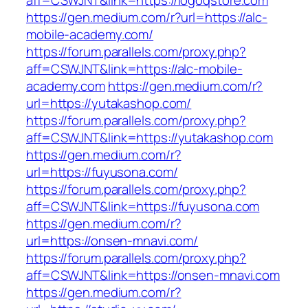
aff=CSWJNT&link=https://logoqstore.com
https://gen.medium.com/r?url=https://alc-
mobile-academy.com/
https://forum.parallels.com/proxy.php?
aff=CSWJNT&link=https://alc-mobile-
academy.com
https://gen.medium.com/r?
url=https://yutakashop.com/
https://forum.parallels.com/proxy.php?
aff=CSWJNT&link=https://yutakashop.com
https://gen.medium.com/r?
url=https://fuyusona.com/
https://forum.parallels.com/proxy.php?
aff=CSWJNT&link=https://fuyusona.com
https://gen.medium.com/r?
url=https://onsen-mnavi.com/
https://forum.parallels.com/proxy.php?
aff=CSWJNT&link=https://onsen-mnavi.com
https://gen.medium.com/r?