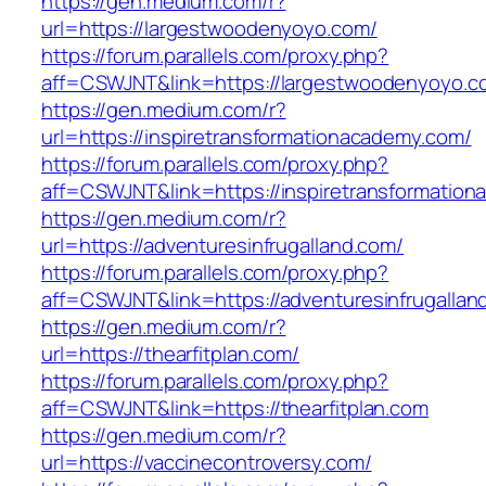
https://gen.medium.com/r?
url=https://largestwoodenyoyo.com/
https://forum.parallels.com/proxy.php?
aff=CSWJNT&link=https://largestwoodenyoyo.c
https://gen.medium.com/r?
url=https://inspiretransformationacademy.com/
https://forum.parallels.com/proxy.php?
aff=CSWJNT&link=https://inspiretransformatio
https://gen.medium.com/r?
url=https://adventuresinfrugalland.com/
https://forum.parallels.com/proxy.php?
aff=CSWJNT&link=https://adventuresinfrugallan
https://gen.medium.com/r?
url=https://thearfitplan.com/
https://forum.parallels.com/proxy.php?
aff=CSWJNT&link=https://thearfitplan.com
https://gen.medium.com/r?
url=https://vaccinecontroversy.com/