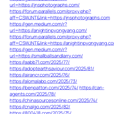
url=https://jnsphotographs.com/
https://forum.parallels.com/proxy.php?
aff=CSWJNT&link=https://jnsphotographs.com
https://gen.medium.com/r?
url=https://anightinpyongyang.com/
https://forum.parallels.com/proxy.php?
aff=CSWJNT&link=https://anightinpyongyang.c
https://gen.medium.com/r?
url=https://smallballsandlarry.com/
https://aabb71.com/2025/77/
https://adoptearthsaviour.com/2025/81/
https://airancr.com/2025/76/
https://alomalabo.com/2025/73/
https://benpatton.com/2025/74/
https://can-
agents.com/2025/78/
https://chinasourcesonline.com/2025/74/
https://cnalgo.com/2025/82/
https://800418.com/2025/75/