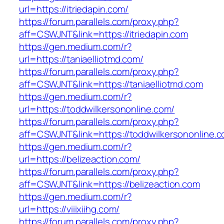
url=https://itriedapin.com/
https://forum.parallels.com/proxy.php?
aff=CSWJNT&link=https://itriedapin.com
https://gen.medium.com/r?
url=https://taniaelliotmd.com/
https://forum.parallels.com/proxy.php?
aff=CSWJNT&link=https://taniaelliotmd.com
https://gen.medium.com/r?
url=https://toddwilkersononline.com/
https://forum.parallels.com/proxy.php?
aff=CSWJNT&link=https://toddwilkersononline.
https://gen.medium.com/r?
url=https://belizeaction.com/
https://forum.parallels.com/proxy.php?
aff=CSWJNT&link=https://belizeaction.com
https://gen.medium.com/r?
url=https://viiixiihg.com/
https://forum.parallels.com/proxy.php?