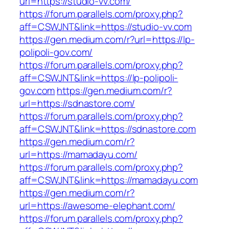
url=https://studio-vv.com/
https://forum.parallels.com/proxy.php?
aff=CSWJNT&link=https://studio-vv.com
https://gen.medium.com/r?url=https://lp-
polipoli-gov.com/
https://forum.parallels.com/proxy.php?
aff=CSWJNT&link=https://lp-polipoli-
gov.com
https://gen.medium.com/r?
url=https://sdnastore.com/
https://forum.parallels.com/proxy.php?
aff=CSWJNT&link=https://sdnastore.com
https://gen.medium.com/r?
url=https://mamadayu.com/
https://forum.parallels.com/proxy.php?
aff=CSWJNT&link=https://mamadayu.com
https://gen.medium.com/r?
url=https://awesome-elephant.com/
https://forum.parallels.com/proxy.php?