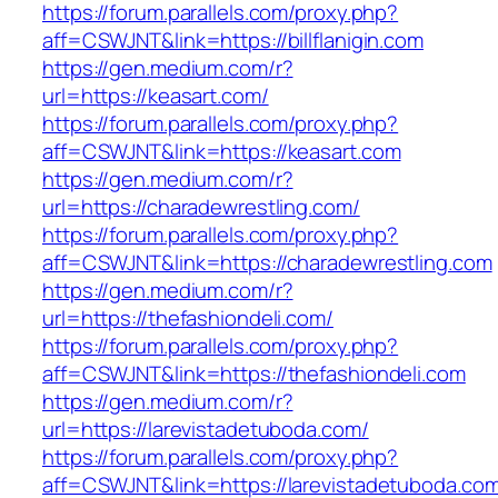
https://forum.parallels.com/proxy.php?
aff=CSWJNT&link=https://billflanigin.com
https://gen.medium.com/r?
url=https://keasart.com/
https://forum.parallels.com/proxy.php?
aff=CSWJNT&link=https://keasart.com
https://gen.medium.com/r?
url=https://charadewrestling.com/
https://forum.parallels.com/proxy.php?
aff=CSWJNT&link=https://charadewrestling.com
https://gen.medium.com/r?
url=https://thefashiondeli.com/
https://forum.parallels.com/proxy.php?
aff=CSWJNT&link=https://thefashiondeli.com
https://gen.medium.com/r?
url=https://larevistadetuboda.com/
https://forum.parallels.com/proxy.php?
aff=CSWJNT&link=https://larevistadetuboda.co