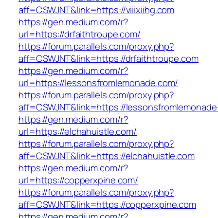
aff=CSWJNT&link=https://viiixiihg.com
https://gen.medium.com/r?
url=https://drfaithtroupe.com/
https://forum.parallels.com/proxy.php?
aff=CSWJNT&link=https://drfaithtroupe.com
https://gen.medium.com/r?
url=https://lessonsfromlemonade.com/
https://forum.parallels.com/proxy.php?
aff=CSWJNT&link=https://lessonsfromlemonade
https://gen.medium.com/r?
url=https://elchahuistle.com/
https://forum.parallels.com/proxy.php?
aff=CSWJNT&link=https://elchahuistle.com
https://gen.medium.com/r?
url=https://copperxpine.com/
https://forum.parallels.com/proxy.php?
aff=CSWJNT&link=https://copperxpine.com
https://gen.medium.com/r?