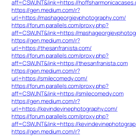
aff=CSWJNT&link=https://hoffsharmonicacases
https://gen.medium.com/r?
url=https://mashageorgievphotography.com/
https://forum.parallels.com/proxy.php?
aff=CSWJNT&link=https://mashageorgievphotog
https://gen.medium.com/r?
url=https://thesanfranista.com/
https://forum.parallels.com/proxy.php?
aff=CSWJNT&link=https://thesanfranista.com
https://gen.medium.com/r?
url=https://smilecomedy.com/
https://forum.parallels.com/proxy.php?
aff=CSWJNT&link=https://smilecomedy.com
https://gen.medium.com/r?
url=https://kevindevinephotography.com/
https://forum.parallels.com/proxy.php?
aff=CSWJNT&link=https://kevindevinephotogra
https://gen.medium.com/r?