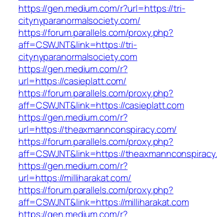
https://gen.medium.com/r?url=https://tri-
citynyparanormalsociety.com/
https://forum.parallels.com/proxy.php?
aff=CSWJNT&link=https://tri-
citynyparanormalsociety.com
https://gen.medium.com/r?
url=https://casieplatt.com/
https://forum.parallels.com/proxy.php?
aff=CSWJNT&link=https://casieplatt.com
https://gen.medium.com/r?
url=https://theaxmannconspiracy.com/
https://forum.parallels.com/proxy.php?
aff=CSWJNT&link=https://theaxmannconspiracy
https://gen.medium.com/r?
url=https://milliharakat.com/
https://forum.parallels.com/proxy.php?
aff=CSWJNT&link=https://milliharakat.com
https://gen.medium.com/r?