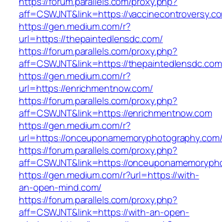
https://forum.parallels.com/proxy.php?
aff=CSWJNT&link=https://vaccinecontroversy.c
https://gen.medium.com/r?
url=https://thepaintedlensdc.com/
https://forum.parallels.com/proxy.php?
aff=CSWJNT&link=https://thepaintedlensdc.com
https://gen.medium.com/r?
url=https://enrichmentnow.com/
https://forum.parallels.com/proxy.php?
aff=CSWJNT&link=https://enrichmentnow.com
https://gen.medium.com/r?
url=https://onceuponamemoryphotography.com
https://forum.parallels.com/proxy.php?
aff=CSWJNT&link=https://onceuponamemoryph
https://gen.medium.com/r?url=https://with-
an-open-mind.com/
https://forum.parallels.com/proxy.php?
aff=CSWJNT&link=https://with-an-open-