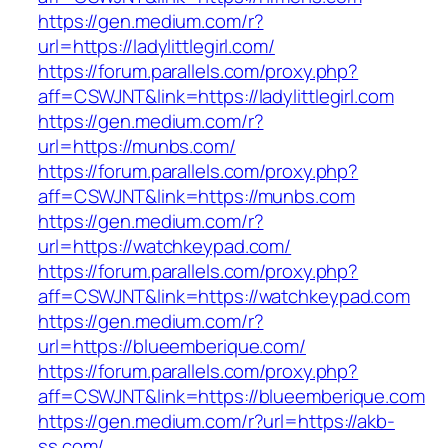
https://gen.medium.com/r?
url=https://ladylittlegirl.com/
https://forum.parallels.com/proxy.php?
aff=CSWJNT&link=https://ladylittlegirl.com
https://gen.medium.com/r?
url=https://munbs.com/
https://forum.parallels.com/proxy.php?
aff=CSWJNT&link=https://munbs.com
https://gen.medium.com/r?
url=https://watchkeypad.com/
https://forum.parallels.com/proxy.php?
aff=CSWJNT&link=https://watchkeypad.com
https://gen.medium.com/r?
url=https://blueemberique.com/
https://forum.parallels.com/proxy.php?
aff=CSWJNT&link=https://blueemberique.com
https://gen.medium.com/r?url=https://akb-
ss.com/