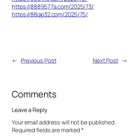
https://8889577a.com/2025/73/
https://88qp32.com/2025/75/
←
Previous Post
Next Post
→
Comments
Leave a Reply
Your email address will not be published.
Required fields are marked
*