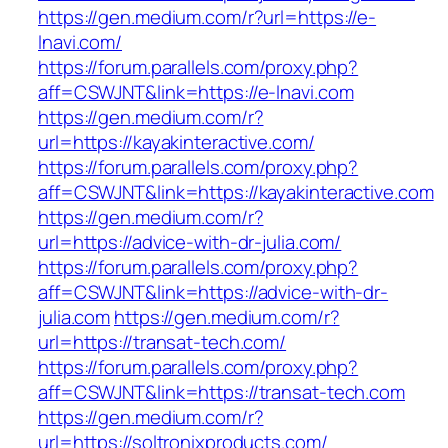
https://gen.medium.com/r?url=https://e-
lnavi.com/
https://forum.parallels.com/proxy.php?
aff=CSWJNT&link=https://e-lnavi.com
https://gen.medium.com/r?
url=https://kayakinteractive.com/
https://forum.parallels.com/proxy.php?
aff=CSWJNT&link=https://kayakinteractive.com
https://gen.medium.com/r?
url=https://advice-with-dr-julia.com/
https://forum.parallels.com/proxy.php?
aff=CSWJNT&link=https://advice-with-dr-
julia.com
https://gen.medium.com/r?
url=https://transat-tech.com/
https://forum.parallels.com/proxy.php?
aff=CSWJNT&link=https://transat-tech.com
https://gen.medium.com/r?
url=https://soltronixproducts.com/