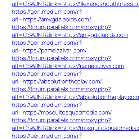
aff=CSWJNT&link=https://flexandshoutfitness.
https://gen.medium.com/r?
url=https://amygdalaoids.com/
https://forum.parallels.com/proxy.php?
aff=CSWJNT&link=https://amygdalaoids.com
https://gen.medium.com/r?
url=https://pamelazivari.com/
https://forum.parallels.com/proxy.php?
aff=CSWJNT&link=https://pamelazivari.com
https://gen.medium.com/r?
url=https://absolutiontheplay.com/
https://forum.parallels.com/proxy.php?
aff=CSWJNT&link=https://absolutiontheplay.com
https://gen.medium.com/r?
url=https://mosquitosquadmedia.com/
https://forum.parallels.com/proxy.php?
aff=CSWJNT&link=https://mosquitosquadmedia
https://gen.medium.com/r?