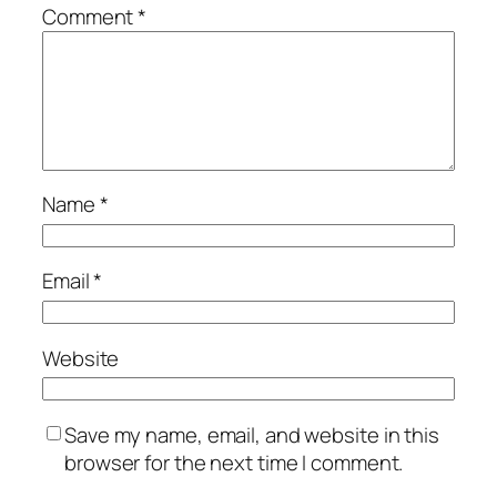
Comment
*
Name
*
Email
*
Website
Save my name, email, and website in this
browser for the next time I comment.