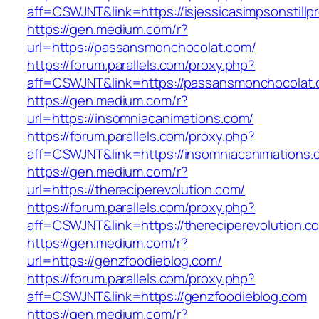
aff=CSWJNT&link=https://isjessicasimpsonstill
https://gen.medium.com/r?
url=https://passansmonchocolat.com/
https://forum.parallels.com/proxy.php?
aff=CSWJNT&link=https://passansmonchocolat
https://gen.medium.com/r?
url=https://insomniacanimations.com/
https://forum.parallels.com/proxy.php?
aff=CSWJNT&link=https://insomniacanimations.
https://gen.medium.com/r?
url=https://thereciperevolution.com/
https://forum.parallels.com/proxy.php?
aff=CSWJNT&link=https://thereciperevolution.c
https://gen.medium.com/r?
url=https://genzfoodieblog.com/
https://forum.parallels.com/proxy.php?
aff=CSWJNT&link=https://genzfoodieblog.com
https://gen.medium.com/r?