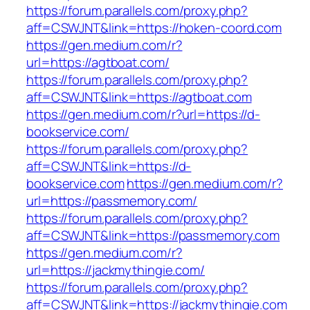
https://forum.parallels.com/proxy.php?
aff=CSWJNT&link=https://hoken-coord.com
https://gen.medium.com/r?
url=https://agtboat.com/
https://forum.parallels.com/proxy.php?
aff=CSWJNT&link=https://agtboat.com
https://gen.medium.com/r?url=https://d-
bookservice.com/
https://forum.parallels.com/proxy.php?
aff=CSWJNT&link=https://d-
bookservice.com
https://gen.medium.com/r?
url=https://passmemory.com/
https://forum.parallels.com/proxy.php?
aff=CSWJNT&link=https://passmemory.com
https://gen.medium.com/r?
url=https://jackmythingie.com/
https://forum.parallels.com/proxy.php?
aff=CSWJNT&link=https://jackmythingie.com