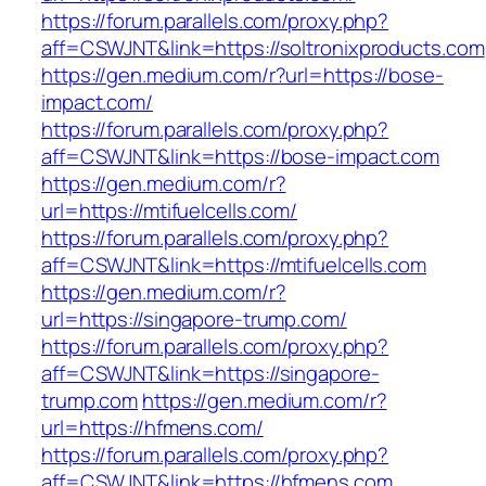
https://forum.parallels.com/proxy.php?
aff=CSWJNT&link=https://soltronixproducts.com
https://gen.medium.com/r?url=https://bose-
impact.com/
https://forum.parallels.com/proxy.php?
aff=CSWJNT&link=https://bose-impact.com
https://gen.medium.com/r?
url=https://mtifuelcells.com/
https://forum.parallels.com/proxy.php?
aff=CSWJNT&link=https://mtifuelcells.com
https://gen.medium.com/r?
url=https://singapore-trump.com/
https://forum.parallels.com/proxy.php?
aff=CSWJNT&link=https://singapore-
trump.com
https://gen.medium.com/r?
url=https://hfmens.com/
https://forum.parallels.com/proxy.php?
aff=CSWJNT&link=https://hfmens.com