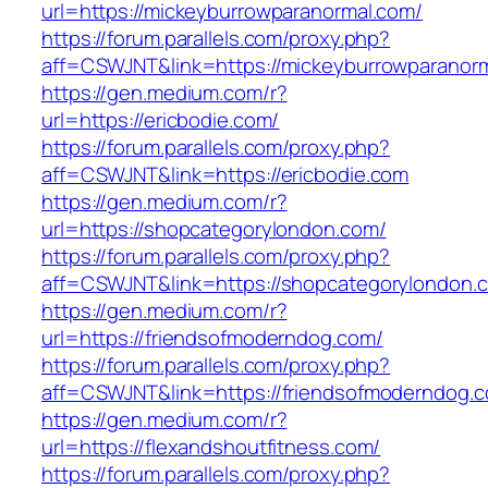
url=https://mickeyburrowparanormal.com/
https://forum.parallels.com/proxy.php?
aff=CSWJNT&link=https://mickeyburrowparanor
https://gen.medium.com/r?
url=https://ericbodie.com/
https://forum.parallels.com/proxy.php?
aff=CSWJNT&link=https://ericbodie.com
https://gen.medium.com/r?
url=https://shopcategorylondon.com/
https://forum.parallels.com/proxy.php?
aff=CSWJNT&link=https://shopcategorylondon.
https://gen.medium.com/r?
url=https://friendsofmoderndog.com/
https://forum.parallels.com/proxy.php?
aff=CSWJNT&link=https://friendsofmoderndog.
https://gen.medium.com/r?
url=https://flexandshoutfitness.com/
https://forum.parallels.com/proxy.php?