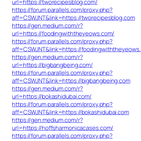
url=https://tworecipesblog.com/
https://forum.parallels.com/proxy.php?
aff=CSWJNT&link=https://tworecipesblog.com
https://gen.medium.com/r?
url=https://foodingwiththeyeows.com/
https://forum.parallels.com/proxy.php?
aff=CSWJNT&link=https://foodingwiththeyeows
https://gen.medium.com/r?
url=https://bigbangbeing.com/
https://forum.parallels.com/proxy.php?
aff=CSWJNT&link=https://bigbangbeing.com
https://gen.medium.com/r?
url=https://bokashidubai.com/
https://forum.parallels.com/proxy.php?
aff=CSWJNT&link=https://bokashidubai.com
https://gen.medium.com/r?
url=https://hoffsharmonicacases.com/
https://forum.parallels.com/proxy.php?