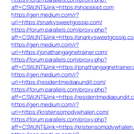
aff=CSWJNT&link=https://shopskipt.com
https://gen.medium.com/r?
url=https://snarkysweetgossip.com/
https://forum.parallels.com/proxy.php?
aff=CSWJNT&link=https://snarkysweetgossip.c
https://gen.medium.com/r?
url=https://jonathangagnetrainer.com/
https://forum.parallels.com/proxy.php?
aff=CSWJNT&link=https://jonathangagnetrainer
https://gen.medium.com/r?
url=https://residentmediapundit.com/
https://forum.parallels.com/proxy.php?
aff=CSWJNT&link=https://residentmediapundit.
https://gen.medium.com/r?
url=https://kristensomodywhalen.com/
https://forum.parallels.com/proxy.php?
aff=CSWJNT&link=https://kristensomodywhalen