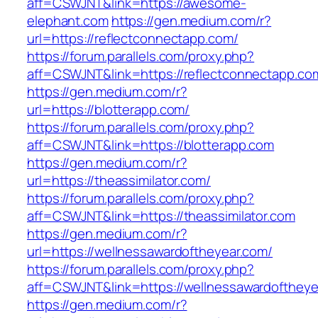
aff=CSWJNT&link=https://awesome-
elephant.com
https://gen.medium.com/r?
url=https://reflectconnectapp.com/
https://forum.parallels.com/proxy.php?
aff=CSWJNT&link=https://reflectconnectapp.co
https://gen.medium.com/r?
url=https://blotterapp.com/
https://forum.parallels.com/proxy.php?
aff=CSWJNT&link=https://blotterapp.com
https://gen.medium.com/r?
url=https://theassimilator.com/
https://forum.parallels.com/proxy.php?
aff=CSWJNT&link=https://theassimilator.com
https://gen.medium.com/r?
url=https://wellnessawardoftheyear.com/
https://forum.parallels.com/proxy.php?
aff=CSWJNT&link=https://wellnessawardoftheye
https://gen.medium.com/r?