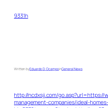
Skip
to
9331h
content
Written by
Eduardo D. Ocampo
in
General News
http://ncdxsjj.com/go.asp?url=https:/
management-companies/ideal-homes-