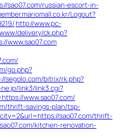
ps://sao07.com/russian-escort-in-
member.mariomall.co.kr/Logout?
9219/
http://www.pc-
e/www/delivery/ck.php?
//www.sao07.com
.com/
.fm/go.php?
://segolo.com/bitrix/rk.php?
ne.jp/link3/link3.cgi?
https://www.sao07.com/
m/thrift-savings-plan/tsp-
ity=2&url=https://sao07.com/thrift-
.sao07.com/kitchen-renovation-