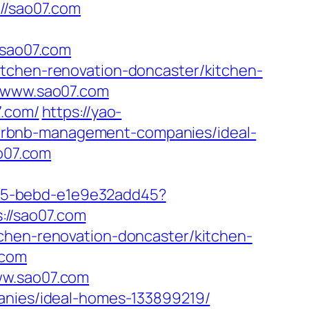
/sao07.com
sao07.com
itchen-renovation-doncaster/kitchen-
//www.sao07.com
7.com/
https://yao-
irbnb-management-companies/ideal-
ao07.com
4f05-bebd-e1e9e32add45?
s://sao07.com
tchen-renovation-doncaster/kitchen-
.com
ww.sao07.com
panies/ideal-homes-133899219/