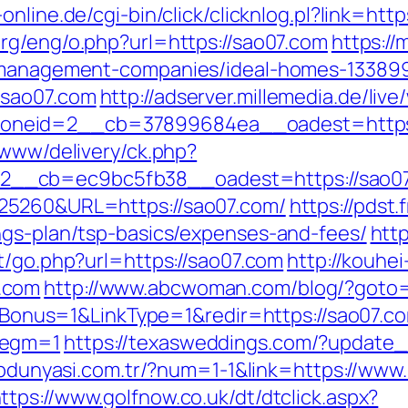
-online.de/cgi-bin/click/clicknlog.pl?link=htt
org/eng/o.php?url=https://sao07.com
https://
b-management-companies/ideal-homes-13389
.sao07.com
http://adserver.millemedia.de/liv
oneid=2__cb=37899684ea__oadest=https:
/www/delivery/ck.php?
__cb=ec9bc5fb38__oadest=https://sao07
=25260&URL=https://sao07.com/
https://pdst
ngs-plan/tsp-basics/expenses-and-fees/
http
et/go.php?url=https://sao07.com
http://kouhei-
.com
http://www.abcwoman.com/blog/?goto=
?IsBonus=1&LinkType=1&redir=https://sao07.co
Segm=1
https://texasweddings.com/?update_c
lipdunyasi.com.tr/?num=1-1&link=https://www
ttps://www.golfnow.co.uk/dt/dtclick.aspx?