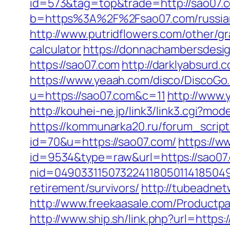
id=573&tag=top&trade=http://sao07.
b=https%3A%2F%2Fsao07.com/russian
http://www.putridflowers.com/other/gr
calculator
https://donnachambersdesig
https://sao07.com
http://darklyabsurd
https://www.yeaah.com/disco/DiscoGo
u=https://sao07.com&c=11
http://www.
http://kouhei-ne.jp/link3/link3.cgi?
https://kommunarka20.ru/forum_script
id=70&u=https://sao07.com/
https://w
id=9534&type=raw&url=https://sao07
nid=049033115073224118050114185049
retirement/survivors/
http://tubeadne
http://www.freekaasale.com/Productpa
http://www.ship.sh/link.php?url=https: