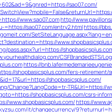
602&ad=9&gnred=https://sao07.com/
r/SwitchView?mobile=False&returnUrl=https
o=https://www.sao07.com
http://www.pavillons
-=https://sao07.com/entry2.html
https://bb
.gomeit.com/SetSiteLanguage.aspx?lang=en
ect?destination=https://www.shopbasicsplus
ing/pass.aspx?url=https://shopbasicsplus.com
ww.yourhealthdialog.com/CSFBrandedSTS/Lo
splus.com
https://bnb.lafermedemarieeugenie.
ps://shopbasicsplus.com/fers-retirement/su
&id=17&url=https://shopbasicsplus.com/
ang/Change?LangCode=tr-TR&Url=https://w
p?goto=https://shopbasicsplus.com/csrs-infor
s://www.shopbasicsplus.com/
https://www.a
//kyzsu.com/it/changecurrency/9?returnurl=h