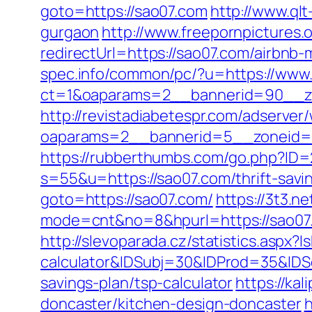
goto=https://sao07.com
http://www.qlt
gurgaon
http://www.freepornpictures.
redirectUrl=https://sao07.com/airbn
spec.info/common/pc/?u=https://www
ct=1&oaparams=2__bannerid=90__z
http://revistadiabetespr.com/adserver
oaparams=2__bannerid=5__zoneid=2
https://rubberthumbs.com/go.php?ID
s=55&u=https://sao07.com/thrift-savi
goto=https://sao07.com/
https://3t3.n
mode=cnt&no=8&hpurl=https://sao07
http://slevoparada.cz/statistics.aspx
calculator&IDSubj=30&IDProd=35&ID
savings-plan/tsp-calculator
https://ka
doncaster/kitchen-design-doncaster
h