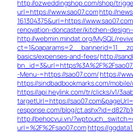
http://ozweddingshop.com/shop/trigge
url=https://www.sao07.com
http://new
161304375&url=https://www.sao07.com
renovation-doncaster/kitchen-design
http://webmin.mindat.org/MySQL/reviv
ct=1&oaparams=2__bannerid=11__zon
basics/expenses-and-fees/
http://san
bn_id=3&url=https%3A%2F%2Fsao07.
-Menu-=https://sao07.com/
https://ww
https://sindbadbookmarks.com/mobile/
https://api.heylink.com/tr/clicks/v1/
targetUrl=https://sao07.com&pageUrl=h
response.com/blog/ct.ashx?id=d827b
http://behocvui.vn/?wptouch_switch=
url=%2F%2Fsao07.com
https://ggdata1