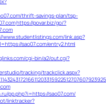
px?
o07.com/thrift-savings-plan/tsp-
o07.com
https://povar.biz/go/?
7.com
://www.studentlistings.com/link.asp?
=https://sao07.com/entry2.html
qlinks.com/cgi-bin/a2/out.cgi?
rstudio/tracking/trackclick.aspx?
1432431721661120331592251270760792392551
7.com
a.ru/pp.php?i=https://sao07.com/
ot/linktracker?