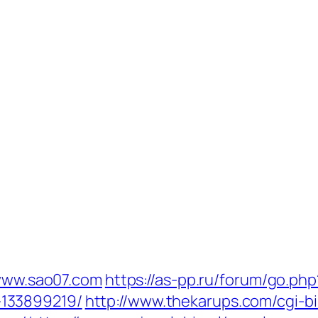
/www.sao07.com
https://as-pp.ru/forum/go.php
133899219/
http://www.thekarups.com/cgi-bi