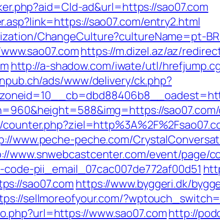
acker.php?aid=Cld-ad&url=https://sao07.com
.asp?link=https://sao07.com/entry2.html
ization/ChangeCulture?cultureName=pt-BR&
s://www.sao07.com
https://m.dizel.az/az/redirec
om
http://a-shadow.com/iwate/utl/hrefjump.cg
anpub.ch/ads/www/delivery/ck.php?
zoneid=10__cb=dbd88406b8__oadest=http
th=960&height=588&img=https://sao07.com/c
les/counter.php?ziel=http%3A%2F%2Fsao07.c
p://www.peche-peche.com/CrystalConversati
p://www.snwebcastcenter.com/event/page/
or-code-pii_email_07cac007de772af00d51
htt
ps://sao07.com
https://www.byggeri.dk/bygg
tps://sellmoreofyour.com/?wptouch_switch=
o.php?url=https://www.sao07.com
http://pod