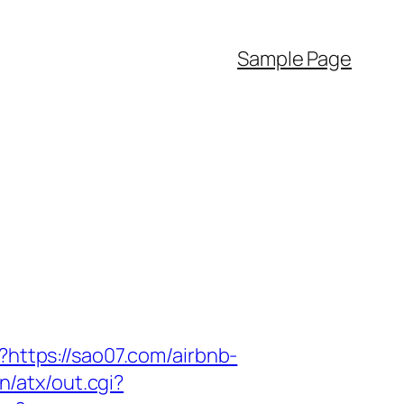
Sample Page
?https://sao07.com/airbnb-
n/atx/out.cgi?