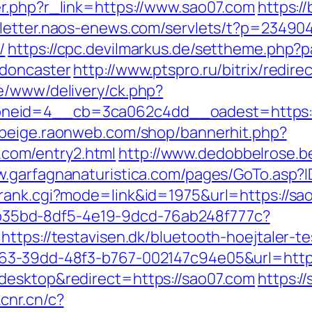
r.php?r_link=https://www.sao07.com
https:/
sletter.naos-enews.com/servlets/t?p=23490
/
https://cpc.devilmarkus.de/settheme.php?
-doncaster
http://www.ptspro.ru/bitrix/redir
e/www/delivery/ck.php?
eid=4__cb=3ca062c4dd__oadest=https://sa
dbeige.raonweb.com/shop/bannerhit.php?
com/entry2.html
http://www.dedobbelrose.b
w.garfagnanaturistica.com/pages/GoTo.asp?
rank.cgi?mode=link&id=1975&url=https://sa
3aab35bd-8df5-4e19-9dcd-76ab248f777c?
ttps://testavisen.dk/bluetooth-hoejtaler-te
163-39dd-48f3-b767-002147c94e05&url=http
desktop&redirect=https://sao07.com
https://
.cnr.cn/c?