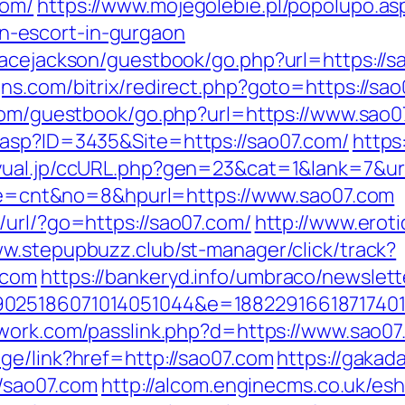
com/
https://www.mojegolebie.pl/popolupo.as
-escort-in-gurgaon
acejackson/guestbook/go.php?url=https://sa
ns.com/bitrix/redirect.php?goto=https://sa
.com/guestbook/go.php?url=https://www.sao0
.asp?ID=3435&Site=https://sao07.com/
https
yual.jp/ccURL.php?gen=23&cat=1&lank=7&url
mode=cnt&no=8&hpurl=https://www.sao07.com
/url/?go=https://sao07.com/
http://www.eroti
ww.stepupbuzz.club/st-manager/click/track?
.com
https://bankeryd.info/umbraco/newslette
025186071014051044&e=188229166187174011
twork.com/passlink.php?d=https://www.sao0
ge/link?href=http://sao07.com
https://gakad
//sao07.com
http://alcom.enginecms.co.uk/esh