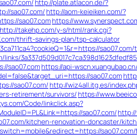
sao07.com/
http://plate.atlacon.de/?
p://sao07.com/
http://aom-keieiken.com/?
tps://sao07.com
https://www.synerspect.com
http://takehp.com/y-s/html/rank.cgi?
com/thrift-savings-plan/tsp-calculator
c23ca711ca4?cookieQ=1&r=https://sao07.com/th
em/links/3a337d509d017c7ca398d1623dfedf85
s://sao07.com
https://api-wscn.xuangubao.cn
l=false&target_uri=https://sao07.com
http
ps://sao07.com/
http://wiz4all.itg.es/index.
rs-retirement/survivors/
https://www.beeico
ixys.com/Code/linkclick.asp?
duleID=PL&Link=https://sao07.com/
http:/
ao07.com/kitchen-renovation-doncaster/kitc
witch=mobile&redirect=https://sao07.com/fe