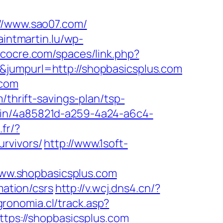
://www.sao07.com/
aintmartin.lu/wp-
s.cocre.com/spaces/link.php?
&jumpurl=http://shopbasicsplus.com
.com
/thrift-savings-plan/tsp-
gin/4a85821d-a259-4a24-a6c4-
fr/?
rvivors/
http://www.1soft-
ww.shopbasicsplus.com
mation/csrs
http://v.wcj.dns4.cn/?
gronomia.cl/track.asp?
ttps://shopbasicsplus.com