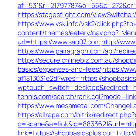
af=531&r=21797787&o=55&c=272&cr=
https://stagesflight.com/ViewSwitche
https://www.vsk.info/vsk2/click.php?t
content/themes/eatery/nav.php?-Menu
url=https://www.sao07.com
http://www
https://www.pairagraph.com/api/redir
https://secure.onlinebiz.com.au/shopp
basics/expenses-and-fees/
https://w
af1813031e2d?wres=https://shopbasic
wptouch_switch=desktop&redirect=htt
tennis.com/search/rank.cgi?mode=link
https://www.mesametal.com/ChangeL
https://allrape.com/bitrix/redirect.ph
c=scene&a=link&id=8833621&url=http
link=https://shopbasicsplus.com
http: