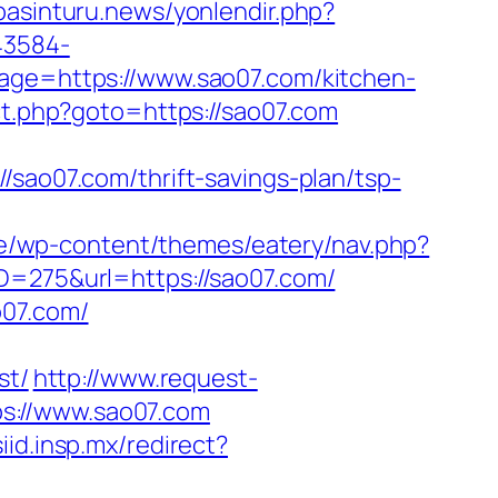
/basinturu.news/yonlendir.php?
43584-
page=https://www.sao07.com/kitchen-
ect.php?goto=https://sao07.com
o07.com/thrift-savings-plan/tsp-
e/wp-content/themes/eatery/nav.php?
ID=275&url=https://sao07.com/
o07.com/
st/
http://www.request-
s://www.sao07.com
siid.insp.mx/redirect?