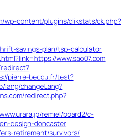
/wp-content/plugins/clikstats/ck.php?
rift-savings-plan/tsp-calculator
.html?link=https://www.sao07.com
/redirect?
s://pierre-beccu.fr/test?
php/lang/changeLang?
ns.com/redirect.php?
/www.urara.jp/remiel/board2/c-
hen-design-doncaster
rs-retirement/survivors/