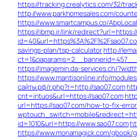
https://tracking.crealytics.com/32/tr
http://www.parkhomesales.com/counter
https://www.smartcampus.co/AbpLocal
https://ibmp.ir/link/redirect?url=http
id=40&url=https%3A%2F%2Fsao07.c
savings-plan/tsp-calculator
http://lem
ct=1&oaparams=2__bannerid=457__
https://imagemin.da-services.ch/?wid
https://www.mantisonline.info/modu
сайты.рф/r.php?r=http://sao07.com
htt
cnt=intuos&url=https://sao07.com
htt
url=https://sao07.com/how-to-fix-err
wptouch_switch=mobile&redirect=htt
id=1010&url=https://www.sao07.com
ht
https://www.monamagick.com/gbook/g