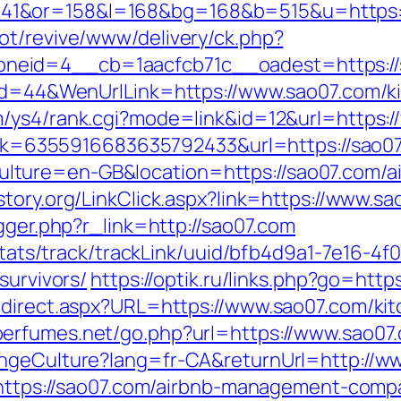
41&or=158&l=168&bg=168&b=515&u=https:/
ot/revive/www/delivery/ck.php?
neid=4__cb=1aacfcb71c__oadest=https://
nId=44&WenUrlLink=https://www.sao07.com/k
m/ys4/rank.cgi?mode=link&id=12&url=https:
?link=6355916683635792433&url=https://sao0
ture=en-GB&location=https://sao07.com/a
istory.org/LinkClick.aspx?link=https://www.s
igger.php?r_link=http://sao07.com
p/stats/track/trackLink/uuid/bfb4d9a1-7e16-
survivors/
https://optik.ru/links.php?go=http
edirect.aspx?URL=https://www.sao07.com/ki
perfumes.net/go.php?url=https://www.sao07
angeCulture?lang=fr-CA&returnUrl=http://w
k=https://sao07.com/airbnb-management-com