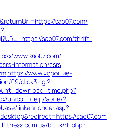
returnUrl=https://sao07.com/
t?
i?URL=https://sao07.com/thrift-
s://www.sao07.com/
srs-information/csrs
om
https://www.хорошие-
on/09/click3.cgi?
count_download_time.php?
p://unicom.ne.jp/aone/?
ebase/linkannoncer.asp?
desktop&redirect=https://sao07.com
olfitness.com.ua/bitrix/rk.php?