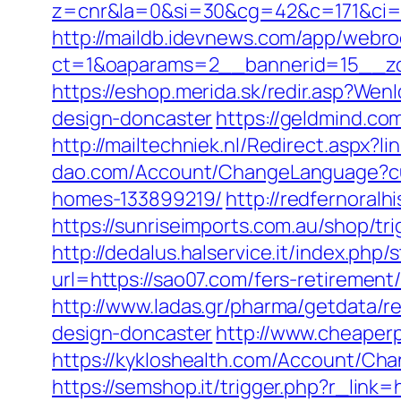
z=cnr&la=0&si=30&cg=42&c=171&ci=
http://maildb.idevnews.com/app/webro
ct=1&oaparams=2__bannerid=15__zo
https://eshop.merida.sk/redir.asp?We
design-doncaster
https://geldmind.co
http://mailtechniek.nl/Redirect.aspx
dao.com/Account/ChangeLanguage?cul
homes-133899219/
http://redfernoralh
https://sunriseimports.com.au/shop/tr
http://dedalus.halservice.it/index.ph
url=https://sao07.com/fers-retirement/
http://www.ladas.gr/pharma/getdata/r
design-doncaster
http://www.cheaper
https://kykloshealth.com/Account/Ch
https://semshop.it/trigger.php?r_lin