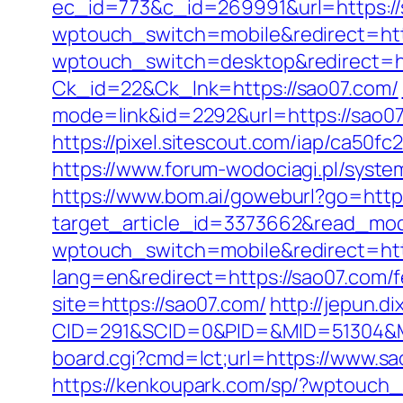
ec_id=773&c_id=269991&url=https://
wptouch_switch=mobile&redirect=htt
wptouch_switch=desktop&redirect=ht
Ck_id=22&Ck_lnk=https://sao07.com/
mode=link&id=2292&url=https://sao07.
https://pixel.sitescout.com/iap/ca50f
https://www.forum-wodociagi.pl/syst
https://www.bom.ai/goweburl?go=http
target_article_id=3373662&read_mode
wptouch_switch=mobile&redirect=htt
lang=en&redirect=https://sao07.com/fe
site=https://sao07.com/
http://jepun.d
CID=291&SCID=0&PID=&MID=51304&Mo
board.cgi?cmd=lct;url=https://www.s
https://kenkoupark.com/sp/?wptouch_s