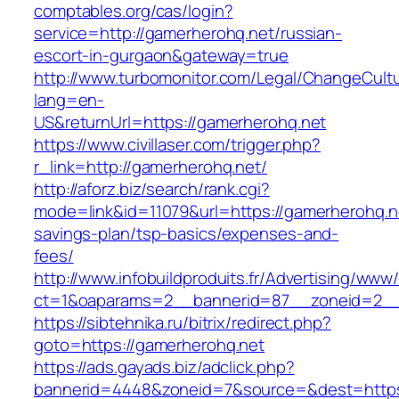
comptables.org/cas/login?
service=http://gamerherohq.net/russian-
escort-in-gurgaon&gateway=true
http://www.turbomonitor.com/Legal/ChangeCult
lang=en-
US&returnUrl=https://gamerherohq.net
https://www.civillaser.com/trigger.php?
r_link=http://gamerherohq.net/
http://aforz.biz/search/rank.cgi?
mode=link&id=11079&url=https://gamerherohq.ne
savings-plan/tsp-basics/expenses-and-
fees/
http://www.infobuildproduits.fr/Advertising/www/
ct=1&oaparams=2__bannerid=87__zoneid=2__
https://sibtehnika.ru/bitrix/redirect.php?
goto=https://gamerherohq.net
https://ads.gayads.biz/adclick.php?
bannerid=4448&zoneid=7&source=&dest=https