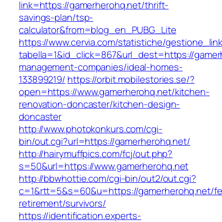
link=https://gamerherohq.net/thrift-
savings-plan/tsp-
calculator&from=blog_en_PUBG_Lite
https://www.cervia.com/statistiche/gestione_lin
tabella=1&id_click=867&url_dest=https://gamer
management-companies/ideal-homes-
133899219/
https://orbit.mobilestories.se/?
open=https://www.gamerherohq.net/kitchen-
renovation-doncaster/kitchen-design-
doncaster
http://www.photokonkurs.com/cgi-
bin/out.cgi?url=https://gamerherohq.net/
http://hairymuffpics.com/fcj/out.php?
s=50&url=https://www.gamerherohq.net
http://bbwhottie.com/cgi-bin/out2/out.cgi?
c=1&rtt=5&s=60&u=https://gamerherohq.net/fe
retirement/survivors/
https://identification.experts-