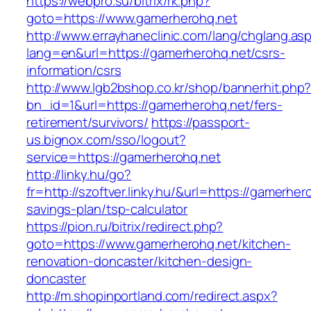
https://webpro.su/bitrix/rk.php?
goto=https://www.gamerherohq.net
http://www.errayhaneclinic.com/lang/chglang.as
lang=en&url=https://gamerherohq.net/csrs-
information/csrs
http://www.lgb2bshop.co.kr/shop/bannerhit.php
bn_id=1&url=https://gamerherohq.net/fers-
retirement/survivors/
https://passport-
us.bignox.com/sso/logout?
service=https://gamerherohq.net
http://linky.hu/go?
fr=http://szoftver.linky.hu/&url=https://gamerhero
savings-plan/tsp-calculator
https://pion.ru/bitrix/redirect.php?
goto=https://www.gamerherohq.net/kitchen-
renovation-doncaster/kitchen-design-
doncaster
http://m.shopinportland.com/redirect.aspx?