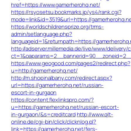
href=https://www.gamerherohq.net/
https://rsyosetsu.bookmarks.jp/ys4/rank.cgi?
mode=link&id=3519&url=https://gamerherohq.ne
https://worldschildrensprize.org/trms-
admin/setlanguage.php?
languageid=1&returnpath=https://gamerherohq.
http://adserver.millemedia.de/live/www/delivery/
ct=1&oaparams=2__bannerid=90__zoneid=2__c
https://www.geogood.com/pages2/redirect.php?
u=http://gamerherohq.net/
http://m.shopinalbany.com/redirect.aspx?
url=https://gamerherohq.net/russian-
escort-in-gurgaon
https://content.flexlinkspro.com/?
u=https://gamerherohq.net/russian-escort-
in-gurgaon/&s=creditcard
http://www.qlt-
online.de/cgi-bin/click/clicknlog.pl?
link=https://gamerherohq.net/fers-