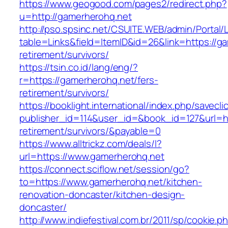
https://www.geogood.com/pages2/redirect.php?
u=http://gamerherohq.net
http://pso.spsinc.net/CSUITE.WEB/admin/Portal/L
table=Links&field=ItemID&id=26&link=https://g
retirement/survivors/
https://tsin.co.id/lang/eng/?
r=https://gamerherohq.net/fers-
retirement/survivors/
https://booklight.international/index.php/savecli
publisher_id=114&user_id=&book_id=127&url=ht
retirement/survivors/&payable=0
https://www.alltrickz.com/deals/l?
url=https://www.gamerherohq.net
https://connect.sciflow.net/session/go?
to=https://www.gamerherohq.net/kitchen-
renovation-doncaster/kitchen-design-
doncaster/
http://www.indiefestival.com.br/2011/sp/cookie.p