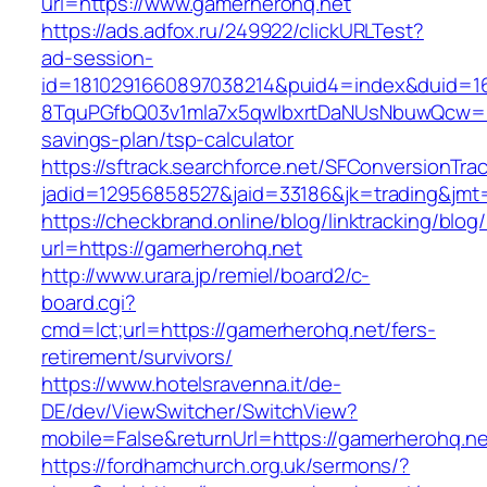
url=https://www.gamerherohq.net
https://ads.adfox.ru/249922/clickURLTest?
ad-session-
id=1810291660897038214&puid4=index&duid=
8TquPGfbQ03v1mla7x5qwIbxrtDaNUsNbuwQcw==&
savings-plan/tsp-calculator
https://sftrack.searchforce.net/SFConversionTrac
jadid=12956858527&jaid=33186&jk=trading
https://checkbrand.online/blog/linktracking/blog
url=https://gamerherohq.net
http://www.urara.jp/remiel/board2/c-
board.cgi?
cmd=lct;url=https://gamerherohq.net/fers-
retirement/survivors/
https://www.hotelsravenna.it/de-
DE/dev/ViewSwitcher/SwitchView?
mobile=False&returnUrl=https://gamerherohq.ne
https://fordhamchurch.org.uk/sermons/?