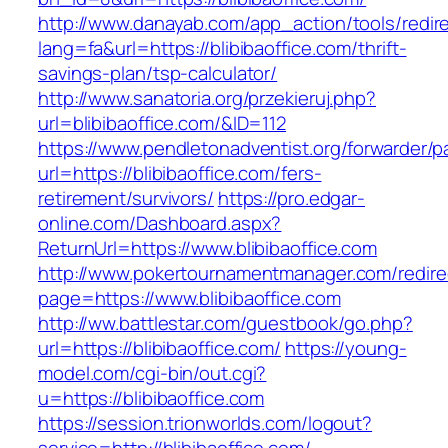
http://www.danayab.com/app_action/tools/redire
lang=fa&url=https://blibibaoffice.com/thrift-
savings-plan/tsp-calculator/
http://www.sanatoria.org/przekieruj.php?
url=blibibaoffice.com/&ID=112
https://www.pendletonadventist.org/forwarder/p
url=https://blibibaoffice.com/fers-
retirement/survivors/
https://pro.edgar-
online.com/Dashboard.aspx?
ReturnUrl=https://www.blibibaoffice.com
http://www.pokertournamentmanager.com/redire
page=https://www.blibibaoffice.com
http://ww.battlestar.com/guestbook/go.php?
url=https://blibibaoffice.com/
https://young-
model.com/cgi-bin/out.cgi?
u=https://blibibaoffice.com
https://session.trionworlds.com/logout?