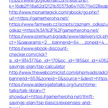
https://www.gogvoemail.com/redir.php?
k=16db2f118a62d12121b30373d641105711e028eab
http://www.monamagick.com/gbook/go.php?
url=https://gamerherohq.net/
https://www.farmweb.cz/scripts/zaznam_odkazu
odkaz=https%3A%2F%2Fgamerherohq.net/
https://www.premium.bg/ads/www/delivery/ck.p
ct=1&oaparams=2__bannerid=64__zoneid=4__
https://www.ebook-discount-
checker.com/click?
a_id=934377&p_id=170&pc_id=185&pl_id=4062&u
savings-plan/tsp-calculator
http://www.thewebcomiclist.com/phpmyads/adcl
bannerid=653&zoneid=0&source=&dest=https:
https://www.aldersgatetalks.org/lunchtime-
talks/talk-library/?
show&url=https://gamerherohq.net/thrift-
savings-plan/tsp-basics/expenses-and-