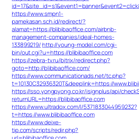
id=17&site_id=s1&event1=banner&event2=click&g
https://www.smpn1-
pamekasan.sch.id/redirect/?
alamat=https://blibibaoffice.com/airbnb-
management-companies/ideal-homes-
133899219/
http://young-model.com/cgi-
bin/out.cgi?u=https://blibibaoffice.com
https://zebra-tv.ru/bitrix/redirect.php?
goto=http://blibibaoffice.com/
https://www.communicationads.net/tc.php?
t=10130C32936320T&deeplink=https://www.blibi
https://sso.yongpyong.co.kr/isignplus/api/check
returnURL=https://blibibaoffice.com
https://www.ultradox.com/l/5371833044959232?
t=https://www.blibibaoffice.com
https://www.deixe-
tip.com/scripts/redir.php?
url=blibibaoffice.com