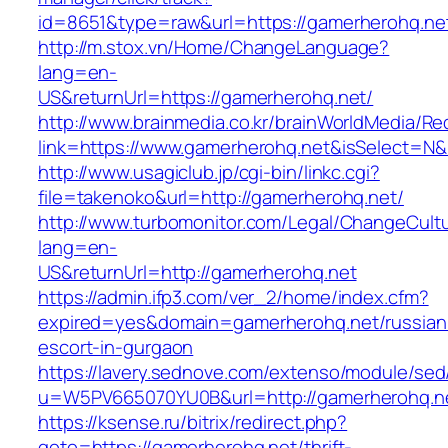
id=8651&type=raw&url=https://gamerherohq.net
http://m.stox.vn/Home/ChangeLanguage?
lang=en-
US&returnUrl=https://gamerherohq.net/
http://www.brainmedia.co.kr/brainWorldMedia/Re
link=https://www.gamerherohq.net&isSelect=
http://www.usagiclub.jp/cgi-bin/linkc.cgi?
file=takenoko&url=http://gamerherohq.net/
http://www.turbomonitor.com/Legal/ChangeCult
lang=en-
US&returnUrl=http://gamerherohq.net
https://admin.ifp3.com/ver_2/home/index.cfm?
expired=yes&domain=gamerherohq.net/russian
escort-in-gurgaon
https://lavery.sednove.com/extenso/module/sed/d
u=W5PV665070YU0B&url=http://gamerherohq.n
https://ksense.ru/bitrix/redirect.php?
goto=https://gamerherohq.net/thrift-