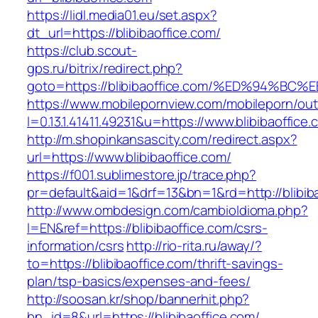
https://lidl.media01.eu/set.aspx?
dt_url=https://blibibaoffice.com/
https://club.scout-
gps.ru/bitrix/redirect.php?
goto=https://blibibaoffice.com/%ED%94
https://www.mobilepornview.com/mobileporn/ou
l=0.13.1.41411.49231&u=https://www.blibibaoffice.
http://m.shopinkansascity.com/redirect.aspx?
url=https://www.blibibaoffice.com/
https://f001.sublimestore.jp/trace.php?
pr=default&aid=1&drf=13&bn=1&rd=http://blibib
http://www.ombdesign.com/cambioIdioma.php?
l=EN&ref=https://blibibaoffice.com/csrs-
information/csrs
http://rio-rita.ru/away/?
to=https://blibibaoffice.com/thrift-savings-
plan/tsp-basics/expenses-and-fees/
http://soosan.kr/shop/bannerhit.php?
bn_id=8&url=https://blibibaoffice.com/