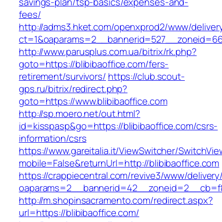
savings-plan/tsp-basics/expenses-and-
fees/
http://adms3.hket.com/openxprod2/www/deliver
ct=1&oaparams=2__bannerid=527__zoneid=667_
http://www.parusplus.com.ua/bitrix/rk.php?
goto=https://blibibaoffice.com/fers-
retirement/survivors/
https://club.scout-
gps.ru/bitrix/redirect.php?
goto=https://www.blibibaoffice.com
http://sp.moero.net/out.html?
id=kisspasp&go=https://blibibaoffice.com/csrs-
information/csrs
https://www.gareitalia.it/ViewSwitcher/SwitchVi
mobile=False&returnUrl=http://blibibaoffice.com
https://crappiecentral.com/revive3/www/delivery
oaparams=2__bannerid=42__zoneid=2__cb=f848
http://m.shopinsacramento.com/redirect.aspx?
url=https://blibibaoffice.com/