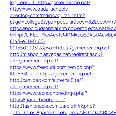
lng=en&url=http://gamerherohq.net/
https://www.trade-schools-
directory.com/redir/coquredir.htm?
page=college&type=popular&pos=82&dest=htt
https://pocloudcentral.crm.powerobjects.net/P
t=F/pf9LrNEd+KkwAeyfcMk1MAaQB0AGUAawB
8143-e611-8105-
00155d000312&pval=https://gamerherohq.net
http://m.shopinlasvegas.net/redirect.aspx?
url=gamerherohq.net/
https://www.freepunkporn.net/go.php?
ID=66&URL=https://gamerherohq.net
http://camideo.com/externalSite/?
url=gamerherohq.net/
https://www.tecnophone.it/go.php?
https://gamerherohq.net/
http://fashionable.com.ua/bitrix/rk.php?
goto=https://gamerherohq.net/%ED%94%