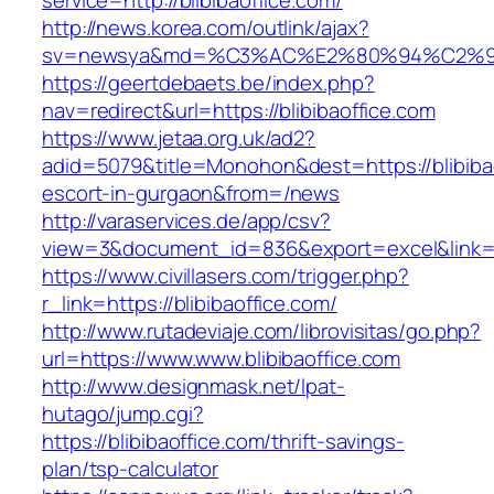
service=http://blibibaoffice.com/
http://news.korea.com/outlink/ajax?
sv=newsya&md=%C3%AC%E2%80%94%C2%9
https://geertdebaets.be/index.php?
nav=redirect&url=https://blibibaoffice.com
https://www.jetaa.org.uk/ad2?
adid=5079&title=Monohon&dest=https://blibibao
escort-in-gurgaon&from=/news
http://varaservices.de/app/csv?
view=3&document_id=836&export=excel&link=htt
https://www.civillasers.com/trigger.php?
r_link=https://blibibaoffice.com/
http://www.rutadeviaje.com/librovisitas/go.php?
url=https://www.www.blibibaoffice.com
http://www.designmask.net/lpat-
hutago/jump.cgi?
https://blibibaoffice.com/thrift-savings-
plan/tsp-calculator