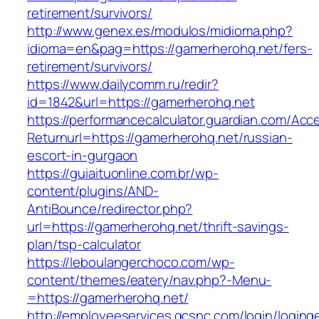
retirement/survivors/
http://www.genex.es/modulos/midioma.php?
idioma=en&pag=https://gamerherohq.net/fers-
retirement/survivors/
https://www.dailycomm.ru/redir?
id=1842&url=https://gamerherohq.net
https://performancecalculator.guardian.com/Ac
Returnurl=https://gamerherohq.net/russian-
escort-in-gurgaon
https://guiaituonline.com.br/wp-
content/plugins/AND-
AntiBounce/redirector.php?
url=https://gamerherohq.net/thrift-savings-
plan/tsp-calculator
https://leboulangerchoco.com/wp-
content/themes/eatery/nav.php?-Menu-
=https://gamerherohq.net/
http://employeeservices.gcsnc.com/login/loging