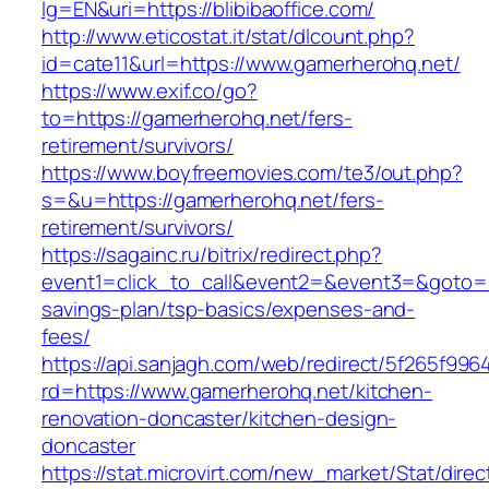
lg=EN&uri=https://blibibaoffice.com/
http://www.eticostat.it/stat/dlcount.php?
id=cate11&url=https://www.gamerherohq.net/
https://www.exif.co/go?
to=https://gamerherohq.net/fers-
retirement/survivors/
https://www.boyfreemovies.com/te3/out.php?
s=&u=https://gamerherohq.net/fers-
retirement/survivors/
https://sagainc.ru/bitrix/redirect.php?
event1=click_to_call&event2=&event3=&goto=ht
savings-plan/tsp-basics/expenses-and-
fees/
https://api.sanjagh.com/web/redirect/5f265f9
rd=https://www.gamerherohq.net/kitchen-
renovation-doncaster/kitchen-design-
doncaster
https://stat.microvirt.com/new_market/Stat/dire