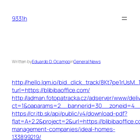
Skip
to
9331h
content
Written by
Eduardo D. Ocampo
in
General News
http://hello.lqm.io/bid_click_track/8Kt7pe1rUsM
turl=https://blibibaoffice.com/
http://adman.fotopatracka.cz/adserver/www/deli
ct=1&oaparams=2__bannerid=30__zoneid=4__c
https://cr.itb.sk/api/public/v4/download-pdf?
flat=A+2.2&project=2&url=https://blibibaoffice.
management-companies/ideal-homes-
133899219/