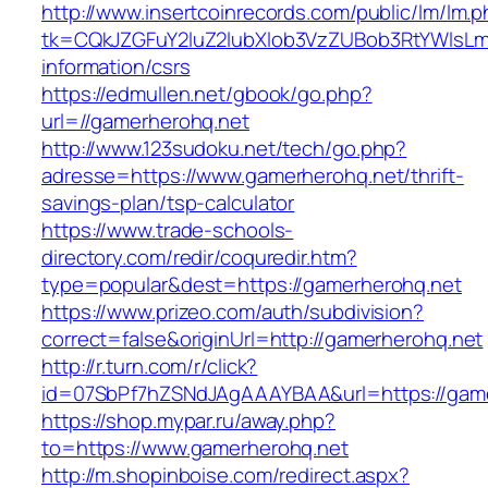
http://www.insertcoinrecords.com/public/lm/lm.
tk=CQkJZGFuY2luZ2lubXlob3VzZUBob3RtYWlsLm
information/csrs
https://edmullen.net/gbook/go.php?
url=//gamerherohq.net
http://www.123sudoku.net/tech/go.php?
adresse=https://www.gamerherohq.net/thrift-
savings-plan/tsp-calculator
https://www.trade-schools-
directory.com/redir/coquredir.htm?
type=popular&dest=https://gamerherohq.net
https://www.prizeo.com/auth/subdivision?
correct=false&originUrl=http://gamerherohq.net
http://r.turn.com/r/click?
id=07SbPf7hZSNdJAgAAAYBAA&url=https://gam
https://shop.mypar.ru/away.php?
to=https://www.gamerherohq.net
http://m.shopinboise.com/redirect.aspx?