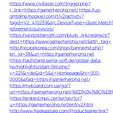
https://www.civillaser.com/trigger.php?
r_link=https://gamerherohq.net/
https://us-
gmtdmp.mookie1.com/t/v2/activity?
tagid=V2_410239&src.DeviceType=c&src.MatchT
retirement/survivors/
https://yestostrength.com/blurb_link/redirect/?
dest=https://www.gamerherohq.net/&btn_tag=
http://recipekorea.com/shop/bannerhit.php?
bn_id=38&url=https://gamerherohq.net
https://laufstand.sema-soft.de/global-data-
hp/highlights/start-film.php?
v=221&l=de&id=5&s=Homepage&hl=000-
0000&pfad=https://gamerherohq.net/
https://myboard.com.ua/go/?
url=https://gamerherohq.net/%ED%94%B
https://embed.mp4.center/go/to/?
u=https://gamerherohq.net/entry2.html
http://www.freekaasale.com/Productpage/link?