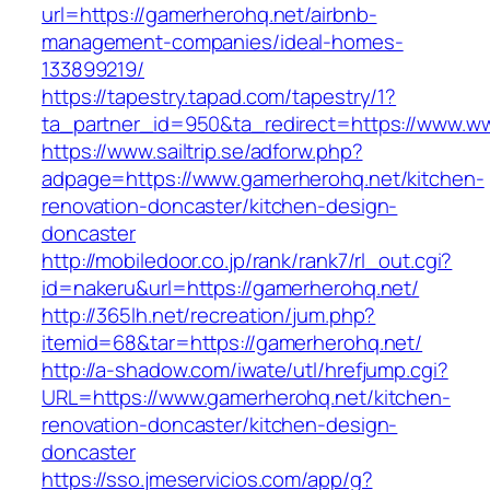
url=https://gamerherohq.net/airbnb-
management-companies/ideal-homes-
133899219/
https://tapestry.tapad.com/tapestry/1?
ta_partner_id=950&ta_redirect=https://www.w
https://www.sailtrip.se/adforw.php?
adpage=https://www.gamerherohq.net/kitchen-
renovation-doncaster/kitchen-design-
doncaster
http://mobiledoor.co.jp/rank/rank7/rl_out.cgi?
id=nakeru&url=https://gamerherohq.net/
http://365lh.net/recreation/jum.php?
itemid=68&tar=https://gamerherohq.net/
http://a-shadow.com/iwate/utl/hrefjump.cgi?
URL=https://www.gamerherohq.net/kitchen-
renovation-doncaster/kitchen-design-
doncaster
https://sso.jmeservicios.com/app/g?