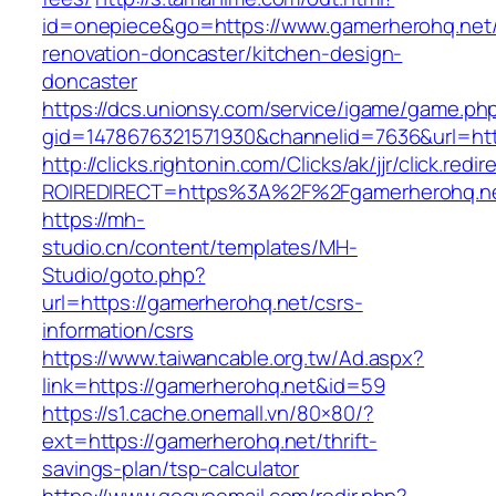
id=onepiece&go=https://www.gamerherohq.net/
renovation-doncaster/kitchen-design-
doncaster
https://dcs.unionsy.com/service/igame/game.ph
gid=1478676321571930&channelid=7636&url=htt
http://clicks.rightonin.com/Clicks/ak/jjr/click.redir
ROIREDIRECT=https%3A%2F%2Fgamerherohq.n
https://mh-
studio.cn/content/templates/MH-
Studio/goto.php?
url=https://gamerherohq.net/csrs-
information/csrs
https://www.taiwancable.org.tw/Ad.aspx?
link=https://gamerherohq.net&id=59
https://s1.cache.onemall.vn/80×80/?
ext=https://gamerherohq.net/thrift-
savings-plan/tsp-calculator