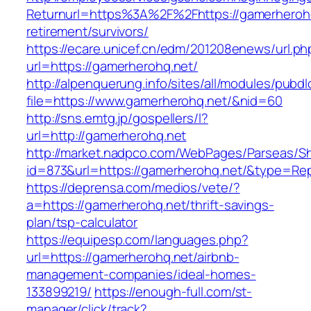
Returnurl=https%3A%2F%2Fhttps://gamerherohq
retirement/survivors/
https://ecare.unicef.cn/edm/201208enews/url.ph
url=https://gamerherohq.net/
http://alpenquerung.info/sites/all/modules/pubd
file=https://www.gamerherohq.net/&nid=60
http://sns.emtg.jp/gospellers/l?
url=http://gamerherohq.net
http://market.nadpco.com/WebPages/Parseas/Sh
id=873&url=https://gamerherohq.net/&type=Re
https://deprensa.com/medios/vete/?
a=https://gamerherohq.net/thrift-savings-
plan/tsp-calculator
https://equipesp.com/languages.php?
url=https://gamerherohq.net/airbnb-
management-companies/ideal-homes-
133899219/
https://enough-full.com/st-
manager/click/track?