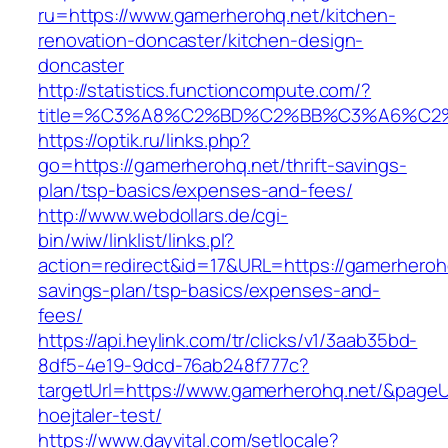
ru=https://www.gamerherohq.net/kitchen-
renovation-doncaster/kitchen-design-
doncaster
http://statistics.functioncompute.com/?
title=%C3%A8%C2%BD%C2%BB%C3%A6%C2
https://optik.ru/links.php?
go=https://gamerherohq.net/thrift-savings-
plan/tsp-basics/expenses-and-fees/
http://www.webdollars.de/cgi-
bin/wiw/linklist/links.pl?
action=redirect&id=17&URL=https://gamerherohq.
savings-plan/tsp-basics/expenses-and-
fees/
https://api.heylink.com/tr/clicks/v1/3aab35bd-
8df5-4e19-9dcd-76ab248f777c?
targetUrl=https://www.gamerherohq.net/&pageUr
hoejtaler-test/
https://www.dayvital.com/setlocale?