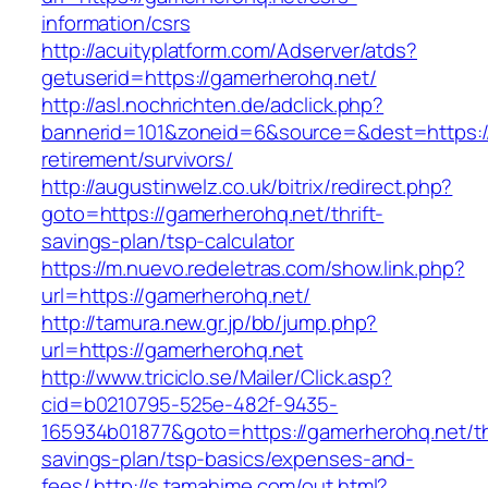
information/csrs
http://acuityplatform.com/Adserver/atds?
getuserid=https://gamerherohq.net/
http://asl.nochrichten.de/adclick.php?
bannerid=101&zoneid=6&source=&dest=https://
retirement/survivors/
http://augustinwelz.co.uk/bitrix/redirect.php?
goto=https://gamerherohq.net/thrift-
savings-plan/tsp-calculator
https://m.nuevo.redeletras.com/show.link.php?
url=https://gamerherohq.net/
http://tamura.new.gr.jp/bb/jump.php?
url=https://gamerherohq.net
http://www.triciclo.se/Mailer/Click.asp?
cid=b0210795-525e-482f-9435-
165934b01877&goto=https://gamerherohq.net/thr
savings-plan/tsp-basics/expenses-and-
fees/
http://s.tamahime.com/out.html?