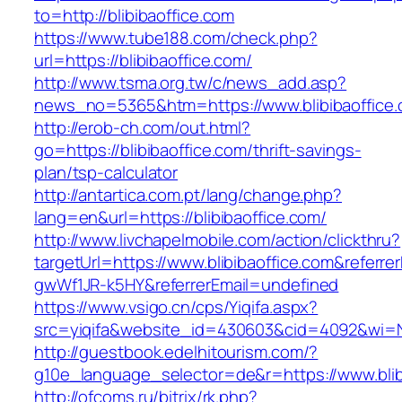
to=http://blibibaoffice.com
https://www.tube188.com/check.php?
url=https://blibibaoffice.com/
http://www.tsma.org.tw/c/news_add.asp?
news_no=5365&htm=https://www.blibibaoffice
http://erob-ch.com/out.html?
go=https://blibibaoffice.com/thrift-savings-
plan/tsp-calculator
http://antartica.com.pt/lang/change.php?
lang=en&url=https://blibibaoffice.com/
http://www.livchapelmobile.com/action/clickthru?
targetUrl=https://www.blibibaoffice.com&refer
gwWf1JR-k5HY&referrerEmail=undefined
https://www.vsigo.cn/cps/Yiqifa.aspx?
src=yiqifa&website_id=430603&cid=4092&wi=N
http://guestbook.edelhitourism.com/?
g10e_language_selector=de&r=https://www.blib
http://ofcoms.ru/bitrix/rk.php?