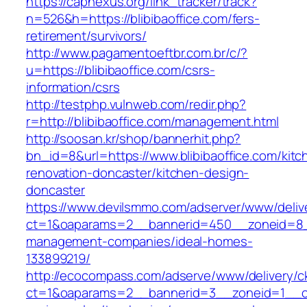
https://capnexus.org/link_tracker/track?
n=526&h=https://blibibaoffice.com/fers-
retirement/survivors/
http://www.pagamentoeftbr.com.br/c/?
u=https://blibibaoffice.com/csrs-
information/csrs
http://testphp.vulnweb.com/redir.php?
r=http://blibibaoffice.com/management.html
http://soosan.kr/shop/bannerhit.php?
bn_id=8&url=https://www.blibibaoffice.com/kitc
renovation-doncaster/kitchen-design-
doncaster
https://www.devilsmmo.com/adserver/www/deliv
ct=1&oaparams=2__bannerid=450__zoneid=8__c
management-companies/ideal-homes-
133899219/
http://ecocompass.com/adserve/www/delivery/c
ct=1&oaparams=2__bannerid=3__zoneid=1__cb=0