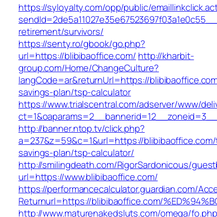
https://syloyalty.com/opp/public/emaillinkclick.ac
sendId=2de5a11027e35e67523697f03a1e0c55__&red
retirement/survivors/
https://senty.ro/gbook/go.php?
url=https://blibibaoffice.com/
http://kharbit-
group.com/Home/ChangeCulture?
langCode=ar&returnUrl=https://blibibaoffice.com/
savings-plan/tsp-calculator
https://www.trialscentral.com/adserver/www/deli
ct=1&oaparams=2__bannerid=12__zoneid=3__cb
http://banner.ntop.tv/click.php?
a=237&z=59&c=1&url=https://blibibaoffice.com/t
savings-plan/tsp-calculator/
http://smilingdeath.com/RigorSardonicous/gues
url=https://www.blibibaoffice.com/
https://performancecalculator.guardian.com/Ac
Returnurl=https://blibibaoffice.com/%E
http://www.maturenakedsluts.com/omega/fo.ph