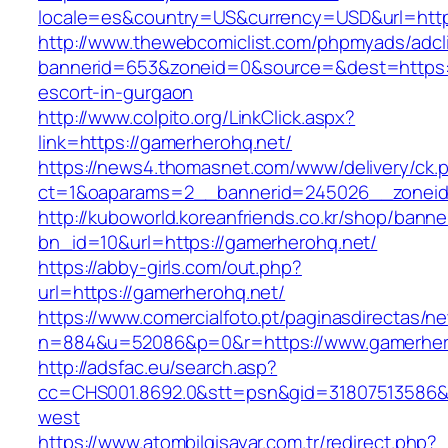
locale=es&country=US&currency=USD&url=http
http://www.thewebcomiclist.com/phpmyads/adcl
bannerid=653&zoneid=0&source=&dest=https:/
escort-in-gurgaon
http://www.colpito.org/LinkClick.aspx?
link=https://gamerherohq.net/
https://news4.thomasnet.com/www/delivery/ck.
ct=1&oaparams=2__bannerid=245026__zoneid
http://kuboworld.koreanfriends.co.kr/shop/banne
bn_id=10&url=https://gamerherohq.net/
https://abby-girls.com/out.php?
url=https://gamerherohq.net/
https://www.comercialfoto.pt/paginasdirectas/ne
n=884&u=52086&p=0&r=https://www.gamerher
http://adsfac.eu/search.asp?
cc=CHS001.8692.0&stt=psn&gid=31807513586&
west
https://www.atombilgisayar.com.tr/redirect.php?