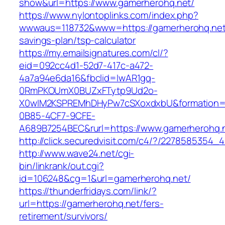
show&url=https://www.gamerherohq.net/
https://www.nylontoplinks.com/index.php?
wwwaus=118732&www=https://gamerherohq.net/t
savings-plan/tsp-calculator
https://my.emailsignatures.com/cl/?
eid=092cc4d1-52d7-417c-a472-
4a7a94e6da16&fbclid=IwAR1gq-
0RmPKOUmX0BUZxFTytp9Ud2o-
X0wIM2KSPREMhDHyPw7cSXoxdxbU&formation=
0B85-4CF7-9CFE-
A689B7254BEC&rurl=https://www.gamerherohq.
http://click.securedvisit.com/c4/?/22785853
http://www.wave24.net/cgi-
bin/linkrank/out.cgi?
id=106248&cg=1&url=gamerherohq.net/
https://thunderfridays.com/link/?
url=https://gamerherohq.net/fers-
retirement/survivors/