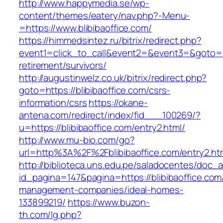
http://www.happymedia.se/wp-
content/themes/eatery/nav.php?-Menu-
=https://www.blibibaoffice.com/
https://himmedsintez.ru/bitrix/redirect.php?
event1=click_to_call&event2=&event3=&goto=htt
retirement/survivors/
http://augustinwelz.co.uk/bitrix/redirect.php?
goto=https://blibibaoffice.com/csrs-
information/csrs
https://okane-
antena.com/redirect/index/fid___100269/?
u=https://blibibaoffice.com/entry2.html/
http://www.mu-bio.com/go?
url=http%3A%2F%2Fblibibaoffice.com/entry2.ht
http://biblioteca.uns.edu.pe/saladocentes/doc
id_pagina=147&pagina=https://blibibaoffice.com
management-companies/ideal-homes-
133899219/
https://www.buzon-
th.com/lg.php?