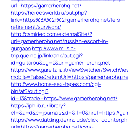
url=https://gamerherohq.net/
https://heroesworld.ru/out.php?
link=https%3A%2F%2Fgamerherohq.net/fers-
retirement/survivors/
http://camideo.com/externalSite/?
url=gamerherohq.net/russian-escort-in-
gurgaon
http://www.music-
trip.que.ne.jp/linkrank/out.cgi?
id=guitarou&cg=2&url=gamerherohq.net
https://www.gareitalia.it/ViewSwitcher/SwitchVi
mobile=False&returnUrl=https://gamerherohq.ne
http://www.home-sex-tapes.com/cgi-
bin/at3/out.cgi?
id=13&trade=https://www.gamerherohq.net/
https://iphlib.ru/library?
el=&a=d&c=journals&d=&rl=0&href=https://gam
https://www.datding.de/include/click_counter.p
url=https://gamerherohq.net/csrs-