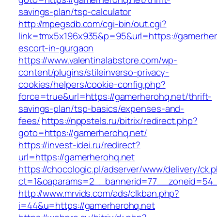
savings-plan/tsp-calculator
http://mpegsdb.com/cgi-bin/out.cgi?
link=tmx5x196x935&p=95&url=https://gamerher
escort-in-gurgaon
https://www.valentinalabstore.com/wp-
content/plugins/stileinverso-privacy-
cookies/helpers/cookie-config.php?
force=true&url=https://gamerherohq.net/thrift-
savings-plan/tsp-basics/expenses-and-
fees/
https://nppstels.ru/bitrix/redirect.php?
goto=https://gamerherohq.net/
https://invest-idei.ru/redirect?
url=https://gamerherohq.net
https://chocologic.pl/adserver/www/delivery/ck.
ct=1&oaparams=2__bannerid=77__zoneid=54_
http://www.mrvids.com/ads/clkban.php?
i=44&u=https://gamerherohq.net