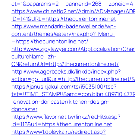
ct=1&oaparams=2__bannerid=268__zoneid=4__
https://www.chinatio2.net/Admin/ADManage/ADR
ID=141&URL=https://thecurrentonline.net
http://www.mandarin-badenweiler.de/wp-
content/themes/eatery/nav.php?-Menu-
=https://thecurrentonline.net/
http://www.zjdylawyer.com/AbpLocalization/Cha
cultureName=zh-
CN&returnUrl=http://thecurrentonline.net/
http://www.agerbaeks.dk/linkdb/index.php?
action=go_url&url=http://thecurrentonline.net/
https://janus.r.jakuli.com/ts/i5035100/tsc?
tst=!!TIME_STAMP!!&amc=con.blbn.489710.4779
renovation-doncaster/kitchen-design-
doncaster
https://www.flavor.net.tw/linkz/recHits.asp?
id=116&url=https://thecurrentonline.net
https://www1.dolevka.ru/redirect.asp?