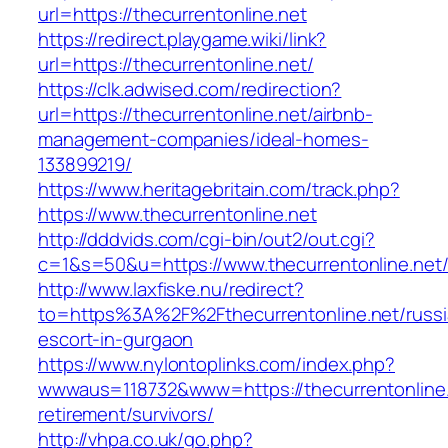
url=https://thecurrentonline.net
https://redirect.playgame.wiki/link?
url=https://thecurrentonline.net/
https://clk.adwised.com/redirection?
url=https://thecurrentonline.net/airbnb-
management-companies/ideal-homes-
133899219/
https://www.heritagebritain.com/track.php?
https://www.thecurrentonline.net
http://dddvids.com/cgi-bin/out2/out.cgi?
c=1&s=50&u=https://www.thecurrentonline.net
http://www.laxfiske.nu/redirect?
to=https%3A%2F%2Fthecurrentonline.net/russi
escort-in-gurgaon
https://www.nylontoplinks.com/index.php?
wwwaus=118732&www=https://thecurrentonline.
retirement/survivors/
http://vhpa.co.uk/go.php?