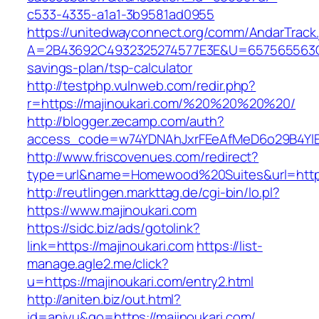
c533-4335-a1a1-3b9581ad0955
https://unitedwayconnect.org/comm/AndarTrack.
A=2B43692C4932325274577E3E&U=657565563C303
savings-plan/tsp-calculator
http://testphp.vulnweb.com/redir.php?
r=https://majinoukari.com/%20%20%20%20/
http://blogger.zecamp.com/auth?
access_code=w74YDNAhJxrFEeAfMeD6o29B4YlEt
http://www.friscovenues.com/redirect?
type=url&name=Homewood%20Suites&url=https:
http://reutlingen.markttag.de/cgi-bin/lo.pl?
https://www.majinoukari.com
https://sidc.biz/ads/gotolink?
link=https://majinoukari.com
https://list-
manage.agle2.me/click?
u=https://majinoukari.com/entry2.html
http://aniten.biz/out.html?
id=aniyu&go=https://majinoukari.com/