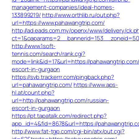
management-companies/ideal-homes-
133899219/
http://www.orthlib.ru/out.php?
url=https://www.pahawangtrip.com/
http://ad.eads.com.my/openx/www/delivery/ck.p
ct=1&oaparams=2__bannerid=153__zoneid=50_
http://www.1soft-
tennis.com/search/rank.cgi?
mode=link&id=17&url=https://pahawangtrip.com/
escort-in-gurgaon
https://svb.trackerrr.com/pingback.php?
url=pahawangtrip.com/
https://www.aps-
hl.at/count.php?
url=http://pahawangtrip.com/russian-
escort-in-gurgaon
https://pt.tapatalk.com/redirect.php?
app_id=4&fid=8678&url=https://pahawangtrip.c
http://www.fat-tgp.com/cgi-bin/atx/out.cgi?