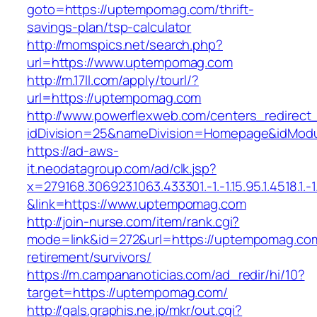
goto=https://uptempomag.com/thrift-
savings-plan/tsp-calculator
http://momspics.net/search.php?
url=https://www.uptempomag.com
http://m.17ll.com/apply/tourl/?
url=https://uptempomag.com
http://www.powerflexweb.com/centers_redirect
idDivision=25&nameDivision=Homepage&idMod
https://ad-aws-
it.neodatagroup.com/ad/clk.jsp?
x=279168.306923.1063.433301.-1.-1.15.95.1.4518.1.-1.-
&link=https://www.uptempomag.com
http://join-nurse.com/item/rank.cgi?
mode=link&id=272&url=https://uptempomag.com
retirement/survivors/
https://m.campananoticias.com/ad_redir/hi/10?
target=https://uptempomag.com/
http://gals.graphis.ne.jp/mkr/out.cgi?