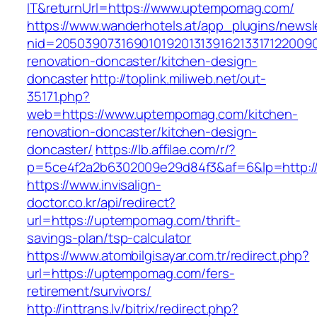
IT&returnUrl=https://www.uptempomag.com/
https://www.wanderhotels.at/app_plugins/newsle
nid=2050390731690101920131391621331712200
renovation-doncaster/kitchen-design-
doncaster
http://toplink.miliweb.net/out-
35171.php?
web=https://www.uptempomag.com/kitchen-
renovation-doncaster/kitchen-design-
doncaster/
https://lb.affilae.com/r/?
p=5ce4f2a2b6302009e29d84f3&af=6&lp=http:
https://www.invisalign-
doctor.co.kr/api/redirect?
url=https://uptempomag.com/thrift-
savings-plan/tsp-calculator
https://www.atombilgisayar.com.tr/redirect.php?
url=https://uptempomag.com/fers-
retirement/survivors/
http://inttrans.lv/bitrix/redirect.php?