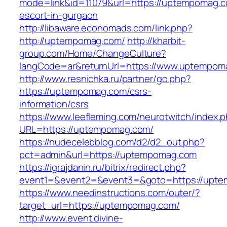
mode=link&id=11079&url=https://uptempomag.c
escort-in-gurgaon
http://libaware.economads.com/link.php?
http://uptempomag.com/
http://kharbit-
group.com/Home/ChangeCulture?
langCode=ar&returnUrl=https://www.uptempom
http://www.resnichka.ru/partner/go.php?
https://uptempomag.com/csrs-
information/csrs
https://www.leefleming.com/neurotwitch/index.
URL=https://uptempomag.com/
https://nudecelebblog.com/d2/d2_out.php?
pct=admin&url=https://uptempomag.com
https://igrajdanin.ru/bitrix/redirect.php?
event1=&event2=&event3=&goto=https://upt
https://www.needinstructions.com/outer/?
target_url=https://uptempomag.com/
http://www.event.divine-