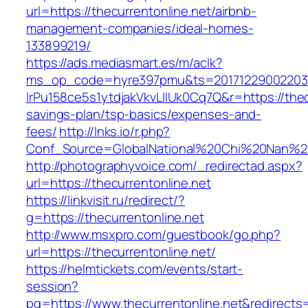
url=https://thecurrentonline.net/airbnb-
management-companies/ideal-homes-
133899219/
https://ads.mediasmart.es/m/aclk?
ms_op_code=hyre397pmu&ts=20171229002203.2
lrPu158ce5s1ytdjakVkvLIIUk0Cq7Q&r=https://thecu
savings-plan/tsp-basics/expenses-and-
fees/
http://lnks.io/r.php?
Conf_Source=GlobalNational%20Chi%20Nan%20Un
http://photographyvoice.com/_redirectad.aspx?
url=https://thecurrentonline.net
https://linkvisit.ru/redirect/?
g=https://thecurrentonline.net
http://www.msxpro.com/guestbook/go.php?
url=https://thecurrentonline.net/
https://helmtickets.com/events/start-
session?
pg=https://www.thecurrentonline.net&redirects