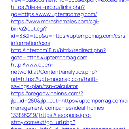
https://diesel-pro.ru/links.php?
go=https://www.uptempomag.com/
https://www.moreshemales.com/cgi-
bin/a2/out.cgi?
id=33&l=top&u=https://uptempomag.com/csrs-
information/csrs
http://intercom18.ru/bitrix/redirect.php?
goto=https://uptempomag.com
http://www.open-
networld.at/Content/analytics.php?
url=https://uptempomag.com/thrift-
savings-plan/tsp-calculator
https://oregonwineinns.com/?
jlp_id=280&jlp_out=https://uptempomag.com/ai
management-companies/ideal-homes-
133899219/
https://lesogorie.igro-
stroy.com/ext/go_url.php?