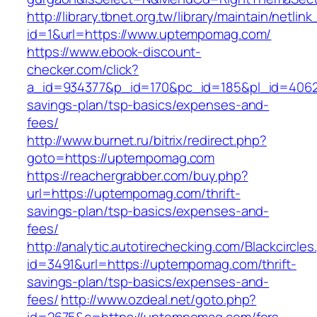
http://library.tbnet.org.tw/library/maintain/netlin
id=1&url=https://www.uptempomag.com/
https://www.ebook-discount-
checker.com/click?
a_id=934377&p_id=170&pc_id=185&pl_id=4062&
savings-plan/tsp-basics/expenses-and-
fees/
http://www.burnet.ru/bitrix/redirect.php?
goto=https://uptempomag.com
https://reachergrabber.com/buy.php?
url=https://uptempomag.com/thrift-
savings-plan/tsp-basics/expenses-and-
fees/
http://analytic.autotirechecking.com/Blackcircle
id=3491&url=https://uptempomag.com/thrift-
savings-plan/tsp-basics/expenses-and-
fees/
http://www.ozdeal.net/goto.php?