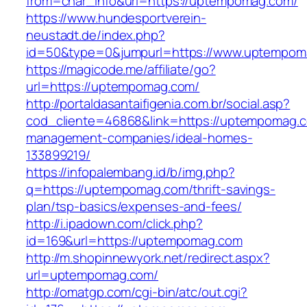
from=char_info&url=https://uptempomag.com/
https://www.hundesportverein-
neustadt.de/index.php?
id=50&type=0&jumpurl=https://www.uptempom
https://magicode.me/affiliate/go?
url=https://uptempomag.com/
http://portaldasantaifigenia.com.br/social.asp?
cod_cliente=46868&link=https://uptempomag.c
management-companies/ideal-homes-
133899219/
https://infopalembang.id/b/img.php?
q=https://uptempomag.com/thrift-savings-
plan/tsp-basics/expenses-and-fees/
http://i.ipadown.com/click.php?
id=169&url=https://uptempomag.com
http://m.shopinnewyork.net/redirect.aspx?
url=uptempomag.com/
http://omatgp.com/cgi-bin/atc/out.cgi?