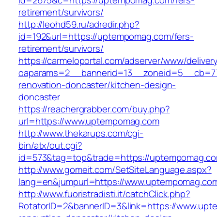
id=2675&c=https://uptempomag.com/fers-
retirement/survivors/
http://leohd59.ru/adredir.php?
id=192&url=https://uptempomag.com/fers-
retirement/survivors/
https://carmeloportal.com/adserver/www/deliver
oaparams=2__bannerid=13__zoneid=5__cb=77
renovation-doncaster/kitchen-design-
doncaster
https://reachergrabber.com/buy.php?
url=https://www.uptempomag.com
http://www.thekarups.com/cgi-
bin/atx/out.cgi?
id=573&tag=top&trade=https://uptempomag.c
http://www.gomeit.com/SetSiteLanguage.aspx?
lang=en&jumpurl=https://www.uptempomag.co
http://www.fuoristradisti.it/catchClick.php?
RotatorID=2&bannerID=3&link=https://www.upt