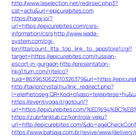
http://www.laselection.net/redirsec.php3?
cat=actu&url=epicurebites.com
https://haraj.io/?
url=https://epicurebites.com/csrs-
information/csrs
http://www.wada-
system.com/cgi-
bin/ltta/count_ltta_top_link_to_appstore1.cgi?
target=https://epicurebites.com/russian-
escort-in-gurgaon
http://presentation-
hkg1.turn.com/r/telco?
tuid=8639630622110326379&url=https://epicure
http://taylorcrystal.hu/link_redirect.php?
l=elerhetoseg:QR+Kod+olvaso+telepitese+
https://eventiyoga.it/gotourl/?
url=https://epicurebites.com/%ED%94%B
https://zubrfanklub.cz/kontrola-veku?
url=http://epicurebites.com/&do=ageCheckConf
https://www.bahiaja.com.br/revive/www/delivery