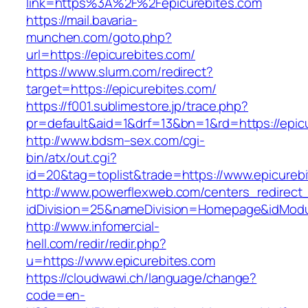
link=https%3A%2F%2Fepicurebites.com
https://mail.bavaria-
munchen.com/goto.php?
url=https://epicurebites.com/
https://www.slurm.com/redirect?
target=https://epicurebites.com/
https://f001.sublimestore.jp/trace.php?
pr=default&aid=1&drf=13&bn=1&rd=https://epi
http://www.bdsm–sex.com/cgi-
bin/atx/out.cgi?
id=20&tag=toplist&trade=https://www.epicureb
http://www.powerflexweb.com/centers_redirect
idDivision=25&nameDivision=Homepage&idMod
http://www.infomercial-
hell.com/redir/redir.php?
u=https://www.epicurebites.com
https://cloudwawi.ch/language/change?
code=en-