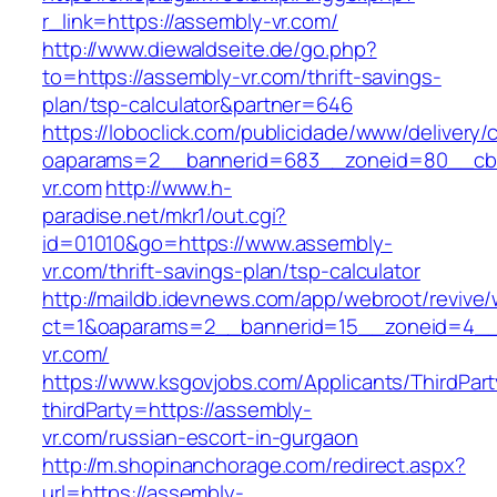
r_link=https://assembly-vr.com/
http://www.diewaldseite.de/go.php?
to=https://assembly-vr.com/thrift-savings-
plan/tsp-calculator&partner=646
https://loboclick.com/publicidade/www/delivery/
oaparams=2__bannerid=683__zoneid=80__cb=
vr.com
http://www.h-
paradise.net/mkr1/out.cgi?
id=01010&go=https://www.assembly-
vr.com/thrift-savings-plan/tsp-calculator
http://maildb.idevnews.com/app/webroot/revive
ct=1&oaparams=2__bannerid=15__zoneid=4__c
vr.com/
https://www.ksgovjobs.com/Applicants/ThirdPart
thirdParty=https://assembly-
vr.com/russian-escort-in-gurgaon
http://m.shopinanchorage.com/redirect.aspx?
url=https://assembly-