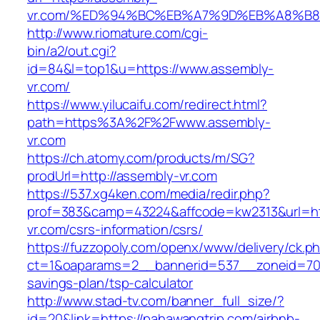
vr.com/%ED%94%BC%EB%A7%9D%EB%A8%B
http://www.riomature.com/cgi-
bin/a2/out.cgi?
id=84&l=top1&u=https://www.assembly-
vr.com/
https://www.yilucaifu.com/redirect.html?
path=https%3A%2F%2Fwww.assembly-
vr.com
https://ch.atomy.com/products/m/SG?
prodUrl=http://assembly-vr.com
https://537.xg4ken.com/media/redir.php?
prof=383&camp=43224&affcode=kw2313&url=htt
vr.com/csrs-information/csrs/
https://fuzzopoly.com/openx/www/delivery/ck.p
ct=1&oaparams=2__bannerid=537__zoneid=70_
savings-plan/tsp-calculator
http://www.stad-tv.com/banner_full_size/?
id=20&link=https://pahawangtrip.com/airbnb-