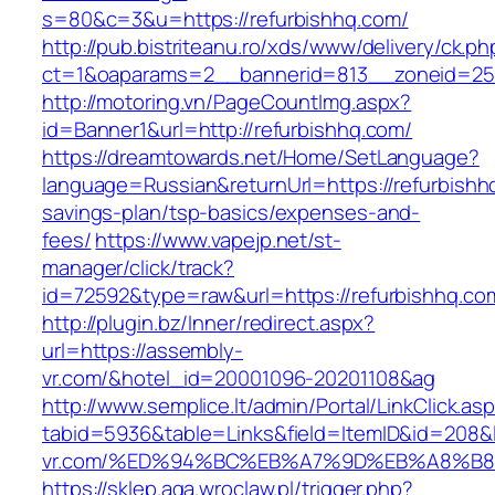
s=80&c=3&u=https://refurbishhq.com/
http://pub.bistriteanu.ro/xds/www/delivery/ck.ph
ct=1&oaparams=2__bannerid=813__zoneid=25_
http://motoring.vn/PageCountImg.aspx?
id=Banner1&url=http://refurbishhq.com/
https://dreamtowards.net/Home/SetLanguage?
language=Russian&returnUrl=https://refurbishhq
savings-plan/tsp-basics/expenses-and-
fees/
https://www.vapejp.net/st-
manager/click/track?
id=72592&type=raw&url=https://refurbi
http://plugin.bz/Inner/redirect.aspx?
url=https://assembly-
vr.com/&hotel_id=20001096-20201108&ag
http://www.semplice.lt/admin/Portal/LinkClick.as
tabid=5936&table=Links&field=ItemID&id=208&l
vr.com/%ED%94%BC%EB%A7%9D%EB%A8%B
https://sklep.aga.wroclaw.pl/trigger.php?