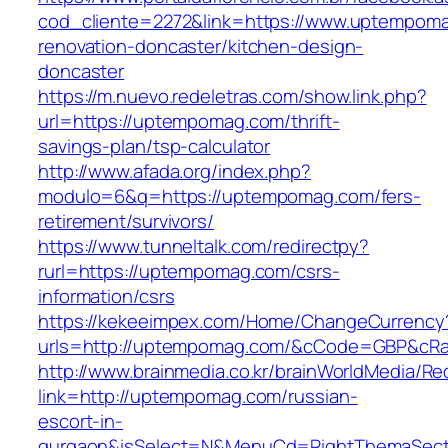
cod_cliente=2272&link=https://www.uptempoma
renovation-doncaster/kitchen-design-
doncaster
https://m.nuevo.redeletras.com/show.link.php?
url=https://uptempomag.com/thrift-
savings-plan/tsp-calculator
http://www.afada.org/index.php?
modulo=6&q=https://uptempomag.com/fers-
retirement/survivors/
https://www.tunneltalk.com/redirectpy?
rurl=https://uptempomag.com/csrs-
information/csrs
https://kekeeimpex.com/Home/ChangeCurrency
urls=http://uptempomag.com/&cCode=GBP&cRa
http://www.brainmedia.co.kr/brainWorldMedia/Re
link=http://uptempomag.com/russian-
escort-in-
gurgaon&isSelect=N&MenuCd=RightThemaSect