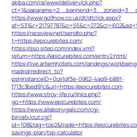
akiba.com/ra/www/delivery/ck.php?
ct=1&oaparams=2__bannerid=3__zoneid=3__cb
https://www.golfnow.co.uk/dt/dtclick.aspx?
af=531&r=21797787&o=55&c=272&cr=602&ad=9&
https://raceview.net/sendto.php?
t=https://epicurebites.com/
https://sso.siteo.com/index.xml?
return=https://epicurebites.com/entry2.html/
https://live.artiemhotels.com/landings/workbeing
madrid/redirect_to?
pshInstanceID=0ce1df3e-0962-4ad9-b88f-
f713c3bed91c&url=https://epicurebites.com
https://www.stroy-life.ru/links.php?
go=https://www.epicurebites.com/
https://www.allebonygals.com/cgi-
bin/atx/out.cgi?
id=108&tag=top2&trade=https://epicurebites.com
savings-plan/tsp-calculator