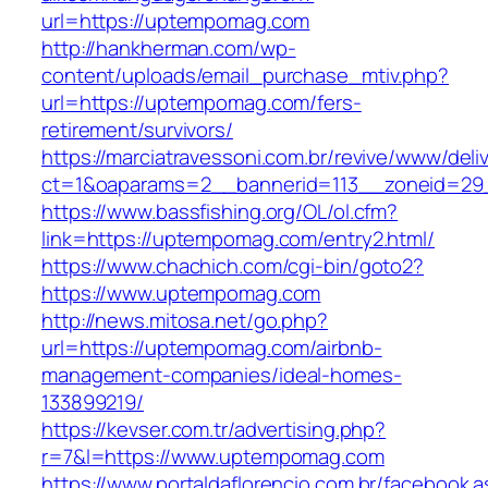
url=https://uptempomag.com
http://hankherman.com/wp-
content/uploads/email_purchase_mtiv.php?
url=https://uptempomag.com/fers-
retirement/survivors/
https://marciatravessoni.com.br/revive/www/deli
ct=1&oaparams=2__bannerid=113__zoneid=29
https://www.bassfishing.org/OL/ol.cfm?
link=https://uptempomag.com/entry2.html/
https://www.chachich.com/cgi-bin/goto2?
https://www.uptempomag.com
http://news.mitosa.net/go.php?
url=https://uptempomag.com/airbnb-
management-companies/ideal-homes-
133899219/
https://kevser.com.tr/advertising.php?
r=7&l=https://www.uptempomag.com
https://www.portaldaflorencio.com.br/facebook.