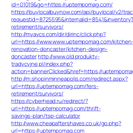
id=01019&go=https://uptempomag.com/
https://buylocalbuynow.com/api/buylocal/v2/trac
requestid=8725595&internalid=8541&inventory
retirement/survivors/
http://myavcs.com/dir/dirinc/click.php?
url=https://www.www.uptempomag.com/kitchen
renovation-doncaster/kitchen-design-
doncaster
http://www.old.produkty-
tradycyjne.pl/index.php?
action=bannerClicked&href=https://uptempom
http://m.shopinminneapolis.com/redirect.aspx?
url=https://uptempomag.com/fers-
retirement/survivors/
https://cyberhead.ru/redirect/?
url=https://uptempomag.com/thrift-
savings-plan/tsp-calculator
http://www.cheapaftershaves.co.uk/go.php?
url=https://uptempomag.com