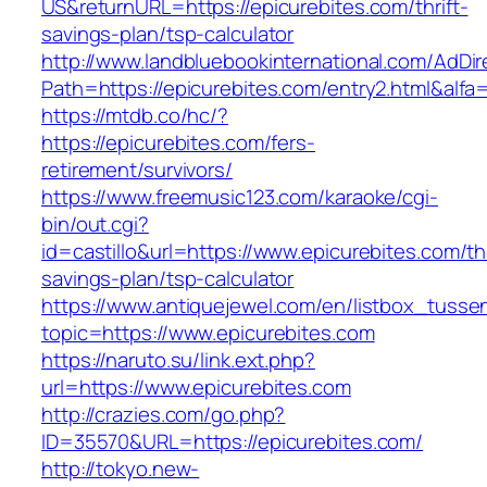
US&returnURL=https://epicurebites.com/thrift-
savings-plan/tsp-calculator
http://www.landbluebookinternational.com/AdDir
Path=https://epicurebites.com/entry2.html&alfa
https://mtdb.co/hc/?
https://epicurebites.com/fers-
retirement/survivors/
https://www.freemusic123.com/karaoke/cgi-
bin/out.cgi?
id=castillo&url=https://www.epicurebites.com/thr
savings-plan/tsp-calculator
https://www.antiquejewel.com/en/listbox_tusse
topic=https://www.epicurebites.com
https://naruto.su/link.ext.php?
url=https://www.epicurebites.com
http://crazies.com/go.php?
ID=35570&URL=https://epicurebites.com/
http://tokyo.new-