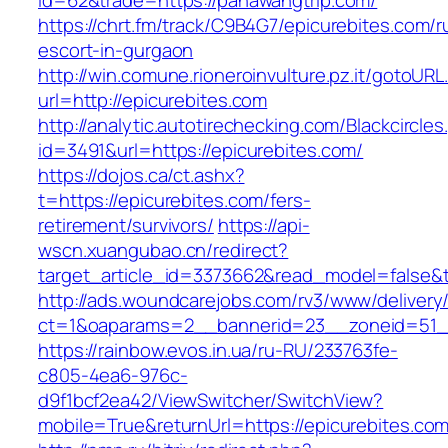
id=62&trade=https://pahawangtrip.com/
https://chrt.fm/track/C9B4G7/epicurebites.com/r
escort-in-gurgaon
http://win.comune.rioneroinvulture.pz.it/gotoURL
url=http://epicurebites.com
http://analytic.autotirechecking.com/Blackcircle
id=3491&url=https://epicurebites.com/
https://dojos.ca/ct.ashx?
t=https://epicurebites.com/fers-
retirement/survivors/
https://api-
wscn.xuangubao.cn/redirect?
target_article_id=3373662&read_model=false&t
http://ads.woundcarejobs.com/rv3/www/delivery
ct=1&oaparams=2__bannerid=23__zoneid=51__
https://rainbow.evos.in.ua/ru-RU/233763fe-
c805-4ea6-976c-
d9f1bcf2ea42/ViewSwitcher/SwitchView?
mobile=True&returnUrl=https://epicurebites.com