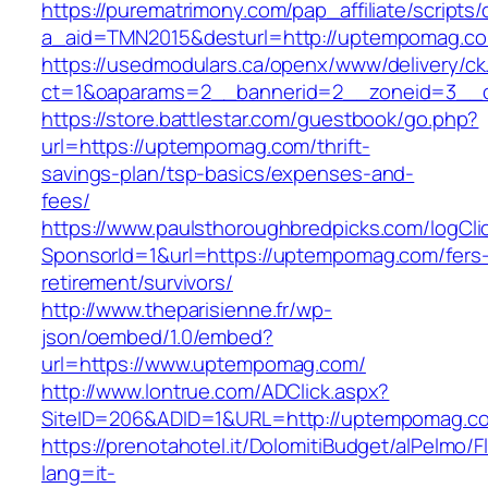
https://purematrimony.com/pap_affiliate/scripts/
a_aid=TMN2015&desturl=http://uptempomag.c
https://usedmodulars.ca/openx/www/delivery/ck
ct=1&oaparams=2__bannerid=2__zoneid=3__
https://store.battlestar.com/guestbook/go.php?
url=https://uptempomag.com/thrift-
savings-plan/tsp-basics/expenses-and-
fees/
https://www.paulsthoroughbredpicks.com/logCli
SponsorId=1&url=https://uptempomag.com/fers
retirement/survivors/
http://www.theparisienne.fr/wp-
json/oembed/1.0/embed?
url=https://www.uptempomag.com/
http://www.lontrue.com/ADClick.aspx?
SiteID=206&ADID=1&URL=http://uptempomag.c
https://prenotahotel.it/DolomitiBudget/alPelm
lang=it-