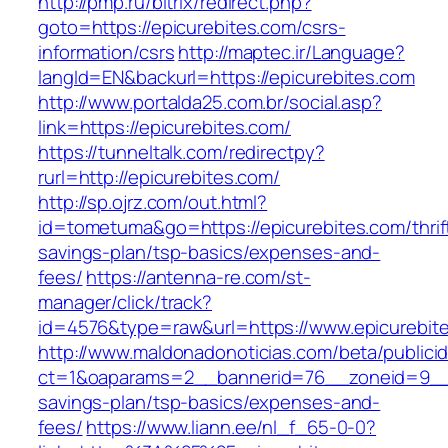
http://pmp.ru/bitrix/redirect.php?
goto=https://epicurebites.com/csrs-
information/csrs
http://maptec.ir/Language?
langId=EN&backurl=https://epicurebites.com
http://www.portalda25.com.br/social.asp?
link=https://epicurebites.com/
https://tunneltalk.com/redirectpy?
rurl=http://epicurebites.com/
http://sp.ojrz.com/out.html?
id=tometuma&go=https://epicurebites.com/thrif
savings-plan/tsp-basics/expenses-and-
fees/
https://antenna-re.com/st-
manager/click/track?
id=4576&type=raw&url=https://www.epicurebit
http://www.maldonadonoticias.com/beta/publici
ct=1&oaparams=2__bannerid=76__zoneid=9__cb
savings-plan/tsp-basics/expenses-and-
fees/
https://www.liann.ee/nl_f_65-0-0?