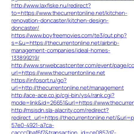
http://www.laxfiske.nu/redirect?
to=https://www.thecurrentonline.net/kitchen-
renovation-doncaster/kitchen-design-
doncaster/
https://www.boyfreemovies.com/te3/out.php?
s=&u=https://thecurrentonline.net/airbnb-
management-companies/ideal-homes-
133899219/
http://www.snwebcastcenter.com/event/page/
url=https://www.thecurrentonline.net
https://infosort.ru/go?
url=http://thecurrentonline.net/management
http://ace-ace.co.jp/cgi-bin/ys4/rank.cgi?
mode=link&id=26651&url=https://www.thecurren
http://msisdn.sla-alacrity.com/redirect?
redirect_url=https://thecurrentonline.net/&uri=
57e0-4921-a7ca-
caccc0baf6f7&transaction_id=ce0857d7-