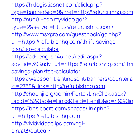
https://hklogisticsnet.com/click.php?
type=banner&id=9&href=http://refurbishhq.com
http://nue01-cdn.myvideo.ge/?
type=2&server=https://refurbishhq.com/
http://www.msxpro.com/guestbook/go.php?
url=https://refurbishhq.com/thrift-savings-
plan/tsp-calculator
https://adv.english4u.net/redir.aspx?
adv_id=39&adv_url=https://refurbishhq.com/thri
savings-plan/tsp-calculator
https://websoon.trentinosci.it/banners/counter.
id=2758&Link=http://refurbishhq.com
http://choonji.org/admin/Portal/LinkClick.aspx?
tabid=152&table=Links&field=ItemID&id=492&lin
https://bbs.cocre.com/spaces/link.php?
url=https://refurbishhq.com
http://vividvideoclips.com/cgi-
bin/at3/out.cgi?