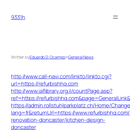
Skip
to
9331h
content
Written by
Eduardo D. Ocampo
in
General News
http://www.call-navi.com/linkto/linkto.cgi?
url=https://refurbishhq.com
http://www.iaflibrary.org.il/countPage.asp?
ref=https://refurbishhq.com&page=GeneralLink
https://admin.rollstuhlparkplatz.ch/Home/Chang
lang=fr&returnUrl=https://www.refurbishhq.com/
renovation-doncaster/kitchen-design-
doncaster