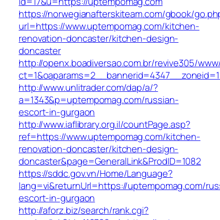
id=17&u=https://uptempomag.com
https://norwegianafterskiteam.com/gbook/go.ph
url=https://www.uptempomag.com/kitchen-
renovation-doncaster/kitchen-design-
doncaster
http://openx.boadiversao.com.br/revive305/www/
ct=1&oaparams=2__bannerid=4347__zoneid=1
http://www.unlitrader.com/dap/a/?
a=1343&p=uptempomag.com/russian-
escort-in-gurgaon
http://www.iaflibrary.org.il/countPage.asp?
ref=https://www.uptempomag.com/kitchen-
renovation-doncaster/kitchen-design-
doncaster&page=GeneralLink&ProdID=1082
https://sddc.gov.vn/Home/Language?
lang=vi&returnUrl=https://uptempomag.com/rus
escort-in-gurgaon
http://aforz.biz/search/rank.cgi?