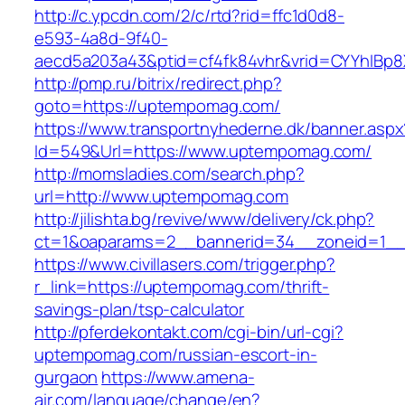
http://c.ypcdn.com/2/c/rtd?rid=ffc1d0d8-
e593-4a8d-9f40-
aecd5a203a43&ptid=cf4fk84vhr&vrid=CYYhIBp8
http://pmp.ru/bitrix/redirect.php?
goto=https://uptempomag.com/
https://www.transportnyhederne.dk/banner.aspx
Id=549&Url=https://www.uptempomag.com/
http://momsladies.com/search.php?
url=http://www.uptempomag.com
http://jilishta.bg/revive/www/delivery/ck.php?
ct=1&oaparams=2__bannerid=34__zoneid=1__
https://www.civillasers.com/trigger.php?
r_link=https://uptempomag.com/thrift-
savings-plan/tsp-calculator
http://pferdekontakt.com/cgi-bin/url-cgi?
uptempomag.com/russian-escort-in-
gurgaon
https://www.amena-
air.com/language/change/en?