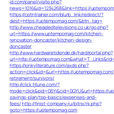
id.com/panel/visite.php?
news=1016&id=1234268&link=https://uptempo
https://cptntrainer.com/blurb_link/redirect/?
dest=https://uptempomag.com/&btn_tag=
http://www.cheapledtelevisions.co.uk/go.php?
url=https://www.uptempomag.com/kitchen-
renovation-doncaster/kitchen-design-
doncaster
http://www.hardwaretidende.dk/hard/portal.php?
url=http://uptempomag.com&what=T_Links&rid
https://kinkyliterature.com/axds.php?
action=click&id=&url=https://uptempomag.com/
retirement/survivors/
http://click.tjtune.com/?
mode=click&pid=06Yi&cid=0GYU&url=https://up
savings-plan/tsp-basics/expenses-and-
fees/
http://finist-company.ru/bitrix/rk.php?
goto=https://uptempomag.com