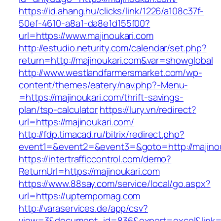
https://id.ahang.hu/clicks/link/1226/a108c37f-
50ef-4610-a8a1-da8e1d155f00?
url=https://www.majinoukari.com
http://estudio.neturity.com/calendar/set.php?
return=http://majinoukari.com&var=showglobal
http://www.westlandfarmersmarket.com/wp-
content/themes/eatery/nav.php?-Menu-
=https://majinoukari.com/thrift-savings-
plan/tsp-calculator
https://lury.vn/redirect?
url=https://majinoukari.com/
http://fdp.timacad.ru/bitrix/redirect.php?
event1=&event2=&event3=&goto=http://majinou
https://intertrafficcontrol.com/demo?
ReturnUrl=https://majinoukari.com
https://www.88say.com/service/local/go.aspx?
url=https://uptempomag.com
http://varaservices.de/app/csv?
view=3&document_id=836&export=excel&link=