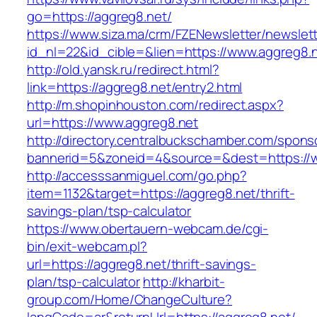
go=https://aggreg8.net/
https://www.siza.ma/crm/FZENewsletter/newslett
id_nl=22&id_cible=&lien=https://www.aggreg8.n
http://old.yansk.ru/redirect.html?
link=https://aggreg8.net/entry2.html
http://m.shopinhouston.com/redirect.aspx?
url=https://www.aggreg8.net
http://directory.centralbuckschamber.com/spons
bannerid=5&zoneid=4&source=&dest=https://w
http://accesssanmiguel.com/go.php?
item=1132&target=https://aggreg8.net/thrift-
savings-plan/tsp-calculator
https://www.obertauern-webcam.de/cgi-
bin/exit-webcam.pl?
url=https://aggreg8.net/thrift-savings-
plan/tsp-calculator
http://kharbit-
group.com/Home/ChangeCulture?