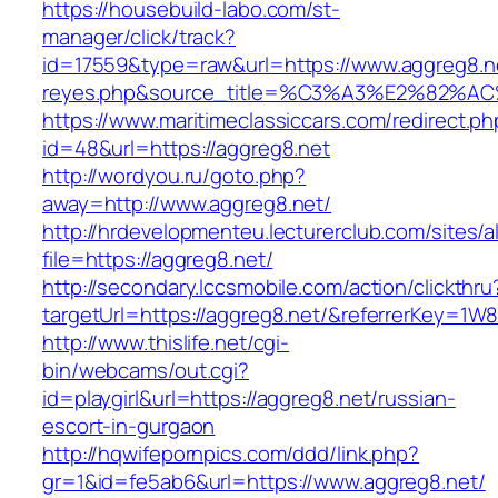
https://housebuild-labo.com/st-
manager/click/track?
id=17559&type=raw&url=https://www.aggreg8.net/
reyes.php&source_title=%C3%A3%E
https://www.maritimeclassiccars.com/redirect.ph
id=48&url=https://aggreg8.net
http://wordyou.ru/goto.php?
away=http://www.aggreg8.net/
http://hrdevelopmenteu.lecturerclub.com/sites/
file=https://aggreg8.net/
http://secondary.lccsmobile.com/action/clickthru
targetUrl=https://aggreg8.net/&referrerKey
http://www.thislife.net/cgi-
bin/webcams/out.cgi?
id=playgirl&url=https://aggreg8.net/russian-
escort-in-gurgaon
http://hqwifepornpics.com/ddd/link.php?
gr=1&id=fe5ab6&url=https://www.aggreg8.net/