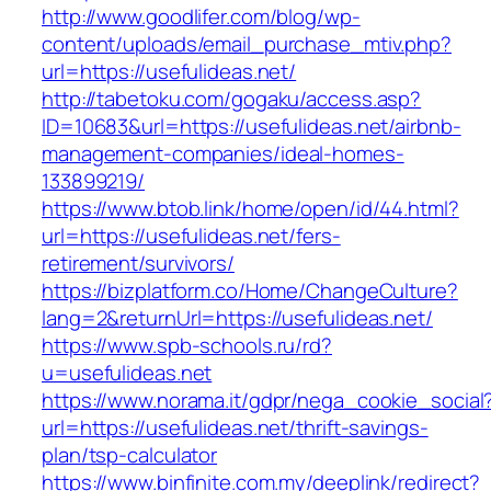
http://www.goodlifer.com/blog/wp-
content/uploads/email_purchase_mtiv.php?
url=https://usefulideas.net/
http://tabetoku.com/gogaku/access.asp?
ID=10683&url=https://usefulideas.net/airbnb-
management-companies/ideal-homes-
133899219/
https://www.btob.link/home/open/id/44.html?
url=https://usefulideas.net/fers-
retirement/survivors/
https://bizplatform.co/Home/ChangeCulture?
lang=2&returnUrl=https://usefulideas.net/
https://www.spb-schools.ru/rd?
u=usefulideas.net
https://www.norama.it/gdpr/nega_cookie_social
url=https://usefulideas.net/thrift-savings-
plan/tsp-calculator
https://www.binfinite.com.my/deeplink/redirect?