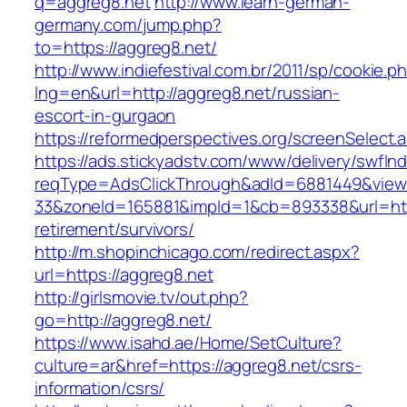
q=aggreg8.net
http://www.learn-german-
germany.com/jump.php?
to=https://aggreg8.net/
http://www.indiefestival.com.br/2011/sp/cookie.p
lng=en&url=http://aggreg8.net/russian-
escort-in-gurgaon
https://reformedperspectives.org/screenSelect
https://ads.stickyadstv.com/www/delivery/swfIn
reqType=AdsClickThrough&adId=6881449&vie
33&zoneId=165881&impId=1&cb=893338&url=http
retirement/survivors/
http://m.shopinchicago.com/redirect.aspx?
url=https://aggreg8.net
http://girlsmovie.tv/out.php?
go=http://aggreg8.net/
https://www.isahd.ae/Home/SetCulture?
culture=ar&href=https://aggreg8.net/csrs-
information/csrs/