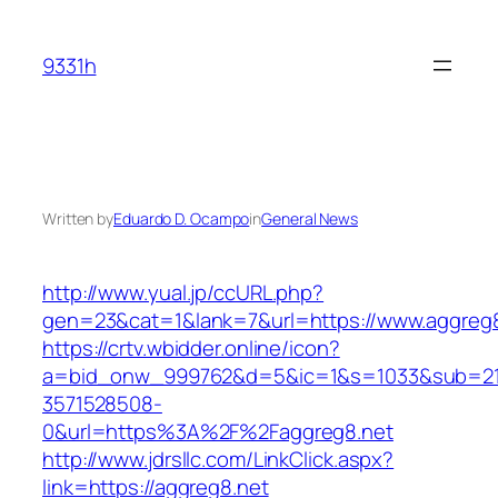
Skip
to
9331h
content
Written by
Eduardo D. Ocampo
in
General News
http://www.yual.jp/ccURL.php?
gen=23&cat=1&lank=7&url=https://www.aggreg8
https://crtv.wbidder.online/icon?
a=bid_onw_999762&d=5&ic=1&s=1033&sub=2
3571528508-
0&url=https%3A%2F%2Faggreg8.net
http://www.jdrsllc.com/LinkClick.aspx?
link=https://aggreg8.net