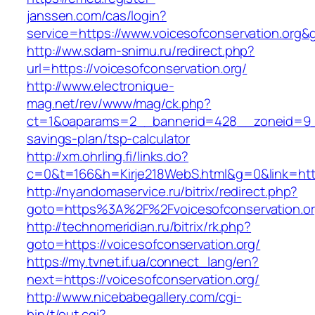
janssen.com/cas/login?
service=https://www.voicesofconservation.org
http://ww.sdam-snimu.ru/redirect.php?
url=https://voicesofconservation.org/
http://www.electronique-
mag.net/rev/www/mag/ck.php?
ct=1&oaparams=2__bannerid=428__zoneid=9__c
savings-plan/tsp-calculator
http://xm.ohrling.fi/links.do?
c=0&t=166&h=Kirje218WebS.html&g=0&link=https
http://nyandomaservice.ru/bitrix/redirect.php?
goto=https%3A%2F%2Fvoicesofconservation.org
http://technomeridian.ru/bitrix/rk.php?
goto=https://voicesofconservation.org/
https://my.tvnet.if.ua/connect_lang/en?
next=https://voicesofconservation.org/
http://www.nicebabegallery.com/cgi-
bin/t/out.cgi?