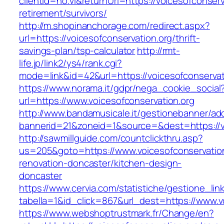
clientId=no.vl&returnUrl=https://voicesofconserv
retirement/survivors/
http://m.shopinanchorage.com/redirect.aspx?
url=https://voicesofconservation.org/thrift-
savings-plan/tsp-calculator
http://rmt-
life.jp/link2/ys4/rank.cgi?
mode=link&id=42&url=https://voicesofconservat
https://www.norama.it/gdpr/nega_cookie_social
url=https://www.voicesofconservation.org
http://www.bandamusicale.it/gestionebanner/adc
bannerid=21&zoneid=1&source=&dest=https://vo
http://sawmillguide.com/countclickthru.asp?
us=205&goto=https://www.voicesofconservation
renovation-doncaster/kitchen-design-
doncaster
https://www.cervia.com/statistiche/gestione_lin
tabella=1&id_click=867&url_dest=https://www.v
https://www.webshoptrustmark.fr/Change/en?