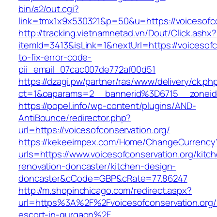
bin/a2/out.cgi?
link=tmx1x9x530321&p=50&u=https://voic
http://tracking.vietnamnetad.vn/Dout/Click.ashx?
itemId=3413&isLink=1&nextUrl=https://voicesof
to-fix-error-code-
pii_email_07cac007de772af00d51
https://dzagi.pw/partner/ras/www/delivery/ck.ph
ct=1&oaparams=2__bannerid%3D6715__zonei
https://popel.info/wp-content/plugins/AND-
AntiBounce/redirector.php?
url=https://voicesofconservation.org/
https://kekeeimpex.com/Home/ChangeCurrency
urls=https://www.voicesofconservation.org/kitc
renovation-doncaster/kitchen-design-
doncaster&cCode=GBP&cRate=77.86247
http://m.shopinchicago.com/redirect.aspx?
url=https%3A%2F%2Fvoicesofconservation.org/
escort-in-gurgaon%2F