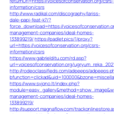
returnUrl=https://voicesofconservation.org/csrs-
information/csrs
http://www.radikal.com/discography/lariss-
dale-papi-feat-k7/?
force_download=https://voicesofconservation.or
management-companies/ideal-homes-
133899219/
https://padlet.pics/1/proxy?
url=https://voicesofconservation.org/csrs-
information/csrs
https://www.gabrielditu.com/rd.asp?
url=voicesofconservation.org/ugryum_reka_202
http://rodeoclassifieds.com/adpeeps/adpeeps.p
bfunction=clickad&uid=100000&bzone=miscell
https://www.svjono.lt/index.php?
module=easy_gallery&method=show_image&w=80
management-companies/ideal-homes-
133899219/
http://support.magnaflow.com/trackonlinestore.