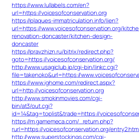
https://www.lullabels.com/en?
url=https://voicesofconservation.org
https://plaques-immatriculation.info/lien?
url=https://www.voicesofconservation.org/kitch
renovation-doncaster/kitchen-design-
doncaster
https://pravzhizn.ru/bitrix/redirect.php?
goto=https://voicesofconservation.org/
http://www.usagiclub.jp/cgi-bin/linkc.cgi?
file=takenoko&url=https://www.voicesofconserva
https://www.ighome.com/redirect.aspx?
url=http://voicesofconservation.org
http://www.smokinmovies.com/cgi-
bin/at3/out.cgi?
id=14&tag=toplist&trade=https://voicesofconser
https://m.gamemeca.com/_return.php?
rurl=https://voicesofconservation.org/entry2.htm
http://www.superstockings.com/cgi-