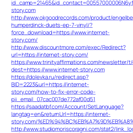
id_camp=21465&id_contact=00557000006N6yfAA
story.com
http://www.okgoodrecords.com/product/engelbe
humperdinck-duets-ep-7-vinyl/?
force_download=https://www.internet-
story.com/
http://www.discountmore.com/exec/Redirect?
url=https://internet-story.com/
https://www.trinityaffirmations.com/newsletter/t
dest=https://www.internet-story.com
https://dolevka.ru/redirect.asp?
BID=2223&url=https://internet-
story.com/how-to-fix-error-code-
pii_email_07cac007de772af00d51
https://saadatbf.com/Account/SetLanguage?
langtag=en&returnUrl=https://internet-
story.com/%ED%94%BC%EB%A7%9D%EB%A8
http://www.studiomoriscoragni.com/stat2/link_l