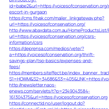
id=babe2&url=https://voicesofconservation.org/
escort-in-gurgaon
https://cms.fitvak.com/mailer_linkgateway.php?
url=https://voicesofconservation.org/
http://www.abaxdata.com.au/HomeProductsList/
url=https://voicesofconservation.org/csrs-
information/csrs
https://deprensa.com/medios/vete/?
a=https://voicesofconservation.org/thrift-
savings-plan/tsp-basics/expenses-and-
fees/
https://members.siteffect.be/index_banner_trac
S1=HOWM&S2=34686&S3=405&LINK=https://voic
http://newsletter.naos-
enews.com/servlets/t?p=2349043584-
161304375&url=https://voicesofconservation.org
https://connectid.no/user/logout.do?