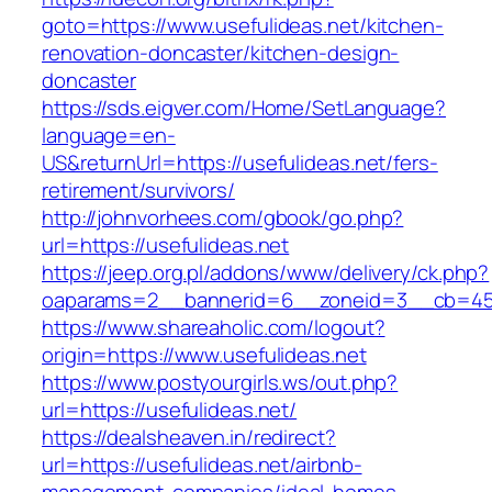
goto=https://www.usefulideas.net/kitchen-
renovation-doncaster/kitchen-design-
doncaster
https://sds.eigver.com/Home/SetLanguage?
language=en-
US&returnUrl=https://usefulideas.net/fers-
retirement/survivors/
http://johnvorhees.com/gbook/go.php?
url=https://usefulideas.net
https://jeep.org.pl/addons/www/delivery/ck.php?
oaparams=2__bannerid=6__zoneid=3__cb=4596
https://www.shareaholic.com/logout?
origin=https://www.usefulideas.net
https://www.postyourgirls.ws/out.php?
url=https://usefulideas.net/
https://dealsheaven.in/redirect?
url=https://usefulideas.net/airbnb-