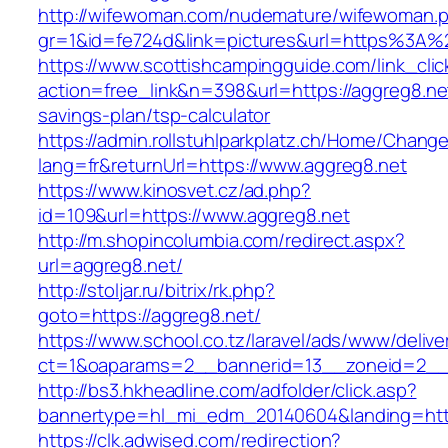
http://wifewoman.com/nudemature/wifewoman.
gr=1&id=fe724d&link=pictures&url=https%3A
https://www.scottishcampingguide.com/link_cli
action=free_link&n=398&url=https://aggreg8.net
savings-plan/tsp-calculator
https://admin.rollstuhlparkplatz.ch/Home/Chang
lang=fr&returnUrl=https://www.aggreg8.net
https://www.kinosvet.cz/ad.php?
id=109&url=https://www.aggreg8.net
http://m.shopincolumbia.com/redirect.aspx?
url=aggreg8.net/
http://stoljar.ru/bitrix/rk.php?
goto=https://aggreg8.net/
https://www.school.co.tz/laravel/ads/www/delive
ct=1&oaparams=2__bannerid=13__zoneid=2__
http://bs3.hkheadline.com/adfolder/click.asp?
bannertype=hl_mi_edm_20140604&landing=http
https://clk.adwised.com/redirection?