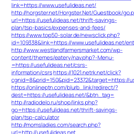
link=https://www.usefulideas.net/
http://horgster.net/Horgster.Net/Guestbook/go.
url=https://usefulideas.net/thrift-savings-
plan/tsp-basics/expenses-and-fees/
https://www.top50-solar.de/newsclick.php?
id=109338&link=https://www.usefulideas.net/ent
http://www.westlandfarmersmarket.com/wp-
content/themes/eatery/nav.php?-Menu-
=https://usefulideas.net/csrs-
information/csrs
https://1021.netrk.net/click?
cgnid=8&prid=150&pid=23372&target=https://us
https://onlineptn.com/blurb_link/redirect/?
dest=https://usefulideas.net/&btn_tag=
http://radiodelo.ru/shop/links.php?
go=https://usefulideas.net/thrift-savings-
plan/tsp-calculator
http://momsladies.com/search.php?
url=http://usefulideas.net