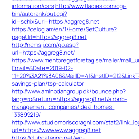
information/csrs
http://www.tladies.com/cgi-
bin/autorank/out.cgi?
id=schix&url=https://aggreg8.net
https://celog.am/en/1/Home/SetCulture?
pageUrl=https://aggreg8.net
http://ncmsjj.com/go.asp?
url=https://aggreg8.net/
https://www.mentoregetforetag.se/mailer/mail_u
Email=&Date=2019-02-
11+20%3A21%3A06&MailID=41&InstID=212&LinkTe
savings-plan/tsp-calculator
http://www.aminodangroup.dk/bounce.php?
lang=ro&return=https://aggreg8.net/airbnb-
management-companies/ideal-homes-
133899219/
http://www.studiomoriscoragni.com/stat2/link_l
url=https://www.www.aggreg8.net
https://clubcatering.net/wp-