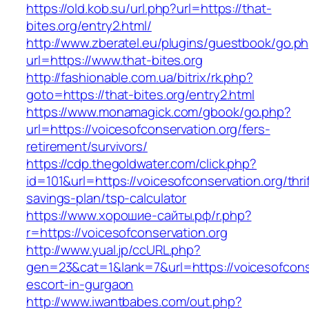
https://old.kob.su/url.php?url=https://that-
bites.org/entry2.html/
http://www.zberatel.eu/plugins/guestbook/go.p
url=https://www.that-bites.org
http://fashionable.com.ua/bitrix/rk.php?
goto=https://that-bites.org/entry2.html
https://www.monamagick.com/gbook/go.php?
url=https://voicesofconservation.org/fers-
retirement/survivors/
https://cdp.thegoldwater.com/click.php?
id=101&url=https://voicesofconservation.org/thri
savings-plan/tsp-calculator
https://www.хорошие-сайты.рф/r.php?
r=https://voicesofconservation.org
http://www.yual.jp/ccURL.php?
gen=23&cat=1&lank=7&url=https://voicesofconse
escort-in-gurgaon
http://www.iwantbabes.com/out.php?