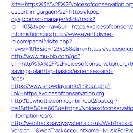
site=https%3A%2F%2Fvoicesofconservation.org
escort-in-gurgaon%2F
https://kpop-
oyaji.com/st-manager/click/track?
id=1103&type=raw&url=https://voicesofconservat
information/csrs
http://www.event.divine-
id.com/panel/visite.php?
news=1016&id=1234268&link=https://voicesofcon
http://www.mu-bio.com/go?
url=http%3A%2F%2Fvoicesofconservation.org/th
savings-plan/tsp-basics/expenses-and-
fees/
https://www.showdays.info/linkout.php?
link=https://voicesofconservation.org
http://bbwhottie.com/cgi-bin/out2/out.cgi?
c=1&rtt=5&s=60&u=https://voicesofconservatio
information/csrs
http://webtrack.savoysystems.co.uk/WebTrack.dl
Version=1&WebTrackAccountName=MusicForEver