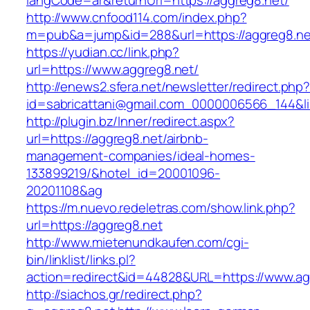
langCode=ar&returnUrl=https://aggreg8.net/
http://www.cnfood114.com/index.php?
m=pub&a=jump&id=288&url=https://aggreg8.ne
https://yudian.cc/link.php?
url=https://www.aggreg8.net/
http://enews2.sfera.net/newsletter/redirect.php
id=sabricattani@gmail.com_0000006566_144&li
http://plugin.bz/Inner/redirect.aspx?
url=https://aggreg8.net/airbnb-
management-companies/ideal-homes-
133899219/&hotel_id=20001096-
20201108&ag
https://m.nuevo.redeletras.com/show.link.php?
url=https://aggreg8.net
http://www.mietenundkaufen.com/cgi-
bin/linklist/links.pl?
action=redirect&id=44828&URL=https://www.ag
http://siachos.gr/redirect.php?