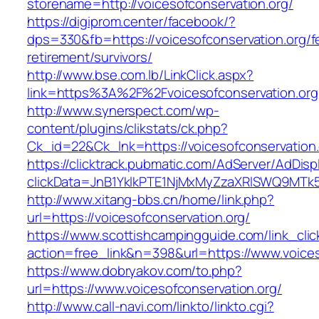
storename=http://voicesofconservation.org/
https://digiprom.center/facebook/?
dps=330&fb=https://voicesofconservation.org/f
retirement/survivors/
http://www.bse.com.lb/LinkClick.aspx?
link=https%3A%2F%2Fvoicesofconservation.org
http://www.synerspect.com/wp-
content/plugins/clikstats/ck.php?
Ck_id=22&Ck_lnk=https://voicesofconservation.
https://clicktrack.pubmatic.com/AdServer/AdDisp
clickData=JnB1YklkPTE1NjMxMyZzaXRlSWQ9M
http://www.xitang-bbs.cn/home/link.php?
url=https://voicesofconservation.org/
https://www.scottishcampingguide.com/link_cli
action=free_link&n=398&url=https://www.voices
https://www.dobryakov.com/to.php?
url=https://www.voicesofconservation.org/
http://www.call-navi.com/linkto/linkto.cgi?