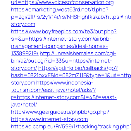
url=https://www.voicesofconservation.org
https://emarketing.west63rd.net/tl.php?
p=2gi/2fl/rs/2y1/14i/rs/NHSHighRiskab/https://int
story.com
https://www.boyfreepics.com/te3/out.php?
s=&u=https://internet-story.com/airbnb-
management-companies/ideal-homes-
133899219/
http://unrealshemales.com/cgi-
bin/a2/out.cgi?id=33&u=https://internet-
story.com/
https://api.linkr.bio/callbacks/go?
hash=0821oxxE&id=082mZ11E&type=1&url=http:/
story.com
https://www.indonesia-
tourism.com/east-java/hotel/ads/?
r=https://internet-story.com&i=4&f=/east-
java/hotel/
http://www.gearguide.ru/phpbb/go.php?
https://www.internet-story.com
https://d.ccmp.eu/Fr/599/1/tracking/tracking.php