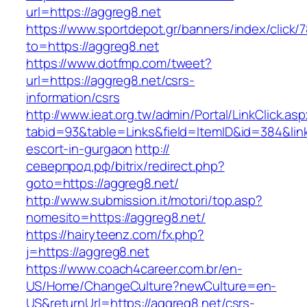
url=https://aggreg8.net
https://www.sportdepot.gr/banners/index/click/
to=https://aggreg8.net
https://www.dotfmp.com/tweet?
url=https://aggreg8.net/csrs-
information/csrs
http://www.ieat.org.tw/admin/Portal/LinkClick.as
tabid=93&table=Links&field=ItemID&id=384&link
escort-in-gurgaon
http://
северпрод.рф/bitrix/redirect.php?
goto=https://aggreg8.net/
http://www.submission.it/motori/top.asp?
nomesito=https://aggreg8.net/
https://hairyteenz.com/fx.php?
j=https://aggreg8.net
https://www.coach4career.com.br/en-
US/Home/ChangeCulture?newCulture=en-
US&returnUrl=https://aggreg8.net/csrs-