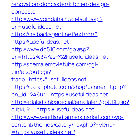
renovation-doncaster/kitchen-design-
doncaster
http://www.voinduha.ru/default.asp?
url=usefulideas.net
https://lra.backagent.net/ext/rdr/?
https://usefulideas.net
http://www.dd510.com/go.asp?
url=https%3A%2F%2Fusefulideas.net
http://shemalemovietube.com/cgi-
bin/atx/out.cgi?
trade=https://usefulideas.net
https://paranphoto.com/shop/bannerhit.php?
bn_id=24&url=https://usefulideas.net
http://edukids.hk/special/emailalert/goURL.jsp?
clickURL=https://usefulideas.net
http://www.westlandfarmersmarket.com/wp-
content/themes/eatery/nav.php?-Menu-
=https://usefulideas.net/