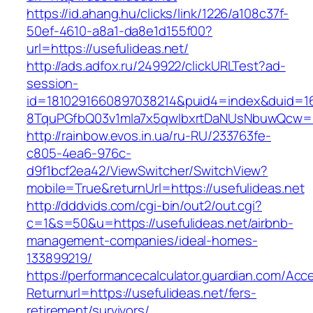
https://id.ahang.hu/clicks/link/1226/a108c37f-
50ef-4610-a8a1-da8e1d155f00?
url=https://usefulideas.net/
http://ads.adfox.ru/249922/clickURLTest?ad-
session-
id=1810291660897038214&puid4=index&duid=
8TquPGfbQ03v1mla7x5qwIbxrtDaNUsNbuwQcw==&
http://rainbow.evos.in.ua/ru-RU/233763fe-
c805-4ea6-976c-
d9f1bcf2ea42/ViewSwitcher/SwitchView?
mobile=True&returnUrl=https://usefulideas.net
http://dddvids.com/cgi-bin/out2/out.cgi?
c=1&s=50&u=https://usefulideas.net/airbnb-
management-companies/ideal-homes-
133899219/
https://performancecalculator.guardian.com/Ac
Returnurl=https://usefulideas.net/fers-
retirement/survivors/