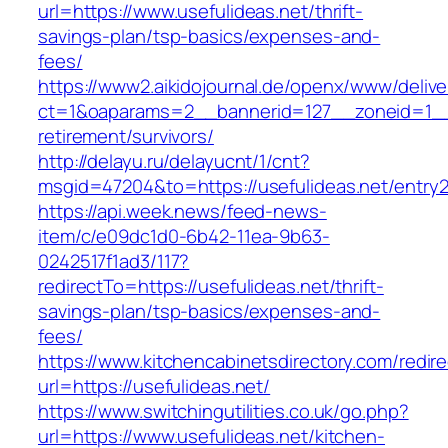
url=https://www.usefulideas.net/thrift-
savings-plan/tsp-basics/expenses-and-
fees/
https://www2.aikidojournal.de/openx/www/delive
ct=1&oaparams=2__bannerid=127__zoneid=1__c
retirement/survivors/
http://delayu.ru/delayucnt/1/cnt?
msgid=47204&to=https://usefulideas.net/entry2
https://api.week.news/feed-news-
item/c/e09dc1d0-6b42-11ea-9b63-
0242517f1ad3/117?
redirectTo=https://usefulideas.net/thrift-
savings-plan/tsp-basics/expenses-and-
fees/
https://www.kitchencabinetsdirectory.com/redire
url=https://usefulideas.net/
https://www.switchingutilities.co.uk/go.php?
url=https://www.usefulideas.net/kitchen-