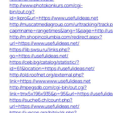
http://www.photokonkurs.com/cgi-
bin/out.cgi?
id=lkpro&url=https://www.usefulideas.net
http://muscatmediagroup.com/urltracking/track.
capmname=rangetimes&lang=1&page=http://use
http://m.shopincolumbia.com/redirect.aspx?
url=https://www.usefulideas.net/
https://lib.swsu.ru/links.php?
go=https://usefulideas.net/
https://ceb.bg/catalog/statistic/?
id=61&location=https://usefulideas.net/
http://old.roofnet.org/external.php?
link=https://www.www.usefulideas.net
http://mpegsdb.com/cgi-bin/out.cgi?
link=tmx5x196x935&p=95&url=https://usefulide
https://suche6.ch/count.php?
url=https://www.usefulideas.net/
https://iuecon.org/bitrix/rk.php?