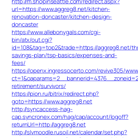
http://m.shopinseattle.com/redirect.aspx?
url=https://www.aggreg8.net/kitchen-
renovation-doncaster/kitchen-design-
doncaster
https://www.allebonygals.com/cgi-
bin/atx/out.cgi?
id=108&tag=top2&trade=https://aggreg8.net/thr
savings-plan/tsp-basics/expenses-and-
fees/
https://openx.ingressocerto.com/revive305/www
ct=1&oaparams=2__bannerid=4376__zoneid=24
retirement/survivors/
https://pion.ru/bitrix/redirect.php?
goto=https://www.aggreg8.net
http://syncaccess-hag-
cap.syncronex.com/hag/cap/account/logoff?
returnUrl=http://aggreg8.net
http://slvmoodle.rusoil.net/calendar/set.php?