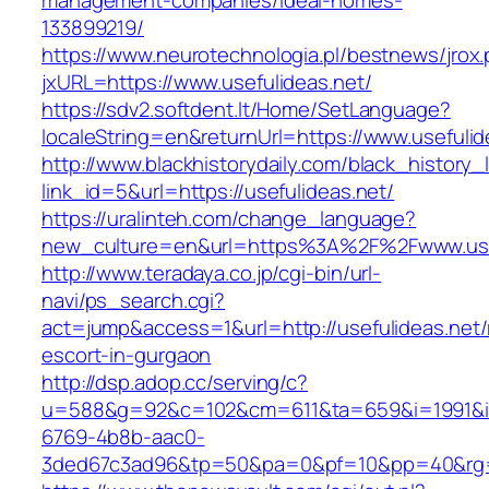
management-companies/ideal-homes-
133899219/
https://www.neurotechnologia.pl/bestnews/jrox
jxURL=https://www.usefulideas.net/
https://sdv2.softdent.lt/Home/SetLanguage?
localeString=en&returnUrl=https://www.usefulid
http://www.blackhistorydaily.com/black_history_l
link_id=5&url=https://usefulideas.net/
https://uralinteh.com/change_language?
new_culture=en&url=https%3A%2F%2Fwww.usef
http://www.teradaya.co.jp/cgi-bin/url-
navi/ps_search.cgi?
act=jump&access=1&url=http://usefulideas.net/
escort-in-gurgaon
http://dsp.adop.cc/serving/c?
u=588&g=92&c=102&cm=611&ta=659&i=1991&
6769-4b8b-aac0-
3ded67c3ad96&tp=50&pa=0&pf=10&pp=40&rg=41