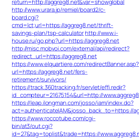
return=http://aggreg8.net&var=showglobal
http://www.urara.jp/remiel/board2/c-
board.cgi?
cmd=lct;url=https://aggreg8.net/thrift-
savings-plan/tsp-calculator
http://www.i-
house.ru/go.php?url=https://aggreg8.net
http://misc.mobvoi.com/external/api/redirect?
redirect_url=https://aggreg8.net
https://www.elquartiere.com/redirectBanner.asp
url=https://aggreg8.net/fers-
retirement/survivors/
https://track.360tracking.fr/servlet/effi.redir?
id_compteur=21675154&url=http://www.aggreg8
https://leap.ilongman.com/josso/iam/index.do?
act=authenticateIAM&josso_back_to=https://ag
https://www.roccotube.com/cgi-
bin/at3/out.cgi?
id=27&tag=toplist&trade=https://www.aggreg8.