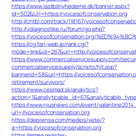
https://www.lastbilnyhederne.dk/banner.aspx?
Id=502&Url=https://voicesofconservation.org
http://chtbl.com/track/118167/voicesofconservati
http://vdiagnostike.ru/forum/go.php?
https://voicesofconservation.org/%ED%
https://cg.fan-web.jp/rank.cgi?
mode=link&id=267&url=http://voicesofconservat
https://www.commercialservicesupply.com/secur
commercialservicesupply/scripts/hit.asp?
bannerid=58&url=https://voicesofconservation.o
retirement/survivors/
https://www.cesmad.sk/analytics?
action=1&analyticable_id=67&analyticable_
https://www.niusnews.com/event/valentine2014
url=//voicesofconservation.org
https://deprensa.com/medios/vete/?
a=https://voicesofconservation.org
https://emea.register-