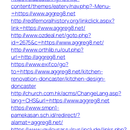
content/themes/eatery/nav.php?-Menu-
=https://www.aggreg8.net
http://redfernoralhistory.org/linkclick.aspx?
link=https://www.aggreg8.net/
http://www.ozdeal.net/goto.php?
id=2675&c=https://www.aggreg8.net/
http://www.orthlib.ru/out.php?
url=http://aggreg8.net
https://www.exif.co/go?
to=https://www.aggreg8.net/kitchen-
renovation-doncaster/kitchen-design-
doncaster
http://church.com.hk/acms/ChangeLang.asp?
lang=CHS&url=https://www.aggreg8.net
https://www.smpn1-
pamekasan.sch.id/redirect/?
alamat=aggreg8.net/
https://www.vavilovsar.ru/sys/include/links.php?