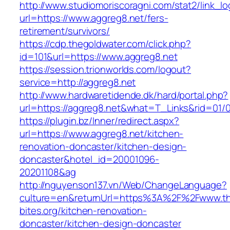
http://www.studiomoriscoragni.com/stat2/link_l
url=https://www.aggreg8.net/fers-
retirement/survivors/
https://cdp.thegoldwater.com/click.php?
id=101&url=https://www.aggreg8.net
https://session.trionworlds.com/logout?
service=http://aggreg8.net
http://www.hardwaretidende.dk/hard/portal.php?
url=https://aggreg8.net&what=T_Links&rid=01/
https://plugin.bz/Inner/redirect.aspx?
url=https://www.aggreg8.net/kitchen-
renovation-doncaster/kitchen-design-
doncaster&hotel_id=20001096-
20201108&ag
http://nguyenson137.vn/Web/ChangeLanguage?
culture=en&returnUrl=https%3A%2F%2Fwww.th
bites.org/kitchen-renovation-
doncaster/kitchen-design-doncaster