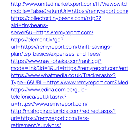
http://www.unitedmarketxpert.com/IT/ViewSwitc
mobile=False&returnUrl=https://remyreport.com
https://collector.tinybeans.com/r/tp2?
aid=tinybeans-
server&u=https://remyreport.com/
https://element.lv/go?
url=https://remyreport.com/thrift-savings-
plan/tsp-basics/expenses-and-fees/
https://www.navi-ohaka.com/rank.cgi?
mode=link&id=1&url=https://remyreport.com/ent
https://www.whatmedia.co.uk/Tracker.ashx?
Type=6&URL=https://www.remyreport.com&Med
https://www.edina.com.ec/guia-
telefonica/setUrl.ashx?
u=https://www.remyreport.com/
http://m.shopincolumbia.com/redirect.aspx?
url=https://remyreport.com/fers-
retirement/survivors/