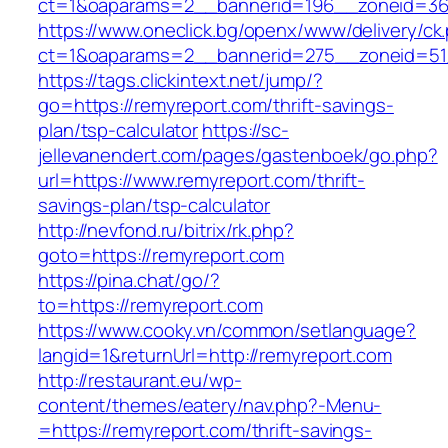
ct=1&oaparams=2__bannerid=196__zoneid=36
https://www.oneclick.bg/openx/www/delivery/ck
ct=1&oaparams=2__bannerid=275__zoneid=51
https://tags.clickintext.net/jump/?
go=https://remyreport.com/thrift-savings-
plan/tsp-calculator
https://sc-
jellevanendert.com/pages/gastenboek/go.php?
url=https://www.remyreport.com/thrift-
savings-plan/tsp-calculator
http://nevfond.ru/bitrix/rk.php?
goto=https://remyreport.com
https://pina.chat/go/?
to=https://remyreport.com
https://www.cooky.vn/common/setlanguage?
langid=1&returnUrl=http://remyreport.com
http://restaurant.eu/wp-
content/themes/eatery/nav.php?-Menu-
=https://remyreport.com/thrift-savings-