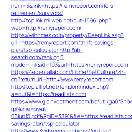
num=3&link=https://remyreport.com/fers-
retirement/survivors/
http://toplink.miliweb.net/out-16961.php?
web=http://remyreport.com/
https://wihomes.com/property/DeepLink.asp?
url=https://remyreport.com/thrift-savings-
plan/tsp-calculator
http://ab-
search.com/rank.cgi?
mode=link&id=107&url=https://remyreport.com
https://4edentallab.com/Home/SetCulture/zh-
cn?returnUrl=http://www.remyreport.com
http://top.allfet.net/femdom/index.php?
a=out&l=https://readlists.com
https://www.giainvestment.com/bc/util/ga0/Sho
rpName=swat-
06jun15.pdf&RpID=3891&file=https://readlists.com
savings-plan/tsp-calculator
http://www.3vids.com/cgi-bin/a2/out.cgi?