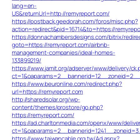
lang=en-
US&returnUrl=http://remyreport.com/
https://postback.geedorah.com/foros/misc.php?
action=redirect&pid=16714&to=https://remyrepo
https://donnachambersdesigns.com/bitrix/redire
goto=https://remyreport.com/airbnb-
management-companies/ideal-homes-
133899219/
https://www.jamit.org/adserver/www/delivery/ck
ct=1&oaparams=2__bannerid=12__zoneid=2__c
https://www.beuronline.com/redirect.php?
url=https://remyreport.com
http://sharedsolar.org/wp-
content/themes/prostore/go.php?
https://remyreport.com/
https://ad.charltonmedia.com/openx/www/delive
ct=1&oaparams=2__bannerid=1241__zoneid=3
https://www.taiwancable.org.tw/Ad.aspx?