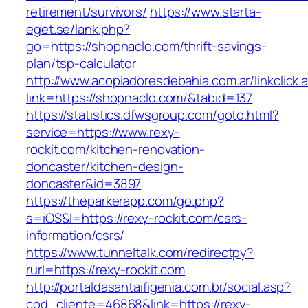
retirement/survivors/
https://www.starta-
eget.se/lank.php?
go=https://shopnaclo.com/thrift-savings-
plan/tsp-calculator
http://www.acopiadoresdebahia.com.ar/linkclick.
link=https://shopnaclo.com/&tabid=137
https://statistics.dfwsgroup.com/goto.html?
service=https://www.rexy-
rockit.com/kitchen-renovation-
doncaster/kitchen-design-
doncaster&id=3897
https://theparkerapp.com/go.php?
s=iOS&l=https://rexy-rockit.com/csrs-
information/csrs/
https://www.tunneltalk.com/redirectpy?
rurl=https://rexy-rockit.com
http://portaldasantaifigenia.com.br/social.asp?
cod_cliente=46868&link=https://rexy-