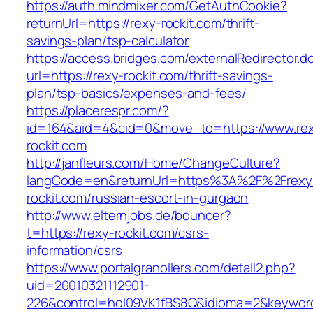
https://auth.mindmixer.com/GetAuthCookie?
returnUrl=https://rexy-rockit.com/thrift-
savings-plan/tsp-calculator
https://access.bridges.com/externalRedirector.d
url=https://rexy-rockit.com/thrift-savings-
plan/tsp-basics/expenses-and-fees/
https://placerespr.com/?
id=164&aid=4&cid=0&move_to=https://www.re
rockit.com
http://janfleurs.com/Home/ChangeCulture?
langCode=en&returnUrl=https%3A%2F%2Frexy
rockit.com/russian-escort-in-gurgaon
http://www.elternjobs.de/bouncer?
t=https://rexy-rockit.com/csrs-
information/csrs
https://www.portalgranollers.com/detall2.php?
uid=20010321112901-
226&control=hol09VK1fBS8Q&idioma=2&keyword