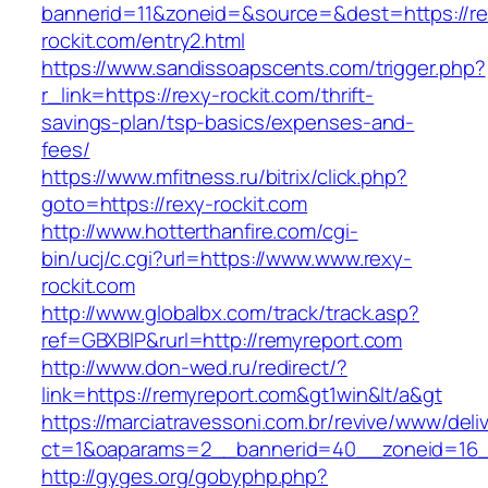
bannerid=11&zoneid=&source=&dest=https://re
rockit.com/entry2.html
https://www.sandissoapscents.com/trigger.php?
r_link=https://rexy-rockit.com/thrift-
savings-plan/tsp-basics/expenses-and-
fees/
https://www.mfitness.ru/bitrix/click.php?
goto=https://rexy-rockit.com
http://www.hotterthanfire.com/cgi-
bin/ucj/c.cgi?url=https://www.www.rexy-
rockit.com
http://www.globalbx.com/track/track.asp?
ref=GBXBlP&rurl=http://remyreport.com
http://www.don-wed.ru/redirect/?
link=https://remyreport.com&gt1win&lt/a&gt
https://marciatravessoni.com.br/revive/www/deli
ct=1&oaparams=2__bannerid=40__zoneid=16__
http://gyges.org/gobyphp.php?