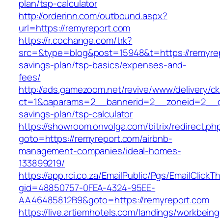
plan/tsp-calculator
http://orderinn.com/outbound.aspx?
url=https://remyreport.com
https://r.cochange.com/trk?
src=&type=blog&post=15948&t=https://remyrepo
savings-plan/tsp-basics/expenses-and-
fees/
http://ads.gamezoom.net/revive/www/delivery/c
ct=1&oaparams=2__bannerid=2__zoneid=2__cb=
savings-plan/tsp-calculator
https://showroom.onvolga.com/bitrix/redirect.ph
goto=https://remyreport.com/airbnb-
management-companies/ideal-homes-
133899219/
https://app.rci.co.za/EmailPublic/Pgs/EmailClickT
gid=48850757-0FEA-4324-95EE-
AA46485812B9&goto=https://remyreport.com
https://live.artiemhotels.com/landings/workbeing