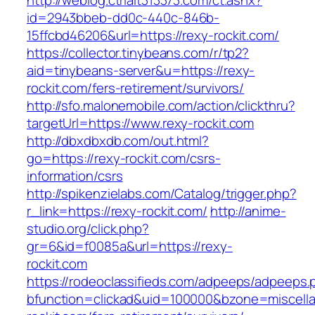
http://weblog.ctrlalt313373.com/ct.ashx?
id=2943bbeb-dd0c-440c-846b-
15ffcbd46206&url=https://rexy-rockit.com/
https://collector.tinybeans.com/r/tp2?
aid=tinybeans-server&u=https://rexy-
rockit.com/fers-retirement/survivors/
http://sfo.malonemobile.com/action/clickthru?
targetUrl=https://www.rexy-rockit.com
http://dbxdbxdb.com/out.html?
go=https://rexy-rockit.com/csrs-
information/csrs
http://spikenzielabs.com/Catalog/trigger.php?
r_link=https://rexy-rockit.com/
http://anime-
studio.org/click.php?
gr=6&id=f0085a&url=https://rexy-
rockit.com
https://rodeoclassifieds.com/adpeeps/adpeeps.
bfunction=clickad&uid=100000&bzone=miscell