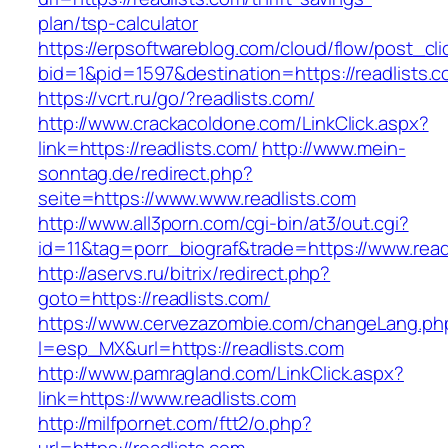
plan/tsp-calculator
https://erpsoftwareblog.com/cloud/flow/post_cli
bid=1&pid=1597&destination=https://readlists.
https://vcrt.ru/go/?readlists.com/
http://www.crackacoldone.com/LinkClick.aspx?
link=https://readlists.com/
http://www.mein-
sonntag.de/redirect.php?
seite=https://www.www.readlists.com
http://www.all3porn.com/cgi-bin/at3/out.cgi?
id=11&tag=porr_biograf&trade=https://www.read
http://aservs.ru/bitrix/redirect.php?
goto=https://readlists.com/
https://www.cervezazombie.com/changeLang.ph
l=esp_MX&url=https://readlists.com
http://www.pamragland.com/LinkClick.aspx?
link=https://www.readlists.com
http://milfpornet.com/ftt2/o.php?