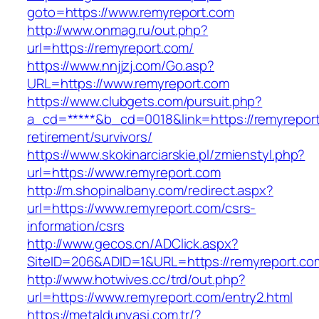
goto=https://www.remyreport.com
http://www.onmag.ru/out.php?
url=https://remyreport.com/
https://www.nnjjzj.com/Go.asp?
URL=https://www.remyreport.com
https://www.clubgets.com/pursuit.php?
a_cd=*****&b_cd=0018&link=https://remyreport
retirement/survivors/
https://www.skokinarciarskie.pl/zmienstyl.php?
url=https://www.remyreport.com
http://m.shopinalbany.com/redirect.aspx?
url=https://www.remyreport.com/csrs-
information/csrs
http://www.gecos.cn/ADClick.aspx?
SiteID=206&ADID=1&URL=https://remyreport.co
http://www.hotwives.cc/trd/out.php?
url=https://www.remyreport.com/entry2.html
https://metaldunyasi.com.tr/?