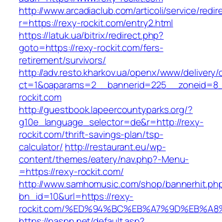
http://www.arcadiaclub.com/articoli/service/redir
r=https://rexy-rockit.com/entry2.html
https://latuk.ua/bitrix/redirect.php?
goto=https://rexy-rockit.com/fers-
retirement/survivors/
http://adv.resto.kharkov.ua/openx/www/delivery/
ct=1&oaparams=2__bannerid=225__zoneid=8_
rockit.com
http://guestbook.lapeercountyparks.org/?
g10e_language_selector=de&r=http://rexy-
rockit.com/thrift-savings-plan/tsp-
calculator/
http://restaurant.eu/wp-
content/themes/eatery/nav.php?-Menu-
=https://rexy-rockit.com/
http://www.samhomusic.com/shop/bannerhit.ph
bn_id=10&url=https://rexy-
rockit.com/%ED%94%BC%EB%A7%9D%EB%A
https://paspn.net/default.asp?