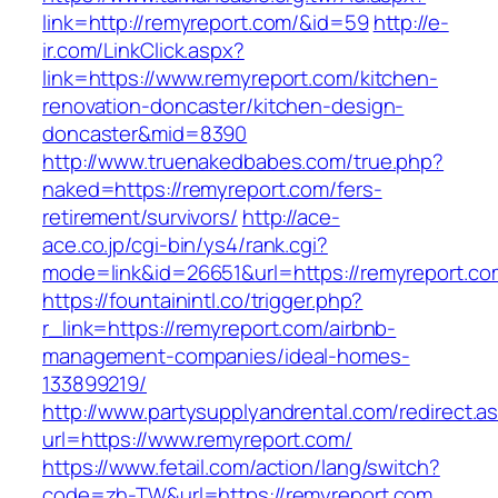
link=http://remyreport.com/&id=59
http://e-
ir.com/LinkClick.aspx?
link=https://www.remyreport.com/kitchen-
renovation-doncaster/kitchen-design-
doncaster&mid=8390
http://www.truenakedbabes.com/true.php?
naked=https://remyreport.com/fers-
retirement/survivors/
http://ace-
ace.co.jp/cgi-bin/ys4/rank.cgi?
mode=link&id=26651&url=https://remyreport.co
https://fountainintl.co/trigger.php?
r_link=https://remyreport.com/airbnb-
management-companies/ideal-homes-
133899219/
http://www.partysupplyandrental.com/redirect.a
url=https://www.remyreport.com/
https://www.fetail.com/action/lang/switch?
code=zh-TW&url=https://remyreport.com