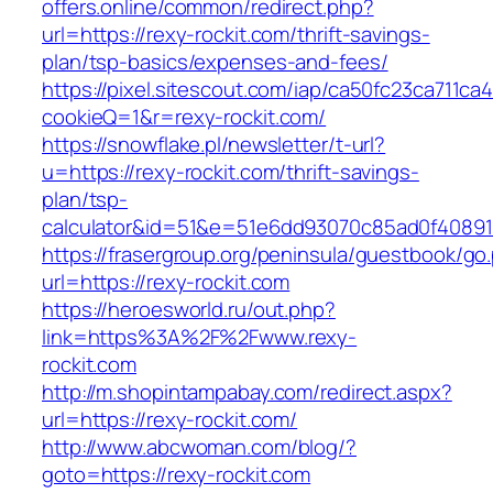
offers.online/common/redirect.php?
url=https://rexy-rockit.com/thrift-savings-
plan/tsp-basics/expenses-and-fees/
https://pixel.sitescout.com/iap/ca50fc23ca711ca
cookieQ=1&r=rexy-rockit.com/
https://snowflake.pl/newsletter/t-url?
u=https://rexy-rockit.com/thrift-savings-
plan/tsp-
calculator&id=51&e=51e6dd93070c85ad0f4089
https://frasergroup.org/peninsula/guestbook/go
url=https://rexy-rockit.com
https://heroesworld.ru/out.php?
link=https%3A%2F%2Fwww.rexy-
rockit.com
http://m.shopintampabay.com/redirect.aspx?
url=https://rexy-rockit.com/
http://www.abcwoman.com/blog/?
goto=https://rexy-rockit.com