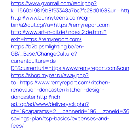
https://www.gvomail.com/redir.php?
k=1560a19819b8f93348a7bc7fc28d0168&url=http
http://www.bunnyteens.com/cgi-
bin/a2/out.cgi?u=https://remyreport.com
http://www.art-n-oil.de/index.2.de.html?
exit=https://remyreport.com/
https://b2b.psmlighting.be/en-
GB/_Base/ChangeCulture?
currentculture=de-
DE&currenturl=https://www.remyreport.com&curre
https://shop.mypar.ru/away.php?
to=https://www.remyreport.com/kitchen-
renovation-doncaster/kitchen-design-
doncaster
http://rich-
ad.top/ad/www/delivery/ck.php?
ct=1&oaparams=2__bannerid=196__zoneid=36_
savings-plan/tsp-basics/expenses-and-
fees/