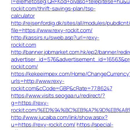
l=elerhetoseg:QR+Kod+olvaso+telepitese+hu&url
rockit.com/thrift-savings-plan/tsp-
calculator
http://rejsenfordig.dk/sites/all/modules/pubdlcn
file=https://www.rexy-rockit.com/
http://kassirs.ru/sweb.asp?url=rexy-
rockit.com
http://banner.jobmarket.com.hk/ep2/banner/redir
advertiser_id=576&advertisement_id=16563&pro
rockit.com/
https://kekeeimpex.com/Home/ChangeCurrency
urls=http://www.rexy-
rockit.com&cCode=GBP&cRate=77.86247
https://www.visits.seogaa.ru/redirect/?
g=https://rexy-
rockit.com/%ED%94%BC%EB%A7%9D%EB%A
http://www.jucaiba.com/link/show.aspx?
u=https://rexy-rockit.com/
https://special-