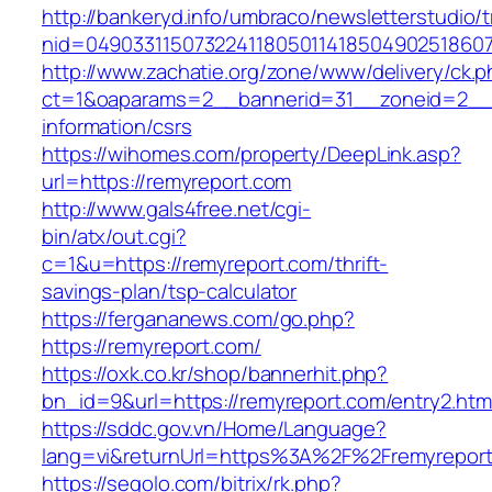
http://bankeryd.info/umbraco/newsletterstudio/t
nid=049033115073224118050114185049025186071
http://www.zachatie.org/zone/www/delivery/ck.
ct=1&oaparams=2__bannerid=31__zoneid=2__cb
information/csrs
https://wihomes.com/property/DeepLink.asp?
url=https://remyreport.com
http://www.gals4free.net/cgi-
bin/atx/out.cgi?
c=1&u=https://remyreport.com/thrift-
savings-plan/tsp-calculator
https://fergananews.com/go.php?
https://remyreport.com/
https://oxk.co.kr/shop/bannerhit.php?
bn_id=9&url=https://remyreport.com/entry2.htm
https://sddc.gov.vn/Home/Language?
lang=vi&returnUrl=https%3A%2F%2Fremyrepor
https://segolo.com/bitrix/rk.php?