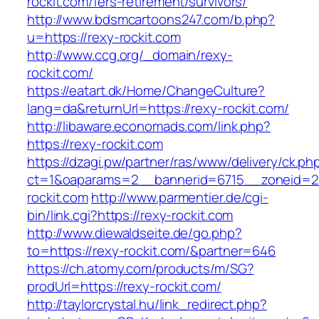
rockit.com/fers-retirement/survivors/
http://www.bdsmcartoons247.com/b.php?
u=https://rexy-rockit.com
http://www.ccg.org/_domain/rexy-
rockit.com/
https://eatart.dk/Home/ChangeCulture?
lang=da&returnUrl=https://rexy-rockit.com/
http://libaware.economads.com/link.php?
https://rexy-rockit.com
https://dzagi.pw/partner/ras/www/delivery/ck.ph
ct=1&oaparams=2__bannerid=6715__zoneid=2
rockit.com
http://www.parmentier.de/cgi-
bin/link.cgi?https://rexy-rockit.com
http://www.diewaldseite.de/go.php?
to=https://rexy-rockit.com/&partner=646
https://ch.atomy.com/products/m/SG?
prodUrl=https://rexy-rockit.com/
http://taylorcrystal.hu/link_redirect.php?