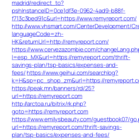
madrid/redirect_to?
pshInstanceID=0ce1df3e-0962-4ad9-b88f-
f713c3bed91c&url=https://www.remyreport.com/
http://www.vhsmart.com/CenterDevelopment/C
languageCode=zh-
HK&returnUrl=http://remyreport.com/
https://www.cervezazombie.com/changeLang.ph
l=esp_MX&url=https://remyreport.com/thrift-
savings-plan/tsp-basics/expenses-and-
fees/
https://www.geihui.com/searchlog?
k=H&sp=pc_shop_zm&url=https://remyreport.
https://peak.mn/banners/rd/25?
url=https://remyreport.com
http://arctoa.ru/bitrix/rk.php?
goto=https://remyreport.com
https://www.emilysbeauty.com/guestbook07/go
url=https://remyreport.com/thrift-savings-
plan/tsp-basics/expenses-and-fees/