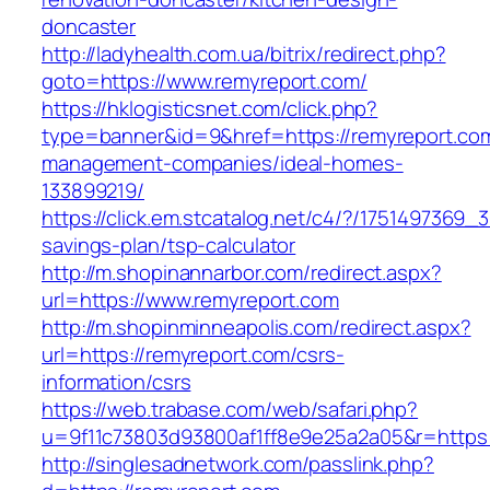
doncaster
http://ladyhealth.com.ua/bitrix/redirect.php?
goto=https://www.remyreport.com/
https://hklogisticsnet.com/click.php?
type=banner&id=9&href=https://remyreport.com
management-companies/ideal-homes-
133899219/
https://click.em.stcatalog.net/c4/?/175149736
savings-plan/tsp-calculator
http://m.shopinannarbor.com/redirect.aspx?
url=https://www.remyreport.com
http://m.shopinminneapolis.com/redirect.aspx?
url=https://remyreport.com/csrs-
information/csrs
https://web.trabase.com/web/safari.php?
u=9f11c73803d93800af1ff8e9e25a2a05&r=https:
http://singlesadnetwork.com/passlink.php?