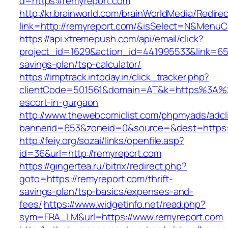
d=https://remyreport.com
http://kr.brainworld.com/brainWorldMedia/Redire
link=http://remyreport.com/&isSelect=N&Menu
https://api.xtremepush.com/api/email/click?
project_id=1629&action_id=441995533&link=6557
savings-plan/tsp-calculator/
https://imptrack.intoday.in/click_tracker.php?
clientCode=501561&domain=AT&k=https%3A%2
escort-in-gurgaon
http://www.thewebcomiclist.com/phpmyads/adcl
bannerid=653&zoneid=0&source=&dest=https:/
http://feiy.org/sozai/links/openfile.asp?
id=36&url=http://remyreport.com
https://gingertea.ru/bitrix/redirect.php?
goto=https://remyreport.com/thrift-
savings-plan/tsp-basics/expenses-and-
fees/
https://www.widgetinfo.net/read.php?
sym=FRA_LM&url=https://www.remyreport.com