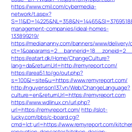
https://www.cmil.com/cybermedia-
network/t.aspx?
S=11&ID=14225&NL=358&N=14465&SI=3769518&U
management-companies/ideal-homes-
133899219/
https://mediananny.com/banners/www/delivery/
ct=1&oaparams=2__bannerid=18__zoneid=2__c
https://eatart.dk/Home/ChangeCulture?
lang=da&returnUrl=http://remyreport.com/
https://area51.to/go/out.php?
s=100&l=site&u=https://www.remyreport.com/
http://nguyenson137.vn/Web/ChangeLanguage?
culture=en&returnUrl=https://remyreport.com
https://www.wdlinux.cn/url.php?
url=https://remyreport.com/
http://slot-
lucky.com/bbs/c-board.cgi?
cmd=lct;url=https://www.remyreport.com/kitche
renovation-doncaster/kitchen-design-