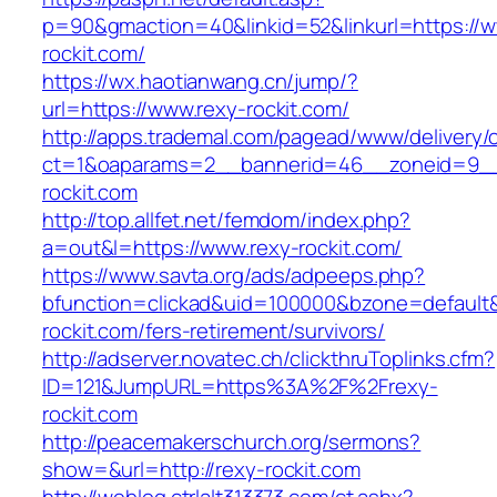
p=90&gmaction=40&linkid=52&linkurl=https://w
rockit.com/
https://wx.haotianwang.cn/jump/?
url=https://www.rexy-rockit.com/
http://apps.trademal.com/pagead/www/delivery/
ct=1&oaparams=2__bannerid=46__zoneid=9__c
rockit.com
http://top.allfet.net/femdom/index.php?
a=out&l=https://www.rexy-rockit.com/
https://www.savta.org/ads/adpeeps.php?
bfunction=clickad&uid=100000&bzone=default
rockit.com/fers-retirement/survivors/
http://adserver.novatec.ch/clickthruToplinks.cfm?
ID=121&JumpURL=https%3A%2F%2Frexy-
rockit.com
http://peacemakerschurch.org/sermons?
show=&url=http://rexy-rockit.com