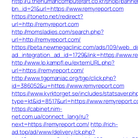
http://u.thehumancomputerart.co.kr/shop/banne
bn_id=21&url=https://www.remyreport.com
https://toneto.net/redirect?
url=http://remyreport.com
http://momsladies.com/search.php?
url=http://remyreport.com/
https://beta.newmegaclinic.com/ads/109/web_di
ad_integration_ad_id=1729&link=https://www.r
http://www.lp.kampfl.eu/externURL.php?
url=https://remyreport.com/
http://www.tgpmaniac.org/tgp/click.php?
id=386052&u=https://www.remyreport.com
https://www.kyrktorget.se/includes/statsaver.ph
type=kt&id=8517&url=https://www.remyreport.c
https://cabinet.nim-
net.com.ua/connect_lang/ru?
next=https://remyreport.com/
http://rich-
ad.top/ad/www/delivery/ck.php?