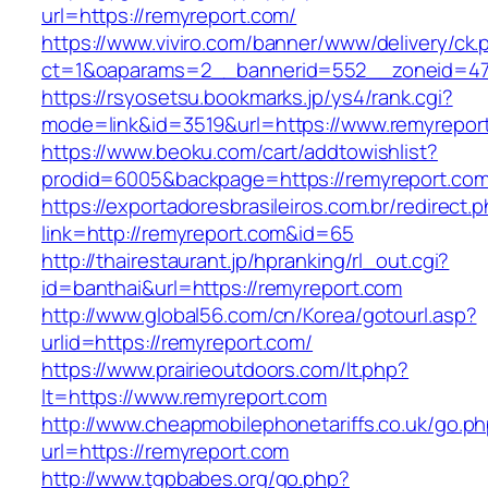
url=https://remyreport.com/
https://www.viviro.com/banner/www/delivery/ck.
ct=1&oaparams=2__bannerid=552__zoneid=47
https://rsyosetsu.bookmarks.jp/ys4/rank.cgi?
mode=link&id=3519&url=https://www.remyrepor
https://www.beoku.com/cart/addtowishlist?
prodid=6005&backpage=https://remyreport.com
https://exportadoresbrasileiros.com.br/redirect.
link=http://remyreport.com&id=65
http://thairestaurant.jp/hpranking/rl_out.cgi?
id=banthai&url=https://remyreport.com
http://www.global56.com/cn/Korea/gotourl.asp?
urlid=https://remyreport.com/
https://www.prairieoutdoors.com/lt.php?
lt=https://www.remyreport.com
http://www.cheapmobilephonetariffs.co.uk/go.p
url=https://remyreport.com
http://www.tgpbabes.org/go.php?