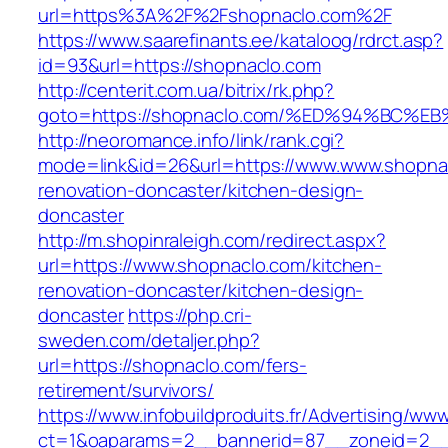
url=https%3A%2F%2Fshopnaclo.com%2F
https://www.saarefinants.ee/kataloog/rdrct.asp?
id=93&url=https://shopnaclo.com
http://centerit.com.ua/bitrix/rk.php?
goto=https://shopnaclo.com/%ED%94%BC
http://neoromance.info/link/rank.cgi?
mode=link&id=26&url=https://www.www.shopnac
renovation-doncaster/kitchen-design-
doncaster
http://m.shopinraleigh.com/redirect.aspx?
url=https://www.shopnaclo.com/kitchen-
renovation-doncaster/kitchen-design-
doncaster
https://php.cri-
sweden.com/detaljer.php?
url=https://shopnaclo.com/fers-
retirement/survivors/
https://www.infobuildproduits.fr/Advertising/ww
ct=1&oaparams=2__bannerid=87__zoneid=2__c