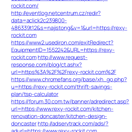
rockit.com/
http://eventlog.netcentrum.cz/redir?
data=aclick2c239800-
486339t12&s=najistong&v=1&url=https://rexy-
rockit.com
https://www2.usediron.com/exitRedirect?
EquipmentID=1552242&URL=https://rexy-
rockit.com
http://www.request-
response.com/blog/ct.ashx?
url=https%3A%2F%2Frexy-rockit.com%2F
https://www.chromefans.org/base/xh_go.php?
u=https://rexy-rockit.com/thrift-savings-
plan/tsp-calculator
https://forum.30.com.tw/banner/adredirect.asp?
url=https://www.rexy-rockit.com/kitchen-
renovation-doncaster/kitchen-design-
doncaster
http://adservtrack.com/ads/?
adurl=https://www.rexy-rockit.com