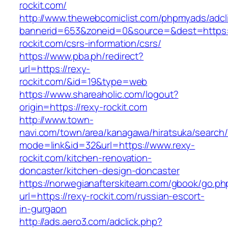
rockit.com/
http://www.thewebcomiclist.com/phpmyads/adcl
bannerid=653&zoneid=0&source=&dest=https:/
rockit.com/csrs-information/csrs/
https://www.pba.ph/redirect?
url=https://rexy-
rockit.com/&id=19&type=web
https://www.shareaholic.com/logout?
origin=https://rexy-rockit.com
http://www.town-
navi.com/town/area/kanagawa/hiratsuka/search/
mode=link&id=32&url=https://www.rexy-
rockit.com/kitchen-renovation-
doncaster/kitchen-design-doncaster
https://norwegianafterskiteam.com/gbook/go.ph
url=https://rexy-rockit.com/russian-escort-
in-gurgaon
http://ads.aero3.com/adclick.php?