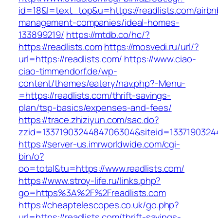
id=18&l=text_top&u=https://readlists.com/airbn
management-companies/ideal-homes-
133899219/
https://mtdb.co/hc/?
https://readlists.com
https://mosvedi.ru/url/?
url=https://readlists.com/
https://www.ciao-
ciao-timmendorf.de/wp-
content/themes/eatery/nav.php?-Menu-
=https://readlists.com/thrift-savings-
plan/tsp-basics/expenses-and-fees/
https://trace.zhiziyun.com/sac.do?
zzid=1337190324484706304&siteid=133719032448
https://server-us.imrworldwide.com/cgi-
bin/o?
oo=total&tu=https://www.readlists.com/
https://www.stroy-life.ru/links.php?
go=https%3A%2F%2Freadlists.com
https://cheaptelescopes.co.uk/go.php?
url=https://readlists.com/thrift-savings-