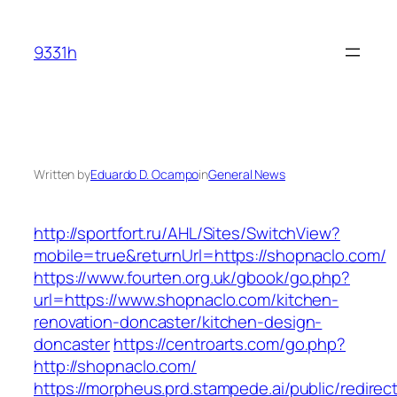
Skip
to
9331h
content
Written by
Eduardo D. Ocampo
in
General News
http://sportfort.ru/AHL/Sites/SwitchView?
mobile=true&returnUrl=https://shopnaclo.com/
https://www.fourten.org.uk/gbook/go.php?
url=https://www.shopnaclo.com/kitchen-
renovation-doncaster/kitchen-design-
doncaster
https://centroarts.com/go.php?
http://shopnaclo.com/
https://morpheus.prd.stampede.ai/public/redirec