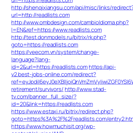
url=https://readlists.com
http://shenqixiangsu.com/api/misc/links/redirect
url=http://readlists.com
http://www.ombdesign.com/cambioIdioma.php?
l=EN&ref=https://www.readlists.com
http://test.donmodels.ru/bitrix/rk.php?
goto=https://readlists.com
https://veecom.vn/system/change-
language?lang-
id=2&url=https://readlists.com
https://api-
v2.best-jobs-online.com/redirect?
ref=eyJpdiI6eyJ0eXBlIjoiQnVmZmVyIiwiZG
retirement/survivors/
http://www.stad-
tv.com/banner_full_size/?
id=20&link=https://readlists.com
https://www.estaxi.ru/bitrix/redirect.php?
goto=https%3A%2F%2Freadlists.com/entry2.ht
https://www.howmuchisit.org/wp-