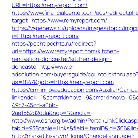
URL=https://remyreport.com/
https://www.financialcenter.com/ads/redirect.ph
target=https://www.remyreport.com/
https://vapenews.ru/uploads/images/topic/imgp
i=https://remyreport.com/
https://pochtipochta.ru/redirect?
url=https://www.remyreport.com/kitchen-
renovation-doncaster/kitchen-design-
doncaster
http://www.e-
adsolution.com/buyersguide/countclickthru.asp
us=1847&goto=https://remyreport.com
https://crm.innovaeducacion.com/Auxiliar/Campa
linkendok=1&acmarkinnova=9&cmarkinnova=0&e
49c7-45cd-a0bb-
2ae1552d2dda&nop=1&ancla=
http://www.esh.org.tw/admin/Portal/LinkClick.as
tabid=93&table=Links&field=ItemID&id=366&lin
http://market.kisvn.vn/Home/ChangeLanguage?