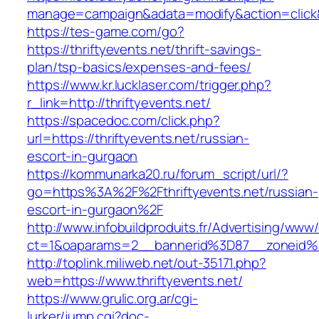
manage=campaign&adata=modify&action=click&c=
https://tes-game.com/go?
https://thriftyevents.net/thrift-savings-
plan/tsp-basics/expenses-and-fees/
https://www.kr.lucklaser.com/trigger.php?
r_link=http://thriftyevents.net/
https://spacedoc.com/click.php?
url=https://thriftyevents.net/russian-
escort-in-gurgaon
https://kommunarka20.ru/forum_script/url/?
go=https%3A%2F%2Fthriftyevents.net/russian-
escort-in-gurgaon%2F
http://www.infobuildproduits.fr/Advertising/www/
ct=1&oaparams=2__bannerid%3D87__zoneid%
http://toplink.miliweb.net/out-35171.php?
web=https://www.thriftyevents.net/
https://www.grulic.org.ar/cgi-
lurker/jump.cgi?doc-