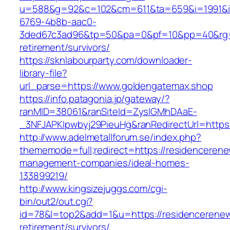
u=588&g=92&c=102&cm=611&ta=659&i=1991&
6769-4b8b-aac0-
3ded67c3ad96&tp=50&pa=0&pf=10&pp=40&rg=41
retirement/survivors/
https://sknlabourparty.com/downloader-
library-file?
url_parse=https://www.goldengatemax.shop
https://info.patagonia.jp/gateway/?
ranMID=38061&ranSiteId=ZyslGMhDAaE-
_3NFJAPKIpwbyj29PieuHg&ranRedirectUrl=https:
http://www.adelmetallforum.se/index.php?
thememode=full;redirect=https://residencerene
management-companies/ideal-homes-
133899219/
http://www.kingsizejuggs.com/cgi-
bin/out2/out.cgi?
id=78&l=top2&add=1&u=https://residencerenew
retirement/survivors/