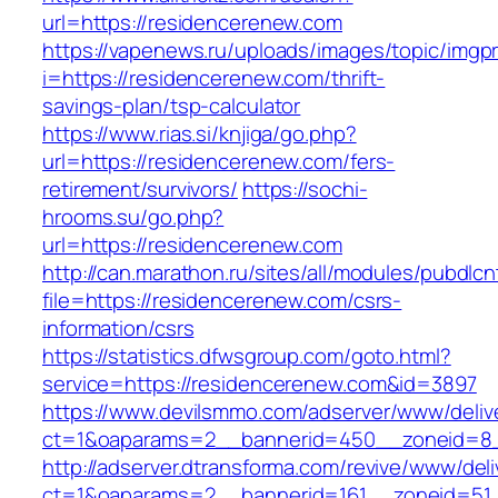
url=https://residencerenew.com
https://vapenews.ru/uploads/images/topic/imgp
i=https://residencerenew.com/thrift-
savings-plan/tsp-calculator
https://www.rias.si/knjiga/go.php?
url=https://residencerenew.com/fers-
retirement/survivors/
https://sochi-
hrooms.su/go.php?
url=https://residencerenew.com
http://can.marathon.ru/sites/all/modules/pubdlc
file=https://residencerenew.com/csrs-
information/csrs
https://statistics.dfwsgroup.com/goto.html?
service=https://residencerenew.com&id=3897
https://www.devilsmmo.com/adserver/www/deliv
ct=1&oaparams=2__bannerid=450__zoneid=8_
http://adserver.dtransforma.com/revive/www/deli
ct=1&oaparams=2__bannerid=161__zoneid=51_