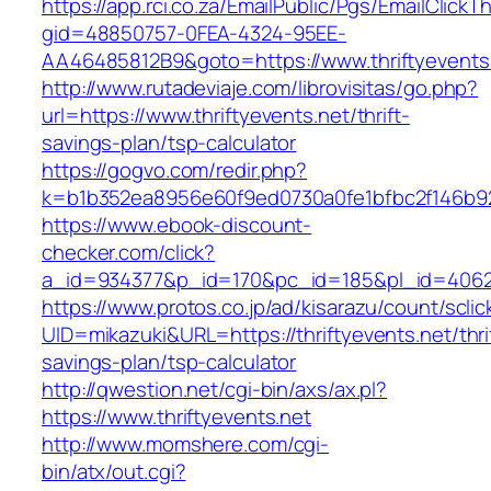
https://app.rci.co.za/EmailPublic/Pgs/EmailClickT
gid=48850757-0FEA-4324-95EE-
AA46485812B9&goto=https://www.thriftyevents
http://www.rutadeviaje.com/librovisitas/go.php?
url=https://www.thriftyevents.net/thrift-
savings-plan/tsp-calculator
https://gogvo.com/redir.php?
k=b1b352ea8956e60f9ed0730a0fe1bfbc2f146b923
https://www.ebook-discount-
checker.com/click?
a_id=934377&p_id=170&pc_id=185&pl_id=4062&u
https://www.protos.co.jp/ad/kisarazu/count/scli
UID=mikazuki&URL=https://thriftyevents.net/thri
savings-plan/tsp-calculator
http://qwestion.net/cgi-bin/axs/ax.pl?
https://www.thriftyevents.net
http://www.momshere.com/cgi-
bin/atx/out.cgi?