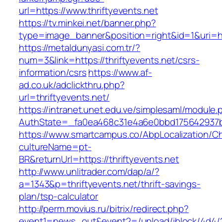
url=https://www.thriftyevents.net
https://tv.minkei.net/banner.php?
type=image_banner&position=right&id=1&uri=htt
https://metaldunyasi.com.tr/?
num=3&link=https://thriftyevents.net/csrs-
information/csrs
https://www.af-
ad.co.uk/adclickthru.php?
url=thriftyevents.net/
https://intranet.unet.edu.ve/simplesaml/module
AuthState=_fa0ea468c31e4a6e0bbd175642937bb7
https://www.smartcampus.co/AbpLocalization/C
cultureName=pt-
BR&returnUrl=https://thriftyevents.net
http://www.unlitrader.com/dap/a/?
a=1343&p=thriftyevents.net/thrift-savings-
plan/tsp-calculator
http://perm.movius.ru/bitrix/redirect.php?
event1=news_out&event2=/upload/iblock/4d4/