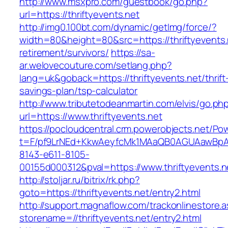
http://www.msxpro.com/guestbook/go.php?
url=https://thriftyevents.net
http://img0.100bt.com/dynamic/getImg/force/?
width=80&height=80&src=https://thriftyevents.
retirement/survivors/
https://sa-
ar.welovecouture.com/setlang.php?
lang=uk&goback=https://thriftyevents.net/thrift
savings-plan/tsp-calculator
http://www.tributetodeanmartin.com/elvis/go.ph
url=https://www.thriftyevents.net
https://pocloudcentral.crm.powerobjects.net/P
t=F/pf9LrNEd+KkwAeyfcMk1MAaQB0AGUAawB
8143-e611-8105-
00155d000312&pval=https://www.thriftyevents.n
http://stoljar.ru/bitrix/rk.php?
goto=https://thriftyevents.net/entry2.html
http://support.magnaflow.com/trackonlinestore.
storename=//thriftyevents.net/entry2.html