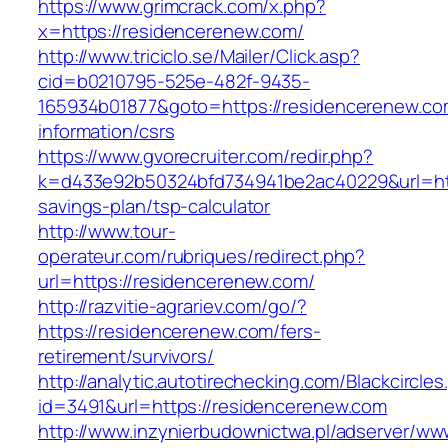
https://www.grimcrack.com/x.php?
x=https://residencerenew.com/
http://www.triciclo.se/Mailer/Click.asp?
cid=b0210795-525e-482f-9435-
165934b01877&goto=https://residencerenew.co
information/csrs
https://www.gvorecruiter.com/redir.php?
k=d433e92b50324bfd734941be2ac40229&url=http
savings-plan/tsp-calculator
http://www.tour-
operateur.com/rubriques/redirect.php?
url=https://residencerenew.com/
http://razvitie-agrariev.com/go/?
https://residencerenew.com/fers-
retirement/survivors/
http://analytic.autotirechecking.com/Blackcircle
id=3491&url=https://residencerenew.com
http://www.inzynierbudownictwa.pl/adserver/ww