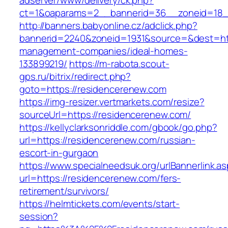
adserver/www/delivery/ck.php?
ct=1&oaparams=2__bannerid=36__zoneid=18__
http://banners.babyonline.cz/adclick.php?
bannerid=2240&zoneid=1931&source=&dest=htt
management-companies/ideal-homes-
133899219/
https://m-rabota.scout-
gps.ru/bitrix/redirect.php?
goto=https://residencerenew.com
https://img-resizer.vertmarkets.com/resize?
sourceUrl=https://residencerenew.com/
https://kellyclarksonriddle.com/gbook/go.php?
url=https://residencerenew.com/russian-
escort-in-gurgaon
https://www.specialneedsuk.org/urlBannerlink.a
url=https://residencerenew.com/fers-
retirement/survivors/
https://helmtickets.com/events/start-
session?