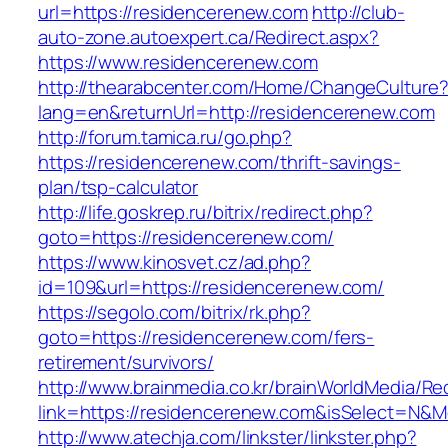
url=https://residencerenew.com
http://club-
auto-zone.autoexpert.ca/Redirect.aspx?
https://www.residencerenew.com
http://thearabcenter.com/Home/ChangeCulture
lang=en&returnUrl=http://residencerenew.com
http://forum.tamica.ru/go.php?
https://residencerenew.com/thrift-savings-
plan/tsp-calculator
http://life.goskrep.ru/bitrix/redirect.php?
goto=https://residencerenew.com/
https://www.kinosvet.cz/ad.php?
id=109&url=https://residencerenew.com/
https://segolo.com/bitrix/rk.php?
goto=https://residencerenew.com/fers-
retirement/survivors/
http://www.brainmedia.co.kr/brainWorldMedia/Re
link=https://residencerenew.com&isSelect=N
http://www.atechja.com/linkster/linkster.php?