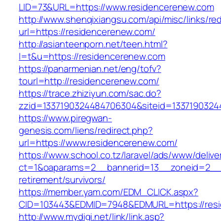
LID=73&URL=https://www.residencerenew.com
http://www.shenqixiangsu.com/api/misc/links/red
url=https://residencerenew.com/
http://asianteenporn.net/teen.html?
l=t&u=https://residencerenew.com
https://panarmenian.net/eng/tofv?
tourl=http://residencerenew.com/
https://trace.zhiziyun.com/sac.do?
zzid=1337190324484706304&siteid=13371903244
https://www.piregwan-
genesis.com/liens/redirect.php?
url=https://www.residencerenew.com/
https://www.school.co.tz/laravel/ads/www/delive
ct=1&oaparams=2__bannerid=13__zoneid=2__c
retirement/survivors/
https://member.yam.com/EDM_CLICK.aspx?
CID=103443&EDMID=7948&EDMURL=https://resi
http://www.mydigi.net/link/link.asp?