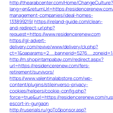
http://thearabcenter.com/Home/ChangeCulture
lang=en&returnUrl=https://residencerenew.com/
management-companies/ideal-homes-
133899219/
https://ireland-guide.com/clean-
and-redirect-url.php?
request=https://www.residencerenew.com
https://gl-advert-
delivery.com/revive/www/delivery/ck.php?
ct=1&oaparams=2__bannerid=5276__zonei
http://m.shopintampabay.com/redirect.aspx?
url=https://residencerenew.com/fers-
retirement/survivors/
https://www.valentinalabstore.com/wp-
content/plugins/stileinverso-privacy-
cookies/helpers/cookie-config.php?
force=true&url=https://residencerenew.com/rus
escort-in-gurgaon
http://ruserials.ru/goToSponsor.asp?