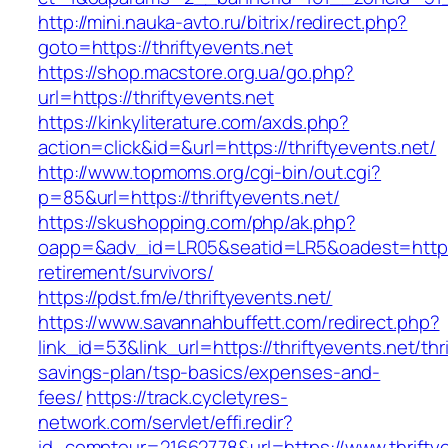
http://mini.nauka-avto.ru/bitrix/redirect.php?
goto=https://thriftyevents.net
https://shop.macstore.org.ua/go.php?
url=https://thriftyevents.net
https://kinkyliterature.com/axds.php?
action=click&id=&url=https://thriftyevents.net/
http://www.topmoms.org/cgi-bin/out.cgi?
p=85&url=https://thriftyevents.net/
https://skushopping.com/php/ak.php?
oapp=&adv_id=LR05&seatid=LR5&oadest=https://
retirement/survivors/
https://pdst.fm/e/thriftyevents.net/
https://www.savannahbuffett.com/redirect.php?
link_id=53&link_url=https://thriftyevents.net/thri
savings-plan/tsp-basics/expenses-and-
fees/
https://track.cycletyres-
network.com/servlet/effi.redir?
id_compteur=21662778&url=https://www.thriftye