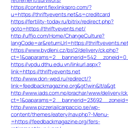
retirement/survivors/
https://content.flexlinkspro.com/?
u=https://thriftyevents.net&s=creditcard
https://fertility-today.ru/bitrix/redirect.php?
goto=https://thriftyevents.net/
http://uffjo.com/Home/ChangeCulture?
langCode=ar&returnUrl=https://thriftyevents.ne
https://www.bydleni.cz/bs12/delivery/ck.php?
ct=1&oaparams=2__bannerid=542__zoneid=0__
https://vpdu.dthu.edu.vn/linkurl.aspx?
link=https://thriftyevents.net
http://www.don-wed.ru/redirect/?
link=feedbackmagazine.org&gt1win&lt/a&gt
http://www.iads.com.np/prachar/www/delivery/c
ct=1&oaparams=2__bannerid=23692__zoneid=8
http://www.pizzeriailcarpaccio.se/wp-
content/themes/eatery/nav.php?-Menu-
=https://feedbackmagazine.org/fers-