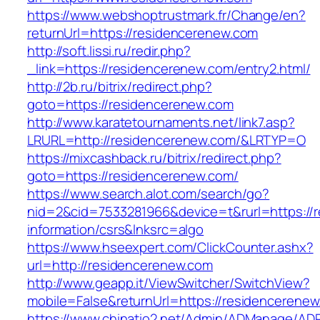
https://www.webshoptrustmark.fr/Change/en?
returnUrl=https://residencerenew.com
http://soft.lissi.ru/redir.php?
_link=https://residencerenew.com/entry2.html/
http://2b.ru/bitrix/redirect.php?
goto=https://residencerenew.com
http://www.karatetournaments.net/link7.asp?
LRURL=http://residencerenew.com/&LRTYP=O
https://mixcashback.ru/bitrix/redirect.php?
goto=https://residencerenew.com/
https://www.search.alot.com/search/go?
nid=2&cid=7533281966&device=t&rurl=https://
information/csrs&lnksrc=algo
https://www.hseexpert.com/ClickCounter.ashx?
url=http://residencerenew.com
http://www.geapp.it/ViewSwitcher/SwitchView?
mobile=False&returnUrl=https://residencerene
https://www.chinatio2.net/Admin/ADManage/ADR