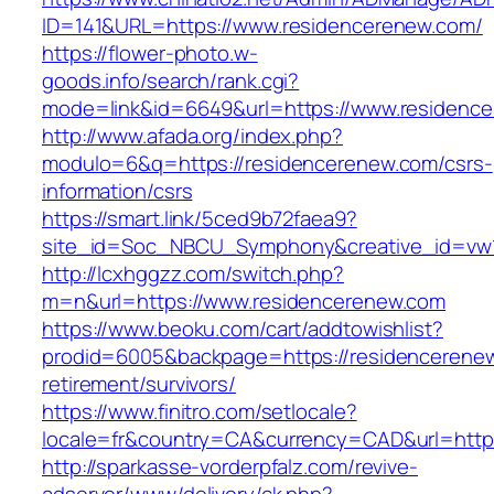
ID=141&URL=https://www.residencerenew.com/
https://flower-photo.w-
goods.info/search/rank.cgi?
mode=link&id=6649&url=https://www.residenc
http://www.afada.org/index.php?
modulo=6&q=https://residencerenew.com/csrs-
information/csrs
https://smart.link/5ced9b72faea9?
site_id=Soc_NBCU_Symphony&creative_id=vw
http://lcxhggzz.com/switch.php?
m=n&url=https://www.residencerenew.com
https://www.beoku.com/cart/addtowishlist?
prodid=6005&backpage=https://residencerenew
retirement/survivors/
https://www.finitro.com/setlocale?
locale=fr&country=CA&currency=CAD&url=https
http://sparkasse-vorderpfalz.com/revive-