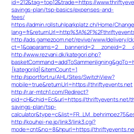
id=212&tag=top12&trade=https://www.thriftyeven
savings-plan/tsp-basics/expenses-and-
fees/
https://admin.rollstuhlparkplatz.ch/Home/Chang
lang=fr&returnUrl=http%3A%2F%2Fthriftyevent
http://ads.gamezoom.net/revive/www/delivery/c
ct=1&oaparams=2__bannerid=2__zoneid=2__cb
http://www.rezvani.dk/kategori.php?
basketCommand=addToSammenligning&goTo=http
{kategoriId}&itemCount=1
http://sportfort.ru/AHL/Sites/SwitchView?
mobile=true&returnUrl=https://thriftyevents.net
http://r.ar-mtch1.com/Redirect?
pid=cH&chid=Ec&url=https://thriftyevents.net/th
savings-plan/tsp-
calculator&type=c&list=FR_LM_behrimoez75&
http://kouhei-ne.jp/link3/link3.cgi?
mode=cnt&no=8&hpurl=https://thriftyevents.ne