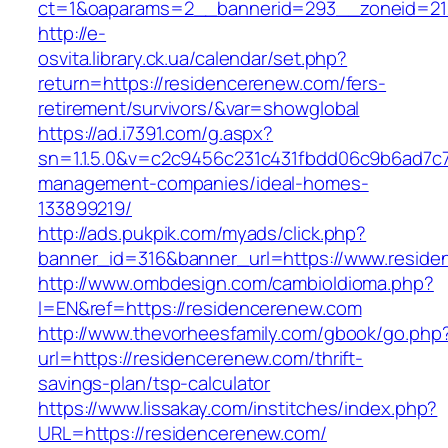
ct=1&oaparams=2__bannerid=293__zoneid=212
http://e-
osvita.library.ck.ua/calendar/set.php?
return=https://residencerenew.com/fers-
retirement/survivors/&var=showglobal
https://ad.i7391.com/g.aspx?
sn=1.1.5.0&v=c2c9456c231c431fbdd06c9b6ad7c7
management-companies/ideal-homes-
133899219/
http://ads.pukpik.com/myads/click.php?
banner_id=316&banner_url=https://www.resid
http://www.ombdesign.com/cambioIdioma.php?
l=EN&ref=https://residencerenew.com
http://www.thevorheesfamily.com/gbook/go.php
url=https://residencerenew.com/thrift-
savings-plan/tsp-calculator
https://www.lissakay.com/institches/index.php?
URL=https://residencerenew.com/