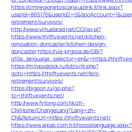
https://crmregionetoscana.uplink.it/link.aspx?
userId=865176&userId2=0&tipoAccount=1&usere
retirement/survivors/
http://www.virtualarad.net/CGI/ax.pl?
https://www.thriftyevents.net/kitchen-
renovation-doncaster/kitchen-design-
doncaster
https://via-kirgisia.de/GB/?
g10e_language_selector=en&r=https://thriftyev
https://m.tvpodolsk.ru/bitrix/rk.php?
goto=https://thriftyevents.net/fers-
retirement/survivors/
https://bigpon.ru/go.php?
to=thriftyevents.net/
http://www.fytong.com.hk/zh-
CN/Home/ChangeLang?Lang=zh-
CN&ReturnUrl=https://thriftyevents.net/
https://www.arpas.com.tr/chooselanguage.aspx?