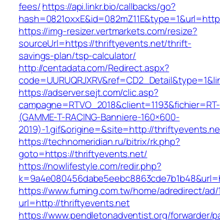
fees/
https://api.linkr.bio/callbacks/go?
hash=0821oxxE&id=082mZ11E&type=1&url=https:/
https://img-resizer.vertmarkets.com/resize?
sourceUrl=https://thriftyevents.net/thrift-
savings-plan/tsp-calculator/
http://centadata.com/Redirect.aspx?
code=UURUQRJXRV&ref=CD2_Detail&type=1&link=
https://adserver.sejt.com/clic.asp?
campagne=RTVO_2018&client=1193&fichier=RT-
(GAMME-T-RACING-Banniere-160×600-
2019)-1.gif&origine=&site=http://thriftyevents.ne
https://technomeridian.ru/bitrix/rk.php?
goto=https://thriftyevents.net/
https://nowlifestyle.com/redir.php?
k=9a4e080456dabe5eebc8863cde7b1b48&url=htt
https://www.fuming.com.tw/home/adredirect/ad/
url=http://thriftyevents.net
https://www.pendletonadventist.org/forwarder/p