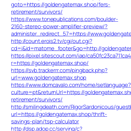
goto=https://goldengatemax.shop/fers-
retirement/survivors/
https://www.tonepublications.com/boulder-
2160-stereo-power-amplifier-preview/?
administer_redirect_57=https://www.goldengat
http://count.erois2.tv/cgi/out.cgi?
cd=i&id=matome_footer&go=http://goldengate
https://pixel.sitescout.com/iap/ca50fc23ca711ca
r=https://goldengatemax.shop/
https://svb.trackerrr.com/pingback.php?
url=www.goldengatemax.shop
https://www.domcavalo.com/home/setlanguage?
culture=pt&returnUrl=https://goldengatemax.sh
retirement/survivors/
http://smilingdeath.com/RigorSardonicous/gues
url=https://goldengatemax.shop/thrift-
savings-plan/tsp-calculator
http://dsp.adop.cc/serving/c?