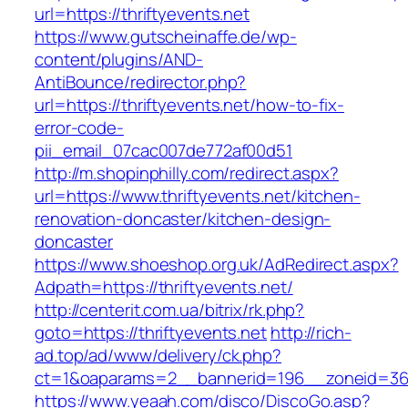
url=https://thriftyevents.net
https://www.gutscheinaffe.de/wp-
content/plugins/AND-
AntiBounce/redirector.php?
url=https://thriftyevents.net/how-to-fix-
error-code-
pii_email_07cac007de772af00d51
http://m.shopinphilly.com/redirect.aspx?
url=https://www.thriftyevents.net/kitchen-
renovation-doncaster/kitchen-design-
doncaster
https://www.shoeshop.org.uk/AdRedirect.aspx?
Adpath=https://thriftyevents.net/
http://centerit.com.ua/bitrix/rk.php?
goto=https://thriftyevents.net
http://rich-
ad.top/ad/www/delivery/ck.php?
ct=1&oaparams=2__bannerid=196__zoneid=36_
https://www.yeaah.com/disco/DiscoGo.asp?