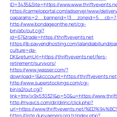
ID=3435&Site=https://www.www.thriftyevents.ne
https://carmeloportal.com/adserver/www/deliver
oaparams=2__bannerid=13__zoneid=5__cb=7705
http://www.bondageonthe.net/cgi-
bin/atx/out.cgi?
id=67&trade=https://thriftyevents.net
https://lb.payvendhosting.com/lalandiabillund/p
culture=da-
DK&returnUrl=https://thriftyevents.net/fers-
retirement/survivors/
https://www.jwasser.com/?
download=1&kcccount=https://thriftyevents.net
http://www.superstockings.com/cgi-
bin/a2/out.cgi?
link=tmx1x9x530321&p=50&u=https://www.thrift
http://myavcs.com/dir/dirinc/click.php?
url=https://www.thriftyevents.net/%ED
https://liste.dunyaenerji.org.tr/index.php?