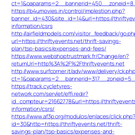
ct=1&oaparams=2__bannerid=450__zoneid=8__c
https://b4umovies.in/control/implestion.php?
banner_id=430&site_id=14&url=https://thriftyev
information/csrs
http://airfieldmodels.com/visitor_feedback/go.p
url=https://thriftyevents.net/thrift-savings-
plan/tsp-basics/expenses-and-fees/
https://www.webshoptrustmark.fr/Change/en?
returnUrl=http%3A%2F%2Fthriftyevents.net
http://www.surfcorner.it/adv/www/delivery/ck.ph
ct=1&oaparams=2__bannerid=317__zoneid=5__c
https://track.cycletyres-
network.com/servlet/effi.redir?
id_compteur=21662778&url=https://thriftyevents
information/csrs/
https://www.af3p.org/modulos/enlaces/click.php
id=30&http=https://thriftyevents.net/thrift-
savings-plan/tsp-basics/expenses-and-