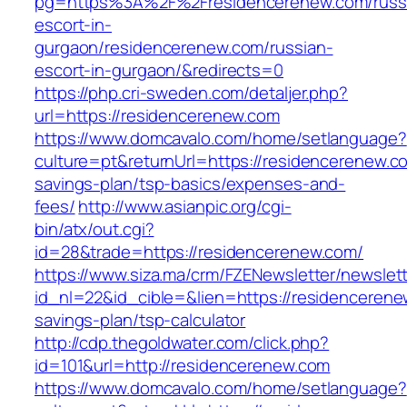
pg=https%3A%2F%2Fresidencerenew.com/russ
escort-in-
gurgaon/residencerenew.com/russian-
escort-in-gurgaon/&redirects=0
https://php.cri-sweden.com/detaljer.php?
url=https://residencerenew.com
https://www.domcavalo.com/home/setlanguage?
culture=pt&returnUrl=https://residencerenew.co
savings-plan/tsp-basics/expenses-and-
fees/
http://www.asianpic.org/cgi-
bin/atx/out.cgi?
id=28&trade=https://residencerenew.com/
https://www.siza.ma/crm/FZENewsletter/newslett
id_nl=22&id_cible=&lien=https://residencerenew
savings-plan/tsp-calculator
http://cdp.thegoldwater.com/click.php?
id=101&url=http://residencerenew.com
https://www.domcavalo.com/home/setlanguage?