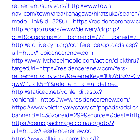
retirement/survivors/
http://www.town-
navi.com/town/area/kanagawa/hiratsuka/search/
mode=link&id=32&url=https://residencerenew.
http://cdipo.ru/ads/www/delivery/ck.php?
ct=1&oaparams=2__bannerid=772__zoneid=7_
http://archive.cym.org/conference/gotoads.asp?
url=http://residencerenew.com
http://www.livchapelmobile.com/action/clickthru?
targetUrl=https://residencerenew.com/fers-
retirement/survivors/&referrerKey=1UiyYdSXVR
gwWf1JR-k5HY&referrerEmail=undefined
http://staticad.net/yonlendir.aspx?
yonlendir=https://www.residencerenew.com/
https://www.veletrhyavystavy.cz/phpAds/adclick
bannerid=143&zoneid=299&source=&dest=https
https://demo.packmage.com/uc/goto/?
url=https://residencerenew.com
https://www.alltrickz.com/deals/l?