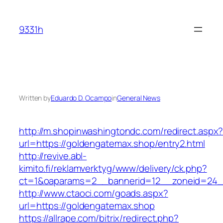
Skip
to
9331h
content
Written by
Eduardo D. Ocampo
in
General News
http://m.shopinwashingtondc.com/redirect.aspx
url=https://goldengatemax.shop/entry2.html
http://revive.abl-
kimito.fi/reklamverktyg/www/delivery/ck.php?
ct=1&oaparams=2__bannerid=12__zoneid=24__
http://www.ctaoci.com/goads.aspx?
url=https://goldengatemax.shop
https://allrape.com/bitrix/redirect.php?