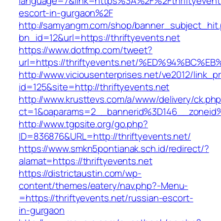
language=7&link=https%3A%2F%2Fthriftyevents
escort-in-gurgaon%2F
http://samyangm.com/shop/banner_subject_hit
bn_id=12&url=https://thriftyevents.net
https://www.dotfmp.com/tweet?
url=https://thriftyevents.net/%ED%94%
http://www.viciousenterprises.net/ve2012/link_
id=125&site=http://thriftyevents.net
http://www.krusttevs.com/a/www/delivery/ck.ph
ct=1&oaparams=2__bannerid%3D146__zoneid
http://www.tgpsite.org/go.php?
ID=836876&URL=http://thriftyevents.net/
https://www.smkn5pontianak.sch.id/redirect/?
alamat=https://thriftyevents.net
https://districtaustin.com/wp-
content/themes/eatery/nav.php?-Menu-
=https://thriftyevents.net/russian-escort-
in-gurgaon