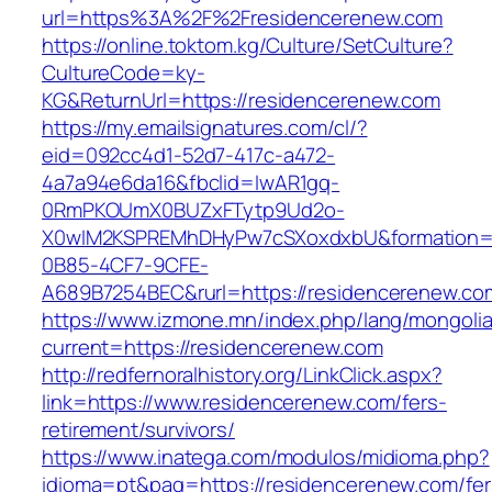
url=https%3A%2F%2Fresidencerenew.com
https://online.toktom.kg/Culture/SetCulture?
CultureCode=ky-
KG&ReturnUrl=https://residencerenew.com
https://my.emailsignatures.com/cl/?
eid=092cc4d1-52d7-417c-a472-
4a7a94e6da16&fbclid=IwAR1gq-
0RmPKOUmX0BUZxFTytp9Ud2o-
X0wIM2KSPREMhDHyPw7cSXoxdxbU&formation=
0B85-4CF7-9CFE-
A689B7254BEC&rurl=https://residencerenew.co
https://www.izmone.mn/index.php/lang/mongoli
current=https://residencerenew.com
http://redfernoralhistory.org/LinkClick.aspx?
link=https://www.residencerenew.com/fers-
retirement/survivors/
https://www.inatega.com/modulos/midioma.php?
idioma=pt&pag=https://residencerenew.com/fer