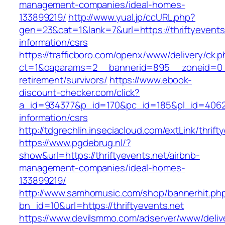
management-companies/ideal-homes-
133899219/
http://www.yual.jp/ccURL.php?
gen=23&cat=1&lank=7&url=https://thriftyevents
information/csrs
https://trafficboro.com/openx/www/delivery/ck.
ct=1&oaparams=2__bannerid=895__zoneid=0__c
retirement/survivors/
https://www.ebook-
discount-checker.com/click?
a_id=934377&p_id=170&pc_id=185&pl_id=4062&ur
information/csrs
http://tdgrechlin.inseciacloud.com/extLink/thrift
https://www.pgdebrug.nl/?
show&url=https://thriftyevents.net/airbnb-
management-companies/ideal-homes-
133899219/
http://www.samhomusic.com/shop/bannerhit.ph
bn_id=10&url=https://thriftyevents.net
https://www.devilsmmo.com/adserver/www/deliv