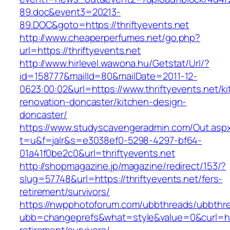
89.doc&event3=20213-
89.DOC&goto=https://thriftyevents.net
http://www.cheaperperfumes.net/go.php?
url=https://thriftyevents.net
http://www.hirlevel.wawona.hu/Getstat/Url/?
id=158777&mailId=80&mailDate=2011-12-
0623:00:02&url=https://www.thriftyevents.net/k
renovation-doncaster/kitchen-design-
doncaster/
https://www.studyscavengeradmin.com/Out.asp
t=u&f=jalr&s=e3038ef0-5298-4297-bf64-
01a41f0be2c0&url=thriftyevents.net
http://shopmagazine.jp/magazine/redirect/153/?
slug=57748&url=https://thriftyevents.net/fers-
retirement/survivors/
https://nwpphotoforum.com/ubbthreads/ubbthr
ubb=changeprefs&what=style&value=0&curl=http