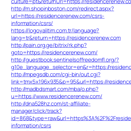
culture=pt&returnUrl=https://residencerenew.c
http://m.shopinboston.com/redirect.aspx?
url=https://residencerenew.com/csrs-
information/csrs/
https://logoyalitim.com.tr/language?
lang=tr&return=https://residencerenew.com
http://pain.org.ge/bitrix/rk.php?
goto=https://residencerenew.com/
http://guestbook.sentinelsoffreedomfl.org/?
g10e_language_selector=en&r=https://residen
http://mpegsdb.com/cgi-bin/out.cgi?
link=tmx5x196x935&p=95&url=https://residenc
http://madbdsmart.com/mba/o.php?
u=https://www.residencerenew.com/
http://dna528hz.com/st-affiliate-
manager/click/track?
id=868&type=raw&url=https%3A%2F%2Freside
information/csrs