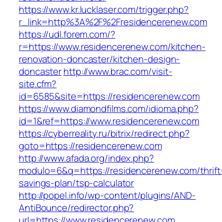
https://www.kr.lucklaser.com/trigger.php?
r_link=http%3A%2F%2Fresidencerenew.com
https://udl.forem.com/?
r=https://www.residencerenew.com/kitchen-
renovation-doncaster/kitchen-design-
doncaster
http://www.brac.com/visit-
site.cfm?
id=6585&site=https://residencerenew.com
https://www.diamondfilms.com/idioma.php?
id=1&ref=https://www.residencerenew.com
https://cyberreality.ru/bitrix/redirect.php?
goto=https://residencerenew.com
http://www.afada.org/index.php?
modulo=6&q=https://residencerenew.com/thrift
savings-plan/tsp-calculator
http://popel.info/wp-content/plugins/AND-
AntiBounce/redirector.php?
url=https://www.residencerenew.com