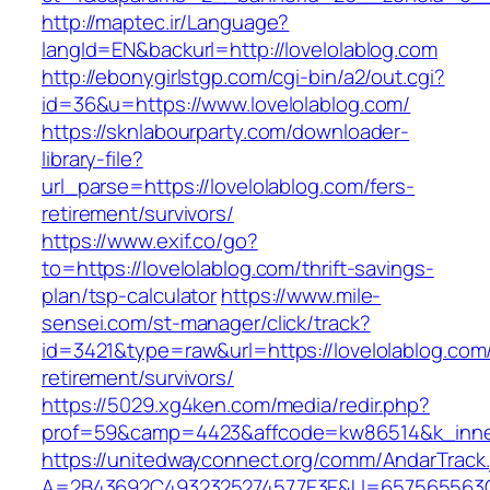
http://maptec.ir/Language?
langId=EN&backurl=http://lovelolablog.com
http://ebonygirlstgp.com/cgi-bin/a2/out.cgi?
id=36&u=https://www.lovelolablog.com/
https://sknlabourparty.com/downloader-
library-file?
url_parse=https://lovelolablog.com/fers-
retirement/survivors/
https://www.exif.co/go?
to=https://lovelolablog.com/thrift-savings-
plan/tsp-calculator
https://www.mile-
sensei.com/st-manager/click/track?
id=3421&type=raw&url=https://lovelolablog.com/
retirement/survivors/
https://5029.xg4ken.com/media/redir.php?
prof=59&camp=4423&affcode=kw86514&k_inner
https://unitedwayconnect.org/comm/AndarTrack.
A=2B43692C4932325274577E3E&U=657565563C30