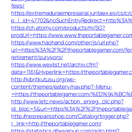
fees/
https://extremaduraempresarial.juntaex.es/cs/c/
p_l_id=47702&noSuchEntryRedirect=http%3A%
https://ch.atomy.com/products/m/SG?
prodUrl=https://www.www.theportablegamer.co
https://www.haohand.com/other/js/url.php?
url=https%3A%2F%2Ftheportablegamer.com/fer
retirement/survivors/
https://www.wexlist.net/archiv.cfm?
data=1161&Hyperlink=https://theportablegamer.
http://kibritkutusu.org/wp-
content/themes/eatery/nav.php?-Menu-
=https://theportablegamer.com/%ED%94
http://www.letc.news/action_enreg_clic.php?
id_bloc=5&url=https%3A%2F%2Ftheportablega
http://nesrepairsshop.com/Catalog/trigger.php?
r_link=http://theportablegamer.com/
https://statistics.dfwsgroup.com/goto.html?