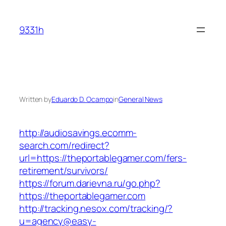
Skip
to
9331h
content
Written by
Eduardo D. Ocampo
in
General News
http://audiosavings.ecomm-
search.com/redirect?
url=https://theportablegamer.com/fers-
retirement/survivors/
https://forum.darievna.ru/go.php?
https://theportablegamer.com
http://tracking.nesox.com/tracking/?
u=agency@easy-