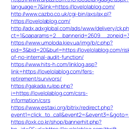
language=7&link=https://lovelolablog.com/
http://www.cazbo.co.uk/cgi-bin/axs/ax.pl?
https://lovelolablog.com/
http://adx.adxglobal.com/ads/www/delivery/ck.p
ct=1&oaparams=2__bannerid=2609__zoneid=3_
https://www.umoloda.kiev.ua/img/b/c.php?
pid=3&bid=20&burl=https://lovelolablog.com/ris
of-no-internal-audit-function/
https://www.hits-h.com/linklog.asp?
link=https://lovelolablog.com/fers-
retirement/survivors/
https://gakada.ru/pp.php?
i=https://lovelolablog.com/csrs-
information/csrs
https://www.estaxi.org/bitrix/redirect.php?
event1=click_to_call&event2=&event3=&goto=ht
https://oxk.co.kr/shop/bannerhit.php?