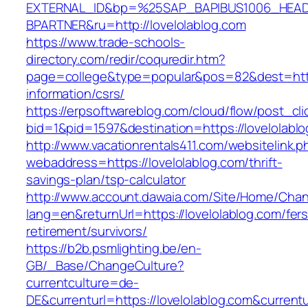
EXTERNAL_ID&bp=%25SAP_BAPIBUS1006_HEA
BPARTNER&ru=http://lovelolablog.com
https://www.trade-schools-
directory.com/redir/coquredir.htm?
page=college&type=popular&pos=82&dest=https
information/csrs/
https://erpsoftwareblog.com/cloud/flow/post_cli
bid=1&pid=1597&destination=https://lovelolabl
http://www.vacationrentals411.com/websitelink.p
webaddress=https://lovelolablog.com/thrift-
savings-plan/tsp-calculator
http://www.account.dawaia.com/Site/Home/Cha
lang=en&returnUrl=https://lovelolablog.com/fers
retirement/survivors/
https://b2b.psmlighting.be/en-
GB/_Base/ChangeCulture?
currentculture=de-
DE&currenturl=https://lovelolablog.com&currentu