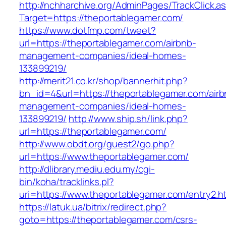
http://nchharchive.org/AdminPages/TrackClick.a
Target=https://theportablegamer.com/
https://www.dotfmp.com/tweet?
url=https://theportablegamer.com/airbnb-
management-companies/ideal-homes-
133899219/
http://merit21.co.kr/shop/bannerhit.php?
bn_id=4&url=https://theportablegamer.com/airb
management-companies/ideal-homes-
133899219/
http://www.ship.sh/link.php?
url=https://theportablegamer.com/
http://www.obdt.org/guest2/go.php?
url=https://www.theportablegamer.com/
http://dlibrary.mediu.edu.my/cgi-
bin/koha/tracklinks.pl?
uri=https://www.theportablegamer.com/entry2.h
https://latuk.ua/bitrix/redirect.php?
goto=https://theportablegamer.com/csrs-