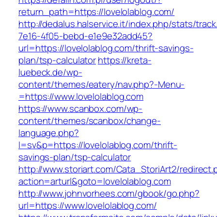
return_path=https://lovelolablog.com/
http://dedalus.halservice.it/index.php/stats/trac
7e16-4f05-bebd-e1e9e32add45?
url=https://lovelolablog.com/thrift-savings-
plan/tsp-calculator
https://kreta-
luebeck.de/wp-
content/themes/eatery/nav.php?-Menu-
=https://www.lovelolablog.com
https://www.scanbox.com/wp-
content/themes/scanbox/change-
language.php?
l=sv&p=https://lovelolablog.com/thrift-
savings-plan/tsp-calculator
http://www.storiart.com/Cata_StoriArt2/redirect
action=arturl&goto=lovelolablog.com
http://www.johnvorhees.com/gbook/go.php?
url=https://www.lovelolablog.com/