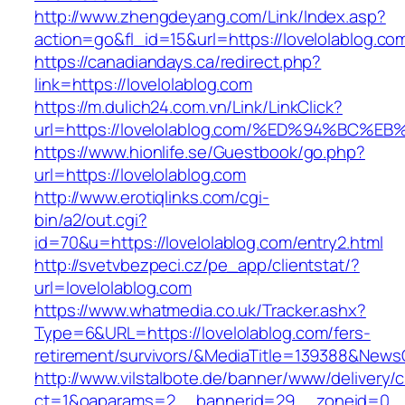
http://www.zhengdeyang.com/Link/Index.asp?
action=go&fl_id=15&url=https://lovelolablog.co
https://canadiandays.ca/redirect.php?
link=https://lovelolablog.com
https://m.dulich24.com.vn/Link/LinkClick?
url=https://lovelolablog.com/%ED%94%B
https://www.hionlife.se/Guestbook/go.php?
url=https://lovelolablog.com
http://www.erotiqlinks.com/cgi-
bin/a2/out.cgi?
id=70&u=https://lovelolablog.com/entry2.html
http://svetvbezpeci.cz/pe_app/clientstat/?
url=lovelolablog.com
https://www.whatmedia.co.uk/Tracker.ashx?
Type=6&URL=https://lovelolablog.com/fers-
retirement/survivors/&MediaTitle=139388&New
http://www.vilstalbote.de/banner/www/delivery/
ct=1&oaparams=2__bannerid=29__zoneid=0__c