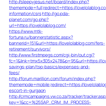
http://sleepyjesus.net/board/index.php?
thememode=full;redirect=https://lovelolablog.c
information/csrs
http://go.pda-
planet.com/go.php?
url=https://lovelolablog.com/
https://www.mtk-
fortuna.ru/bannerstatistic.aspx?
bannerid=151&url=https://lovelolablog.com/fers-
retirement/survivors/
http://www.firstmpegs.com/cgi-bin/out.cgi?
fc=1&link=tmx5x305x2478&p=95&url=https://love
savings-plan/tsp-basics/expenses-and-
fees/
http://forum.marillion.com/forum/index.php?
thememode=mobile;redirect=https://lovelolablo
escort-in-gurgaon
http://crmcampaigns.vw.co.za/tracker/tracker.as
key=1&cc=%25SAP_CRM_IM_PROCESS-