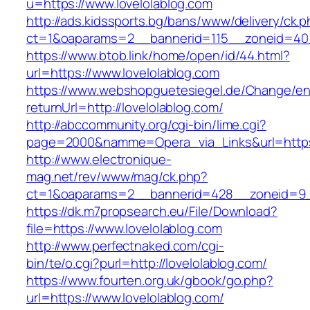
u=https://www.lovelolablog.com
http://ads.kidssports.bg/bans/www/delivery/ck.
ct=1&oaparams=2__bannerid=115__zoneid=40_
https://www.btob.link/home/open/id/44.html?
url=https://www.lovelolablog.com
https://www.webshopguetesiegel.de/Change/e
returnUrl=http://lovelolablog.com/
http://abccommunity.org/cgi-bin/lime.cgi?
page=2000&namme=Opera_via_Links&url=https:/
http://www.electronique-
mag.net/rev/www/mag/ck.php?
ct=1&oaparams=2__bannerid=428__zoneid=9__
https://dk.m7propsearch.eu/File/Download?
file=https://www.lovelolablog.com
http://www.perfectnaked.com/cgi-
bin/te/o.cgi?purl=http://lovelolablog.com/
https://www.fourten.org.uk/gbook/go.php?
url=https://www.lovelolablog.com/