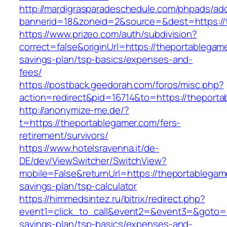
http://mardigrasparadeschedule.com/phpads/adc
bannerid=18&zoneid=2&source=&dest=https://
https://www.prizeo.com/auth/subdivision?
correct=false&originUrl=https://theportablegame
savings-plan/tsp-basics/expenses-and-
fees/
https://postback.geedorah.com/foros/misc.php?
action=redirect&pid=16714&to=https://theporta
http://anonymize-me.de/?
t=https://theportablegamer.com/fers-
retirement/survivors/
https://www.hotelsravenna.it/de-
DE/dev/ViewSwitcher/SwitchView?
mobile=False&returnUrl=https://theportablegame
savings-plan/tsp-calculator
https://himmedsintez.ru/bitrix/redirect.php?
event1=click_to_call&event2=&event3=&goto=ht
savings-plan/tsp-basics/expenses-and-