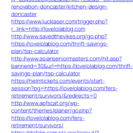
renovation-doncaster/kitchen-design-
doncaster
https://www.lucklaser.com/trigger.php?
r_link=http://lovelolablog.com
http://www.savedthevikes.org/go.php?
https://lovelolablog.com/thrift-savings-
plan/tsp-calculator
http://www.asianseniormasters.com/hit.asp?
bannerid=30&url=https://lovelolablog.com/thrift
savings-plan/tsp-calculator
https://helmtickets.com/events/start-
session?pg=https://lovelolablog.com/fers-
retirement/survivors/&redirects=0
http://www.apfscat.org/wp-
content/themes/planer/go.php?
https://lovelolablog.com/fers-
retirement/survivors/
https://defalin.com.pl/user/logout/?