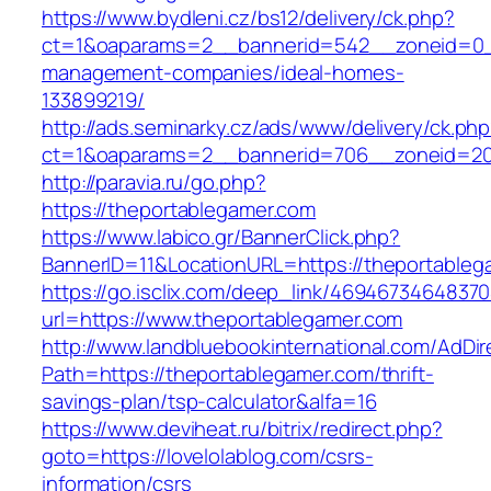
https://www.bydleni.cz/bs12/delivery/ck.php?
ct=1&oaparams=2__bannerid=542__zoneid=0__
management-companies/ideal-homes-
133899219/
http://ads.seminarky.cz/ads/www/delivery/ck.ph
ct=1&oaparams=2__bannerid=706__zoneid=2
http://paravia.ru/go.php?
https://theportablegamer.com
https://www.labico.gr/BannerClick.php?
BannerID=11&LocationURL=https://theportableg
https://go.isclix.com/deep_link/469467346483
url=https://www.theportablegamer.com
http://www.landbluebookinternational.com/AdDir
Path=https://theportablegamer.com/thrift-
savings-plan/tsp-calculator&alfa=16
https://www.deviheat.ru/bitrix/redirect.php?
goto=https://lovelolablog.com/csrs-
information/csrs