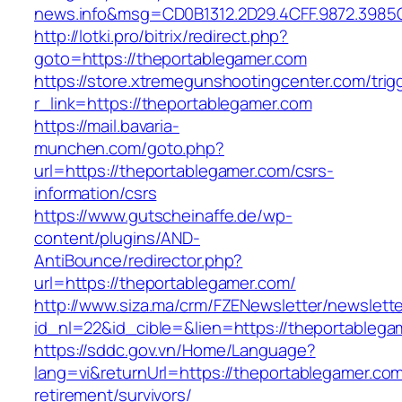
news.info&msg=CD0B1312.2D29.4CFF.9872.3985
http://lotki.pro/bitrix/redirect.php?
goto=https://theportablegamer.com
https://store.xtremegunshootingcenter.com/trig
r_link=https://theportablegamer.com
https://mail.bavaria-
munchen.com/goto.php?
url=https://theportablegamer.com/csrs-
information/csrs
https://www.gutscheinaffe.de/wp-
content/plugins/AND-
AntiBounce/redirector.php?
url=https://theportablegamer.com/
http://www.siza.ma/crm/FZENewsletter/newslette
id_nl=22&id_cible=&lien=https://theportablega
https://sddc.gov.vn/Home/Language?
lang=vi&returnUrl=https://theportablegamer.com
retirement/survivors/