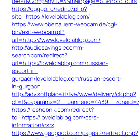
fees/&CompanyID=3&mainpage=SBPhotoTours
https://ogggo.ru/redir07.php?
site=https://lovelolablog.com/
https://www.obertauern-webcam.de/cgi-
bin/exit-webcam.pl?
url=https://www.lovelolablog.com/
http://audiosavings.ecomm-
search.com/redirect?
url=https://lovelolablog.com/russian-
escort-in-
gurgaon/lovelolablog.com/russian-escort-
in-gurgaon
http://adv.softplace.it/live/www/delivery/ck.php?
ct=1&oaparams=2__bannerid=4439__zoneid=3
https://reshebnik.com/redirect?
to=https://lovelolablog.com/csrs-
information/csrs
https://www.geogood.com/pages2/redirect.php?