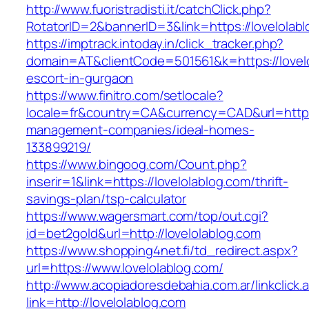
http://www.fuoristradisti.it/catchClick.php?
RotatorID=2&bannerID=3&link=https://lovelolabl
https://imptrack.intoday.in/click_tracker.php?
domain=AT&clientCode=501561&k=https://lovelo
escort-in-gurgaon
https://www.finitro.com/setlocale?
locale=fr&country=CA&currency=CAD&url=https:
management-companies/ideal-homes-
133899219/
https://www.bingoog.com/Count.php?
inserir=1&link=https://lovelolablog.com/thrift-
savings-plan/tsp-calculator
https://www.wagersmart.com/top/out.cgi?
id=bet2gold&url=http://lovelolablog.com
https://www.shopping4net.fi/td_redirect.aspx?
url=https://www.lovelolablog.com/
http://www.acopiadoresdebahia.com.ar/linkclick.
link=http://lovelolablog.com