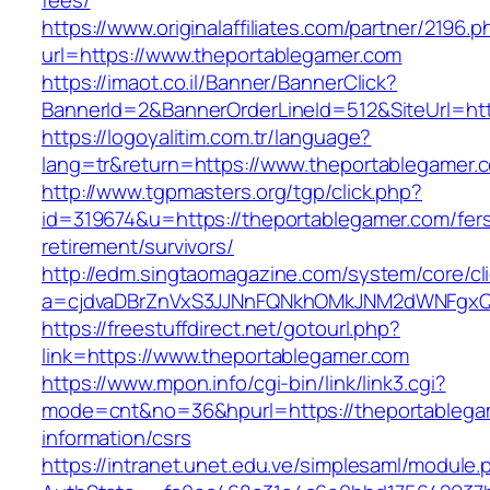
fees/
https://www.originalaffiliates.com/partner/2196.p
url=https://www.theportablegamer.com
https://imaot.co.il/Banner/BannerClick?
BannerId=2&BannerOrderLineId=512&SiteUrl=htt
https://logoyalitim.com.tr/language?
lang=tr&return=https://www.theportablegamer.
http://www.tgpmasters.org/tgp/click.php?
id=319674&u=https://theportablegamer.com/fer
retirement/survivors/
http://edm.singtaomagazine.com/system/core/cli
a=cjdvaDBrZnVxS3JJNnFQNkhOMkJNM2dWNFgxQ
https://freestuffdirect.net/gotourl.php?
link=https://www.theportablegamer.com
https://www.mpon.info/cgi-bin/link/link3.cgi?
mode=cnt&no=36&hpurl=https://theportablega
information/csrs
https://intranet.unet.edu.ve/simplesaml/module