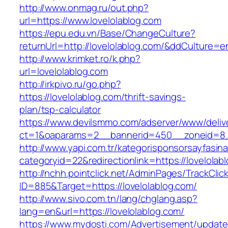
http://www.onmag.ru/out.php?
url=https://www.lovelolablog.com
https://epu.edu.vn/Base/ChangeCulture?
returnUrl=http://lovelolablog.com/&ddCulture=e
http://www.krimket.ro/k.php?
url=lovelolablog.com
http://irkpivo.ru/go.php?
https://lovelolablog.com/thrift-savings-
plan/tsp-calculator
https://www.devilsmmo.com/adserver/www/deliv
ct=1&oaparams=2__bannerid=450__zoneid=8__
http://www.yapi.com.tr/kategorisponsorsayfasina
categoryid=22&redirectionlink=https://lovelolab
http://nchh.pointclick.net/AdminPages/TrackClic
ID=885&Target=https://lovelolablog.com/
http://www.sivo.com.tn/lang/chglang.asp?
lang=en&url=https://lovelolablog.com/
https://www.mydosti.com/Advertisement/update