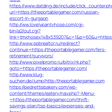
https://www.datding.de/include/click_counter.p
url=https://theportablegamer.com/russian-
escort-in-gurgaon
http://ww.lovelypantyhose.com/cgi-
bin/a2/out.cgi?
link=tmxhosex148x539207&c=1&p=60&u=https:
http://www.spbrealtor.ru/redirect?
continue=https://theportablegamer.com/fers-
retirement/survivors/
http://www.pixelpromo.ru/bitrix/rk.php?
goto=https://theportablegamer.com/
http://www.klug-
suchen.de/jump/http:/theportablegamer.com
https://pedrettisbakery.com/wp-
content/themes/eatery/nav.php?-Menu-
=https://theportablegamer.com/thrift-
savings-plan/tsp-basics/expenses-and-