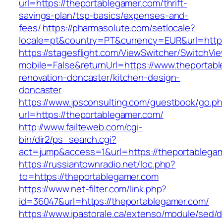
url=https://theportablegamer.com/thrift-
savings-plan/tsp-basics/expenses-and-
fees/
https://pharmasolute.com/setlocale?
locale=pt&country=PT&currency=EUR&url=https
https://stagesflight.com/ViewSwitcher/SwitchVi
mobile=False&returnUrl=https://www.theportab
renovation-doncaster/kitchen-design-
doncaster
https://www.jpsconsulting.com/guestbook/go.p
url=https://theportablegamer.com/
http://www.failteweb.com/cgi-
bin/dir2/ps_search.cgi?
act=jump&access=1&url=https://theportablega
https://russiantownradio.net/loc.php?
to=https://theportablegamer.com
https://www.net-filter.com/link.php?
id=36047&url=https://theportablegamer.com/
https://www.ipastorale.ca/extenso/module/sed/di