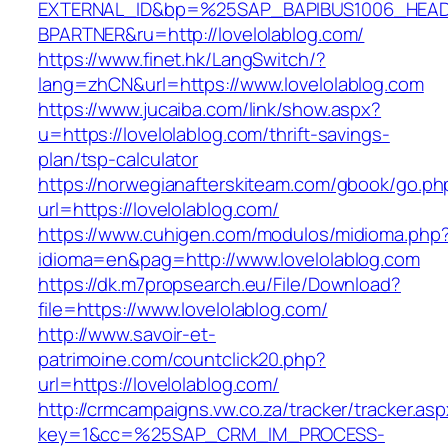
EXTERNAL_ID&bp=%25SAP_BAPIBUS1006_HEA
BPARTNER&ru=http://lovelolablog.com/
https://www.finet.hk/LangSwitch/?
lang=zhCN&url=https://www.lovelolablog.com
https://www.jucaiba.com/link/show.aspx?
u=https://lovelolablog.com/thrift-savings-
plan/tsp-calculator
https://norwegianafterskiteam.com/gbook/go.ph
url=https://lovelolablog.com/
https://www.cuhigen.com/modulos/midioma.php
idioma=en&pag=http://www.lovelolablog.com
https://dk.m7propsearch.eu/File/Download?
file=https://www.lovelolablog.com/
http://www.savoir-et-
patrimoine.com/countclick20.php?
url=https://lovelolablog.com/
http://crmcampaigns.vw.co.za/tracker/tracker.as
key=1&cc=%25SAP_CRM_IM_PROCESS-