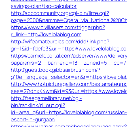
savings-plan/tsp-calculator
http://abccommunity.org/cgi-bin/lime.cgi?
page=2000&namme=Opera_via_National%20Chi%2
https://www.civillasers.com/trigger.php?
r_link=http://lovelolablog.com
http://wifeamateurpics.com/ddd/link.php?
gr=1&id=fdefe3&url=https://www.lovelolablog.c
https://carmeloportal.com/adserver/www/deliver
oaparams=2__bannerid=13__zoneid=5__cb=770
http://guestbook.gibbsairbrush.com/?
g10e_language_selector=en&r=https://lovelola
http://www.hotpicturegallery.com/bestamateurpo
ses=27rdnxK4wm&id=93&url=https://www.lovelo
http://freegamelibrary.net/cgi-
bin/ranklink/rl_out.cgi?
id=area_q&url=https://lovelolablog.com/russian
escort-in-gurgaon
https://www.arpas.com.tr/chooselanguage.aspx?