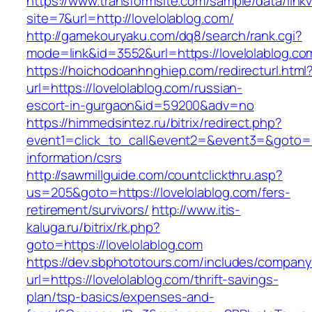
https://www.transformsite.com/sample/data/linkv3
site=7&url=http://lovelolablog.com/
http://gamekouryaku.com/dq8/search/rank.cgi?
mode=link&id=3552&url=https://lovelolablog.co
https://hoichodoanhnghiep.com/redirecturl.html
url=https://lovelolablog.com/russian-
escort-in-gurgaon&id=59200&adv=no
https://himmedsintez.ru/bitrix/redirect.php?
event1=click_to_call&event2=&event3=&goto=ht
information/csrs
http://sawmillguide.com/countclickthru.asp?
us=205&goto=https://lovelolablog.com/fers-
retirement/survivors/
http://www.itis-
kaluga.ru/bitrix/rk.php?
goto=https://lovelolablog.com
https://dev.sbphototours.com/includes/compan
url=https://lovelolablog.com/thrift-savings-
plan/tsp-basics/expenses-and-