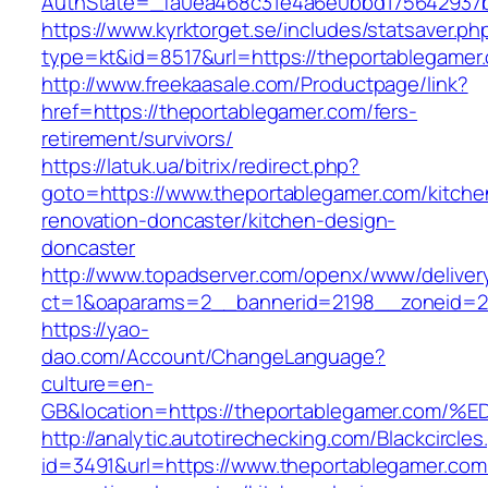
AuthState=_fa0ea468c31e4a6e0bbd175642937b
https://www.kyrktorget.se/includes/statsaver.ph
type=kt&id=8517&url=https://theportablegame
http://www.freekaasale.com/Productpage/link?
href=https://theportablegamer.com/fers-
retirement/survivors/
https://latuk.ua/bitrix/redirect.php?
goto=https://www.theportablegamer.com/kitche
renovation-doncaster/kitchen-design-
doncaster
http://www.topadserver.com/openx/www/deliver
ct=1&oaparams=2__bannerid=2198__zoneid=28
https://yao-
dao.com/Account/ChangeLanguage?
culture=en-
GB&location=https://theportablegamer.
http://analytic.autotirechecking.com/Blackcircle
id=3491&url=https://www.theportablegamer.com