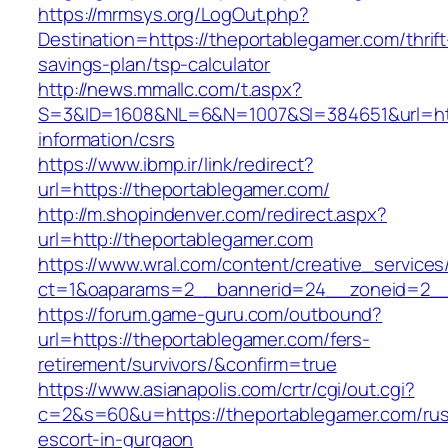
https://mrmsys.org/LogOut.php?
Destination=https://theportablegamer.com/thrift
savings-plan/tsp-calculator
http://news.mmallc.com/t.aspx?
S=3&ID=1608&NL=6&N=1007&SI=384651&url=http
information/csrs
https://www.ibmp.ir/link/redirect?
url=https://theportablegamer.com/
http://m.shopindenver.com/redirect.aspx?
url=http://theportablegamer.com
https://www.wral.com/content/creative_services
ct=1&oaparams=2__bannerid=24__zoneid=2__c
https://forum.game-guru.com/outbound?
url=https://theportablegamer.com/fers-
retirement/survivors/&confirm=true
https://www.asianapolis.com/crtr/cgi/out.cgi?
c=2&s=60&u=https://theportablegamer.com/rus
escort-in-gurgaon