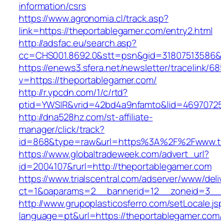
information/csrs
https://www.agronomia.cl/track.asp?
link=https://theportablegamer.com/entry2.html
http://adsfac.eu/search.asp?
cc=CHS001.8692.0&stt=psn&gid=31807513586&
https://enews3.sfera.net/newsletter/traceli
v=https://theportablegamer.com/
http://r.ypcdn.com/1/c/rtd?
ptid=YWSIR&vrid=42bd4a9nfamto&lid=46970725
http://dna528hz.com/st-affiliate-
manager/click/track?
id=868&type=raw&url=https%3A%2F%2Fwww.th
https://www.globaltradeweek.com/advert_url?
id=2004107&rurl=http://theportablegamer.com
https://www.trialscentral.com/adserver/www/deli
ct=1&oaparams=2__bannerid=12__zoneid=3__c
http://www.grupoplasticosferro.com/setLocale.js
language=pt&url=https://theportablegamer.com