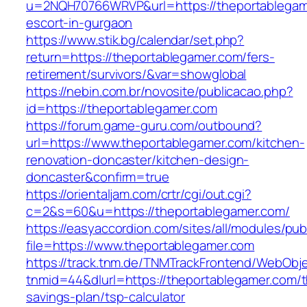
u=2NQH70766WRVP&url=https://theportablegam
escort-in-gurgaon
https://www.stik.bg/calendar/set.php?
return=https://theportablegamer.com/fers-
retirement/survivors/&var=showglobal
https://nebin.com.br/novosite/publicacao.php?
id=https://theportablegamer.com
https://forum.game-guru.com/outbound?
url=https://www.theportablegamer.com/kitchen-
renovation-doncaster/kitchen-design-
doncaster&confirm=true
https://orientaljam.com/crtr/cgi/out.cgi?
c=2&s=60&u=https://theportablegamer.com/
https://easyaccordion.com/sites/all/modules/pu
file=https://www.theportablegamer.com
https://track.tnm.de/TNMTrackFrontend/WebObj
tnmid=44&dlurl=https://theportablegamer.com/th
savings-plan/tsp-calculator