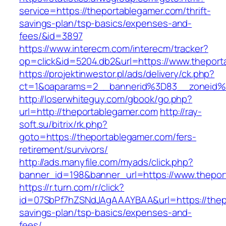
service=https://theportablegamer.com/thrift-
savings-plan/tsp-basics/expenses-and-
fees/&id=3897
https://www.interecm.com/interecm/tracker?
op=click&id=5204.db2&url=https://www.thepor
https://projektinwestor.pl/ads/delivery/ck.php?
ct=1&oaparams=2__bannerid%3D83__zoneid%
http://loserwhiteguy.com/gbook/go.php?
url=http://theportablegamer.com
http://ray-
soft.su/bitrix/rk.php?
goto=https://theportablegamer.com/fers-
retirement/survivors/
http://ads.manyfile.com/myads/click.php?
banner_id=198&banner_url=https://www.thepor
https://r.turn.com/r/click?
id=07SbPf7hZSNdJAgAAAYBAA&url=https://thepo
savings-plan/tsp-basics/expenses-and-
fees/