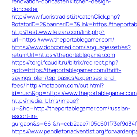
renovation-doncaster/kitchen-design-
doncaster
http://www.fuoristradisti.it/catchClick.php?
RotatorID=2&bannerID=3&link=https://theporta
http://test.www.feizan.com/link.php?
url=https://www.theportablegamer.com/
https://www.dobcomed.com/language/set/es?
returnUrl=https://theportablegamer.com
https://torgi.fcaudit.ru/bitrix/redirect.php?
goto=https://theportablegamer.com/thrift-
savings-plan/tsp-basics/expenses-and-
fees/
http://metabom.com/out.html?
id=rush&go=https://www.theportablegamer.com
http://media.rbl.ms/image?
u=&ho=http://theportablegamer.com/russian-
escort-in-
gurgaon&s=661&h=ccb2aae7105c601f73ef9d34
https://www.pendletonadventist.org/forwarder/p