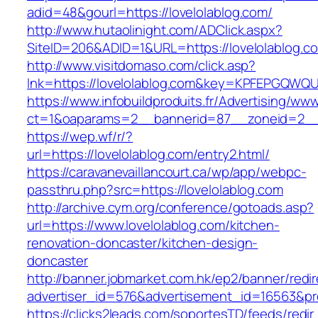
adid=48&gourl=https://lovelolablog.com/
http://www.hutaolinight.com/ADClick.aspx?
SiteID=206&ADID=1&URL=https://lovelolablog.c
http://www.visitdomaso.com/click.asp?
lnk=https://lovelolablog.com&key=KPFEPGQ
https://www.infobuildproduits.fr/Advertising/ww
ct=1&oaparams=2__bannerid=87__zoneid=2__c
https://wep.wf/r/?
url=https://lovelolablog.com/entry2.html/
https://caravanevaillancourt.ca/wp/app/webpc-
passthru.php?src=https://lovelolablog.com
http://archive.cym.org/conference/gotoads.asp?
url=https://www.lovelolablog.com/kitchen-
renovation-doncaster/kitchen-design-
doncaster
http://banner.jobmarket.com.hk/ep2/banner/redir
advertiser_id=576&advertisement_id=16563&prof
https://clicks2leads.com/soportesTD/feeds/redi