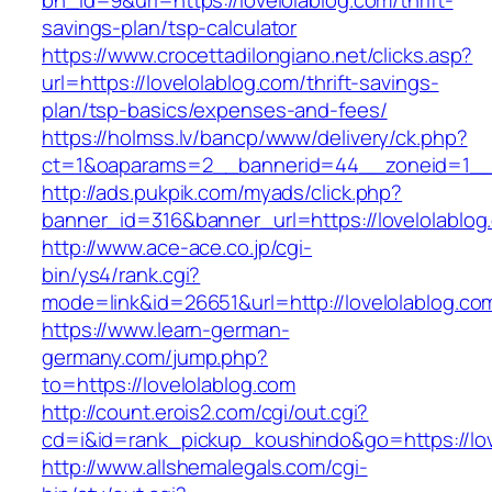
bn_id=9&url=https://lovelolablog.com/thrift-
savings-plan/tsp-calculator
https://www.crocettadilongiano.net/clicks.asp?
url=https://lovelolablog.com/thrift-savings-
plan/tsp-basics/expenses-and-fees/
https://holmss.lv/bancp/www/delivery/ck.php?
ct=1&oaparams=2__bannerid=44__zoneid=1__c
http://ads.pukpik.com/myads/click.php?
banner_id=316&banner_url=https://lovelolablog
http://www.ace-ace.co.jp/cgi-
bin/ys4/rank.cgi?
mode=link&id=26651&url=http://lovelolablog.co
https://www.learn-german-
germany.com/jump.php?
to=https://lovelolablog.com
http://count.erois2.com/cgi/out.cgi?
cd=i&id=rank_pickup_koushindo&go=https://lov
http://www.allshemalegals.com/cgi-