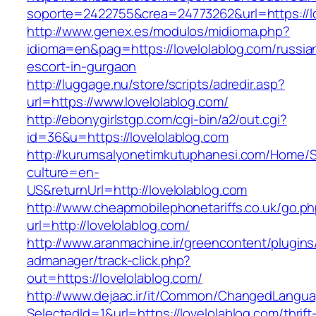
soporte=2422755&crea=24773262&url=https://lo
http://www.genex.es/modulos/midioma.php?
idioma=en&pag=https://lovelolablog.com/russia
escort-in-gurgaon
http://luggage.nu/store/scripts/adredir.asp?
url=https://www.lovelolablog.com/
http://ebonygirlstgp.com/cgi-bin/a2/out.cgi?
id=36&u=https://lovelolablog.com
http://kurumsalyonetimkutuphanesi.com/Home/S
culture=en-
US&returnUrl=http://lovelolablog.com
http://www.cheapmobilephonetariffs.co.uk/go.p
url=http://lovelolablog.com/
http://www.aranmachine.ir/greencontent/plugin
admanager/track-click.php?
out=https://lovelolablog.com/
http://www.dejaac.ir/it/Common/ChangedLangu
SelectedId=1&url=https://lovelolablog.com/thrift