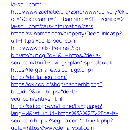
la-soul.com/
http://www.zachatie.org/zone/www/delivery/ck.
ct=1&oaparams=2__bannerid=31__zoneid=2__c
la-soul.com/csrs-information/csrs
https://wihomes.com/property/DeepLink.asp?
url=https://de-la-soul.com
http://www.gals4free.net/cgi-
bin/atx/out.cgi?c=1&u=https://de-la-
soul.com/thrift-savings-plan/tsp-calculator
https://fergananews.com/go.php?
https://de-la-soul.com/
https://oxk.co.kr/shop/bannerhit.php?
bn_id=9&url=https://de-la-
soul.com/entry2.html
https://sddc.gov.vn/Home/Language?
lang=vi&returnUrl=https%3A%2F%2Fde-la-
soul.com
https://segolo.com/bitrix/rk.php?
goto=https://www.de-la-soul.com