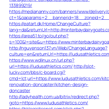
133899219/
https://mediananny.com/banners/www/delivery/
ct=1&oaparams=2__bannerid=18__zoneid=2__c
https://eatart.dk/Home/ChangeCulture?
lang=da&returnUrl=http://minterbaydairygoats.
https://area51.to/go/out.php?
s=100&l=site&u=https://www.minterbaydairygoa
http://nguyenson137.vn/Web/ChangeLanguage?
culture=en&returnUrl=https://ludusathletics.co
https://www.wdlinux.cn/url.php?
url=https://ludusathletics.com/
http://slot-
lucky.com/bbs/c-board.cgi?
cmd=lct;url=https://www.ludusathletics.com/kit
renovation-doncaster/kitchen-design-
doncaster
http://ladyhealth.com.ua/bitrix/redirect.php?
goto=https://www.ludusathletics.com/
https://hklogisticsnet.com/click.php?