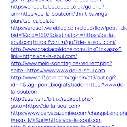
https://cheaptelescopes.co.uk/go.php?
url=https://de-la-soul.com/thrift-savings-
plan/tsp-calculator
https://erpsoftwareblog.com/cloud/flow/post_cli
bid=1&pid=1597&destination=https://de-la-
soul.com
https://vcrt.ru/go/?de-la-soul.com/
http://www.crackacoldone.com/LinkClick.aspx?
link=https://de-la-soul.com/
http://www.mein-sonntag.de/redirect.php?
seite=https://www.www.de-la-soul.com
http://www.all3porn.com/cgi-bin/at3/out.cgi?
id=11&tag=porr_biograf&trade=https://www.de-
la-soul.com
http://aservs.ru/bitrix/redirect.php?
goto=https://de-la-soul.com/
https://www.cervezazombie.com/changeLang.ph
l=esp_MX&url=https://de-la-soul.com