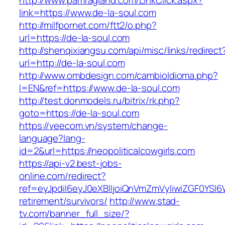
http://www.pamragland.com/LinkClick.aspx?
link=https://www.de-la-soul.com
http://milfpornet.com/ftt2/o.php?
url=https://de-la-soul.com
http://shenqixiangsu.com/api/misc/links/redirect
url=http://de-la-soul.com
http://www.ombdesign.com/cambioIdioma.php?
l=EN&ref=https://www.de-la-soul.com
http://test.donmodels.ru/bitrix/rk.php?
goto=https://de-la-soul.com
https://veecom.vn/system/change-
language?lang-
id=2&url=https://neopoliticalcowgirls.com
https://api-v2.best-jobs-
online.com/redirect?
ref=eyJpdiI6eyJ0eXBlIjoiQnVmZmVyIiwiZG
retirement/survivors/
http://www.stad-
tv.com/banner_full_size/?