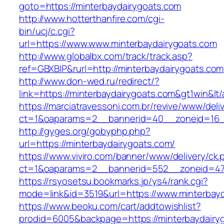
goto=https://minterbaydairygoats.com
http://www.hotterthanfire.com/cgi-
bin/ucj/c.cgi?
url=https://www.www.minterbaydairygoats.com
http://www.globalbx.com/track/track.asp?
ref=GBXBlP&rurl=http://minterbaydairygoats.com
http://www.don-wed.ru/redirect/?
link=https://minterbaydairygoats.com&gt1win&lt
https://marciatravessoni.com.br/revive/www/deli
ct=1&oaparams=2__bannerid=40__zoneid=16__
http://gyges.org/gobyphp.php?
url=https://minterbaydairygoats.com/
https://www.viviro.com/banner/www/delivery/ck.
ct=1&oaparams=2__bannerid=552__zoneid=47_
https://rsyosetsu.bookmarks.jp/ys4/rank.cgi?
mode=link&id=3519&url=https://www.minterbay
https://www.beoku.com/cart/addtowishlist?
prodid=6005&backpage=https://minterbaydairy