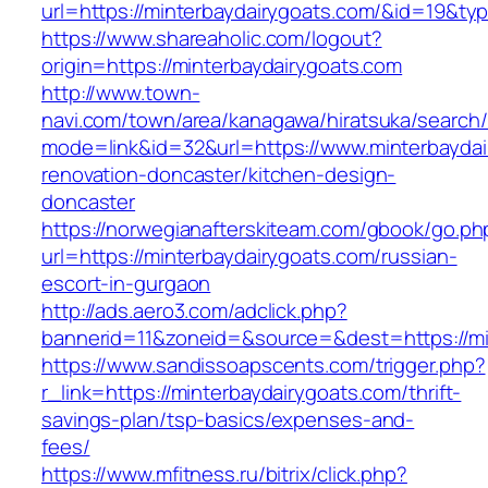
url=https://minterbaydairygoats.com/&id=19&t
https://www.shareaholic.com/logout?
origin=https://minterbaydairygoats.com
http://www.town-
navi.com/town/area/kanagawa/hiratsuka/search/
mode=link&id=32&url=https://www.minterbaydai
renovation-doncaster/kitchen-design-
doncaster
https://norwegianafterskiteam.com/gbook/go.ph
url=https://minterbaydairygoats.com/russian-
escort-in-gurgaon
http://ads.aero3.com/adclick.php?
bannerid=11&zoneid=&source=&dest=https://min
https://www.sandissoapscents.com/trigger.php?
r_link=https://minterbaydairygoats.com/thrift-
savings-plan/tsp-basics/expenses-and-
fees/
https://www.mfitness.ru/bitrix/click.php?