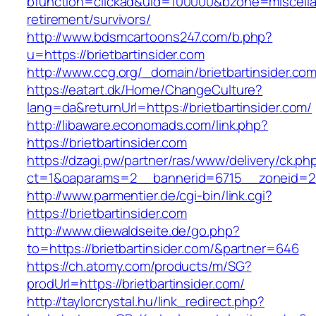
bfunction=clickad&uid=100000&bzone=miscella
retirement/survivors/
http://www.bdsmcartoons247.com/b.php?
u=https://brietbartinsider.com
http://www.ccg.org/_domain/brietbartinsider.com
https://eatart.dk/Home/ChangeCulture?
lang=da&returnUrl=https://brietbartinsider.com/
http://libaware.economads.com/link.php?
https://brietbartinsider.com
https://dzagi.pw/partner/ras/www/delivery/ck.ph
ct=1&oaparams=2__bannerid=6715__zoneid=23
http://www.parmentier.de/cgi-bin/link.cgi?
https://brietbartinsider.com
http://www.diewaldseite.de/go.php?
to=https://brietbartinsider.com/&partner=646
https://ch.atomy.com/products/m/SG?
prodUrl=https://brietbartinsider.com/
http://taylorcrystal.hu/link_redirect.php?