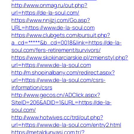
http://www.onmag.ru/out.php?
url=https://de-la-soul.com/
https://www.nnjjzj.com/Go.asp?
URL=https://www.de-la-soul.com
https://www.clubgets.com/pursuit.php?
a_cd=*****&b_cd=0018&link=https://de-la-
soul.com/fers-retirement/survivors/
https://www.skokinarciarskie.pl/zmienstyl.php?
url=https://www.de-la-soul.com
http://m.shopinalbany.com/redirect.aspx?
url=https://www.de-la-soul.com/csrs-
information/csrs
http://www.gecos.cn/ADClick.aspx?
SiteID=206&ADID=1&URL=https://de-la-
soul.com/
http://www.hotwives.cc/trd/out.php?
url=https://www.de-la-soul.com/entry2.html
https://metaldunyasi.com.tr/?