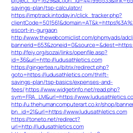
project_id=1629&action_id=441995533&link=6557
savings-plan/tsp-calculator/
https://imptrack.intoday.in/click_tracker.php?
clientCode=501561&domain=AT&k=https%3A%2F
escort-in-gurgaon
http://www.thewebcomiclist.com/phpmyads/adcl
bannerid=653&zoneid=0&source=&dest=https://
http://feiy.org/sozai/links/openfile.asp?
id=36&url=http://ludusathletics.com
https://gingertea.ru/bitrix/redirect.php?
goto=https://ludusathletics.com/thrift-
savings-plan/tsp-basics/expenses-and-
fees/
https://www.widgetinfo.net/read.php?
sym=FRA_LM&url=https://www.ludusathletics.c
http://u.thehumancomputerart.co.kr/shop/banne
bn_id=21&url=https://www.ludusathletics.com
https://toneto.net/redirect?
url=http://ludusathletics.com