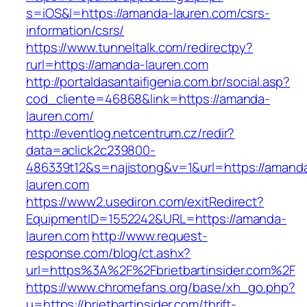
s=iOS&l=https://amanda-lauren.com/csrs-
information/csrs/
https://www.tunneltalk.com/redirectpy?
rurl=https://amanda-lauren.com
http://portaldasantaifigenia.com.br/social.asp?
cod_cliente=46868&link=https://amanda-
lauren.com/
http://eventlog.netcentrum.cz/redir?
data=aclick2c239800-
486339t12&s=najistong&v=1&url=https://amand
lauren.com
https://www2.usediron.com/exitRedirect?
EquipmentID=1552242&URL=https://amanda-
lauren.com
http://www.request-
response.com/blog/ct.ashx?
url=https%3A%2F%2Fbrietbartinsider.com%2F
https://www.chromefans.org/base/xh_go.php?
u=https://brietbartinsider.com/thrift-