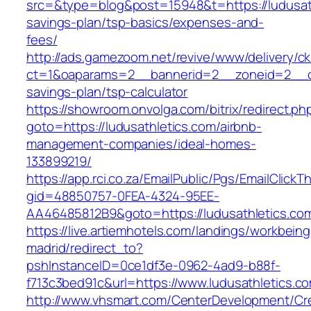
src=&type=blog&post=15948&t=https://ludusathl
savings-plan/tsp-basics/expenses-and-
fees/
http://ads.gamezoom.net/revive/www/delivery/c
ct=1&oaparams=2__bannerid=2__zoneid=2__cb=
savings-plan/tsp-calculator
https://showroom.onvolga.com/bitrix/redirect.ph
goto=https://ludusathletics.com/airbnb-
management-companies/ideal-homes-
133899219/
https://app.rci.co.za/EmailPublic/Pgs/EmailClickT
gid=48850757-0FEA-4324-95EE-
AA46485812B9&goto=https://ludusathletics.co
https://live.artiemhotels.com/landings/workbeing
madrid/redirect_to?
pshInstanceID=0ce1df3e-0962-4ad9-b88f-
f713c3bed91c&url=https://www.ludusathletics.c
http://www.vhsmart.com/CenterDevelopment/C