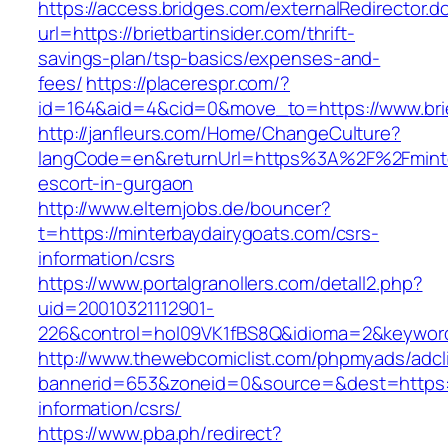
https://access.bridges.com/externalRedirector.d
url=https://brietbartinsider.com/thrift-
savings-plan/tsp-basics/expenses-and-
fees/
https://placerespr.com/?
id=164&aid=4&cid=0&move_to=https://www.brie
http://janfleurs.com/Home/ChangeCulture?
langCode=en&returnUrl=https%3A%2F%2Fminter
escort-in-gurgaon
http://www.elternjobs.de/bouncer?
t=https://minterbaydairygoats.com/csrs-
information/csrs
https://www.portalgranollers.com/detall2.php?
uid=20010321112901-
226&control=hol09VK1fBS8Q&idioma=2&keyword=
http://www.thewebcomiclist.com/phpmyads/adcl
bannerid=653&zoneid=0&source=&dest=https://
information/csrs/
https://www.pba.ph/redirect?