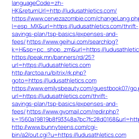
languageCode=zh-
HK&returnUrl=http://ludusathletics.com/
https://www.cervezazombie.com/changeLang.ph
l=esp_MX&url=https://ludusathletics.com/thrift-
savings-plan/tsp-basics/expenses-and-
fees/
https://www.geihui.com/searchlog?
k=H&sp=pc_shop_zm&url=https://ludusathletic
https://peak.mn/banners/rd/25?
url=https://ludusathletics.com
http://arctoa.ru/bitrix/rk.php?
goto=https://ludusathletics.com
https://www.emilysbeauty.com/guestbook07/go
url=https://ludusathletics.com/thrift-
savings-plan/tsp-basics/expenses-and-
fees/
https://www.gvomail.com/redir.php?
k=1560a19819b8f93348a7bc7fc28d0168&url=https
http://www.bunnyteens.com/cgi-
bin/a2/out.cgi?u=https://ludusathletics.com