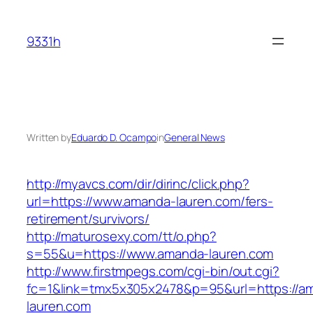
Skip
to
9331h
content
Written by
Eduardo D. Ocampo
in
General News
http://myavcs.com/dir/dirinc/click.php?
url=https://www.amanda-lauren.com/fers-
retirement/survivors/
http://maturosexy.com/tt/o.php?
s=55&u=https://www.amanda-lauren.com
http://www.firstmpegs.com/cgi-bin/out.cgi?
fc=1&link=tmx5x305x2478&p=95&url=https://a
lauren.com