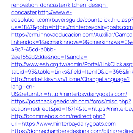
renovation-doncaster/kitchen-design-
doncaster
http://www.e-
adsolution.com/buyersguide/countclickthru.asp
us=1847&goto=https://minterbaydairygoats.com
https://crm.innovaeducacion.com/Auxiliar/Campa
linkendok=1&acmarkinnova=9&cmarkinnova=0&e
49c7-45cd-a0bb-
2ae1552d2dda&nop=1&ancla=
http://www.esh.org.tw/admin/Portal/LinkClick.as
tabid=93&table=Links&field=ItemID&id=366&link
http://market.kisvn.vn/Home/ChangeLanguage?
lang=en-
US&returnUrl=http://minterbaydairygoats.com/
https://postback.geedorah.com/foros/misc.php?
action=redirect&pid=16714&to=https://minterba
http://bcommebois.com/redirect.php?
url=https://www.minterbaydairygoats.com
https://donnachambersdesigns.com/bitrix/redire