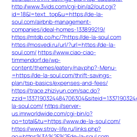
http://www.3vids.com/cgi-bin/a2/out.cgi?
id=18&l=text_top&u=https://de-la-
soul.com/airbnb-management-
companies/ideal-homes-133899219/
https://mtdb.co/hc/?https://de-la-soul.com
https://mosvedi.ru/url/?url=https://de-la-
soul.com/
https://www.ciao-ciao-
timmendorf.de/wp-
content/themes/eatery/nav.php?-Menu-
=https://de-la-soul.com/thrift-savings-
plan/tsp-basics/expenses-and-fees/
https://trace.zhiziyun.com/sac.do?
zzid=1337190324484706304&siteid=13371903244
la-soul.com/
https://server-
us.imrworldwide.com/cgi-bin/o?
oo=total&tu=https://www.de-la-soul.com/
https://www.stroy-life.ru/links.php?
go=https%3A%2F%2Fde-la-soul.com