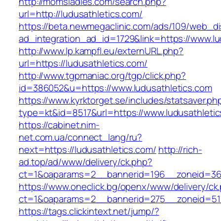
http://momsladies.com/search.php?
url=http://ludusathletics.com/
https://beta.newmegaclinic.com/ads/109/web_di
ad_integration_ad_id=1729&link=https://www.lu
http://www.lp.kampfl.eu/externURL.php?
url=https://ludusathletics.com/
http://www.tgpmaniac.org/tgp/click.php?
id=386052&u=https://www.ludusathletics.com
https://www.kyrktorget.se/includes/statsaver.ph
type=kt&id=8517&url=https://www.ludusathletic
https://cabinet.nim-
net.com.ua/connect_lang/ru?
next=https://ludusathletics.com/
http://rich-
ad.top/ad/www/delivery/ck.php?
ct=1&oaparams=2__bannerid=196__zoneid=36_
https://www.oneclick.bg/openx/www/delivery/ck
ct=1&oaparams=2__bannerid=275__zoneid=51_
https://tags.clickintext.net/jump/?