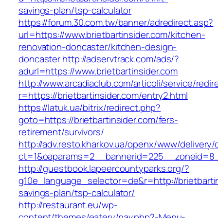
savings-plan/tsp-calculator
https://forum.30.com.tw/banner/adredirect.asp?
url=https://www.brietbartinsider.com/kitchen-
renovation-doncaster/kitchen-design-
doncaster
http://adservtrack.com/ads/?
adurl=https://www.brietbartinsider.com
http://www.arcadiaclub.com/articoli/service/redir
r=https://brietbartinsider.com/entry2.html
https://latuk.ua/bitrix/redirect.php?
goto=https://brietbartinsider.com/fers-
retirement/survivors/
http://adv.resto.kharkov.ua/openx/www/delivery/
ct=1&oaparams=2__bannerid=225__zoneid=8__
http://guestbook.lapeercountyparks.org/?
g10e_language_selector=de&r=http://brietbartin
savings-plan/tsp-calculator/
http://restaurant.eu/wp-
content/themes/eatery/nav.php?-Menu-