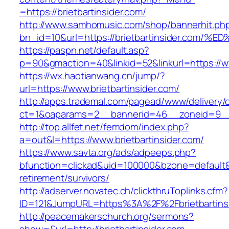
=https://brietbartinsider.com/
http://www.samhomusic.com/shop/bannerhit.ph
bn_id=10&url=https://brietbartinsider.
https://paspn.net/default.asp?
p=90&gmaction=40&linkid=52&linkurl=https://ww
https://wx.haotianwang.cn/jump/?
url=https://www.brietbartinsider.com/
http://apps.trademal.com/pagead/www/delivery/
ct=1&oaparams=2__bannerid=46__zoneid=9__cb
http://top.allfet.net/femdom/index.php?
a=out&l=https://www.brietbartinsider.com/
https://www.savta.org/ads/adpeeps.php?
bfunction=clickad&uid=100000&bzone=default&
retirement/survivors/
http://adserver.novatec.ch/clickthruToplinks.cfm?
ID=121&JumpURL=https%3A%2F%2Fbrietbartins
http://peacemakerschurch.org/sermons?