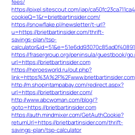
fees/
https://pixel.sitescout.com/iap/ca50fc23ca711ca
cookieQ=1&r=brietbartinsider.com/
https://snowflake.pl/newsletter/t-url?
u=https://brietbartinsider.com/thrift-
savings-plan/tsp-
calculator&id=51&e=51e6dd93070c85ad0f4089
https://frasergroup.org/peninsula/guestbook/go
url=https://brietbartinsider.com
https://heroesworld.ru/out.php?
link=https%3A%2F%2Fwww.brietbartinsider.com
http://m.shopintampabay.com/redirect.aspx?
url=https://brietbartinsider.com/
http://www.abcwoman.com/blog/?
goto=https://brietbartinsider.com
https://auth.mindmixer.com/GetAuthCookie?
returnUrl=https://brietbartinsider.com/thrift-
savings-plan/tsp-calculator