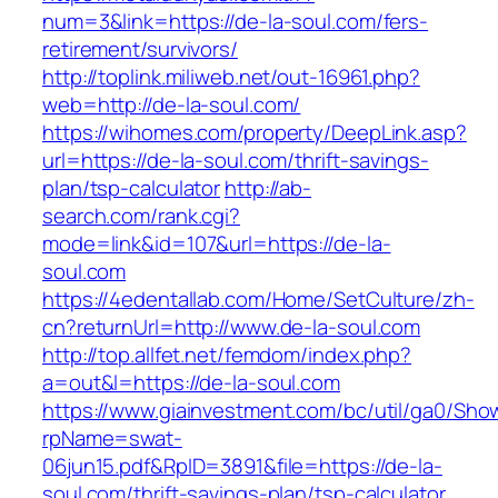
num=3&link=https://de-la-soul.com/fers-
retirement/survivors/
http://toplink.miliweb.net/out-16961.php?
web=http://de-la-soul.com/
https://wihomes.com/property/DeepLink.asp?
url=https://de-la-soul.com/thrift-savings-
plan/tsp-calculator
http://ab-
search.com/rank.cgi?
mode=link&id=107&url=https://de-la-
soul.com
https://4edentallab.com/Home/SetCulture/zh-
cn?returnUrl=http://www.de-la-soul.com
http://top.allfet.net/femdom/index.php?
a=out&l=https://de-la-soul.com
https://www.giainvestment.com/bc/util/ga0/Sho
rpName=swat-
06jun15.pdf&RpID=3891&file=https://de-la-
soul.com/thrift-savings-plan/tsp-calculator