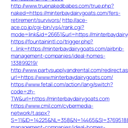
http://www.truenakedbabes.com/true.php?
naked=https://minterbaydairygoats.com/fers-
retirement/survivors/
http://ace-
ace.co.jp/cgi-bin/ys4/rank.cgi?
mode=link&id=26651&url=https://minterbaydair
https://fountainintl.co/trigger.php?
r_link=https://minterbaydairygoats.com/airbnb-
management-companies/ideal-homes-
133899219/
http://www.partysupplyandrental.com/redirect.a
url=https://www.minterbaydairygoats.com/
https://www.fetail.com/action/lang/switch?
code=zh-
TW&url=https://minterbaydairygoats.com
https://www.cmil.com/cybermedia-
network/t.aspx?
S=11&ID=14225&NL=358&N=14465&SI=3769518&UR
management-companies/ideal-homes-