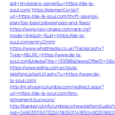
aid=tinybeans-server&u=https://de-la-
soul.com/
https://element.lv/go?
url=https://de-la-soul.com/thrift-savings-
plan/tsp-basics/expenses-and-fees/
https://www.navi-ohaka.com/rank.cgi?
mode=link&id=1&url=https://de-la-
soul.com/entry2.html
https://www.whatmedia.co.uk/Tracker.ashx?
Type=6&URL=https://www.de-la-
soul.com&MediaTitle=139388&NewsOfferID=58
https://www.edina.com.ec/guia-
telefonica/setUrl.ashx?u=https://www.de-
la-soul.com/
http://m.shopincolumbia.com/redirect.aspx?
url=https://de-la-soul.com/fers-
retirement/survivors/
http://bankeryd.info/umbraco/newsletterstudio/t
nid=049033115073224118050114185049025186071