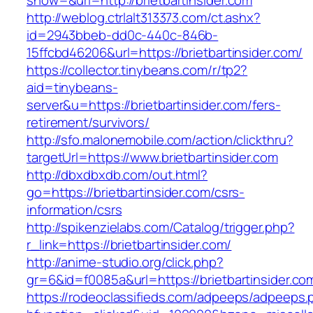
show=&url=http://brietbartinsider.com
http://weblog.ctrlalt313373.com/ct.ashx?
id=2943bbeb-dd0c-440c-846b-
15ffcbd46206&url=https://brietbartinsider.com/
https://collector.tinybeans.com/r/tp2?
aid=tinybeans-
server&u=https://brietbartinsider.com/fers-
retirement/survivors/
http://sfo.malonemobile.com/action/clickthru?
targetUrl=https://www.brietbartinsider.com
http://dbxdbxdb.com/out.html?
go=https://brietbartinsider.com/csrs-
information/csrs
http://spikenzielabs.com/Catalog/trigger.php?
r_link=https://brietbartinsider.com/
http://anime-studio.org/click.php?
gr=6&id=f0085a&url=https://brietbartinsider.co
https://rodeoclassifieds.com/adpeeps/adpeeps.