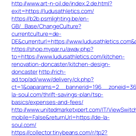
http://www.art-n-oil.de/index.2.de.html?
exit=https://ludusathletics.com/
https://b2b.psmlighting.be/en-
GB/_Base/ChangeCulture?
currentculture=de-
DE&currenturl=https://www.ludusathletics.com&cu
https://shop.mypar.ru/away.php?
to=https://www.ludusathletics.com/kitchen-
renovation-doncaster/kitchen-design-
doncaster
http://rich-
ad.top/ad/www/delivery/ck.php?
ct=1&oaparams=2__bannerid=196__zoneid=36
la-soul.com/thrift-savings-plan/tsp-
basics/expenses-and-fees/
http://www.unitedmarketxpert.com/IT/ViewSwitc
mobile=False&returnUrl=https://de-la-
soul.com/
https://collector.tinybeans.com/r/tp2?