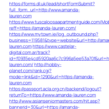
https://forms.dl.uk/lead/shortFormSubmit?
full_form_url=http://www.amanda-
lauren.com
https://www.tuscaloosaapartmentguide.com/Mob
reff=https://amanda-lauren.com/
https://www.mytown.ie/log_outbound.php?
business=119581&type=website&url=http://ama
lauren.com
https://www.castelar-
digital.com.ar/track?
id=f0935e4cd5920aa6c7c996a5ee53a70f&url=h
lauren.com/
http://hobby-
planet.com/rank.cgi?
mode=link&id=1290&url=https://amanda-
lauren.com
https://passport.acla.org.cn/backend/logout?
returnTo=https://www.amanda-lauren.com
http://www.asianseniormasters.com/hit.asp?
bannerid=30&url=https://amanda-