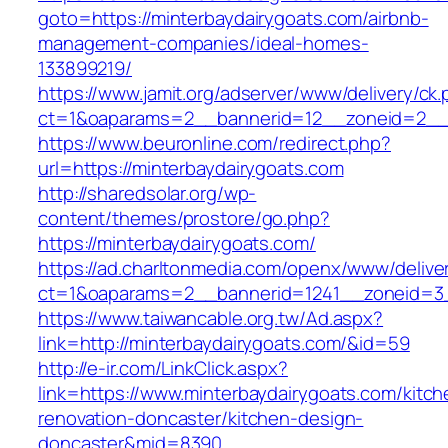
goto=https://minterbaydairygoats.com/airbnb-
management-companies/ideal-homes-
133899219/
https://www.jamit.org/adserver/www/delivery/ck
ct=1&oaparams=2__bannerid=12__zoneid=2__c
https://www.beuronline.com/redirect.php?
url=https://minterbaydairygoats.com
http://sharedsolar.org/wp-
content/themes/prostore/go.php?
https://minterbaydairygoats.com/
https://ad.charltonmedia.com/openx/www/delive
ct=1&oaparams=2__bannerid=1241__zoneid=3_
https://www.taiwancable.org.tw/Ad.aspx?
link=http://minterbaydairygoats.com/&id=59
http://e-ir.com/LinkClick.aspx?
link=https://www.minterbaydairygoats.com/kitch
renovation-doncaster/kitchen-design-
doncaster&mid=8390