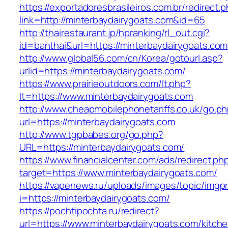
https://exportadoresbrasileiros.com.br/redirect.
link=http://minterbaydairygoats.com&id=65
http://thairestaurant.jp/hpranking/rl_out.cgi?
id=banthai&url=https://minterbaydairygoats.com
http://www.global56.com/cn/Korea/gotourl.asp?
urlid=https://minterbaydairygoats.com/
https://www.prairieoutdoors.com/lt.php?
lt=https://www.minterbaydairygoats.com
http://www.cheapmobilephonetariffs.co.uk/go.p
url=https://minterbaydairygoats.com
http://www.tgpbabes.org/go.php?
URL=https://minterbaydairygoats.com/
https://www.financialcenter.com/ads/redirect.ph
target=https://www.minterbaydairygoats.com/
https://vapenews.ru/uploads/images/topic/imgp
i=https://minterbaydairygoats.com/
https://pochtipochta.ru/redirect?
url=https://www.minterbaydairygoats.com/kitch