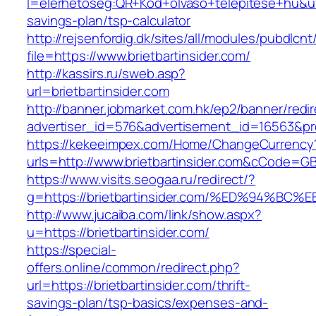
l=elerhetoseg:QR+Kod+olvaso+telepitese+hu&url=h
savings-plan/tsp-calculator
http://rejsenfordig.dk/sites/all/modules/pubdlcn
file=https://www.brietbartinsider.com/
http://kassirs.ru/sweb.asp?
url=brietbartinsider.com
http://banner.jobmarket.com.hk/ep2/banner/redir
advertiser_id=576&advertisement_id=16563&prof
https://kekeeimpex.com/Home/ChangeCurrency
urls=http://www.brietbartinsider.com&cCode=
https://www.visits.seogaa.ru/redirect/?
g=https://brietbartinsider.com/%ED%94
http://www.jucaiba.com/link/show.aspx?
u=https://brietbartinsider.com/
https://special-
offers.online/common/redirect.php?
url=https://brietbartinsider.com/thrift-
savings-plan/tsp-basics/expenses-and-