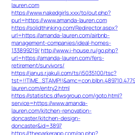
lauren.com
https://www.nakedgirls.xxx/to/out.php?
purl=https://www.amanda-lauren.com
https://solidthinking.com/Redirector.aspx?
url=https://amanda-lauren.com/airbnb-
management-companies/ideal-homes-
133899219/
http://www.i-house.ru/go.php?
url=https://amanda-lauren.com/fers-
retirement/survivors/
https://janus.r.jakuli.com/ts/i5035100/tsc?
tst=!!TIME_STAMP!!&amc=con.blbn.489710.47
lauren.com/entry2.html
https://statistics.dfwsgroup.com/goto.html?
service=https://www.amanda-
lauren.com/kitchen-renovation-
doncaster/kitchen-design-
doncaster&id=3897
https://theparkerapp.com/go.php?