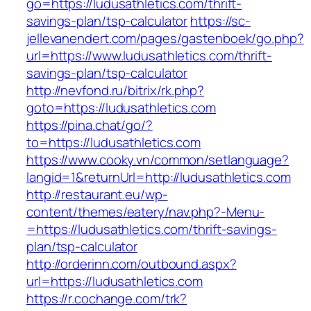
go=https://ludusathletics.com/thrift-
savings-plan/tsp-calculator
https://sc-
jellevanendert.com/pages/gastenboek/go.php?
url=https://www.ludusathletics.com/thrift-
savings-plan/tsp-calculator
http://nevfond.ru/bitrix/rk.php?
goto=https://ludusathletics.com
https://pina.chat/go/?
to=https://ludusathletics.com
https://www.cooky.vn/common/setlanguage?
langid=1&returnUrl=http://ludusathletics.com
http://restaurant.eu/wp-
content/themes/eatery/nav.php?-Menu-
=https://ludusathletics.com/thrift-savings-
plan/tsp-calculator
http://orderinn.com/outbound.aspx?
url=https://ludusathletics.com
https://r.cochange.com/trk?