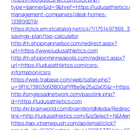
type=banner&id=9&href=https://ludusathletics.
management-companies/ideal-homes-
133899219/
https://click.em.stcatalog.net/c4/?/175149736
savings-plan/tsp-calculator
http://m.shopinannarbor.com/redirect.aspx?
url=https://www.ludusathletics.com
http://m.shopinminneapolis.com/redirect.aspx?
url=https://ludusathletics.com/csrs-
information/csrs
https://web.trabase.com/web/safari.php?
u=9f11c73803d93800af1ff8e9e25a2a05&r=https:/
http://singlesadnetwork.com/passlink.php?
d=https://ludusathletics.com
http://kr.brainworld.com/brainWorldMedia/Redire
link=http://ludusathletics.com/&isSelect=N&M
https://api.xtremepush.com/api/email/click?