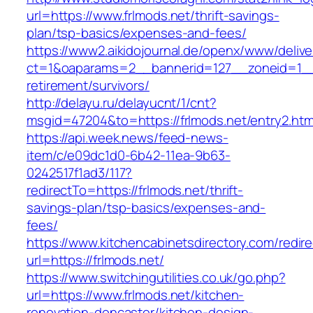
url=https://www.frlmods.net/thrift-savings-
plan/tsp-basics/expenses-and-fees/
https://www2.aikidojournal.de/openx/www/delive
ct=1&oaparams=2__bannerid=127__zoneid=1__c
retirement/survivors/
http://delayu.ru/delayucnt/1/cnt?
msgid=47204&to=https://frlmods.net/entry2.htm
https://api.week.news/feed-news-
item/c/e09dc1d0-6b42-11ea-9b63-
0242517f1ad3/117?
redirectTo=https://frlmods.net/thrift-
savings-plan/tsp-basics/expenses-and-
fees/
https://www.kitchencabinetsdirectory.com/redire
url=https://frlmods.net/
https://www.switchingutilities.co.uk/go.php?
url=https://www.frlmods.net/kitchen-
renovation-doncaster/kitchen-design-