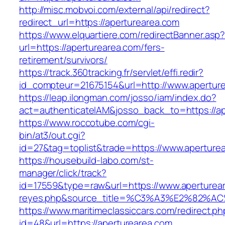
http://misc.mobvoi.com/external/api/redirect?
redirect_url=https://aperturearea.com
https://www.elquartiere.com/redirectBanner.asp
url=https://aperturearea.com/fers-
retirement/survivors/
https://track.360tracking.fr/servlet/effi.redir?
id_compteur=21675154&url=http://www.apertur
https://leap.ilongman.com/josso/iam/index.do?
act=authenticateIAM&josso_back_to=https://ap
https://www.roccotube.com/cgi-
bin/at3/out.cgi?
id=27&tag=toplist&trade=https://www.aperture
https://housebuild-labo.com/st-
manager/click/track?
id=17559&type=raw&url=https://www.apertureare
reyes.php&source_title=%C3%A3%E
https://www.maritimeclassiccars.com/redirect.ph
id=48&url=https://aperturearea.com