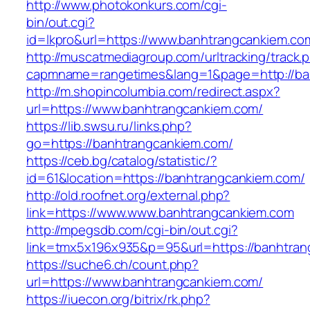
http://www.photokonkurs.com/cgi-
bin/out.cgi?
id=lkpro&url=https://www.banhtrangcankiem.co
http://muscatmediagroup.com/urltracking/track.
capmname=rangetimes&lang=1&page=http://ba
http://m.shopincolumbia.com/redirect.aspx?
url=https://www.banhtrangcankiem.com/
https://lib.swsu.ru/links.php?
go=https://banhtrangcankiem.com/
https://ceb.bg/catalog/statistic/?
id=61&location=https://banhtrangcankiem.com/
http://old.roofnet.org/external.php?
link=https://www.www.banhtrangcankiem.com
http://mpegsdb.com/cgi-bin/out.cgi?
link=tmx5x196x935&p=95&url=https://banhtran
https://suche6.ch/count.php?
url=https://www.banhtrangcankiem.com/
https://iuecon.org/bitrix/rk.php?