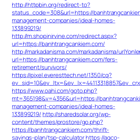
http://httpbin.org/redirect-to?
status_code=308&url=https://banhtrangcankie
management-companies/ideal-homes-
133899219/
http://m.shopinirvine.com/redirect.aspx?
url=https://banhtrangcankiem.com/
http://markadanisma.com/markadanisma/urlYonle
url=https://banhtrangcankiem.com/fers-
retirement/survivors/
https://pixel.everesttech.net/1350/cq?
ev_sid=10&ev_ltx=&ev_lx=44113318857&ev_crx
https://www.oahi.com/goto.php?
mt=365198&v=4356&url=https://banhtrangcanki
management-companies/ideal-homes-
133899219/
http://sharedsolar.org/wp-
content/themes/prostore/go.php?
https://banhtrangcankiem.com/thrift-
savings-plan/tsp-calculator
https://agco-