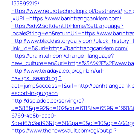
133899219/
https://www.neurotechnologia.pl/bestnews/jrox
jxURL=https://www.banhtrangcankiem.com/
https://sdv2.softdent.lt/Home/SetLanguage?
localeString=en&returnUrl=https://www.banhtr
http://www.blackhistorydaily.com/black_history_l
link_id=5&url=https://banhtrangcankiem.com/
https://uralinteh.com/change_language?
new_culture=en&url=https%3A%2F%2Fwww.ba
http://www.teradaya.co.jp/cgi-bin/url-
navi/ps_search.cgi?
act=jump&access=1&url=http://banhtrangcanki
escort-in-gurgaon
http://dsp.adop.cc/serving/c?
u=588&g=92&c=102&cm=611&ta=659&i=1991&
6769-4b8b-aac0-
3ded67c3ad96&tp=50&pa=0&pf=10&pp=40&rg=4
https://www.thenewsvault.com/cgi/out.pl?