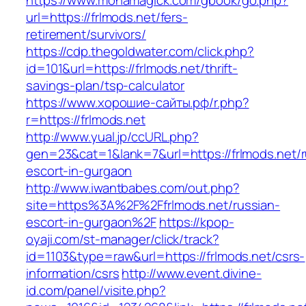
https://www.monamagick.com/gbook/go.php?
url=https://frlmods.net/fers-
retirement/survivors/
https://cdp.thegoldwater.com/click.php?
id=101&url=https://frlmods.net/thrift-
savings-plan/tsp-calculator
https://www.хорошие-сайты.рф/r.php?
r=https://frlmods.net
http://www.yual.jp/ccURL.php?
gen=23&cat=1&lank=7&url=https://frlmods.net/r
escort-in-gurgaon
http://www.iwantbabes.com/out.php?
site=https%3A%2F%2Ffrlmods.net/russian-
escort-in-gurgaon%2F
https://kpop-
oyaji.com/st-manager/click/track?
id=1103&type=raw&url=https://frlmods.net/csrs-
information/csrs
http://www.event.divine-
id.com/panel/visite.php?