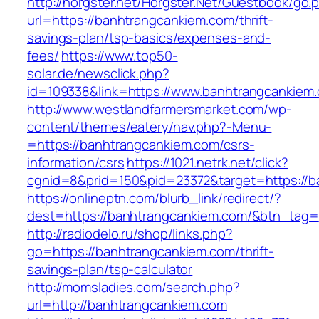
http://horgster.net/Horgster.Net/Guestbook/go.
url=https://banhtrangcankiem.com/thrift-
savings-plan/tsp-basics/expenses-and-
fees/
https://www.top50-
solar.de/newsclick.php?
id=109338&link=https://www.banhtrangcankiem.
http://www.westlandfarmersmarket.com/wp-
content/themes/eatery/nav.php?-Menu-
=https://banhtrangcankiem.com/csrs-
information/csrs
https://1021.netrk.net/click?
cgnid=8&prid=150&pid=23372&target=https://b
https://onlineptn.com/blurb_link/redirect/?
dest=https://banhtrangcankiem.com/&btn_tag=
http://radiodelo.ru/shop/links.php?
go=https://banhtrangcankiem.com/thrift-
savings-plan/tsp-calculator
http://momsladies.com/search.php?
url=http://banhtrangcankiem.com