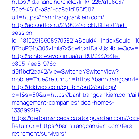
https://id.ahang.hu/clicks/link/1226/a108c37f-
50ef-4610-a8a1-da8e1d155f00?
url=https://banhtrangcankiem.com/
http://ads.adfox.ru/249922/clickURLTest?ad-
session-
id=1810291660897038214&puid4=index&duid=
8TquPGfbQ03v1mla7x5qwIbxrtDaNUsNbuwQcw==
http://rainbow.evos.in.ua/ru-RU/233763fe-
c805-4ea6-976c-
d9f1bcf2ea42/ViewSwitcher/SwitchView?
mobile=True&returnUrl=https://banhtrangcanki
http://dddvids.com/cgi-bin/out2/out.cgi?
c=1&s=50&u=https://banhtrangcankiem.com/air
management-companies/ideal-homes-
133899219/
https://performancecalculator.guardian.com/Ac
Returnurl=https://banhtrangcankiem.com/fers-
retirement/survivors/