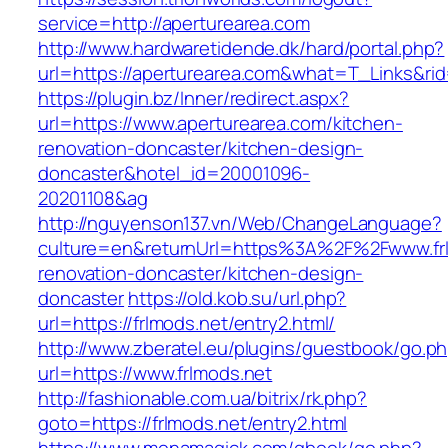
service=http://aperturearea.com
http://www.hardwaretidende.dk/hard/portal.php?
url=https://aperturearea.com&what=T_Links&ri
https://plugin.bz/Inner/redirect.aspx?
url=https://www.aperturearea.com/kitchen-
renovation-doncaster/kitchen-design-
doncaster&hotel_id=20001096-
20201108&ag
http://nguyenson137.vn/Web/ChangeLanguage?
culture=en&returnUrl=https%3A%2F%2Fwww.frl
renovation-doncaster/kitchen-design-
doncaster
https://old.kob.su/url.php?
url=https://frlmods.net/entry2.html/
http://www.zberatel.eu/plugins/guestbook/go.p
url=https://www.frlmods.net
http://fashionable.com.ua/bitrix/rk.php?
goto=https://frlmods.net/entry2.html