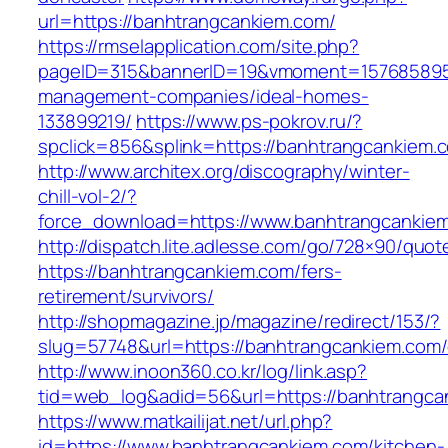
url=https://banhtrangcankiem.com/
https://rmselapplication.com/site.php?
pageID=315&bannerID=19&vmoment=1576858959&
management-companies/ideal-homes-
133899219/
https://www.ps-pokrov.ru/?
spclick=856&splink=https://banhtrangcankiem.c
http://www.architex.org/discography/winter-
chill-vol-2/?
force_download=https://www.banhtrangcankie
http://dispatch.lite.adlesse.com/go/728×90/quot
https://banhtrangcankiem.com/fers-
retirement/survivors/
http://shopmagazine.jp/magazine/redirect/153/?
slug=57748&url=https://banhtrangcankiem.com/
http://www.inoon360.co.kr/log/link.asp?
tid=web_log&adid=56&url=https://banhtrangcan
https://www.matkailijat.net/url.php?
id=https://www.banhtrangcankiem.com/kitchen-