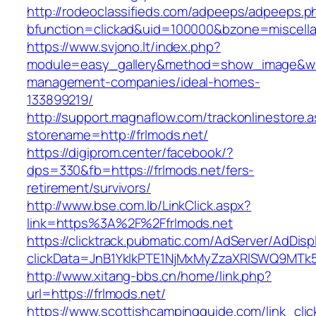
http://rodeoclassifieds.com/adpeeps/adpeeps.p
bfunction=clickad&uid=100000&bzone=miscell
https://www.svjono.lt/index.php?
module=easy_gallery&method=show_image&w=8
management-companies/ideal-homes-
133899219/
http://support.magnaflow.com/trackonlinestore.
storename=http://frlmods.net/
https://digiprom.center/facebook/?
dps=330&fb=https://frlmods.net/fers-
retirement/survivors/
http://www.bse.com.lb/LinkClick.aspx?
link=https%3A%2F%2Ffrlmods.net
https://clicktrack.pubmatic.com/AdServer/AdDisp
clickData=JnB1YklkPTE1NjMxMyZzaXRlSWQ9M
http://www.xitang-bbs.cn/home/link.php?
url=https://frlmods.net/
https://www.scottishcampingguide.com/link_cli