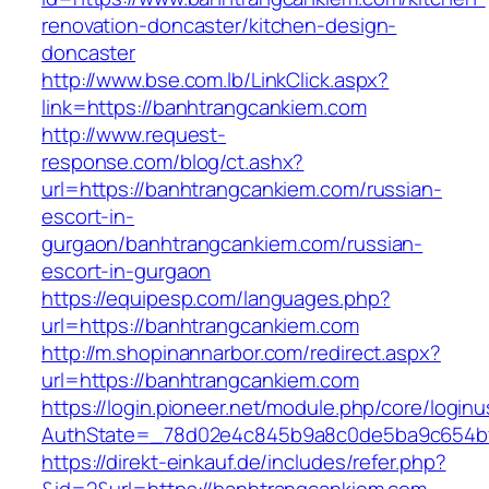
renovation-doncaster/kitchen-design-
doncaster
http://www.bse.com.lb/LinkClick.aspx?
link=https://banhtrangcankiem.com
http://www.request-
response.com/blog/ct.ashx?
url=https://banhtrangcankiem.com/russian-
escort-in-
gurgaon/banhtrangcankiem.com/russian-
escort-in-gurgaon
https://equipesp.com/languages.php?
url=https://banhtrangcankiem.com
http://m.shopinannarbor.com/redirect.aspx?
url=https://banhtrangcankiem.com
https://login.pioneer.net/module.php/core/login
AuthState=_78d02e4c845b9a8c0de5ba9c654bf8
https://direkt-einkauf.de/includes/refer.php?