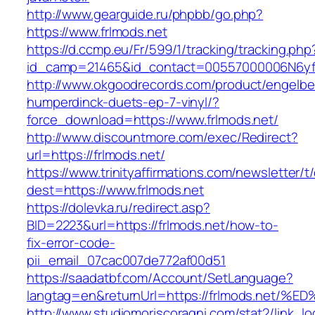
http://www.gearguide.ru/phpbb/go.php?
https://www.frlmods.net
https://d.ccmp.eu/Fr/599/1/tracking/tracking.php
id_camp=21465&id_contact=00557000006N6yfAA
http://www.okgoodrecords.com/product/engelbe
humperdinck-duets-ep-7-vinyl/?
force_download=https://www.frlmods.net/
http://www.discountmore.com/exec/Redirect?
url=https://frlmods.net/
https://www.trinityaffirmations.com/newsletter/t
dest=https://www.frlmods.net
https://dolevka.ru/redirect.asp?
BID=2223&url=https://frlmods.net/how-to-
fix-error-code-
pii_email_07cac007de772af00d51
https://saadatbf.com/Account/SetLanguage?
langtag=en&returnUrl=https://frlmods.
http://www.studiomoriscoragni.com/stat2/link_l