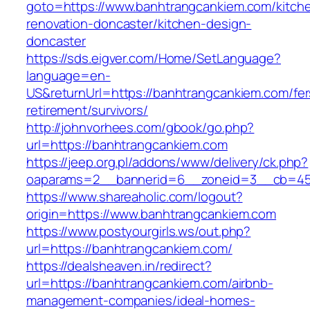
goto=https://www.banhtrangcankiem.com/kitch
renovation-doncaster/kitchen-design-
doncaster
https://sds.eigver.com/Home/SetLanguage?
language=en-
US&returnUrl=https://banhtrangcankiem.com/fer
retirement/survivors/
http://johnvorhees.com/gbook/go.php?
url=https://banhtrangcankiem.com
https://jeep.org.pl/addons/www/delivery/ck.php?
oaparams=2__bannerid=6__zoneid=3__cb=459
https://www.shareaholic.com/logout?
origin=https://www.banhtrangcankiem.com
https://www.postyourgirls.ws/out.php?
url=https://banhtrangcankiem.com/
https://dealsheaven.in/redirect?
url=https://banhtrangcankiem.com/airbnb-
management-companies/ideal-homes-