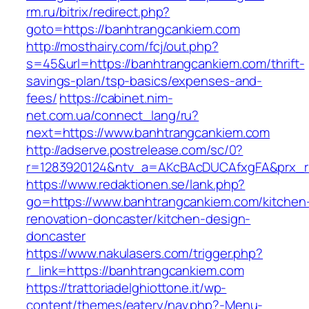
rm.ru/bitrix/redirect.php?
goto=https://banhtrangcankiem.com
http://mosthairy.com/fcj/out.php?
s=45&url=https://banhtrangcankiem.com/thrift-
savings-plan/tsp-basics/expenses-and-
fees/
https://cabinet.nim-
net.com.ua/connect_lang/ru?
next=https://www.banhtrangcankiem.com
http://adserve.postrelease.com/sc/0?
r=1283920124&ntv_a=AKcBAcDUCAfxgFA&prx_r=
https://www.redaktionen.se/lank.php?
go=https://www.banhtrangcankiem.com/kitchen
renovation-doncaster/kitchen-design-
doncaster
https://www.nakulasers.com/trigger.php?
r_link=https://banhtrangcankiem.com
https://trattoriadelghiottone.it/wp-
content/themes/eatery/nav.php?-Menu-