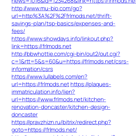
news=1016&id=1234268&link=https://frlmods.ne
http://www.mu-bio.com/go?
url=http%3A%2F%2Ffrlmods.net/thrift-
savings-plan/tsp-basics/expenses-and-
fees/
https://www.showdays.info/linkout.php?
link=https://frlmods.net
http://bbwhottie.com/cgi-bin/out2/out.cgi?
c=1&rtt=5&s=60&u=https://frlmods.net/csrs-
information/csrs
https://www.lullabels.com/en?
url=https://frlmods.net
https://plaques-
immatriculation.info/lien?
url=https://www.frlmods.net/kitchen-
renovation-doncaster/kitchen-design-
doncaster
https://pravzhizn.ru/bitrix/redirect.php?
goto=https://frlmods.net/