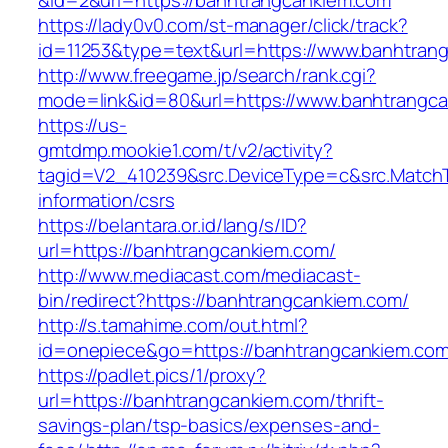
&id=2&url=https://banhtrangcankiem.com
https://lady0v0.com/st-manager/click/track?
id=11253&type=text&url=https://www.banhtran
http://www.freegame.jp/search/rank.cgi?
mode=link&id=80&url=https://www.banhtrangc
https://us-
gmtdmp.mookie1.com/t/v2/activity?
tagid=V2_410239&src.DeviceType=c&src.MatchT
information/csrs
https://belantara.or.id/lang/s/ID?
url=https://banhtrangcankiem.com/
http://www.mediacast.com/mediacast-
bin/redirect?https://banhtrangcankiem.com/
http://s.tamahime.com/out.html?
id=onepiece&go=https://banhtrangcankiem.com/
https://padlet.pics/1/proxy?
url=https://banhtrangcankiem.com/thrift-
savings-plan/tsp-basics/expenses-and-