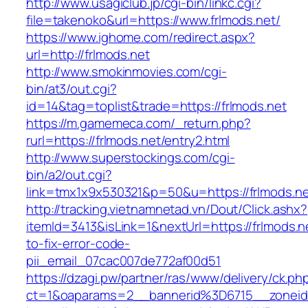
http://www.usagiclub.jp/cgi-bin/linkc.cgi?
file=takenoko&url=https://www.frlmods.net/
https://www.ighome.com/redirect.aspx?
url=http://frlmods.net
http://www.smokinmovies.com/cgi-
bin/at3/out.cgi?
id=14&tag=toplist&trade=https://frlmods.net
https://m.gamemeca.com/_return.php?
rurl=https://frlmods.net/entry2.html
http://www.superstockings.com/cgi-
bin/a2/out.cgi?
link=tmx1x9x530321&p=50&u=https://frl
http://tracking.vietnamnetad.vn/Dout/Click.ashx?
itemId=3413&isLink=1&nextUrl=https://frlmods.
to-fix-error-code-
pii_email_07cac007de772af00d51
https://dzagi.pw/partner/ras/www/delivery/ck.ph
ct=1&oaparams=2__bannerid%3D6715__zonei