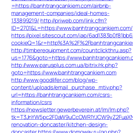
=https://banhtrangcankiem.com/airbnb-
management-companies/ideal-homes-
133899219/
http://priweb.com/link.cfm?
ID=2701&L=https://www.banhtrangcankiem.com/
https://pixel.sitescout.com/iap/6ad1383b0f81bb6
cookieQ=1&r=http%3A%2F%2Fbanhtrangcanki
http://timberequipment.com/countclickthru.asp?
us=1776&goto=https://www.banhtrangcankiem.
http://www.parusplus.com.ua/bitrix/rk.php?
goto=https://www.banhtrangcankiem.com
http://www.goodlifer.com/blog/wp-
content/uploads/email_purchase_mtiv.php?
url=https://banhtrangcankiem.com/csrs-
information/csrs
https://newsletter.gewerbeverein.at/lm/lm.php?
tk=T3JnYW5pc2F0aW9uCcOWR1YJCW9yZ2FuaXNh
renovation-doncaster/kitchen-design-
doncaster
https://www.domoway.ru/go.php?