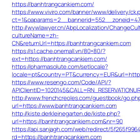
https://banhtrangcankiem.com/
https://www.viviro.com/banner/www/delivery/ck.
ct=1&oaparams=2__bannerid=552__zoneid=47
http://wywlawyer.cn/AbpLocalization/ChangeCul
cultureName=zh-
CN&returnUrl=https://banhtrangcankiem.com
https://s1.cache.onemall.vn/80×80/?
ext=https://banhtrangcankiem.com/
https://pharmasolute.com/setlocale?
locale=pt&country=PT&currency=EUR&url=http
https://www.resengo.com/Code/API/?
APIClientID=1020145&CALL=RN_RESERVATIONUR
http://www.frenchcreoles.com/guestbook/go.ph
url=https://www.banhtrangcankiem.com
http://kiste.derkleinegarten.de/kiste.php?
url=https://banhtrangcankiem.com&nr=90
https://api.sanjagh.com/web/redirect/5f265f9
rd=https://banhtrangcankiem.com