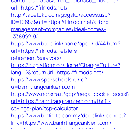
content/uploads/email_purchase_mtiv.php?
url=https://frlmods.net/
http://tabetoku.com/gogaku/access.asp?
ID=10683&url=https://frlmods.net/airbnb-
management-companies/ideal-homes-
133899219/
https://www.btob.link/home/open/id/44.html?
url=https://frlmods.net/fers-
retirement/survivors/
https://bizplatform.co/Home/ChangeCulture?
lang=2&returnUrl=https://frlmods.net/
https://www.spb-schools.ru/rd?
u=banhtrangcankiem.com
https://www.norama.it/gdpr/nega_cookie_social
url=https://banhtrangcankiem.com/thrift-
savings-plan/tsp-calculator
https://www.binfinite.com.my/deeplink/redirect?
link=https://www.banhtrangcankiem.com/