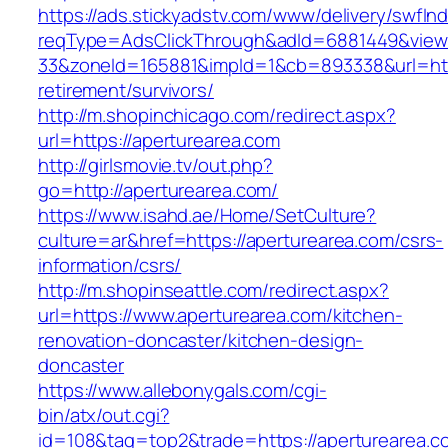
https://ads.stickyadstv.com/www/delivery/swfIn
reqType=AdsClickThrough&adId=6881449&vie
33&zoneId=165881&impId=1&cb=893338&url=http
retirement/survivors/
http://m.shopinchicago.com/redirect.aspx?
url=https://aperturearea.com
http://girlsmovie.tv/out.php?
go=http://aperturearea.com/
https://www.isahd.ae/Home/SetCulture?
culture=ar&href=https://aperturearea.com/csrs-
information/csrs/
http://m.shopinseattle.com/redirect.aspx?
url=https://www.aperturearea.com/kitchen-
renovation-doncaster/kitchen-design-
doncaster
https://www.allebonygals.com/cgi-
bin/atx/out.cgi?
id=108&tag=top2&trade=https://aperturearea.co