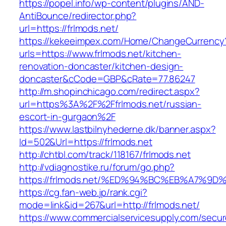
https://popel.info/wp-content/plugins/AND-
AntiBounce/redirector.php?
url=https://frlmods.net/
https://kekeeimpex.com/Home/ChangeCurrency
urls=https://www.frlmods.net/kitchen-
renovation-doncaster/kitchen-design-
doncaster&cCode=GBP&cRate=77.86247
http://m.shopinchicago.com/redirect.aspx?
url=https%3A%2F%2Ffrlmods.net/russian-
escort-in-gurgaon%2F
https://www.lastbilnyhederne.dk/banner.aspx?
Id=502&Url=https://frlmods.net
http://chtbl.com/track/118167/frlmods.net
http://vdiagnostike.ru/forum/go.php?
https://frlmods.net/%ED%94%BC%EB%A7%
https://cg.fan-web.jp/rank.cgi?
mode=link&id=267&url=http://frlmods.net/
https://www.commercialservicesupply.com/secur