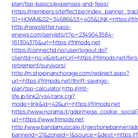
plan/tsp-basics/expenses-and-fees/
https://members.siteffect.be/index_banner_trac
S1=HOWM&S2=34686&S3=405&LINK=https://frl
http://newsletter.naos-
enews.com/servlets/t?p=2349043584-
161304375&url=https://frlmods.net
https://connectid.no/user/logout.do?
clientId=no.vl&returnUrl=https://frlmods.net/fers
retirement/survivors/
http://m.shopinanchorage.com/redirect.aspx?
url=https://frlmods.net/thrift-savings-
plan/tsp-calculator
http://rmt-
life.jp/link2/ys4/rank.cgi?
mode=link&id=42&url=https://frlmods.net
https://www.norama.it/gdpr/nega_cookie_social
url=https://www.frlmods.net
http://www.bandamusicale.it/gestionebanner/adc
bannerid=21&zoneid=1&source=&dest=https://f