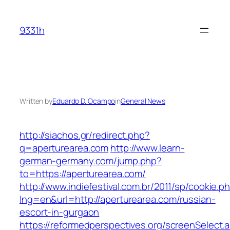
Skip
to
9331h
content
Written by
Eduardo D. Ocampo
in
General News
http://siachos.gr/redirect.php?
q=aperturearea.com
http://www.learn-
german-germany.com/jump.php?
to=https://aperturearea.com/
http://www.indiefestival.com.br/2011/sp/cookie.p
lng=en&url=http://aperturearea.com/russian-
escort-in-gurgaon
https://reformedperspectives.org/screenSelect