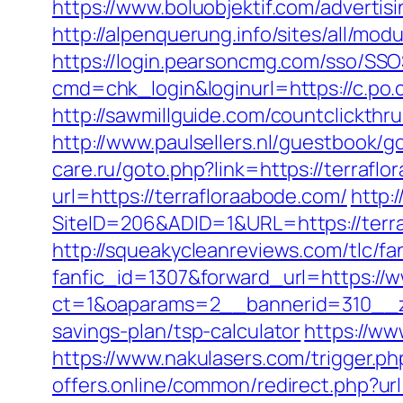
https://www.boluobjektif.com/advertis
http://alpenquerung.info/sites/all/m
https://login.pearsoncmg.com/sso/SSO
cmd=chk_login&loginurl=https://c.po.
http://sawmillguide.com/countclickthr
http://www.paulsellers.nl/guestbook/g
care.ru/goto.php?link=https://terrafl
url=https://terrafloraabode.com/
http:
SiteID=206&ADID=1&URL=https://terr
http://squeakycleanreviews.com/tlc/fa
fanfic_id=1307&forward_url=https://
ct=1&oaparams=2__bannerid=310__zo
savings-plan/tsp-calculator
https://ww
https://www.nakulasers.com/trigger.ph
offers.online/common/redirect.php?url