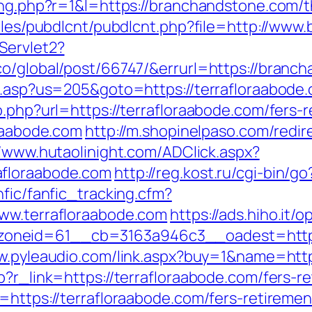
ing.php?r=1&l=https://branchandstone.com/th
odules/pubdlcnt/pubdlcnt.php?file=http://ww
Servlet2?
co/global/post/66747/&errurl=https://branc
u.asp?us=205&goto=https://terrafloraabode.c
o.php?url=https://terrafloraabode.com/fers-r
oraabode.com
http://m.shopinelpaso.com/redir
//www.hutaolinight.com/ADClick.aspx?
afloraabode.com
http://reg.kost.ru/cgi-bin/g
nfic/fanfic_tracking.cfm?
www.terrafloraabode.com
https://ads.hiho.it
neid=61__cb=3163a946c3__oadest=https://
w.pyleaudio.com/link.aspx?buy=1&name=http
p?r_link=https://terrafloraabode.com/fers-re
=https://terrafloraabode.com/fers-retiremen