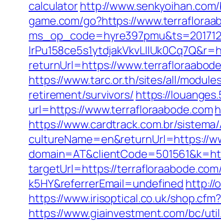
calculator
http://www.senkyoihan.com/
game.com/go?https://www.terrafloraa
ms_op_code=hyre397pmu&ts=2017122
lrPu158ce5s1ytdjakVkvLIIUk0Cq7Q&r=ht
returnUrl=https://www.terrafloraabod
https://www.tarc.or.th/sites/all/modul
retirement/survivors/
https://louanges
url=https://www.terrafloraabode.com
h
https://www.cardtrack.com.br/sistema
cultureName=en&returnUrl=https://ww
domain=AT&clientCode=501561&k=http
targetUrl=https://terrafloraabode.c
k5HY&referrerEmail=undefined
http:/
https://www.irisoptical.co.uk/shop.cf
https://www.giainvestment.com/bc/u