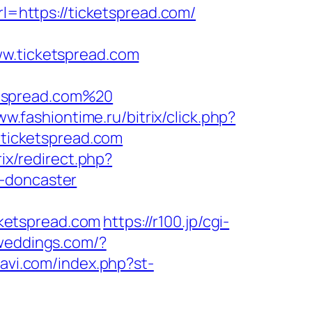
rl=https://ticketspread.com/
.ticketspread.com
etspread.com%20
ww.fashiontime.ru/bitrix/click.php?
//ticketspread.com
rix/redirect.php?
n-doncaster
ketspread.com
https://r100.jp/cgi-
sweddings.com/?
navi.com/index.php?st-