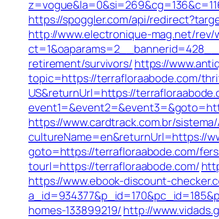
z=vogue&la=0&si=269&cg=136&c=116
https://spoggler.com/api/redirect?targ
http://www.electronique-mag.net/rev
ct=1&oaparams=2__bannerid=428__z
retirement/survivors/
https://www.anti
topic=https://terrafloraabode.com/thri
US&returnUrl=https://terrafloraabode.
event1=&event2=&event3=&goto=https
https://www.cardtrack.com.br/sistema
cultureName=en&returnUrl=https://w
goto=https://terrafloraabode.com/fers
tourl=https://terrafloraabode.com/
htt
https://www.ebook-discount-checker.c
a_id=934377&p_id=170&pc_id=185&pl_
homes-133899219/
http://www.vidads.g