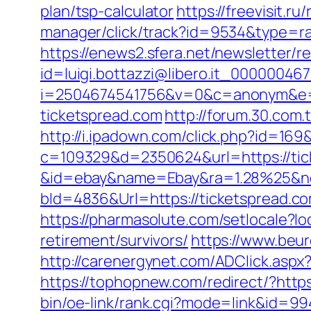
plan/tsp-calculator
https://freevisit.r
manager/click/track?id=9534&type=ra
https://enews2.sfera.net/newsletter/r
id=luigi.bottazzi@libero.it_00000046
i=2504674541756&v=0&c=anonym&e=a
ticketspread.com
http://forum.30.com.
http://i.ipadown.com/click.php?id=169
c=109329&d=2350624&url=https://tick
&id=ebay&name=Ebay&ra=1.28%25&ne
bId=4836&Url=https://ticketspread.c
https://pharmasolute.com/setlocale?
retirement/survivors/
https://www.beur
http://carenergynet.com/ADClick.asp
https://tophopnew.com/redirect/?https:
bin/oe-link/rank.cgi?mode=link&id=99