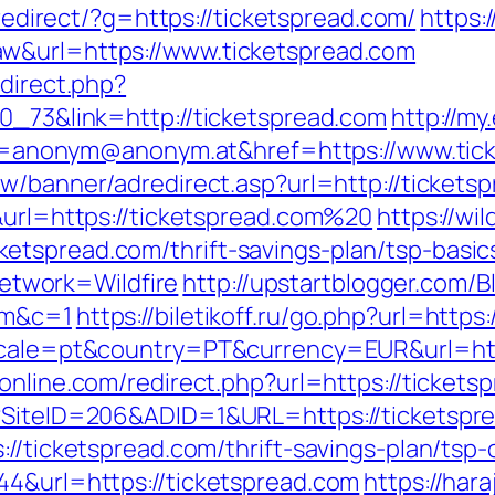
u/redirect/?g=https://ticketspread.com/
https:
w&url=https://www.ticketspread.com
edirect.php?
70_73&link=http://ticketspread.com
http://my.
nonym@anonym.at&href=https://www.tick
tw/banner/adredirect.asp?url=http://tickets
&url=https://ticketspread.com%20
https://wil
etspread.com/thrift-savings-plan/tsp-basi
twork=Wildfire
http://upstartblogger.com/B
om&c=1
https://biletikoff.ru/go.php?url=https
locale=pt&country=PT&currency=EUR&url=http
online.com/redirect.php?url=https://tickets
x?SiteID=206&ADID=1&URL=https://ticketspr
//ticketspread.com/thrift-savings-plan/tsp-
44&url=https://ticketspread.com
https://haraj