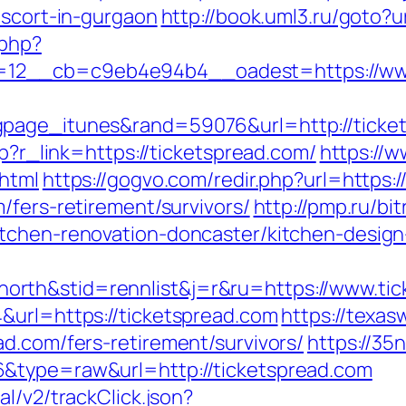
escort-in-gurgaon
http://book.uml3.ru/goto?u
.php?
12__cb=c9eb4e94b4__oadest=https://www
gpage_itunes&rand=59076&url=http://tick
hp?r_link=https://ticketspread.com/
https://w
.html
https://gogvo.com/redir.php?url=https:
/fers-retirement/survivors/
http://pmp.ru/bit
itchen-renovation-doncaster/kitchen-desig
rth&stid=rennlist&j=r&ru=https://www.tic
&url=https://ticketspread.com
https://texa
d.com/fers-retirement/survivors/
https://35
&type=raw&url=http://ticketspread.com
l/v2/trackClick.json?