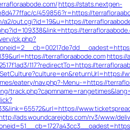
errafloraabode.com/
https://stats.nextgen-
d477ffac/c/459856?r=https://terrafloraab
n/a2/out.cgi?id=19&u=https://terrafloraabo
k.php?id=109338&link=https://terrafloraa
very/ck.php?
neid=2__cb=00217de7dd__oadest=https://
=139&url=https://terrafloraabode.com
https:/
17f1ad3/117?redirectTo=https://terraflora
/SetCulture?culture=en&returnUrl=https://
hemes/eatery/nav.php?-Menu-=https://terraf
king/track.php?capmname=rangetimes&lang=
lick?
&link=65572&url=https://www.ticketspread
http://ads.woundcarejobs.com/rv3/www/deliv
eid=51__cb=1727a43cc3__oadest=https://t