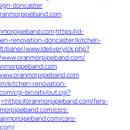
sign-doncaster
.oranmorpipeband.com
anmorpipeband.com
https://id-
en-renovation-doncaster/kitchen-
b.lt/baner/www/delivery/ck.php?
/www.oranmorpipeband.com/
oranmorpipeband.com
//www.oranmorpipeband.com
om/kitchen-renovation-
com/cgi-bin/atx/out.cgi?
q=https://oranmorpipeband.com/fers-
nmorpipeband.com/csrs-
/oranmorpipeband.com/csrs-
.com/