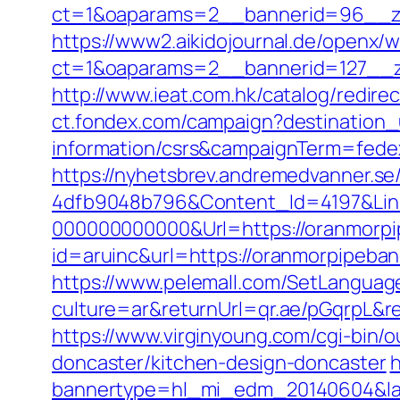
ct=1&oaparams=2__bannerid=96_
https://www2.aikidojournal.de/openx/
ct=1&oaparams=2__bannerid=127__z
http://www.ieat.com.hk/catalog/redi
ct.fondex.com/campaign?destination_
information/csrs&campaignTerm=fed
https://nyhetsbrev.andremedvanner.se
4dfb9048b796&Content_Id=4197&Lin
000000000000&Url=https://oranmorp
id=aruinc&url=https://oranmorpipeb
https://www.pelemall.com/SetLangua
culture=ar&returnUrl=qr.ae/pGqrpL&
https://www.virginyoung.com/cgi-bin/
doncaster/kitchen-design-doncaster
h
bannertype=hl_mi_edm_20140604&lan