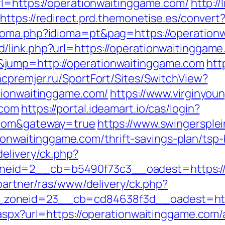
rl=https://operationwaitinggame.com/
http:/
https://redirect.prd.themonetise.es/conver
ioma.php?idioma=pt&pag=https://operation
/link.php?url=https://operationwaitinggam
jump=http://operationwaitinggame.com
htt
/hcpremjer.ru/SportFort/Sites/SwitchView?
tionwaitinggame.com/
https://www.virginyoun
.com
https://portal.ideamart.io/cas/login?
e.com&gateway=true
https://www.swingersplei
waitinggame.com/thrift-savings-plan/tsp-
elivery/ck.php?
id=2__cb=b5490f73c3__oadest=https://o
/partner/ras/www/delivery/ck.php?
zoneid=23__cb=cd84638f3d__oadest=https
.aspx?url=https://operationwaitinggame.co