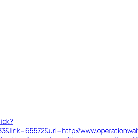
lick?
3&link=65572&url=http://www.operationwa