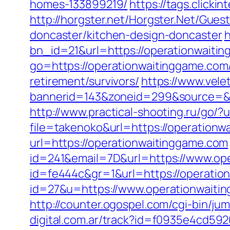
homes-133899219/
https://tags.click
http://horgster.net/Horgster.Net/Gue
doncaster/kitchen-design-doncaster
h
bn_id=21&url=https://operationwaiting
go=https://operationwaitinggame.com
retirement/survivors/
https://www.vele
bannerid=143&zoneid=299&source=&des
http://www.practical-shooting.ru/go/
file=takenoko&url=https://operationw
url=https://operationwaitinggame.com
id=241&email=7D&url=https://www.op
id=fe444c&gr=1&url=https://operatio
id=27&u=https://www.operationwaitin
http://counter.ogospel.com/cgi-bin/j
digital.com.ar/track?id=f0935e4cd59