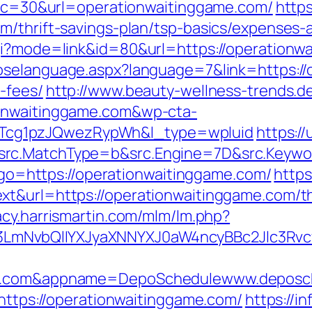
p?cc=30&url=operationwaitinggame.com/
https
m/thrift-savings-plan/tsp-basics/expenses-
gi?mode=link&id=80&url=https://operationwa
oselanguage.aspx?language=7&link=https://
-fees/
http://www.beauty-wellness-trends.d
ionwaitinggame.com&wp-cta-
cg1pzJQwezRypWh&l_type=wpluid
https:/
rc.MatchType=b&src.Engine=7D&src.Keywor
p?go=https://operationwaitinggame.com/
https
t&url=https://operationwaitinggame.com/thr
gacy.harrismartin.com/mlm/lm.php?
mNvbQlIYXJyaXNNYXJ0aW4ncyBBc2Jlc3Rvcy
ame.com&appname=DepoSchedulewww.deposc
=https://operationwaitinggame.com/
https://i