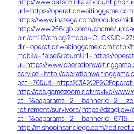
http://www.petschinka.at/count.php?u
url=https://operationwaitinggame.com
https://www.inatega.com/modulos/mid
http://www.256rgb.com/uchome/upload
bin/cm112/cm.cgi?mode=CLICK&ID=27&
dir=operationwaitinggame.com
http:/
mobile=false&returnUrl=https://opera
u=https://www.operationwaitinggame
service=http://operationwaitinggam
pct=70&url=https%3A%2F%2Foperation
http://ads.gamezoom.net/revive/www/d
ct=1&oaparams=2__bannerid=2__zone
retirement/survivors/
https://dzagi.pw
ct=1&oaparams=2__bannerid=6715__
http://m.shopinsandiego.com/redirect