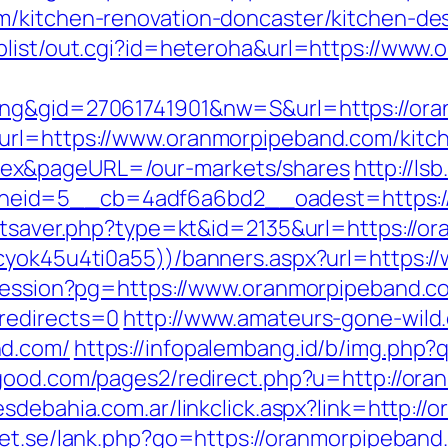
m/kitchen-renovation-doncaster/kitchen-de
plist/out.cgi?id=heteroha&url=https://www
ing&gid=27061741901&nw=S&url=https://or
url=https://www.oranmorpipeband.com/kitch
ex&pageURL=/our-markets/shares
http://ls
eid=5__cb=4adf6a6bd2__oadest=https:/
tatsaver.php?type=kt&id=2135&url=https://
kcyok45u4ti0a55))/banners.aspx?url=https:
-session?pg=https://www.oranmorpipeband.c
redirects=0
http://www.amateurs-gone-wild.
nd.com/
https://infopalembang.id/b/img.php?
good.com/pages2/redirect.php?u=http://ora
sdebahia.com.ar/linkclick.aspx?link=http:/
get.se/lank.php?go=https://oranmorpipeband