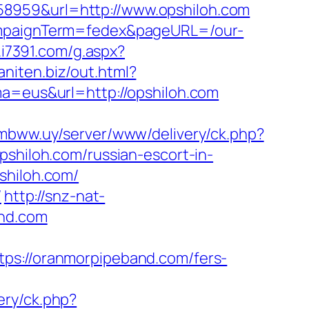
58959&url=http://www.opshiloh.com
campaignTerm=fedex&pageURL=/our-
d.i7391.com/g.aspx?
/aniten.biz/out.html?
ma=eus&url=http://opshiloh.com
.mbww.uy/server/www/delivery/ck.php?
iloh.com/russian-escort-in-
shiloh.com/
/
http://snz-nat-
and.com
://oranmorpipeband.com/fers-
ery/ck.php?