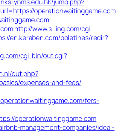
/links.lynms.edu.hk/jump.php?
t?url=https://operationwaitinggame.com
waitinggame.com
e.com
http://www.s-ling.com/cgi-
ps://en.keraben.com/boletines/redir?
g.com/cgi-bin/out.cgi?
n.nl/out.php?
basics/expenses-and-fees/
perationwaitinggame.com/fers-
://operationwaitinggame.com
m/airbnb-management-companies/ideal-