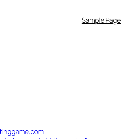
Sample Page
itinggame.com