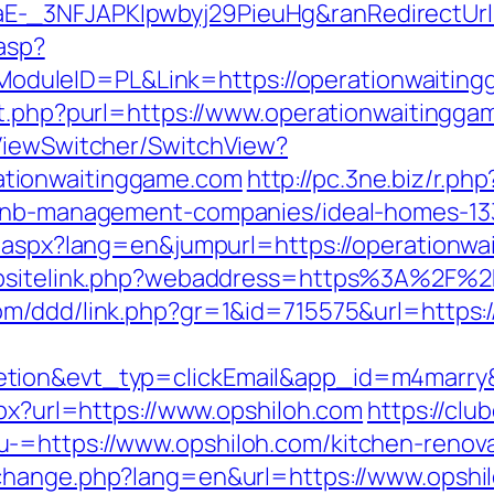
-_3NFJAPKIpwbyj29PieuHg&ranRedirectUrl=
.asp?
leID=PL&Link=https://operationwaitinggam
ut.php?purl=https://www.operationwaitingga
/ViewSwitcher/SwitchView?
tionwaitinggame.com
http://pc.3ne.biz/r.php
irbnb-management-companies/ideal-homes-1
g.aspx?lang=en&jumpurl=https://operationw
ebsitelink.php?webaddress=https%3A%2F%2F
com/ddd/link.php?gr=1&id=715575&url=https:/
etion&evt_typ=clickEmail&app_id=m4mar
spx?url=https://www.opshiloh.com
https://clu
-=https://www.opshiloh.com/kitchen-renova
/change.php?lang=en&url=https://www.opshi