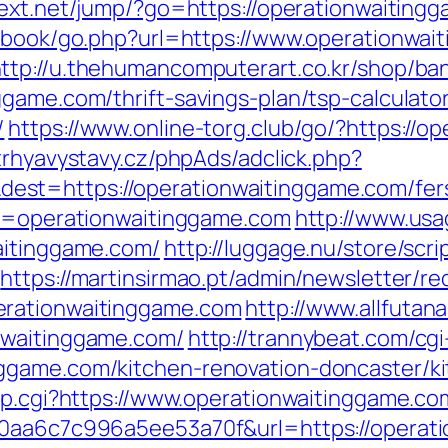
intext.net/jump/?go=https://operationwaiting
stbook/go.php?url=https://www.operationwai
ttp://u.thehumancomputerart.co.kr/shop/ba
game.com/thrift-savings-plan/tsp-calculato
/
https://www.online-torg.club/go/?https://o
trhyavystavy.cz/phpAds/adclick.php?
t=https://operationwaitinggame.com/fers-
?u=operationwaitinggame.com
http://www.usag
aitinggame.com/
http://luggage.nu/store/scri
https://martinsirmao.pt/admin/newsletter/re
erationwaitinggame.com
http://www.allfutana
nwaitinggame.com/
http://trannybeat.com/cgi
ggame.com/kitchen-renovation-doncaster/k
ump.cgi?https://www.operationwaitinggame.co
20aa6c7c996a5ee53a70f&url=https://operat