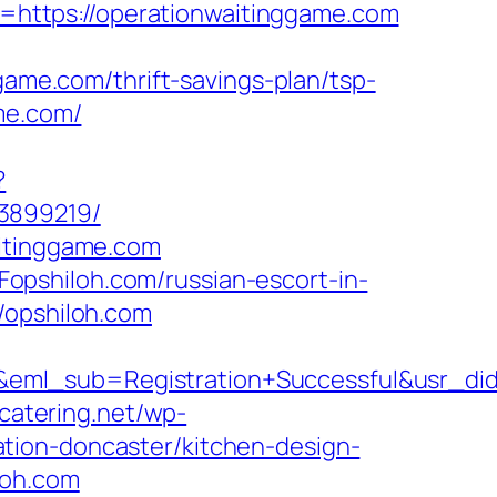
https://operationwaitinggame.com
e.com/thrift-savings-plan/tsp-
me.com/
?
33899219/
aitinggame.com
opshiloh.com/russian-escort-in-
/opshiloh.com
ry&eml_sub=Registration+Successful&usr
bcatering.net/wp-
tion-doncaster/kitchen-design-
loh.com