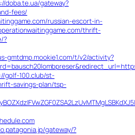
://doba.te.ua/gateway?
and-fees/
itinggame.com/russian-escort-in-
operationwaitinggame.com/thrift-
e/?
/us-gmtdmp.mookie1.com/t/v2/activity?
d=bausch20lombpreser&redirect_url=https
://golf-100.club/st-
ift-savings-plan/tsp-
BOZXdzIFVwZGF0ZSA2LzUvMTMgLSBKdXJ5IE
hedule.com
nfo.patagonia.jp/gateway/?