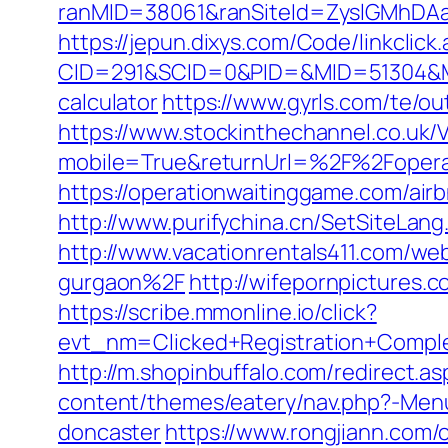
ranMID=38061&ranSiteId=ZyslGMhDAaE
https://jepun.dixys.com/Code/linkclick
CID=291&SCID=0&PID=&MID=51304&Modu
calculator
https://www.gyrls.com/te/o
https://www.stockinthechannel.co.uk
mobile=True&returnUrl=%2F%2Fopera
https://operationwaitinggame.com/a
http://www.purifychina.cn/SetSiteLan
http://www.vacationrentals411.com/w
gurgaon%2F
http://wifepornpictures.
https://scribe.mmonline.io/click?
evt_nm=Clicked+Registration+Compl
http://m.shopinbuffalo.com/redirect.a
content/themes/eatery/nav.php?-Menu
doncaster
https://www.rongjiann.com