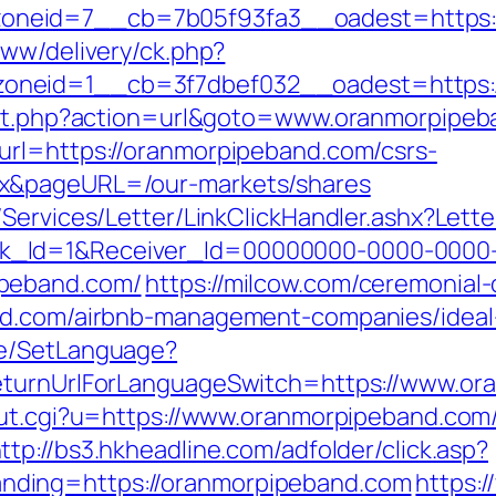
_zoneid=7__cb=7b05f93fa3__oadest=ht
www/delivery/ck.php?
oneid=1__cb=3f7dbef032__oadest=https:
rect.php?action=url&goto=www.oranmorpipe
url=https://oranmorpipeband.com/csrs-
ex&pageURL=/our-markets/shares
/Services/Letter/LinkClickHandler.ashx?Le
k_Id=1&Receiver_Id=00000000-0000-0000
ipeband.com/
https://milcow.com/ceremonial-
and.com/airbnb-management-companies/idea
ge/SetLanguage?
returnUrlForLanguageSwitch=https://www.or
out.cgi?u=https://www.oranmorpipeband.com
ttp://bs3.hkheadline.com/adfolder/click.asp?
ding=https://oranmorpipeband.com
https:/