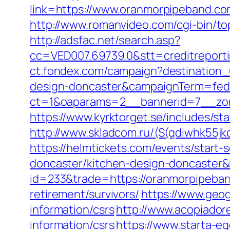
link=https://www.oranmorpipeband.co
http://www.romanvideo.com/cgi-bin/to
http://adsfac.net/search.asp?
cc=VED007.69739.0&stt=creditreport
ct.fondex.com/campaign?destination_
design-doncaster&campaignTerm=fed
ct=1&oaparams=2__bannerid=7__zon
https://www.kyrktorget.se/includes/s
http://www.skladcom.ru/(S(qdiwhk55j
https://helmtickets.com/events/start
doncaster/kitchen-design-doncaster&
id=233&trade=https://oranmorpipeba
retirement/survivors/
https://www.geo
information/csrs
http://www.acopiadore
information/csrs
https://www.starta-e