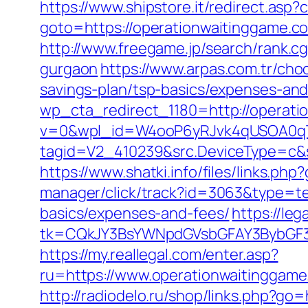
https://www.shipstore.it/redirect.as
goto=https://operationwaitinggame.co
http://www.freegame.jp/search/rank.c
gurgaon
https://www.arpas.com.tr/cho
savings-plan/tsp-basics/expenses-and
wp_cta_redirect_1180=http://operat
v=0&wpl_id=W4ooP6yRJvk4qUSOA0qT
tagid=V2_410239&src.DeviceType=c&s
https://www.shatki.info/files/links.ph
manager/click/track?id=3063&type=tex
basics/expenses-and-fees/
https://le
tk=CQkJY3BsYWNpdGVsbGFAY3BybGF3L
https://my.reallegal.com/enter.asp?
ru=https://www.operationwaitingg
http://radiodelo.ru/shop/links.php?go