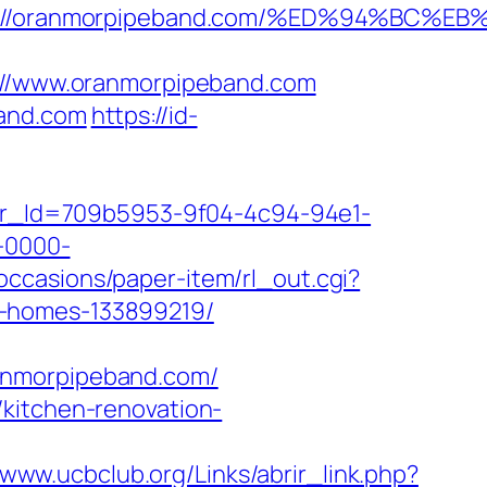
tps://oranmorpipeband.com/%ED%94%B
//www.oranmorpipeband.com
band.com
https://id-
tter_Id=709b5953-9f04-4c94-94e1-
-0000-
occasions/paper-item/rl_out.cgi?
l-homes-133899219/
anmorpipeband.com/
/kitchen-renovation-
/www.ucbclub.org/Links/abrir_link.php?