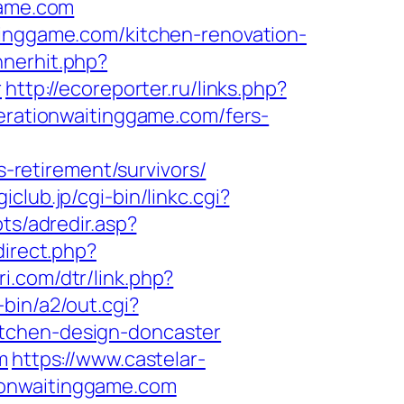
game.com
tinggame.com/kitchen-renovation-
nnerhit.php?
r
http://ecoreporter.ru/links.php?
perationwaitinggame.com/fers-
retirement/survivors/
iclub.jp/cgi-bin/linkc.cgi?
pts/adredir.asp?
direct.php?
ri.com/dtr/link.php?
-bin/a2/out.cgi?
itchen-design-doncaster
m
https://www.castelar-
ionwaitinggame.com