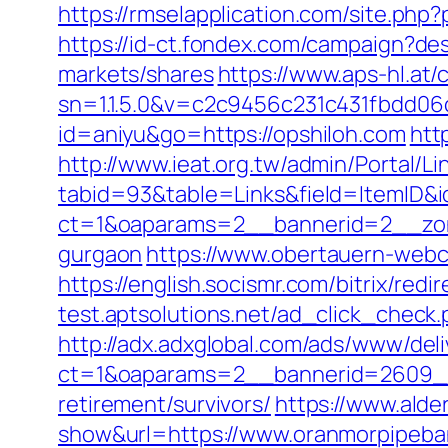
https://rmselapplication.com/site.
https://id-ct.fondex.com/campaign?d
markets/shares
https://www.aps-hl.at/
sn=1.1.5.0&v=c2c9456c231c431fbdd06
id=aniyu&go=https://opshiloh.com
htt
http://www.ieat.org.tw/admin/Portal/Li
tabid=93&table=Links&field=ItemID&i
ct=1&oaparams=2__bannerid=2__zone
gurgaon
https://www.obertauern-webca
https://english.socismr.com/bitrix/re
test.aptsolutions.net/ad_click_chec
http://adx.adxglobal.com/ads/www/deli
ct=1&oaparams=2__bannerid=2609__
retirement/survivors/
https://www.alder
show&url=https://www.oranmorpipeb