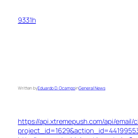
Skip
to
9331h
content
Written by
Eduardo D. Ocampo
in
General News
https://api.xtremepush.com/api/email/c
project_id=1629&action_id=44199553