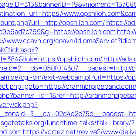
php?pageID=315&bannerID=19&vmoment=15768
estination_url=https://www.opshiloh.com&
count.php?url=http://opshiloh.com/
https://a
c9b6ad7c769&g=https://opshiloh.com
http:/
p://www.coavn.org/coavn/IdiomaServlet?idio
nkClick.aspx?
d=384&link=https://opshiloh.com/
http://ads
id=2__cb=050f0f43d7__oadest=http://opsh
m.de/cgi-bin/exit-webcam.pl?url=https://op
direct.php?goto=https://oranmorpipeband.com
k.php?banner_id=1&ref=http://oranmorpipeb
very/ck.php?
zoneid=3__cb=02d4e2e75d__oadest=https
sgatetalks.org/lunchtime-talks/talk-library/?
and.com
https://vortez.net/revive2/www/deliv