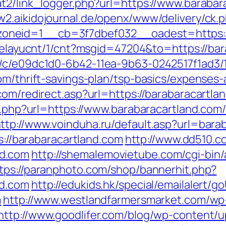
t2/link_logger.php?url=https://www.barabara
w2.aikidojournal.de/openx/www/delivery/ck.
neid=1__cb=3f7dbef032__oadest=https://b
/delayucnt/1/cnt?msgid=47204&to=https://ba
m/c/e09dc1d0-6b42-11ea-9b63-0242517f1ad3/
om/thrift-savings-plan/tsp-basics/expenses-
com/redirect.asp?url=https://barabaracartla
go.php?url=https://www.barabaracartland.com
ttp://www.voinduha.ru/default.asp?url=bara
ps://barabaracartland.com
http://www.dd510.c
d.com
http://shemalemovietube.com/cgi-bin/a
tps://paranphoto.com/shop/bannerhit.php?
nd.com
http://edukids.hk/special/emailalert/g
m
http://www.westlandfarmersmarket.com/wp
http://www.goodlifer.com/blog/wp-content/