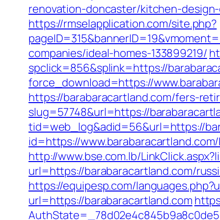
renovation-doncaster/kitchen-design
https://rmselapplication.com/site.php?
pageID=315&bannerID=19&vmoment=15
companies/ideal-homes-133899219/
ht
spclick=856&splink=https://barabarac
force_download=https://www.barabar
https://barabaracartland.com/fers-reti
slug=57748&url=https://barabaracartl
tid=web_log&adid=56&url=https://bar
id=https://www.barabaracartland.com/
http://www.bse.com.lb/LinkClick.aspx?
url=https://barabaracartland.com/rus
https://equipesp.com/languages.php?u
url=https://barabaracartland.com
https
AuthState=_78d02e4c845b9a8c0de5ba