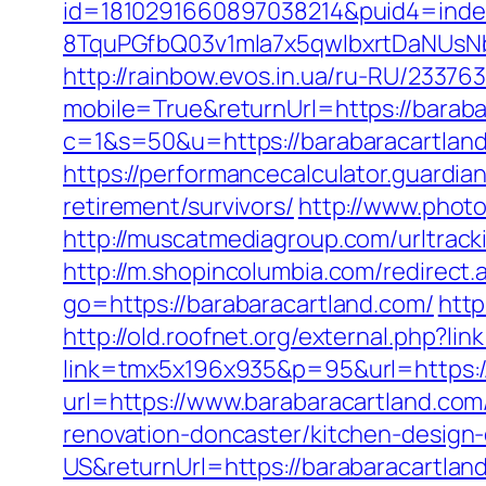
id=1810291660897038214&puid4=ind
8TquPGfbQ03v1mla7x5qwIbxrtDaNUsN
http://rainbow.evos.in.ua/ru-RU/233
mobile=True&returnUrl=https://barab
c=1&s=50&u=https://barabaracartlan
https://performancecalculator.guardi
retirement/survivors/
http://www.photo
http://muscatmediagroup.com/urltra
http://m.shopincolumbia.com/redirect
go=https://barabaracartland.com/
http
http://old.roofnet.org/external.php?l
link=tmx5x196x935&p=95&url=https://
url=https://www.barabaracartland.com
renovation-doncaster/kitchen-design
US&returnUrl=https://barabaracartland