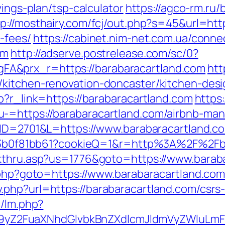
vings-plan/tsp-calculator
https://agco-rm.ru/b
tp://mosthairy.com/fcj/out.php?s=45&url=http
-fees/
https://cabinet.nim-net.com.ua/conne
om
http://adserve.postrelease.com/sc/0?
A&prx_r=https://barabaracartland.com
htt
/kitchen-renovation-doncaster/kitchen-des
p?r_link=https://barabaracartland.com
https:
u-=https://barabaracartland.com/airbnb-m
m?ID=2701&L=https://www.barabaracartland.c
1383b0f81bb61?cookieQ=1&r=http%3A%2F%2Fb
ckthru.asp?us=1776&goto=https://www.barab
k.php?goto=https://www.barabaracartland.co
php?url=https://barabaracartland.com/csrs-
m/lm.php?
Z2FuaXNhdGlvbkBnZXdlcmJldmVyZWluLmF0