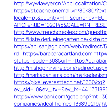
http://wywlawyer.cn/AbpLocalization
https://s1.cache.onemall.vn/80×80/?ex
locale=pt&country=PT&currency=EUR&
APIClientID=1020145&CALL=RN_RESE
http://www.frenchcreoles.com/guestb
http://kiste.derkleinegarten.de/kiste
https://api.sanjagh.com/web/redire
rd=https://barabaracartland.com
http:
status_code=308&url=https://baraba
http://m.shopinirvine.com/redirect.asp
http://markadanisma.com/markadanisma/
https://pixel.everesttech.net/1350/cq?
ev_sid=10&ev_ltx=&ev_lx=441133188
https://www.oahi.com/goto.php?mt=3
companies/ideal-homes-133899219/
ht