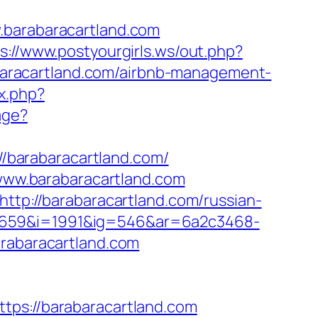
arabaracartland.com
s://www.postyourgirls.ws/out.php?
rabaracartland.com/airbnb-management-
x.php?
age?
://barabaracartland.com/
ww.barabaracartland.com
http://barabaracartland.com/russian-
=659&i=1991&ig=546&ar=6a2c3468-
abaracartland.com
s://barabaracartland.com