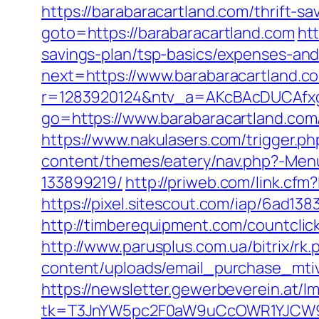
https://barabaracartland.com/thrift-sa
goto=https://barabaracartland.com
ht
savings-plan/tsp-basics/expenses-and
next=https://www.barabaracartland.c
r=1283920124&ntv_a=AKcBAcDUCAfxgF
go=https://www.barabaracartland.com
https://www.nakulasers.com/trigger.ph
content/themes/eatery/nav.php?-Men
133899219/
http://priweb.com/link.cf
https://pixel.sitescout.com/iap/6ad
http://timberequipment.com/countcli
http://www.parusplus.com.ua/bitrix/r
content/uploads/email_purchase_mtiv.
https://newsletter.gewerbeverein.at/l
tk=T3JnYW5pc2F0aW9uCcOWR1YJCW9y