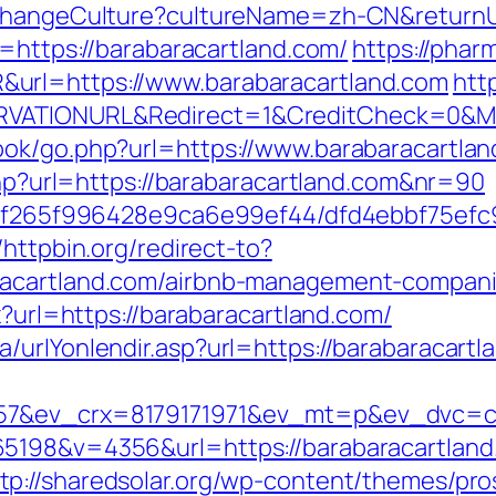
/ChangeCulture?cultureName=zh-CN&returnUr
t=https://barabaracartland.com/
https://phar
url=https://www.barabaracartland.com
htt
RVATIONURL&Redirect=1&CreditCheck=0&Mi
ook/go.php?url=https://www.barabaracartla
.php?url=https://barabaracartland.com&nr=90
ct/5f265f996428e9ca6e99ef44/dfd4ebbf75ef
//httpbin.org/redirect-to?
racartland.com/airbnb-management-compani
x?url=https://barabaracartland.com/
urlYonlendir.asp?url=https://barabaracartla
57&ev_crx=8179171971&ev_mt=p&ev_dvc=c&u
65198&v=4356&url=https://barabaracartlan
tp://sharedsolar.org/wp-content/themes/pro