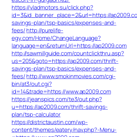
https://vladmotors.su/click.php?
id=3&id_banner_place=2&url=https://ap2009.com
savings-plan/tsp-basics/expenses-and-
fees/
http://purelife-
egy.com/Home/ChangeLanguage?
language=en&returnUrl=https://ap2009.com
http://sawmillguide.com/countclickthru.asp?
us=205&goto=https://ap2009.com/thrift-
savings-plan/tsp-basics/expenses-and-
fees/
http://www.smokinmovies.com/cgi-
bin/at3/out.cgi?
id=14&trade=https://www.ap2009.com
https://jeanspics.com/te3/out.php?
u=https://ap2009.com/thrift-savings-
plan/tsp-calculator
https://districtaustin.com/wp-
content/themes/eatery/nav.php?-Menu-