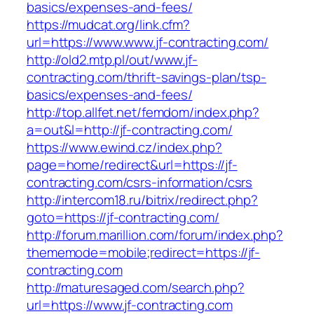
basics/expenses-and-fees/
https://mudcat.org/link.cfm?
url=https://www.www.jf-contracting.com/
http://old2.mtp.pl/out/www.jf-
contracting.com/thrift-savings-plan/tsp-
basics/expenses-and-fees/
http://top.allfet.net/femdom/index.php?
a=out&l=http://jf-contracting.com/
https://www.ewind.cz/index.php?
page=home/redirect&url=https://jf-
contracting.com/csrs-information/csrs
http://intercom18.ru/bitrix/redirect.php?
goto=https://jf-contracting.com/
http://forum.marillion.com/forum/index.php?
thememode=mobile;redirect=https://jf-
contracting.com
http://maturesaged.com/search.php?
url=https://www.jf-contracting.com