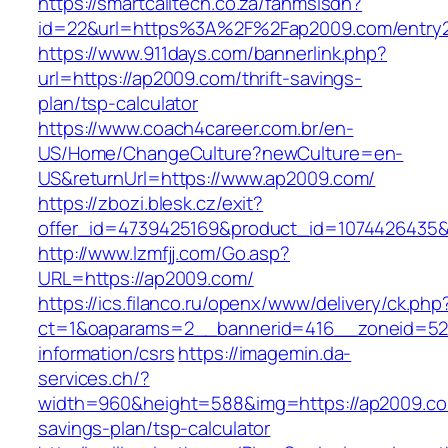
https://smartcalltech.co.za/fanmsisdn?
id=22&url=https%3A%2F%2Fap2009.com/entry2
https://www.911days.com/bannerlink.php?
url=https://ap2009.com/thrift-savings-
plan/tsp-calculator
https://www.coach4career.com.br/en-
US/Home/ChangeCulture?newCulture=en-
US&returnUrl=https://www.ap2009.com/
https://zbozi.blesk.cz/exit?
offer_id=4739425169&product_id=1074426435&t
http://www.lzmfjj.com/Go.asp?
URL=https://ap2009.com/
https://ics.filanco.ru/openx/www/delivery/ck.php
ct=1&oaparams=2__bannerid=416__zoneid=52_
information/csrs
https://imagemin.da-
services.ch/?
width=960&height=588&img=https://ap2009.com
savings-plan/tsp-calculator