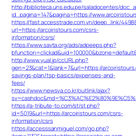
http://biblioteca.uns.edu.pe/saladocentes/doc
id_pagina=147&pagina=https://www.arcoiristour
https://fast.accesstrade.com.vn/deep_link/449
url=https://arcoiristours.com/csrs-
information/csrs/
https://www.savta.org/ads/adpeeps.php?
bfunction=clickad&uid=100000&bzone=default&
http://www.yual.jp/ccURL.php?
gen=23&cat=1&lank=7&url=https://arcoiristours.
savings-plan/tsp-basics/expenses-and-
fees/
https://www.newsya.co.kr/outlink/ajax?
sv=cashdoc&md=%C3%AC%E2%80%9E%C5%93
https://a-tribute-to.com/st/st.php?
id=5019&url=https://arcoiristours.com/csrs-
information/csrs
https://accesssanmiguel.com/go.php?