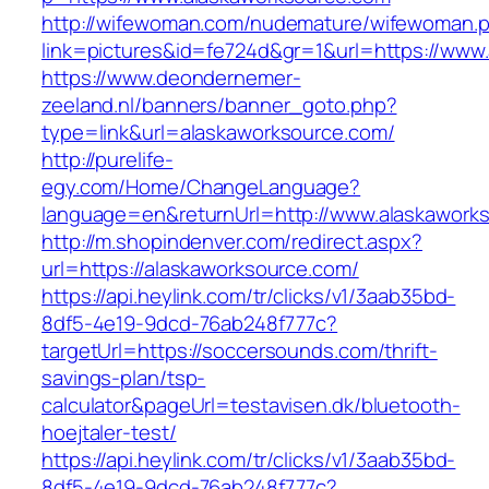
http://wifewoman.com/nudemature/wifewoman.
link=pictures&id=fe724d&gr=1&url=https://www
https://www.deondernemer-
zeeland.nl/banners/banner_goto.php?
type=link&url=alaskaworksource.com/
http://purelife-
egy.com/Home/ChangeLanguage?
language=en&returnUrl=http://www.alaskawork
http://m.shopindenver.com/redirect.aspx?
url=https://alaskaworksource.com/
https://api.heylink.com/tr/clicks/v1/3aab35bd-
8df5-4e19-9dcd-76ab248f777c?
targetUrl=https://soccersounds.com/thrift-
savings-plan/tsp-
calculator&pageUrl=testavisen.dk/bluetooth-
hoejtaler-test/
https://api.heylink.com/tr/clicks/v1/3aab35bd-
8df5-4e19-9dcd-76ab248f777c?