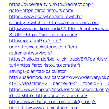
https://cyberreality.ru/bitrix/redirect.php?
goto=https://arcoiristours.com/
https://www.ecosyl.se/site_switch?
country_switcher=https://arcoiristours.com
http://www.aiotkorea.or.kr/2019/kor/center/new
S_URL=https://arcoiristours.com/
http://book.uml3.ru/goto?
url=https://arcoiristours.com/fers-
retirement/survivors/
https://hello.lqm.io/bid_click_track/8Kt7pe1rUs
turl=https://arcoiristours.com/thrift-
savings-plan/tsp-calculator
http://usedmodulars.ca/openx/www/delivery/ck.
ct=1&oaparams=2__bannerid=2__zoneid=3__cb=
https://www.af3p.org/modulos/enlaces/click.php
id=30&http=https://arcoiristours.com/
https://www.cheapmonitors.co.uk/go.php?
url=https://www.arcoiristours.com