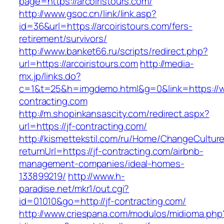
page=https://arcoiristours.com/
http://www.gsoc.cn/link/link.asp?
id=36&url=https://arcoiristours.com/fers-
retirement/survivors/
http://www.banket66.ru/scripts/redirect.php?
url=https://arcoiristours.com
http://media-
mx.jp/links.do?
c=1&t=25&h=imgdemo.html&g=0&link=https://w
contracting.com
http://m.shopinkansascity.com/redirect.aspx?
url=https://jf-contracting.com/
http://kismettekstil.com/ru/Home/ChangeCultur
returnUrl=https://jf-contracting.com/airbnb-
management-companies/ideal-homes-
133899219/
http://www.h-
paradise.net/mkr1/out.cgi?
id=01010&go=http://jf-contracting.com/
http://www.criespana.com/modulos/midioma.php