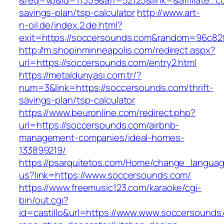
&req=vp&id=11359&aff=52125&link=&affiliate_cu
savings-plan/tsp-calculator
http://www.art-
n-oil.de/index.2.de.html?
exit=https://soccersounds.com&random=96c82
http://m.shopinminneapolis.com/redirect.aspx?
url=https://soccersounds.com/entry2.html
https://metaldunyasi.com.tr/?
num=3&link=https://soccersounds.com/thrift-
savings-plan/tsp-calculator
https://www.beuronline.com/redirect.php?
url=https://soccersounds.com/airbnb-
management-companies/ideal-homes-
133899219/
https://psarquitetos.com/Home/change_langua
us?link=https://www.soccersounds.com/
https://www.freemusic123.com/karaoke/cgi-
bin/out.cgi?
id=castillo&url=https://www.www.soccersounds