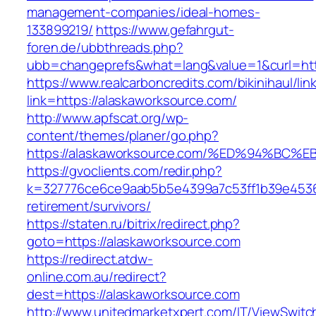
management-companies/ideal-homes-
133899219/
https://www.gefahrgut-
foren.de/ubbthreads.php?
ubb=changeprefs&what=lang&value=1&curl=htt
https://www.realcarboncredits.com/bikinihaul/lin
link=https://alaskaworksource.com/
http://www.apfscat.org/wp-
content/themes/planer/go.php?
https://alaskaworksource.com/%ED%94%
https://gvoclients.com/redir.php?
k=327776ce6ce9aab5b5e4399a7c53ff1b39e453607
retirement/survivors/
https://staten.ru/bitrix/redirect.php?
goto=https://alaskaworksource.com
https://redirect.atdw-
online.com.au/redirect?
dest=https://alaskaworksource.com
http://www.unitedmarketxpert.com/IT/ViewSwitc