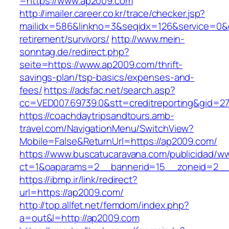
=https://www.ap2009.com
http://imailer.career.co.kr/trace/checker.jsp?
mailidx=586&linkno=3&seqidx=126&service=0&
retirement/survivors/
http://www.mein-
sonntag.de/redirect.php?
seite=https://www.ap2009.com/thrift-
savings-plan/tsp-basics/expenses-and-
fees/
https://adsfac.net/search.asp?
cc=VED007.69739.0&stt=creditreporting&gid=2
https://coachdaytripsandtours.amb-
travel.com/NavigationMenu/SwitchView?
Mobile=False&ReturnUrl=https://ap2009.com/
https://www.buscatucaravana.com/publicidad/ww
ct=1&oaparams=2__bannerid=15__zoneid=2__c
https://ibmp.ir/link/redirect?
url=https://ap2009.com/
http://top.allfet.net/femdom/index.php?
a=out&l=http://ap2009.com