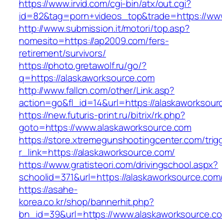
https://www.irvid.com/cgi-bin/atx/out.cgi?
id=82&tag=porn+videos_top&trade=https://ww
http://www.submission.it/motori/top.asp?
nomesito=https://ap2009.com/fers-
retirement/survivors/
https://photo.gretawolf.ru/go/?
q=https://alaskaworksource.com
http://www.fallcn.com/other/Link.asp?
action=go&fl_id=14&url=https://alaskaworksour
https://new.futuris-print.ru/bitrix/rk.php?
goto=https://www.alaskaworksource.com
https://store.xtremegunshootingcenter.com/trig
r_link=https://alaskaworksource.com/
https://www.gratisteori.com/drivingschool.aspx?
schoolid=371&url=https://alaskaworksource.com
https://asahe-
korea.co.kr/shop/bannerhit.php?
bn_id=39&url=https://www.alaskaworksource.c