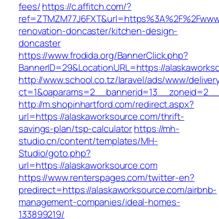
fees/
https://c.affitch.com/?
ref=ZTMZM77J6FXT&url=https%3A%2F%2Fwww.a
renovation-doncaster/kitchen-design-
doncaster
https://www.frodida.org/BannerClick.php?
BannerID=29&LocationURL=https://alaskaworks
http://www.school.co.tz/laravel/ads/www/deliver
ct=1&oaparams=2__bannerid=13__zoneid=2__c
http://m.shopinhartford.com/redirect.aspx?
url=https://alaskaworksource.com/thrift-
savings-plan/tsp-calculator
https://mh-
studio.cn/content/templates/MH-
Studio/goto.php?
url=https://alaskaworksource.com
https://www.renterspages.com/twitter-en?
predirect=https://alaskaworksource.com/airbnb-
management-companies/ideal-homes-
133899219/