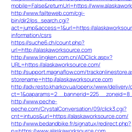
mobile=False&returnUrl=https://www.alaskawor
http://www.failteweb.com/cgi-
bin/dir2/ps_search.cgi?
act=jump&access=1&url=https://alaskaworksour
information/csrs
https://suche6.ch/count.php?
url=http://alaskaworksource.com
http://www.lingken.com.cn/ADClick.aspx?
URL=https://alaskaworksource.com/
http://support.magnaflow.com/trackonlinestore.
storename=http://alaskaworksource.com
http://adv.resto.kharkov.ua/openx/www/delivery/
ct=1&oaparams=2__bannerid=225__zoneid=8__
http://www.peche-
peche.com/CrystalConversation/09/click3.cgi?
cnt=intuos&url=https://alaskaworksource.com/
http://www.bedandbike.fr/signatux/redirect.php?
p=https://www.alaskaworksource.com