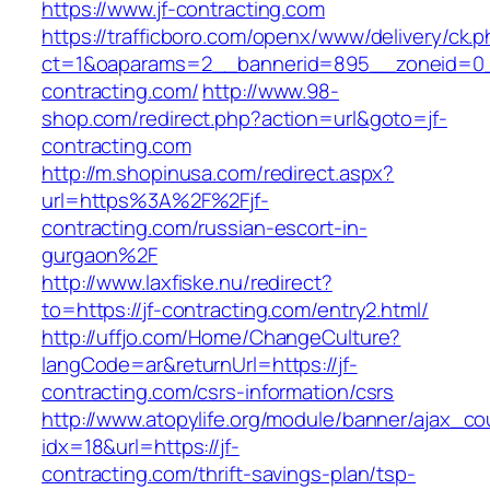
https://www.jf-contracting.com
https://trafficboro.com/openx/www/delivery/ck.
ct=1&oaparams=2__bannerid=895__zoneid=0__
contracting.com/
http://www.98-
shop.com/redirect.php?action=url&goto=jf-
contracting.com
http://m.shopinusa.com/redirect.aspx?
url=https%3A%2F%2Fjf-
contracting.com/russian-escort-in-
gurgaon%2F
http://www.laxfiske.nu/redirect?
to=https://jf-contracting.com/entry2.html/
http://uffjo.com/Home/ChangeCulture?
langCode=ar&returnUrl=https://jf-
contracting.com/csrs-information/csrs
http://www.atopylife.org/module/banner/ajax_c
idx=18&url=https://jf-
contracting.com/thrift-savings-plan/tsp-