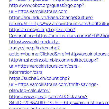
http://www.obdt.org/guest2/go.php?
url=https://arcoiristours.com
https://epu.edu.vn/Base/ChangeCulture?
returnUrl=https://w2.arcoiristours.com/&ddCult
https://mrmsys.org/LogOut.php?
Destination=https://arcoiristours.com/
http://www.old.produkty-
tradycyjne.pl/index.php?
action=bannerClicked&href=http://arcoiristour
http://m.shopincolumbia.com/redirect.aspx?
url=https://arcoiristours.com/csrs-
information/csrs
https://suche6.ch/count.php?
url=https://arcoiristours.com/thrift-savings-
plan/tsp-calculator/
https://www.gzwtg.com/ADClick.aspx?
SiteID=206&ADID=1&URL=https://arcoiristours.co
savings-plan/tsp-calculator