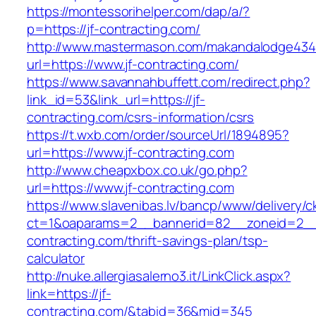
https://montessorihelper.com/dap/a/?
p=https://jf-contracting.com/
http://www.mastermason.com/makandalodge434
url=https://www.jf-contracting.com/
https://www.savannahbuffett.com/redirect.php?
link_id=53&link_url=https://jf-
contracting.com/csrs-information/csrs
https://t.wxb.com/order/sourceUrl/1894895?
url=https://www.jf-contracting.com
http://www.cheapxbox.co.uk/go.php?
url=https://www.jf-contracting.com
https://www.slavenibas.lv/bancp/www/delivery/c
ct=1&oaparams=2__bannerid=82__zoneid=2__
contracting.com/thrift-savings-plan/tsp-
calculator
http://nuke.allergiasalerno3.it/LinkClick.aspx?
link=https://jf-
contracting.com/&tabid=36&mid=345