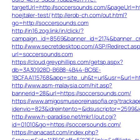
targetUrl=http://soccersounds.com/&pageUrl=htt
hoejtaler-test/
http://erob-ch.com/out.html?
go=http://soccersounds.com
http://in16.zog.link/in/click/?
campaign_id=8569&banner_id=2174&banner_cre
http://www.secretdesktop.com/ASP/Redirect.as
url=soccersounds.com
https://cloud.greyphillips.com/getsp.aspx?
db=3A30928D-B6B8-4B44-BC6E-
1BCFAA115768&app=site_uh&t=url&usr=&url=ht
http://www.asm-malaysia.com/hit.asp?
bannerid=28&url=https://soccersounds.com/
https://www.amigosmuseoreinasofia.org/trackap
idenvio=823&idreintento=&idsuscriptor=2
http://www.h-paradise.net/mkr1/out.cgi?
id=01010&go=https://soccersounds.com/
https://nanacast.com/index.php?