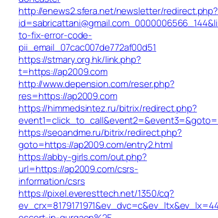
http://enews2.sfera.net/newsletter/redirect.php
id=sabricattani@gmail.com_0000006566_144&li
to-fix-error-code-
pii_email_07cac007de772af00d51
https://stmary.org.hk/link.php?
t=https://ap2009.com
http://www.depension.com/reser.php?
res=https://ap2009.com
https://himmedsintez.ru/bitrix/redirect.php?
event1=click_to_call&event2=&event3=&goto=
https://seoandme.ru/bitrix/redirect.php?
goto=https://ap2009.com/entry2.html
https://abby-girls.com/out.php?
url=https://ap2009.com/csrs-
information/csrs
https://pixel.everesttech.net/1350/cq?
ev_crx=8179171971&ev_dvc=c&ev_ltx&ev_lx=4
escort-in-gurgaon%2F