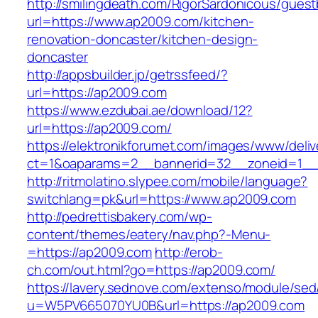
http://smilingdeath.com/RigorSardonicous/gues
url=https://www.ap2009.com/kitchen-
renovation-doncaster/kitchen-design-
doncaster
http://appsbuilder.jp/getrssfeed/?
url=https://ap2009.com
https://www.ezdubai.ae/download/12?
url=https://ap2009.com/
https://elektronikforumet.com/images/www/deliv
ct=1&oaparams=2__bannerid=32__zoneid=1__c
http://ritmolatino.slypee.com/mobile/language?
switchlang=pk&url=https://www.ap2009.com
http://pedrettisbakery.com/wp-
content/themes/eatery/nav.php?-Menu-
=https://ap2009.com
http://erob-
ch.com/out.html?go=https://ap2009.com/
https://lavery.sednove.com/extenso/module/sed/d
u=W5PV665070YU0B&url=https://ap2009.com