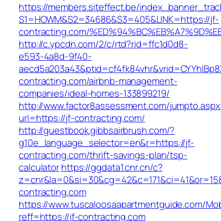
https://members.siteffect.be/index_banner_trac
S1=HOWM&S2=34686&S3=405&LINK=https://jf-
contracting.com/%ED%94%BC%EB%A7%9D
http://c.ypcdn.com/2/c/rtd?rid=ffc1d0d8-
e593-4a8d-9f40-
aecd5a203a43&ptid=cf4fk84vhr&vrid=CYYhIBp8X
contracting.com/airbnb-management-
companies/ideal-homes-133899219/
http://www.factor8assessment.com/jumpto.aspx
url=https://jf-contracting.com/
http://guestbook.gibbsairbrush.com/?
g10e_language_selector=en&r=https://jf-
contracting.com/thrift-savings-plan/tsp-
calculator
https://ggdata1.cnr.cn/c?
z=cnr&la=0&si=30&cg=42&c=171&ci=41&or=158
contracting.com
https://www.tuscaloosaapartmentguide.com/Mob
reff=https://jf-contracting.com