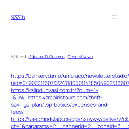
Skip
to
9331h
content
Written by
Eduardo D. Ocampo
in
General News
https://bankeryd.info/umbraco/newsletterstudio/
nid=049033115073224118050114185049025186071
https://kalipdunyasi.com.tr/?num=1-
1&link=https://arcoiristours.com/thrift-
savings-plan/tsp-basics/expenses-and-
fees/
https://usedmodulars.ca/openx/www/delivery/ck
ct=1&oaparams=2__bannerid=2__zoneid=3__cb=