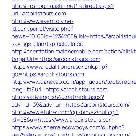
http://m.shopinaustin.net/redirect.aspx?
url=arcoiristours.com
http://www.event.divine-
id.com/panel/visite.php?
news=1016&id=1234268&link=https://arcoiristour
savings-plan/tsp-calculator/
http://orientation.malonemobile.com/action/click
targetUrl=https://arcoiristours.com
https://www.redaktionen.se/lank.php?
go=https://arcoiristours.com
http://www.danayab.com/app_action/tools/redire
lang=fa&url=https://arcoiristours.com
https://adv.english4u.net/redir.aspx?
adv_id=39&adv_url=https://arcoiristours.com/
http://www.etuber.com/cgi-bin/a2/out.cgi?
id=28&u=https://www.arcoiristours.com
https://www.shemalecowboys.com/out.php?
p=75&link=pics&url=https://arcoiristours.com/