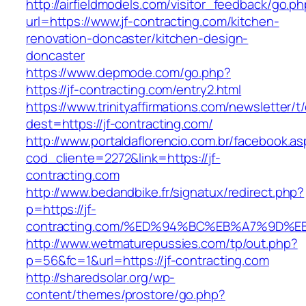
http://airfieldmodels.com/visitor_feedback/go.p
url=https://www.jf-contracting.com/kitchen-
renovation-doncaster/kitchen-design-
doncaster
https://www.depmode.com/go.php?
https://jf-contracting.com/entry2.html
https://www.trinityaffirmations.com/newsletter/t
dest=https://jf-contracting.com/
http://www.portaldaflorencio.com.br/facebook.as
cod_cliente=2272&link=https://jf-
contracting.com
http://www.bedandbike.fr/signatux/redirect.php?
p=https://jf-
contracting.com/%ED%94%BC%EB%A7%9D
http://www.wetmaturepussies.com/tp/out.php?
p=56&fc=1&url=https://jf-contracting.com
http://sharedsolar.org/wp-
content/themes/prostore/go.php?