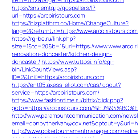
item=1132&target=https://arcoiristours.com
https://sns.emtg.jp/gospellers/l?
url=https://arcoiristours.com
https://bizplatform.co/Home/ChangeCulture?
lang=2&returnUrl=https://www.arcoiristours.com
https://rg-be.ru/link.php?
size=1&to=20&b=1&url=https://www.www.arcoiri
renovation-doncaster/kitchen-design-
doncaster/
https://www.tuttosi.info/cgi-
bin/LinkCountViews.asp?
ID=2&LnK=https://arcoiristours.com
https://ent05.axess-eliot.com/cas/logout?
service=https://arcoiristours.com/
https://www.fashiontime.ru/bitrix/click.php?
goto=https://arcoiristours.com/%ED%94
http://www.paramountcommunication.com/newsle
email=donbytherivah@cox.net&optout=y&u
http://www.pokertournamentmanager.com/redire