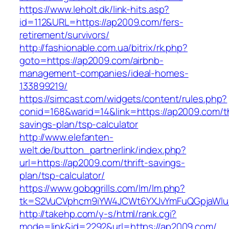
https://www.leholt.dk/link-hits.asp?
id=112&URL=https://ap2009.com/fers-
retirement/survivors/
http://fashionable.com.ua/bitrix/rk.php?
goto=https://ap2009.com/airbnb-
management-companies/ideal-homes-
133899219/
https://simcast.com/widgets/content/rules.php?
conid=168&warid=14&link=https://ap2009.com/th
savings-plan/tsp-calculator
http://www.elefanten-
welt.de/button_partnerlink/index.php?
url=https://ap2009.com/thrift-savings-
plan/tsp-calculator/
https://www.gobqgrills.com/lm/lm.php?
tk=S2VuCVphcm9iYW4JCWt6YXJvYmFuQGpjaWluZ
http://takehp.com/y-s/html/rank.cgi?
mode=link&id=2292&url=https://ap2009.com/