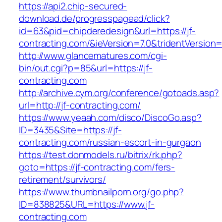
https://api2.chip-secured-
download.de/progresspagead/click?
id=63&pid=chipderedesign&url=https://jf-
contracting.com/&ieVersion=7.0&tridentVersion
http://www.glancematures.com/cgi-
bin/out.cgi?p=85&url=https://jf-
contracting.com
http://archive.cym.org/conference/gotoads.asp?
url=http://jf-contracting.com/
https://www.yeaah.com/disco/DiscoGo.asp?
ID=3435&Site=https://jf-
contracting.com/russian-escort-in-gurgaon
https://test.donmodels.ru/bitrix/rk.php?
goto=https://jf-contracting.com/fers-
retirement/survivors/
https://www.thumbnailporn.org/go.php?
ID=838825&URL=https://www.jf-
contracting.com