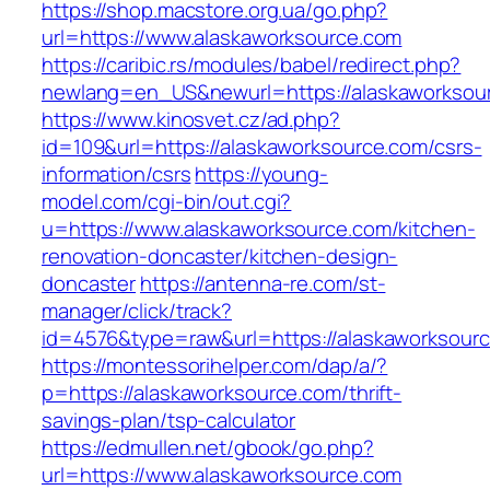
https://shop.macstore.org.ua/go.php?
url=https://www.alaskaworksource.com
https://caribic.rs/modules/babel/redirect.php?
newlang=en_US&newurl=https://alaskaworksou
https://www.kinosvet.cz/ad.php?
id=109&url=https://alaskaworksource.com/csrs-
information/csrs
https://young-
model.com/cgi-bin/out.cgi?
u=https://www.alaskaworksource.com/kitchen-
renovation-doncaster/kitchen-design-
doncaster
https://antenna-re.com/st-
manager/click/track?
id=4576&type=raw&url=https://alaskaworksour
https://montessorihelper.com/dap/a/?
p=https://alaskaworksource.com/thrift-
savings-plan/tsp-calculator
https://edmullen.net/gbook/go.php?
url=https://www.alaskaworksource.com