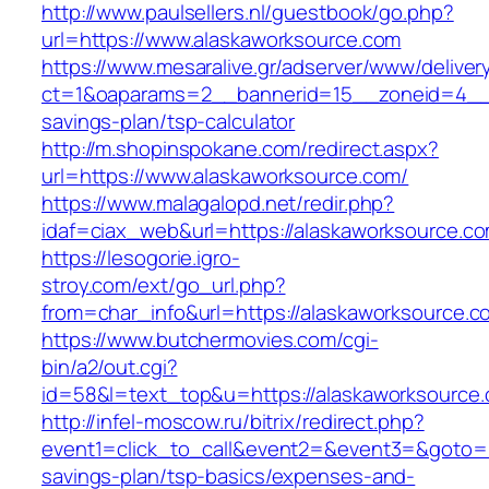
http://www.paulsellers.nl/guestbook/go.php?
url=https://www.alaskaworksource.com
https://www.mesaralive.gr/adserver/www/deliver
ct=1&oaparams=2__bannerid=15__zoneid=4__cb
savings-plan/tsp-calculator
http://m.shopinspokane.com/redirect.aspx?
url=https://www.alaskaworksource.com/
https://www.malagalopd.net/redir.php?
idaf=ciax_web&url=https://alaskaworksource.c
https://lesogorie.igro-
stroy.com/ext/go_url.php?
from=char_info&url=https://alaskaworksource.c
https://www.butchermovies.com/cgi-
bin/a2/out.cgi?
id=58&l=text_top&u=https://alaskaworksource
http://infel-moscow.ru/bitrix/redirect.php?
event1=click_to_call&event2=&event3=&goto=ht
savings-plan/tsp-basics/expenses-and-