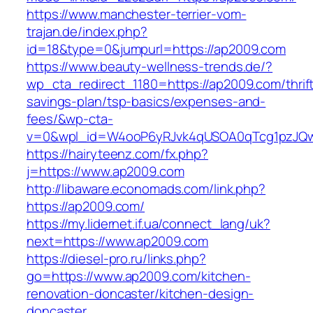
https://www.manchester-terrier-vom-
trajan.de/index.php?
id=18&type=0&jumpurl=https://ap2009.com
https://www.beauty-wellness-trends.de/?
wp_cta_redirect_1180=https://ap2009.com/thrif
savings-plan/tsp-basics/expenses-and-
fees/&wp-cta-
v=0&wpl_id=W4ooP6yRJvk4qUSOA0qTcg1pzJQw
https://hairyteenz.com/fx.php?
j=https://www.ap2009.com
http://libaware.economads.com/link.php?
https://ap2009.com/
https://my.lidernet.if.ua/connect_lang/uk?
next=https://www.ap2009.com
https://diesel-pro.ru/links.php?
go=https://www.ap2009.com/kitchen-
renovation-doncaster/kitchen-design-
doncaster