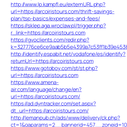
http://www.lp.kampfl.eu/externURL.php?
url=https://arcoiristours.com/thrift-savings-
plan/tsp-basics/expenses-and-fees/
https://sklep.aga.wroclaw.pl/trigger.php?
r_link=https://arcoiristours.com
https://gvoclients.com/redir.php?
k=327776ce6ce9aab5b5e4399a7c53ff1b39e453607
http://identify.espabit.net/vodafone/es/identify?
returnUrl=https://arcoiristours.com
https://www.gotoboy.com/st/st.php?
url=https://arcoiristours.com
https://www.amena-
air.com/language/change/en?
url=https://arcoiristours.com/
https://ad.dyntracker.com/set.aspx?
dt_url=https://arcoiristours.com/
http://lemanpub.ch/ads/www/delivery/ck.php?
ct=1&oaparams=2__bannerid=457__zoneid=10_