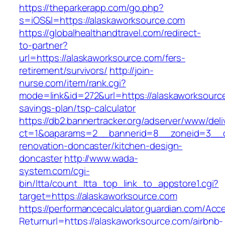
https://theparkerapp.com/go.php?
s=iOS&l=https://alaskaworksource.com
https://globalhealthandtravel.com/redirect-
to-partner?
url=https://alaskaworksource.com/fers-
retirement/survivors/
http://join-
nurse.com/item/rank.cgi?
mode=link&id=272&url=https://alaskaworksource
savings-plan/tsp-calculator
https://db2.bannertracker.org/adserver/www/deli
ct=1&oaparams=2__bannerid=8__zoneid=3__cb
renovation-doncaster/kitchen-design-
doncaster
http://www.wada-
system.com/cgi-
bin/ltta/count_ltta_top_link_to_appstore1.cgi?
target=https://alaskaworksource.com
https://performancecalculator.guardian.com/Ac
Returnurl=https://alaskaworksource.com/airbnb-