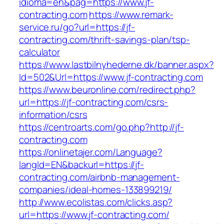
idioma=en&pag=https://www.jf-
contracting.com
https://www.remark-
service.ru/go?url=https://jf-
contracting.com/thrift-savings-plan/tsp-
calculator
https://www.lastbilnyhederne.dk/banner.aspx?
Id=502&Url=https://www.jf-contracting.com
https://www.beuronline.com/redirect.php?
url=https://jf-contracting.com/csrs-
information/csrs
https://centroarts.com/go.php?http://jf-
contracting.com
https://onlinetajer.com/Language?
langId=EN&backurl=https://jf-
contracting.com/airbnb-management-
companies/ideal-homes-133899219/
http://www.ecolistas.com/clicks.asp?
url=https://www.jf-contracting.com/