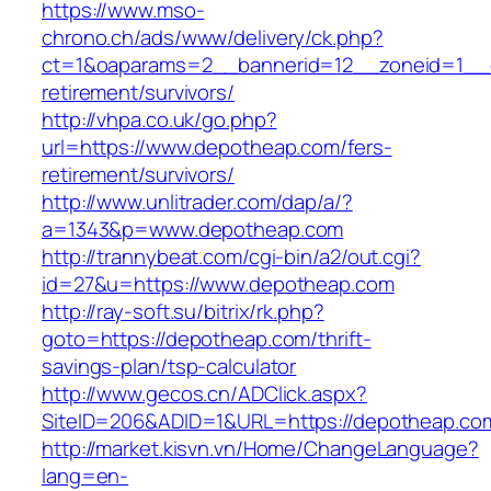
https://www.mso-
chrono.ch/ads/www/delivery/ck.php?
ct=1&oaparams=2__bannerid=12__zoneid=1__c
retirement/survivors/
http://vhpa.co.uk/go.php?
url=https://www.depotheap.com/fers-
retirement/survivors/
http://www.unlitrader.com/dap/a/?
a=1343&p=www.depotheap.com
http://trannybeat.com/cgi-bin/a2/out.cgi?
id=27&u=https://www.depotheap.com
http://ray-soft.su/bitrix/rk.php?
goto=https://depotheap.com/thrift-
savings-plan/tsp-calculator
http://www.gecos.cn/ADClick.aspx?
SiteID=206&ADID=1&URL=https://depotheap.co
http://market.kisvn.vn/Home/ChangeLanguage?
lang=en-