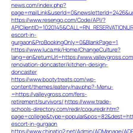
news.com/index.php?
page=mailLink&userId=0&newsletterId=2426&url
https://www.resengo.com/Code/API/?
APIClientID=1020145&CALL=RN_RESERVATIONURL
escort-in-
gurgaon&ProBookingOnly=0&BlankPage=1
https://www.luca.mk/Home/ChangeCulture?
lang=en&returnUrl=https://www.valleygross.com
renovation-doncaster/kitchen-design-
doncaster
https://www.bootytreats.com/wp-
content/themes/eatery/nav.php?-Menu-
=https://valleygross.com/fers-
retirement/survivors/
https://www.trade-
schools-directory.com/redir/coquredir.htm?
page=college&type=popular&pos=82&dest=https
escort-in-gurgaon
https://www.chinatio2.net/Admin/ADManage/ADR