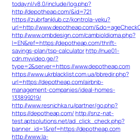
today.nl/v8.0/include/log.php?
http://depotheap.com/&id=721
https://zubrfanklub.cz/kontrola-veku?
url=http://www.depotheap.com/&do=ageCheck
http://www.ombdesign.com/cambioIdioma.php?
l=EN&ref=https://depotheap.com/thrift-
savings-plan/tsp-calculator
http://nue01-
cdn.myvideo.ge/?
type=2&server=https://www.depotheap.com
https://www.ukrblacklist.com.ua/bbredir.php?
url=https://depotheap.com/airbnb-
management-companies/ideal-homes-
133899219/
http://www.resnichka.ru/partner/go.php?
https://depotheap.com/
http://snz-nat-
test.aptsolutions.net/ad_click_check.php?
banner_id=1&ref=https://depotheap.com
http://www.la-