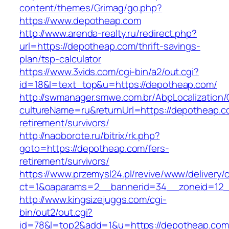
content/themes/Grimag/go.php?
https://www.depotheap.com
http://www.arenda-realty.ru/redirect.php?
url=https://depotheap.com/thrift-savings-
plan/tsp-calculator
https://www.3vids.com/cgi-bin/a2/out.cgi?
id=18&l=text_top&u=https://depotheap.com/
http://swmanager.smwe.com.br/AbpLocalization
cultureName=ru&returnUrl=https://depotheap.c
retirement/survivors/
http://naoborote.ru/bitrix/rk.php?
goto=https://depotheap.com/fers-
retirement/survivors/
https://www.przemysl24.pl/revive/www/delivery/
ct=1&oaparams=2__bannerid=34__zoneid=12_
http://www.kingsizejuggs.com/cgi-
bin/out2/out.cgi?
id=78&l=top2&add=1&u=https://depotheap.com/t