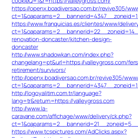
cookieQ=1&r=https://valleygross.com/
https://openx.boadiversao.com.br/revive305/www
ct=1&oaparams=2__bannerid=4347__zoneid
https://www.franquicias.es/clientes/www/deliver
ct=1&oaparams=2__bannerid=22__zoneid=14__
renovation-doncaster/kitchen-design-
doncaster
http://www.shadowkan.com/index.php?
changelang=pt&url=https://valleygross.com/fers
retirement/survivors/
http://openx.boadiversao.com.br/revive305/www/
ct=1&oaparams=2__bannerid=4347__zoneid=11
http://logoyalitim.com.tr/language?
lang=tr&return=https://valleygross.com
http://www.la-
caravane.com/affichage/www/delivery/ck.php?
ct=1&oaparams=2__bannerid=21__zoneid=5__c
https://www.tcspictures.com/AdClicks.aspx?