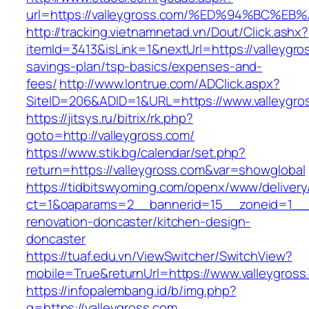
url=https://valleygross.com/%ED%94%BC
http://tracking.vietnamnetad.vn/Dout/Click.ashx?
itemId=3413&isLink=1&nextUrl=https://valleygros
savings-plan/tsp-basics/expenses-and-
fees/
http://www.lontrue.com/ADClick.aspx?
SiteID=206&ADID=1&URL=https://www.valleygro
https://jitsys.ru/bitrix/rk.php?
goto=http://valleygross.com/
https://www.stik.bg/calendar/set.php?
return=https://valleygross.com&var=showglobal
https://tidbitswyoming.com/openx/www/delivery
ct=1&oaparams=2__bannerid=15__zoneid=1__cb
renovation-doncaster/kitchen-design-
doncaster
https://tuaf.edu.vn/ViewSwitcher/SwitchView?
mobile=True&returnUrl=https://www.valleygross
https://infopalembang.id/b/img.php?
q=https://valleygross.com