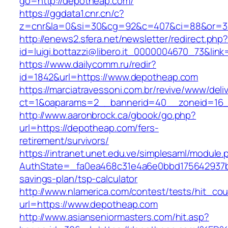
go=http://depotheap.com/
https://ggdata1.cnr.cn/c?
z=cnr&la=0&si=30&cg=92&c=407&ci=88&or=3
http://enews2.sfera.net/newsletter/redirect.php
id=luigi.bottazzi@libero.it_0000004670_73&lin
https://www.dailycomm.ru/redir?
id=1842&url=https://www.depotheap.com
https://marciatravessoni.com.br/revive/www/deli
ct=1&oaparams=2__bannerid=40__zoneid=16_
http://www.aaronbrock.ca/gbook/go.php?
url=https://depotheap.com/fers-
retirement/survivors/
https://intranet.unet.edu.ve/simplesaml/module
AuthState=_fa0ea468c31e4a6e0bbd175642937bb
savings-plan/tsp-calculator
http://www.nlamerica.com/contest/tests/hit_cou
url=https://www.depotheap.com
http://www.asianseniormasters.com/hit.asp?