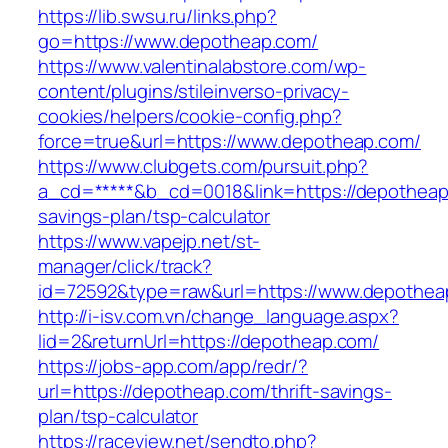
https://lib.swsu.ru/links.php?
go=https://www.depotheap.com/
https://www.valentinalabstore.com/wp-
content/plugins/stileinverso-privacy-
cookies/helpers/cookie-config.php?
force=true&url=https://www.depotheap.com/
https://www.clubgets.com/pursuit.php?
a_cd=*****&b_cd=0018&link=https://depotheap.
savings-plan/tsp-calculator
https://www.vapejp.net/st-
manager/click/track?
id=72592&type=raw&url=https://www.depothea
http://i-isv.com.vn/change_language.aspx?
lid=2&returnUrl=https://depotheap.com/
https://jobs-app.com/app/redr/?
url=https://depotheap.com/thrift-savings-
plan/tsp-calculator
https://raceview.net/sendto.php?