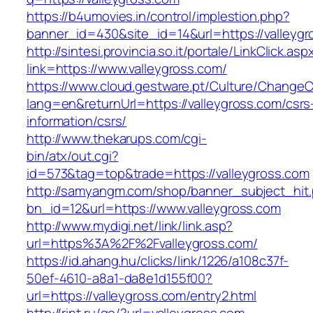
https://b4umovies.in/control/implestion.php?
banner_id=430&site_id=14&url=https://valleyg
http://sintesi.provincia.so.it/portale/LinkClick.asp
link=https://www.valleygross.com/
https://www.cloud.gestware.pt/Culture/ChangeC
lang=en&returnUrl=https://valleygross.com/csrs
information/csrs/
http://www.thekarups.com/cgi-
bin/atx/out.cgi?
id=573&tag=top&trade=https://valleygross.com
http://samyangm.com/shop/banner_subject_hit
bn_id=12&url=https://www.valleygross.com
http://www.mydigi.net/link/link.asp?
url=https%3A%2F%2Fvalleygross.com/
https://id.ahang.hu/clicks/link/1226/a108c37f-
50ef-4610-a8a1-da8e1d155f00?
url=https://valleygross.com/entry2.html