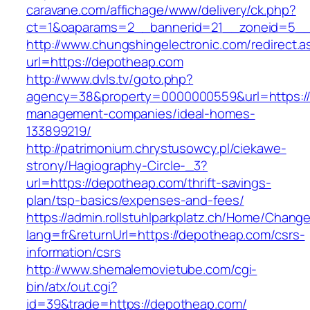
caravane.com/affichage/www/delivery/ck.php?
ct=1&oaparams=2__bannerid=21__zoneid=5__
http://www.chungshingelectronic.com/redirect.a
url=https://depotheap.com
http://www.dvls.tv/goto.php?
agency=38&property=0000000559&url=https://
management-companies/ideal-homes-
133899219/
http://patrimonium.chrystusowcy.pl/ciekawe-
strony/Hagiography-Circle-_3?
url=https://depotheap.com/thrift-savings-
plan/tsp-basics/expenses-and-fees/
https://admin.rollstuhlparkplatz.ch/Home/Chang
lang=fr&returnUrl=https://depotheap.com/csrs-
information/csrs
http://www.shemalemovietube.com/cgi-
bin/atx/out.cgi?
id=39&trade=https://depotheap.com/