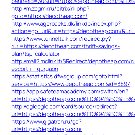
bannerid=30&url=https://depotheap.co
http://m.zagmir.ru/bitrix/rk.php?
goto=https://depotheap.com/
http://www.agerbaeks.dk/linkdb/index.php?
action=go_url&url=https://depotheap.com/&url
https://www.tunneltalk.com/redirectpy?
rurl=https://depotheap.com/thrift-savings-
plan/tsp-calculator
http://mail2.mclink.it/SRedirect/depotheap.com/r
escort-in-gurgaon
https://statistics.dfwsgroup.com/goto.html?
service=https://www.depotheap.com&id=3897
https://app.safeteamacademy.com/switch/en?
url=https://depotheap.com/%ED%94%BC%
http://ogleogle.com/card/source/redirect?
url=https://depotheap.com/%ED%94%BC%
https://www.gigatran.ru/go?
url=https://depotheap.com/