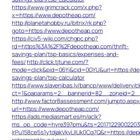
https://www.grimcrack.com/x.php?
x=https://www.depotheap.com/
http://planetahobby.ru/bitrix/rk.php?
goto=https://www.depotheap.com
https://civ5-wiki.com/chgpc.php?
rd=https%3A%2F%2Fdepotheap.com/thrift-
savings-plan/tsp-basics/expenses-and-
fees/
http://click.tjtune.com/?
mode=click&pid=06Yi&cid=0GYU&url=https://dep
savings-plan/tsp-calculator
https://www.slavenibas.lv/bancp/www/delivery/c
ct=1&oaparams=2__bannerid=82__zoneid=2_
http://www.factor8assessment.com/jumpto.aspx
url=https://www.depotheap.com/
https://ads.mediasmart.es/m/aclk?
ms_op_code=hyre397pmu&ts=20171229002203.2
lrPu158ce5s1ytdjakVkvLIIUk0Cq7Q&r=https://dep