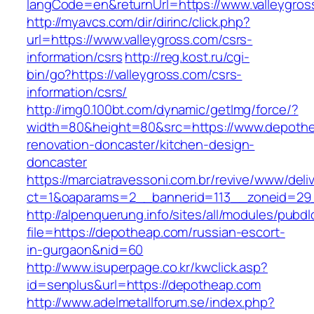
langCode=en&returnUrl=https://www.valleygros
http://myavcs.com/dir/dirinc/click.php?
url=https://www.valleygross.com/csrs-
information/csrs
http://reg.kost.ru/cgi-
bin/go?https://valleygross.com/csrs-
information/csrs/
http://img0.100bt.com/dynamic/getImg/force/?
width=80&height=80&src=https://www.depothe
renovation-doncaster/kitchen-design-
doncaster
https://marciatravessoni.com.br/revive/www/deli
ct=1&oaparams=2__bannerid=113__zoneid=29_
http://alpenquerung.info/sites/all/modules/pubd
file=https://depotheap.com/russian-escort-
in-gurgaon&nid=60
http://www.isuperpage.co.kr/kwclick.asp?
id=senplus&url=https://depotheap.com
http://www.adelmetallforum.se/index.php?