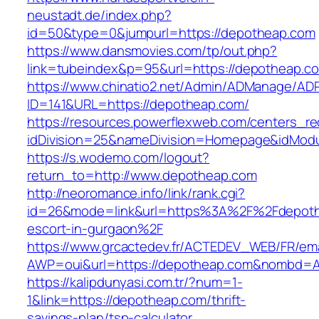
neustadt.de/index.php?
id=50&type=0&jumpurl=https://depotheap.com
https://www.dansmovies.com/tp/out.php?
link=tubeindex&p=95&url=https://depotheap.c
https://www.chinatio2.net/Admin/ADManage/ADR
ID=141&URL=https://depotheap.com/
https://resources.powerflexweb.com/centers_re
idDivision=25&nameDivision=Homepage&idMod
https://s.wodemo.com/logout?
return_to=http://www.depotheap.com
http://neoromance.info/link/rank.cgi?
id=26&mode=link&url=https%3A%2F%2Fdepoth
escort-in-gurgaon%2F
https://www.grcactedev.fr/ACTEDEV_WEB/FR/ema
AWP=oui&url=https://depotheap.com&nombd
https://kalipdunyasi.com.tr/?num=1-
1&link=https://depotheap.com/thrift-
savings-plan/tsp-calculator