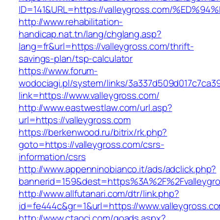
ID=141&URL=https://valleygross.com/%E
http://www.rehabilitation-
handicap.nat.tn/lang/chglang.asp?
lang=fr&url=https://valleygross.com/thrift-
savings-plan/tsp-calculator
https://www.forum-
wodociagi.pl/system/links/3a337d509d017c7ca3
link=https://www.valleygross.com/
http://www.eastwestlaw.com/url.asp?
url=https://valleygross.com
https://berkenwood.ru/bitrix/rk.php?
goto=https://valleygross.com/csrs-
information/csrs
http://www.appenninobianco.it/ads/adclick.php?
bannerid=159&dest=https%3A%2F%2Fvalleygr
http://www.allfutanari.com/dtr/link.php?
id=fe444c&gr=1&url=https://www.valleygross.c
http://www.ctaoci.com/goads.aspx?