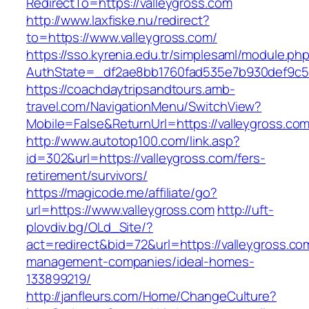
RedirectTo=https://valleygross.com
http://www.laxfiske.nu/redirect?
to=https://www.valleygross.com/
https://sso.kyrenia.edu.tr/simplesaml/module.ph
AuthState=_df2ae8bb1760fad535e7b930def9c501
https://coachdaytripsandtours.amb-
travel.com/NavigationMenu/SwitchView?
Mobile=False&ReturnUrl=https://valleygross.co
http://www.autotop100.com/link.asp?
id=302&url=https://valleygross.com/fers-
retirement/survivors/
https://magicode.me/affiliate/go?
url=https://www.valleygross.com
http://uft-
plovdiv.bg/OLd_Site/?
act=redirect&bid=72&url=https://valleygross.co
management-companies/ideal-homes-
133899219/
http://janfleurs.com/Home/ChangeCulture?