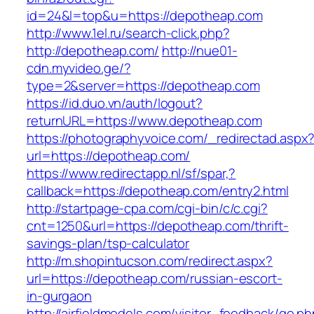
id=24&l=top&u=https://depotheap.com
http://www.1el.ru/search-click.php?
http://depotheap.com/
http://nue01-
cdn.myvideo.ge/?
type=2&server=https://depotheap.com
https://id.duo.vn/auth/logout?
returnURL=https://www.depotheap.com
https://photographyvoice.com/_redirectad.aspx
url=https://depotheap.com/
https://www.redirectapp.nl/sf/spar,?
callback=https://depotheap.com/entry2.html
http://startpage-cpa.com/cgi-bin/c/c.cgi?
cnt=1250&url=https://depotheap.com/thrift-
savings-plan/tsp-calculator
http://m.shopintucson.com/redirect.aspx?
url=https://depotheap.com/russian-escort-
in-gurgaon
http://airfieldmodels.com/visitor_feedback/go.p