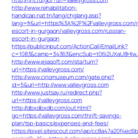
http://rint.ru/go/?url=valleygross.com
http://www.rehabilitation-
handicap.nat.tn/lang/chglang.asp?
lang=fr&url=https%3A%2F%2Fvalleygross.com/r
escort-in-gurgaon/valleygross.com/russian-
escort-in-gurgaon
https://publicinput.com/ActionCall/EmailLink?
c=1083&camp=34363&encSub=t06i2UXaU8HIwJgj
http://www.ejiasoft.com/sta/turn?
url=https://valleygross.com/
http://www.ciriomuseum.com/gate.php?
id=5&url=http://www.valleygross.com
http://www.justsay.ru/redirect.php?
url=https://valleygross.com
http://dbxdbxdb.com/out.html?
go=https://valleygross.com/thrift-savings-
plan/tsp-basics/expenses-and-fees/
https://pixel.sitescout.com/iap/cc8a47a20f4ec6