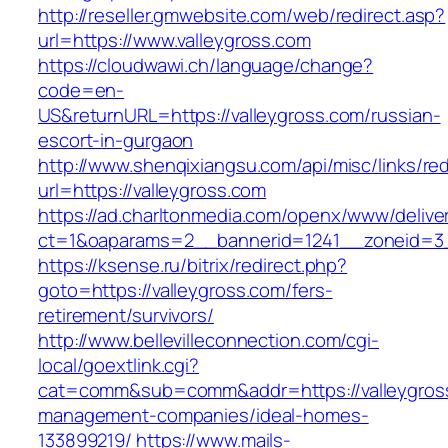
http://reseller.gmwebsite.com/web/redirect.asp?
url=https://www.valleygross.com
https://cloudwawi.ch/language/change?
code=en-
US&returnURL=https://valleygross.com/russian-
escort-in-gurgaon
http://www.shenqixiangsu.com/api/misc/links/red
url=https://valleygross.com
https://ad.charltonmedia.com/openx/www/delive
ct=1&oaparams=2__bannerid=1241__zoneid=3_
https://ksense.ru/bitrix/redirect.php?
goto=https://valleygross.com/fers-
retirement/survivors/
http://www.bellevilleconnection.com/cgi-
local/goextlink.cgi?
cat=comm&sub=comm&addr=https://valleygross
management-companies/ideal-homes-
133899219/
https://www.mails-