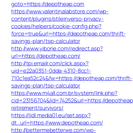
goto=https://depotheap.com
https://www.valentinalabstore.com/wp-
content/plugins/stileinverso-privacy-
cookies/helpers/cookie-config.php?
force=true&url=https://depotheap.com/thrift-
savings-plan/tsp-calculator
http://www.yibone.com/redirect.asp?
url=https://depotheap.com/
http://tpi.emailr.com/click.aspx?
uid=e22a0351-0dda-4310-8cc1-
710c1ea52c24&fw=https://depotheap.com/thrift-
savings-plan/tsp-calculator
https://www.m4all.com.br/system/link.php?
cid=23156704&lid=74252&url=https://depotheap
retirement/survivors/
https://lidl.media01.eu/set.aspx?
dt_url=https://www.depotheap.com/
http://bettermebetterwe.com/wp-