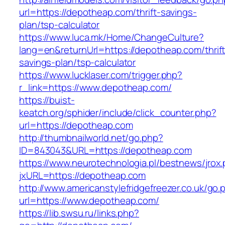
url=https://depotheap.com/thrift-savings-
plan/tsp-calculator
https://www.luca.mk/Home/ChangeCulture?
lang=en&returnUrl=https://depotheap.com/thrift
savings-plan/tsp-calculator
https://www.lucklaser.com/trigger.php?
r_link=https://www.depotheap.com/
https://buist-
keatch.org/sphider/include/click_counter.php?
url=https://depotheap.com
http://thumbnailworld.net/go.php?
ID=843043&URL=https://depotheap.com
https://www.neurotechnologia.pl/bestnews/jrox
jxURL=https://depotheap.com
http://www.americanstylefridgefreezer.co.uk/go.
url=https://www.depotheap.com/
https://lib.swsu.ru/links.php?