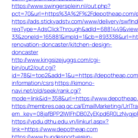
https://www.swingersplein.nl/out.php?
pct=70&url=https%3A%2F%2Fdepotheap.com/en
https://ads.stickyadstv.com/www/delivery/swfIn
reqType=AdsClickThrough&adId=6881449&vie
33&zoneId=165881&impId=1&cb=893338&url=htt
renovation-doncaster/kitchen-design-
doncaster
http://www.kingsizejuggs.com/cgi-
bin/out2/out.cgi?
id=78&l=top2&add=1&u=https://depotheap.com
information/csrs
https://kimono-
navi.net/old/seek/rank.cgi?
mode=link&id=358&url=https://www.depotheap
https://membres.oaq.qc.ca/EmailMarketing/UrlTr
em_key=08jafBPP2lWlFhDB0ZyEKpd6R0LzNyqj
https://vpdu.dthu.edu.vn/linkurl.aspx?
link=https://www.depotheap.com
https://www.hundesportverein-