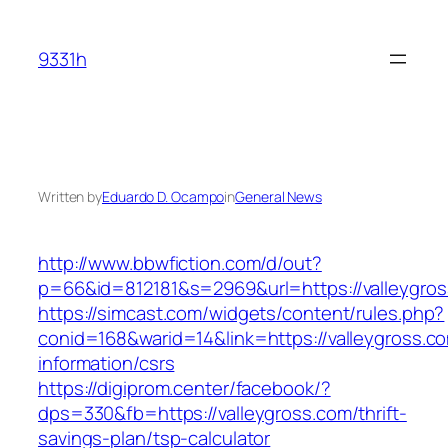
Skip
to
9331h
content
Written by
Eduardo D. Ocampo
in
General News
http://www.bbwfiction.com/d/out?
p=66&id=812181&s=2969&url=https://valleygro
https://simcast.com/widgets/content/rules.php?
conid=168&warid=14&link=https://valleygross.c
information/csrs
https://digiprom.center/facebook/?
dps=330&fb=https://valleygross.com/thrift-
savings-plan/tsp-calculator