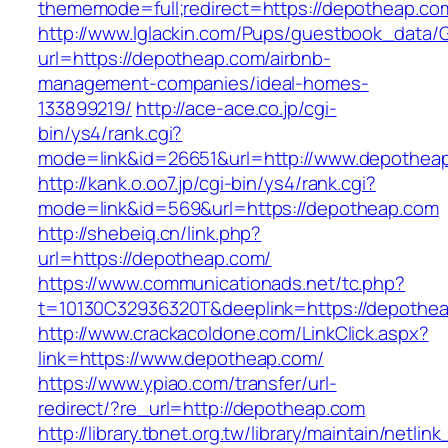
thememode=full;redirect=https://depotheap.co
http://www.lglackin.com/Pups/guestbook_data/
url=https://depotheap.com/airbnb-
management-companies/ideal-homes-
133899219/
http://ace-ace.co.jp/cgi-
bin/ys4/rank.cgi?
mode=link&id=26651&url=http://www.depothea
http://kank.o.oo7.jp/cgi-bin/ys4/rank.cgi?
mode=link&id=569&url=https://depotheap.com
http://shebeiq.cn/link.php?
url=https://depotheap.com/
https://www.communicationads.net/tc.php?
t=10130C32936320T&deeplink=https://depothe
http://www.crackacoldone.com/LinkClick.aspx?
link=https://www.depotheap.com/
https://www.ypiao.com/transfer/url-
redirect/?re_url=http://depotheap.com
http://library.tbnet.org.tw/library/maintain/netlin