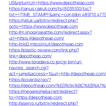
US&returnUrl=https://www.depotheap.com
https://janus.r.jakuli.com/ts/i5035100/tsc?
tst=!!TIME_STAMP!!&amc=con.blbn.489710.477
https://latuk.ua/bitrix/redirect.php?
goto=https://www.depotheap.com
http://m.shopinseattle.com/redirect.aspx?
url=https://depotheap.com/
http://old2.mtp.pl/out/depotheap.com
https://plastic-review.com/link.php?
link=depotheap.com/
http://www.teradaya.co.jp/cgi-bin/url-
navi/ps_search.cgi?
act=jump&access=1&url=http://depotheap.com/
https://povar.biz/go/?
https://depotheap.com/%ED%94%BC%EB%
https://megaresheba.net/redirect?
to=https://depotheap.com
http://aservs.ru/bitrix/redirect.php?