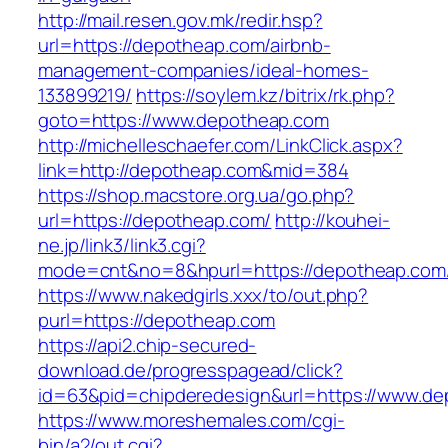
http://mail.resen.gov.mk/redir.hsp?
url=https://depotheap.com/airbnb-
management-companies/ideal-homes-
133899219/
https://soylem.kz/bitrix/rk.php?
goto=https://www.depotheap.com
http://michelleschaefer.com/LinkClick.aspx?
link=http://depotheap.com&mid=384
https://shop.macstore.org.ua/go.php?
url=https://depotheap.com/
http://kouhei-
ne.jp/link3/link3.cgi?
mode=cnt&no=8&hpurl=https://depotheap.com
https://www.nakedgirls.xxx/to/out.php?
purl=https://depotheap.com
https://api2.chip-secured-
download.de/progresspagead/click?
id=63&pid=chipderedesign&url=https://www.dep
https://www.moreshemales.com/cgi-
bin/a2/out.cgi?