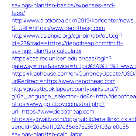
savings-plan/tsp-basics/expenses-and-
fees/
http://www.aiotkorea.or.kr/2019/kor/center/new
S_URL=https://www.depotheap.com
http://www.asianpic.org/cgi-bin/atx/out.cgi?
id=28&trade=https://depotheap.com/thrift-
savings-plan/tsp-calculator
https://cas.rec.unicen.edu.ar/cas/login?
gateway=true&service=https%3A%2F%2Fwww.
https://klabhouse.com/en/CurrencyUpdate/USD
urlRedirect=https://www.depotheap.com
http://guestbook.lapeercountyparks.org/?
g10e_language_selector=de&r=http://depothea
https://www.gotoboy.com/st/st.php?
url=https://www.depotheap.com
https://syloyalty.com/opp/public/emaillinkclick.ac
sendId=2de5a11027e35e67523697f03a1e0c55__&re
savings-plan/tsp-calculator