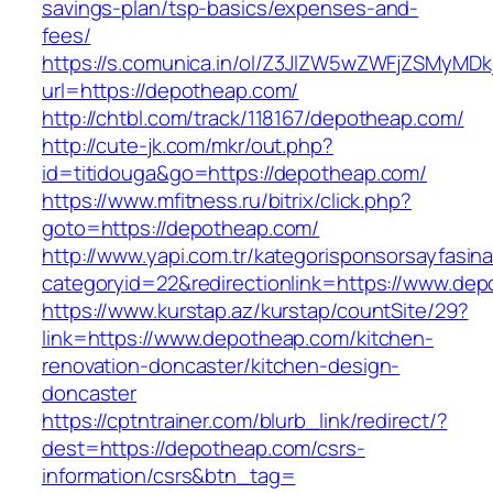
savings-plan/tsp-basics/expenses-and-
fees/
https://s.comunica.in/ol/Z3JlZW5wZWFjZSMyMD
url=https://depotheap.com/
http://chtbl.com/track/118167/depotheap.com/
http://cute-jk.com/mkr/out.php?
id=titidouga&go=https://depotheap.com/
https://www.mfitness.ru/bitrix/click.php?
goto=https://depotheap.com/
http://www.yapi.com.tr/kategorisponsorsayfasina
categoryid=22&redirectionlink=https://www.de
https://www.kurstap.az/kurstap/countSite/29?
link=https://www.depotheap.com/kitchen-
renovation-doncaster/kitchen-design-
doncaster
https://cptntrainer.com/blurb_link/redirect/?
dest=https://depotheap.com/csrs-
information/csrs&btn_tag=