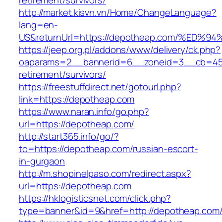
retirement/survivors/
http://market.kisvn.vn/Home/ChangeLanguage?
lang=en-
US&returnUrl=https://depotheap.com/%
https://jeep.org.pl/addons/www/delivery/ck.php?
oaparams=2__bannerid=6__zoneid=3__cb=459
retirement/survivors/
https://freestuffdirect.net/gotourl.php?
link=https://depotheap.com
https://www.naran.info/go.php?
url=https://depotheap.com/
http://start365.info/go/?
to=https://depotheap.com/russian-escort-
in-gurgaon
http://m.shopinelpaso.com/redirect.aspx?
url=https://depotheap.com
https://hklogisticsnet.com/click.php?
type=banner&id=9&href=http://depotheap.com