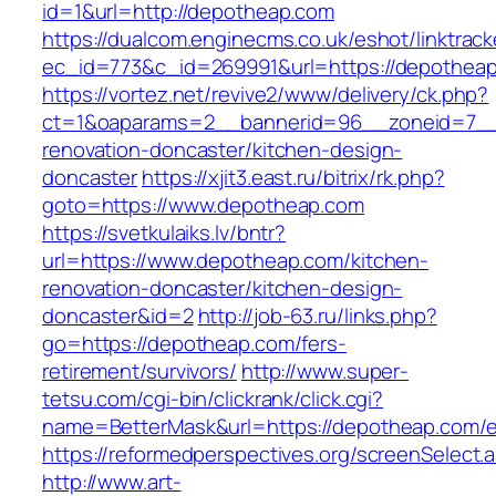
id=1&url=http://depotheap.com
https://dualcom.enginecms.co.uk/eshot/linktrack
ec_id=773&c_id=269991&url=https://depothea
https://vortez.net/revive2/www/delivery/ck.php?
ct=1&oaparams=2__bannerid=96__zoneid=7__c
renovation-doncaster/kitchen-design-
doncaster
https://xjit3.east.ru/bitrix/rk.php?
goto=https://www.depotheap.com
https://svetkulaiks.lv/bntr?
url=https://www.depotheap.com/kitchen-
renovation-doncaster/kitchen-design-
doncaster&id=2
http://job-63.ru/links.php?
go=https://depotheap.com/fers-
retirement/survivors/
http://www.super-
tetsu.com/cgi-bin/clickrank/click.cgi?
name=BetterMask&url=https://depotheap.com/e
https://reformedperspectives.org/screenSelect
http://www.art-