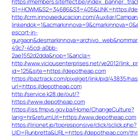
https://members.siteffect.be/index_banner_trac
S1=HOWM&S2=34686&S3=405&LINK=https://de
http://crm.innovaeducacion.com/Auxiliar/Campan
linkendok=1&acmarkinnova=9&cmarkinnova=0&e
escort-in-
gurgaon&desmarkinnova=archivo_web&nommarki
49c7-45cd-a0bb-
2ae1552d2dda&nop=1&ancla=
http://www.viciousenterprises.net/ve2012/link_
id=125&site=https://depotheap.com
https://baztrack.com/pixelget/link/pid/43835/
url=https://depotheap.com
http://service.k28.de/out/?
https://www.depotheap.com
https://iss.fmpvs.gov.ba/Home/ChangeCulture?
lang=hr&returnUrl=https://www.depotheap.com
https://lirionet.jp/topresponsive/click/sclick.php?
UID=Runbretta&URL=https://depotheap.com/thri