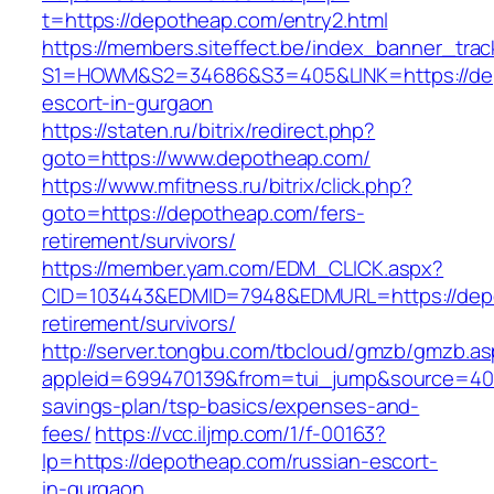
t=https://depotheap.com/entry2.html
https://members.siteffect.be/index_banner_trac
S1=HOWM&S2=34686&S3=405&LINK=https://dep
escort-in-gurgaon
https://staten.ru/bitrix/redirect.php?
goto=https://www.depotheap.com/
https://www.mfitness.ru/bitrix/click.php?
goto=https://depotheap.com/fers-
retirement/survivors/
https://member.yam.com/EDM_CLICK.aspx?
CID=103443&EDMID=7948&EDMURL=https://depo
retirement/survivors/
http://server.tongbu.com/tbcloud/gmzb/gmzb.a
appleid=699470139&from=tui_jump&source=4001
savings-plan/tsp-basics/expenses-and-
fees/
https://vcc.iljmp.com/1/f-00163?
lp=https://depotheap.com/russian-escort-
in-gurgaon