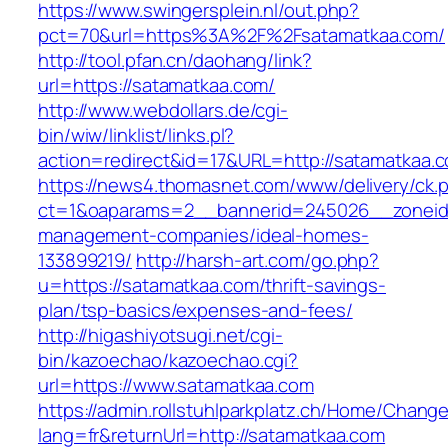
https://www.swingersplein.nl/out.php?
pct=70&url=https%3A%2F%2Fsatamatkaa.com/
http://tool.pfan.cn/daohang/link?
url=https://satamatkaa.com/
http://www.webdollars.de/cgi-
bin/wiw/linklist/links.pl?
action=redirect&id=17&URL=http://satamatkaa.
https://news4.thomasnet.com/www/delivery/ck.
ct=1&oaparams=2__bannerid=245026__zoneid=
management-companies/ideal-homes-
133899219/
http://harsh-art.com/go.php?
u=https://satamatkaa.com/thrift-savings-
plan/tsp-basics/expenses-and-fees/
http://higashiyotsugi.net/cgi-
bin/kazoechao/kazoechao.cgi?
url=https://www.satamatkaa.com
https://admin.rollstuhlparkplatz.ch/Home/Chang
lang=fr&returnUrl=http://satamatkaa.com