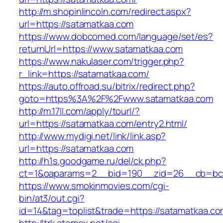
http://m.shopinlincoln.com/redirect.aspx?
url=https://satamatkaa.com
https://www.dobcomed.com/language/set/es?
returnUrl=https://www.satamatkaa.com
https://www.nakulaser.com/trigger.php?
r_link=https://satamatkaa.com/
https://auto.offroad.su/bitrix/redirect.php?
goto=https%3A%2F%2Fwww.satamatkaa.com
http://m.17ll.com/apply/tourl/?
url=https://satamatkaa.com/entry2.html/
http://www.mydigi.net/link/link.asp?
url=https://satamatkaa.com
http://h1s.goodgame.ru/del/ck.php?
ct=1&oaparams=2__bid=190__zid=26__cb=bc8
https://www.smokinmovies.com/cgi-
bin/at3/out.cgi?
id=14&tag=toplist&trade=https://satamatkaa.c