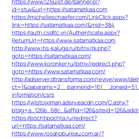
https://www.123juist.de/banner.pl?
id=stuv&url=https://satamatkaa.com
https://michelleschaefer.com/LinkClick.aspx?
link=https://satamatkaa.com/&mid=384
https://auth.csdltc.vn/Authenticate.aspx?
ReturnUrl=https://www.satamatkaa.com
http://www.itis-kaluga.ru/bitrix/rk.php?
goto=https://satamatkaa.com/
https://www.koronker.ru/bitrix/redirect.php?
goto=https://www.satamatkaa.com/
http://adserver.dtransforma.com/revive/www/deli
ct=1&oaparams=2__bannerid=161__zoneid=51__
information/csrs
https://wlstoiximan.adsrv.eacdn.com/C.ashx?
btag=a_126b_68c_&affid=126&siteid=126&adid=
https://pochtipochta.ru/redirect?
url=https://satamatkaa.com/
https://www.rosariobureau.com.ar/?