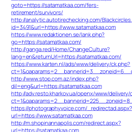
goto=https://satamatkaa.com/fers-
retirement/survivors/
http://analytic.autotirechecking.com/Blackcircle
id=3491&url=https://www.satamatkaa.com
https://www.redaktionen.se/lank.php?
go=https://satamatkaa.com/
http://ganga.red/Home/ChangeCulture?
lang=en&returnUrl=https://satamatkaa.com/
https://www.karten.nl/ads/www/delivery/ck.php?
ct=1&oaparams=2__bannerid=3__zoneid=6__cb
http://www.stop.com.az/index.php?
dil=eng&url=https://satamatkaa.com
http://adv.resto.kharkov.ua/openx/www/delivery/
ct=1&oaparams=2__bannerid=225__zoneid=8_
https://photographyvoice.com/_redirectad.aspx
url=https://www.satamatkaa.com
http://m.shopinannapolis.com/redirect.aspx?
url=https://satamatkaa.com