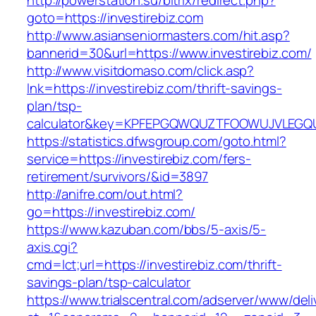
http://powerstation.su/bitrix/redirect.php?
goto=https://investirebiz.com
http://www.asianseniormasters.com/hit.asp?
bannerid=30&url=https://www.investirebiz.com/
http://www.visitdomaso.com/click.asp?
lnk=https://investirebiz.com/thrift-savings-
plan/tsp-
calculator&key=KPFEPGQWQUZTFOOWUJVLEGQ
https://statistics.dfwsgroup.com/goto.html?
service=https://investirebiz.com/fers-
retirement/survivors/&id=3897
http://anifre.com/out.html?
go=https://investirebiz.com/
https://www.kazuban.com/bbs/5-axis/5-
axis.cgi?
cmd=lct;url=https://investirebiz.com/thrift-
savings-plan/tsp-calculator
https://www.trialscentral.com/adserver/www/deli