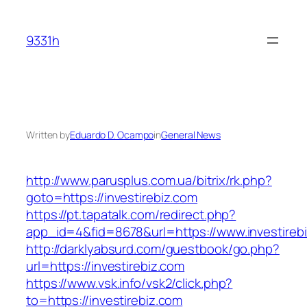
Skip
to
9331h
content
Written by
Eduardo D. Ocampo
in
General News
http://www.parusplus.com.ua/bitrix/rk.php?
goto=https://investirebiz.com
https://pt.tapatalk.com/redirect.php?
app_id=4&fid=8678&url=https://www.investireb
http://darklyabsurd.com/guestbook/go.php?
url=https://investirebiz.com
https://www.vsk.info/vsk2/click.php?
to=https://investirebiz.com