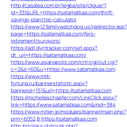
http://casalea.com.br/legba/site/clique/?
id=331&URL=https://satamatkaa.com/thrift-
savings-plan/tsp-calculator
https://www.12.familywatchdog.us/redirector.asp
page=https://satamatkaa.com/fers-
retirement/survivors/
https://ad1.dyntracker.com/set.aspx?
dt_url=https://satamatkaa.com/
https://www.asianapolis.com/crtr/cgi/out.cgi?
c=2&s=60&u=https://www.satamatkaa.com
https://www.mtk-
fortuna.ru/bannerstatistic.aspx?
bannerid=151&url=https://satamatkaa.com
https://michelleschaefer.com/LinkClick.aspx?
link=https://www.satamatkaa.com&mid=384
https://www.miten.jp/modules/banner/main.php?
prm=6052,8,https://satamatkaa.com
http://stoljar.ru/bitrix/rk.php?