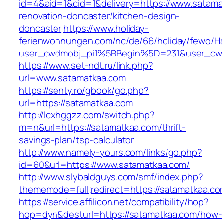
id=4&aid=1&cid=1&delivery=https://www.satama
renovation-doncaster/kitchen-design-
doncaster
https://www.holiday-
ferienwohnungen.com/nc/de/66/holiday/fewo/Ha
user_cwdmobj_pi1%5BBegin%5D=231&user_cw
https://www.set-ndt.ru/link.php?
url=www.satamatkaa.com
https://senty.ro/gbook/go.php?
url=https://satamatkaa.com
http://lcxhggzz.com/switch.php?
m=n&url=https://satamatkaa.com/thrift-
savings-plan/tsp-calculator
http://www.namely-yours.com/links/go.php?
id=60&url=https://www.satamatkaa.com/
http://www.slybaldguys.com/smf/index.php?
thememode=full;redirect=https://satamatkaa.c
https://service.affilicon.net/compatibility/hop?
hop=dyn&desturl=https://satamatkaa.com/how-