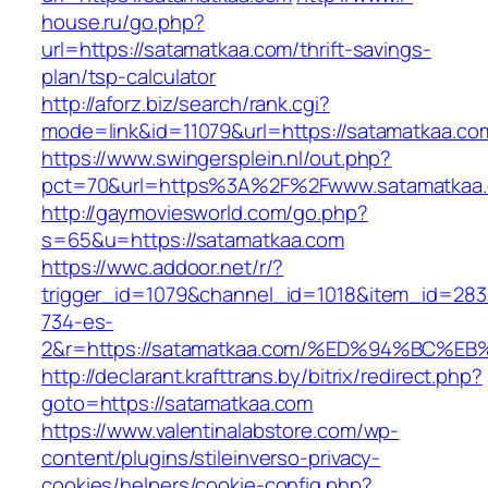
house.ru/go.php?
url=https://satamatkaa.com/thrift-savings-
plan/tsp-calculator
http://aforz.biz/search/rank.cgi?
mode=link&id=11079&url=https://satamatkaa.co
https://www.swingersplein.nl/out.php?
pct=70&url=https%3A%2F%2Fwww.satamatkaa
http://gaymoviesworld.com/go.php?
s=65&u=https://satamatkaa.com
https://wwc.addoor.net/r/?
trigger_id=1079&channel_id=1018&item_id=28
734-es-
2&r=https://satamatkaa.com/%ED%94%BC
http://declarant.krafttrans.by/bitrix/redirect.php?
goto=https://satamatkaa.com
https://www.valentinalabstore.com/wp-
content/plugins/stileinverso-privacy-
cookies/helpers/cookie-config.php?