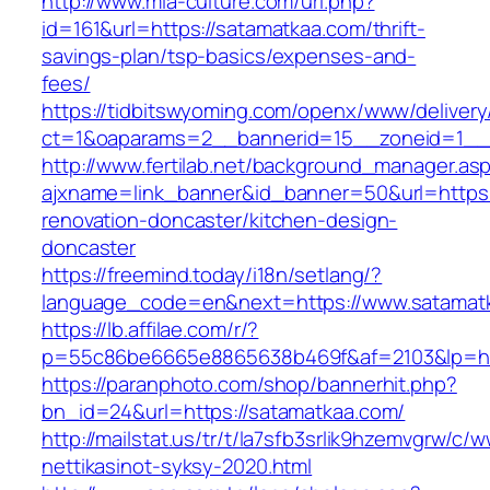
http://www.mia-culture.com/url.php?
id=161&url=https://satamatkaa.com/thrift-
savings-plan/tsp-basics/expenses-and-
fees/
https://tidbitswyoming.com/openx/www/delivery
ct=1&oaparams=2__bannerid=15__zoneid=1__c
http://www.fertilab.net/background_manager.as
ajxname=link_banner&id_banner=50&url=https:
renovation-doncaster/kitchen-design-
doncaster
https://freemind.today/i18n/setlang/?
language_code=en&next=https://www.satamat
https://lb.affilae.com/r/?
p=55c86be6665e8865638b469f&af=2103&lp=htt
https://paranphoto.com/shop/bannerhit.php?
bn_id=24&url=https://satamatkaa.com/
http://mailstat.us/tr/t/la7sfb3srlik9hzemvgrw/
nettikasinot-syksy-2020.html