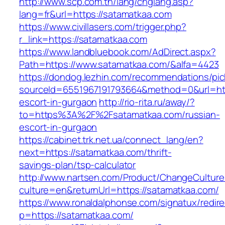
http://www.scp.com.tn/lang/chglang.asp?
lang=fr&url=https://satamatkaa.com
https://www.civillasers.com/trigger.php?
r_link=https://satamatkaa.com
https://www.landbluebook.com/AdDirect.aspx?
Path=https://www.satamatkaa.com/&alfa=4423
https://dondog.lezhin.com/recommendations/p
sourceId=6551967191793664&method=0&url=http
escort-in-gurgaon
http://rio-rita.ru/away/?
to=https%3A%2F%2Fsatamatkaa.com/russian-
escort-in-gurgaon
https://cabinet.trk.net.ua/connect_lang/en?
next=https://satamatkaa.com/thrift-
savings-plan/tsp-calculator
http://www.nartsen.com/Product/ChangeCulture
culture=en&returnUrl=https://satamatkaa.com/
https://www.ronaldalphonse.com/signatux/redir
p=https://satamatkaa.com/