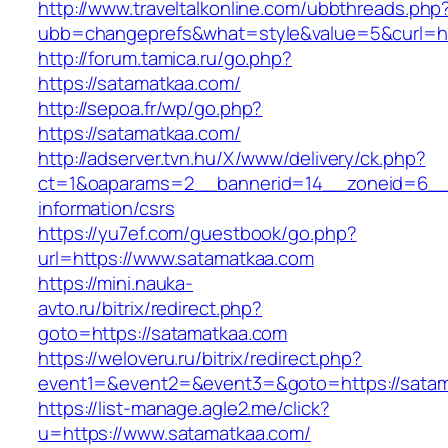
http://www.traveltalkonline.com/ubbthreads.php
ubb=changeprefs&what=style&value=5&curl=ht
http://forum.tamica.ru/go.php?
https://satamatkaa.com/
http://sepoa.fr/wp/go.php?
https://satamatkaa.com/
http://adserver.tvn.hu/X/www/delivery/ck.php?
ct=1&oaparams=2__bannerid=14__zoneid=6__c
information/csrs
https://yu7ef.com/guestbook/go.php?
url=https://www.satamatkaa.com
https://mini.nauka-
avto.ru/bitrix/redirect.php?
goto=https://satamatkaa.com
https://weloveru.ru/bitrix/redirect.php?
event1=&event2=&event3=&goto=https://sata
https://list-manage.agle2.me/click?
u=https://www.satamatkaa.com/