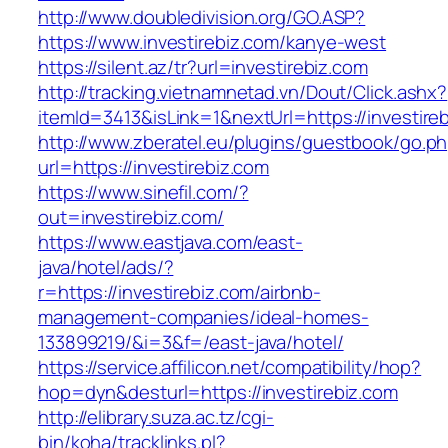
http://www.doubledivision.org/GO.ASP?
https://www.investirebiz.com/kanye-west
https://silent.az/tr?url=investirebiz.com
http://tracking.vietnamnetad.vn/Dout/Click.ashx?
itemId=3413&isLink=1&nextUrl=https://investire
http://www.zberatel.eu/plugins/guestbook/go.p
url=https://investirebiz.com
https://www.sinefil.com/?
out=investirebiz.com/
https://www.eastjava.com/east-
java/hotel/ads/?
r=https://investirebiz.com/airbnb-
management-companies/ideal-homes-
133899219/&i=3&f=/east-java/hotel/
https://service.affilicon.net/compatibility/hop?
hop=dyn&desturl=https://investirebiz.com
http://elibrary.suza.ac.tz/cgi-
bin/koha/tracklinks.pl?