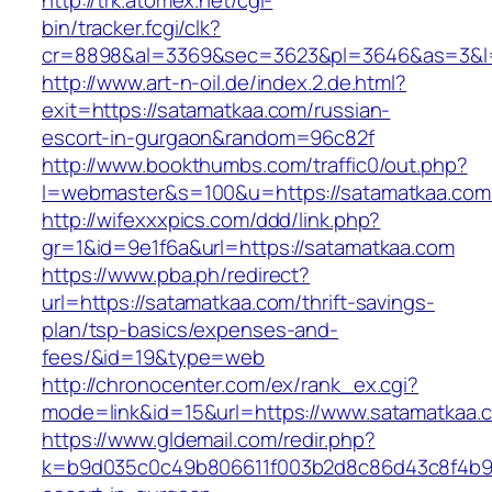
http://trk.atomex.net/cgi-
bin/tracker.fcgi/clk?
cr=8898&al=3369&sec=3623&pl=3646&as=3&l=0
http://www.art-n-oil.de/index.2.de.html?
exit=https://satamatkaa.com/russian-
escort-in-gurgaon&random=96c82f
http://www.bookthumbs.com/traffic0/out.php?
l=webmaster&s=100&u=https://satamatk
http://wifexxxpics.com/ddd/link.php?
gr=1&id=9e1f6a&url=https://satamatkaa.com
https://www.pba.ph/redirect?
url=https://satamatkaa.com/thrift-savings-
plan/tsp-basics/expenses-and-
fees/&id=19&type=web
http://chronocenter.com/ex/rank_ex.cgi?
mode=link&id=15&url=https://www.satamatkaa.
https://www.gldemail.com/redir.php?
k=b9d035c0c49b806611f003b2d8c86d43c8f4b9ec