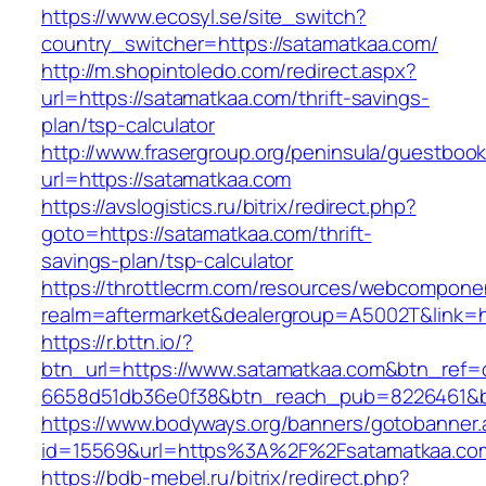
https://www.ecosyl.se/site_switch?
country_switcher=https://satamatkaa.com/
http://m.shopintoledo.com/redirect.aspx?
url=https://satamatkaa.com/thrift-savings-
plan/tsp-calculator
http://www.frasergroup.org/peninsula/guestboo
url=https://satamatkaa.com
https://avslogistics.ru/bitrix/redirect.php?
goto=https://satamatkaa.com/thrift-
savings-plan/tsp-calculator
https://throttlecrm.com/resources/webcomponen
realm=aftermarket&dealergroup=A5002T&link=h
https://r.bttn.io/?
btn_url=https://www.satamatkaa.com&btn_ref=
6658d51db36e0f38&btn_reach_pub=8226461&
https://www.bodyways.org/banners/gotobanner.
id=15569&url=https%3A%2F%2Fsatamatkaa.co
https://bdb-mebel.ru/bitrix/redirect.php?