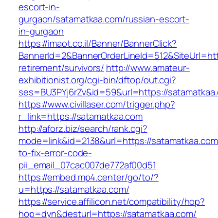
escort-in-
gurgaon/satamatkaa.com/russian-escort-
in-gurgaon
https://imaot.co.il/Banner/BannerClick?
BannerId=2&BannerOrderLineId=512&SiteUrl=htt
retirement/survivors/
http://www.amateur-
exhibitionist.org/cgi-bin/dftop/out.cgi?
ses=BU3PYj6rZv&id=59&url=https://satamatkaa
https://www.civillaser.com/trigger.php?
r_link=https://satamatkaa.com
http://aforz.biz/search/rank.cgi?
mode=link&id=2138&url=https://satamatkaa.co
to-fix-error-code-
pii_email_07cac007de772af00d51
https://embed.mp4.center/go/to/?
u=https://satamatkaa.com/
https://service.affilicon.net/compatibility/hop?
hop=dyn&desturl=https://satamatkaa.com/