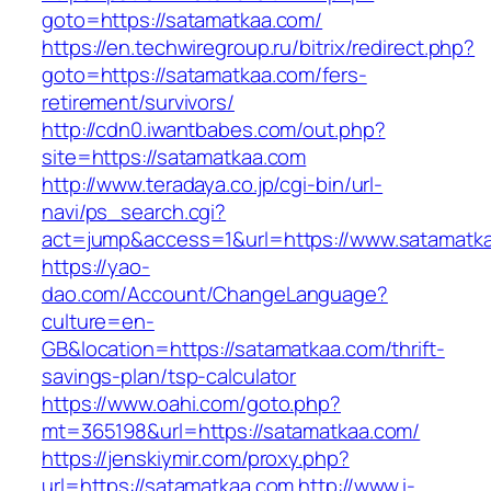
goto=https://satamatkaa.com/
https://en.techwiregroup.ru/bitrix/redirect.php?
goto=https://satamatkaa.com/fers-
retirement/survivors/
http://cdn0.iwantbabes.com/out.php?
site=https://satamatkaa.com
http://www.teradaya.co.jp/cgi-bin/url-
navi/ps_search.cgi?
act=jump&access=1&url=https://www.satamatk
https://yao-
dao.com/Account/ChangeLanguage?
culture=en-
GB&location=https://satamatkaa.com/thrift-
savings-plan/tsp-calculator
https://www.oahi.com/goto.php?
mt=365198&url=https://satamatkaa.com/
https://jenskiymir.com/proxy.php?
url=https://satamatkaa.com
http://www.i-