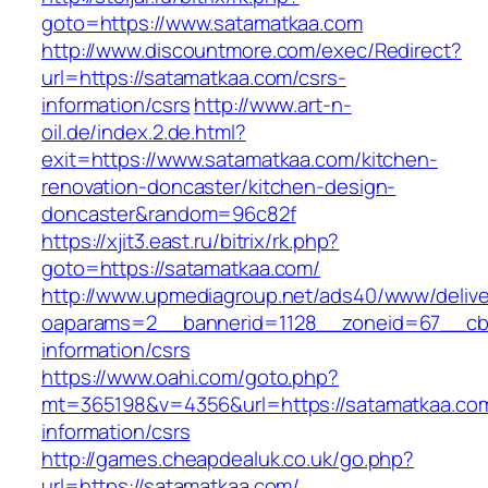
goto=https://www.satamatkaa.com
http://www.discountmore.com/exec/Redirect?
url=https://satamatkaa.com/csrs-
information/csrs
http://www.art-n-
oil.de/index.2.de.html?
exit=https://www.satamatkaa.com/kitchen-
renovation-doncaster/kitchen-design-
doncaster&random=96c82f
https://xjit3.east.ru/bitrix/rk.php?
goto=https://satamatkaa.com/
http://www.upmediagroup.net/ads40/www/delive
oaparams=2__bannerid=1128__zoneid=67__cb=
information/csrs
https://www.oahi.com/goto.php?
mt=365198&v=4356&url=https://satamatkaa.com
information/csrs
http://games.cheapdealuk.co.uk/go.php?
url=https://satamatkaa.com/