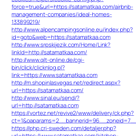
force=true&url=https://satamatkaa.com/airbnb-
management-companies/ideal-homes-
133899219/
http://www.alpencampingsonline.eu/index.php?
id=goto&web=https://satamatkaa.com
http://www.srpskijezik.com/Home/Link?
linkId=http://satamatkaa.com/
http://www.qlt-online.de/cgi-
bin/click/clicknlog.pl?
link=https://www.satamatkaa.com
http://m.shopinlasvegas.net/redirect.aspx?
url=https://satamatkaa.com/
http://www.sinal.eu/send/?
url=http://satamatkaa.com
https://vortez.net/revive2/www/delivery/ck.php?
ct=1&oaparams=2__bannerid=96__zoneid=7__c
https://php.cri-sweden.com/detaljer.php?
url=https://www.satamatkaa.com/kitchen-