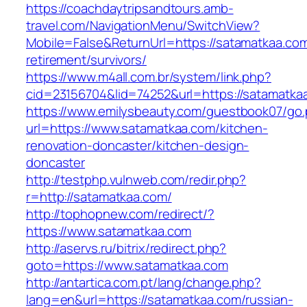
https://coachdaytripsandtours.amb-
travel.com/NavigationMenu/SwitchView?
Mobile=False&ReturnUrl=https://satamatkaa.com
retirement/survivors/
https://www.m4all.com.br/system/link.php?
cid=23156704&lid=74252&url=https://satamatkaa
https://www.emilysbeauty.com/guestbook07/go
url=https://www.satamatkaa.com/kitchen-
renovation-doncaster/kitchen-design-
doncaster
http://testphp.vulnweb.com/redir.php?
r=http://satamatkaa.com/
http://tophopnew.com/redirect/?
https://www.satamatkaa.com
http://aservs.ru/bitrix/redirect.php?
goto=https://www.satamatkaa.com
http://antartica.com.pt/lang/change.php?
lang=en&url=https://satamatkaa.com/russian-