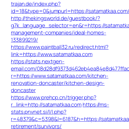
trajan.de/index.php?
id=18&type=0&jumpurl=https://satamatkaa.com
http://thekingsworld.de/guestbook/?
g7k_language_selector=en&r=https://satamatka
management-companies/ideal-homes-
133899219/
https://www.paintball32.ru/redirect.html?
link=https://www.satamatkaa.com
https://stats.nextgen-
email.com/08d28df9373d462eb4ea84e8d477ffa
r=https://www.satamatkaa.com/kitchen-
renovation-doncaster/kitchen-design-
doncaster
https://www.prehcp.cn/trigger.php?
r_link=http://satamatkaa.com
https://ms-
stats.pnvnet.si/l/l.php?
r=48379&c=5398&l=6187&h=https://satamatkaa
retirement/survivors/