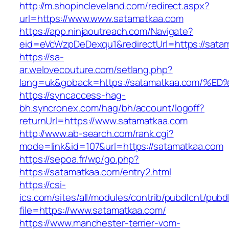
http://m.shopincleveland.com/redirect.aspx?
url=https://www.www.satamatkaa.com
https://app.ninjaoutreach.com/Navigate?
eid=eVcWzpDeDexqu1&redirectUrl=https://satam
https://sa-
ar.welovecouture.com/setlang.php?
lang=uk&goback=https://satamatkaa.co
https://syncaccess-hag-
bh.syncronex.com/hag/bh/account/logoff?
returnUrl=https://www.satamatkaa.com
http://www.ab-search.com/rank.cgi?
mode=link&id=107&url=https://satamatkaa.com
https://sepoa.fr/wp/go.php?
https://satamatkaa.com/entry2.html
https://csi-
ics.com/sites/all/modules/contrib/pubdlcnt/pubd
file=https://www.satamatkaa.com/
https://www.manchester-terrier-vom-