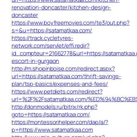
renovation-doncaster/kitchen-design-
doncaster
https://www.boyfreemovies.com/te3/out.php?
s=&u=https://satamatkaa.com/
https://track.cycletyres-
network.com/servlet/effi.redir?
id_compteur=21662778&url=https://satamatkaa.
escort-in-gurgaon
http://m.shopinboise.com/redirect.aspx?
url=https://satamatkaa.com/thrift-savings-
plan/tsp-basics/expenses-and-fees/
https://www.petdiets.com/redirect?
url=%2F%2Fsatamatkaa.com/%ED%94%BC
http://donmodels.ru/bitrix/rk.php?
goto=https://satamatkaa.com/
https://montessorihelper.com/dap/a/?
p=https://www.satamatkaa.com