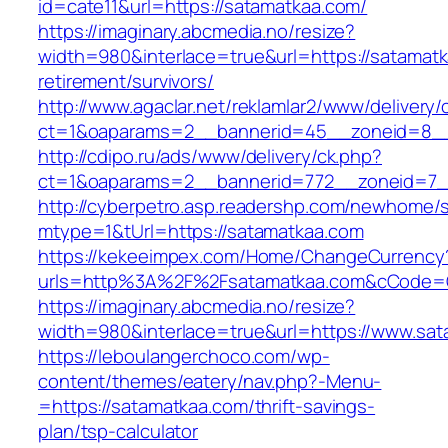
id=cate11&url=https://satamatkaa.com/
https://imaginary.abcmedia.no/resize?
width=980&interlace=true&url=https://satamatk
retirement/survivors/
http://www.agaclar.net/reklamlar2/www/delivery/
ct=1&oaparams=2__bannerid=45__zoneid=8__
http://cdipo.ru/ads/www/delivery/ck.php?
ct=1&oaparams=2__bannerid=772__zoneid=7_
http://cyberpetro.asp.readershp.com/newhome
mtype=1&tUrl=https://satamatkaa.com
https://kekeeimpex.com/Home/ChangeCurrency
urls=http%3A%2F%2Fsatamatkaa.com&cCode=
https://imaginary.abcmedia.no/resize?
width=980&interlace=true&url=https://www.sat
https://leboulangerchoco.com/wp-
content/themes/eatery/nav.php?-Menu-
=https://satamatkaa.com/thrift-savings-
plan/tsp-calculator