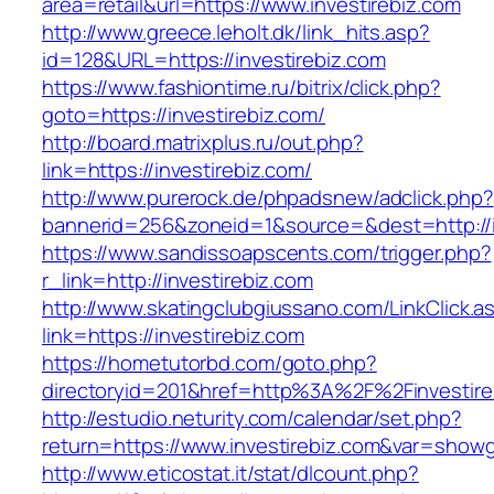
area=retail&url=https://www.investirebiz.com
http://www.greece.leholt.dk/link_hits.asp?
id=128&URL=https://investirebiz.com
https://www.fashiontime.ru/bitrix/click.php?
goto=https://investirebiz.com/
http://board.matrixplus.ru/out.php?
link=https://investirebiz.com/
http://www.purerock.de/phpadsnew/adclick.php?
bannerid=256&zoneid=1&source=&dest=http://i
https://www.sandissoapscents.com/trigger.php?
r_link=http://investirebiz.com
http://www.skatingclubgiussano.com/LinkClick.a
link=https://investirebiz.com
https://hometutorbd.com/goto.php?
directoryid=201&href=http%3A%2F%2Finvestire
http://estudio.neturity.com/calendar/set.php?
return=https://www.investirebiz.com&var=showg
http://www.eticostat.it/stat/dlcount.php?