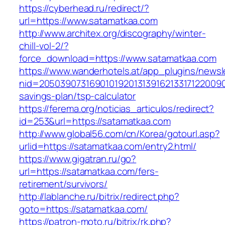
https://cyberhead.ru/redirect/?
url=https://www.satamatkaa.com
http://www.architex.org/discography/winter-
chill-vol-2/?
force_download=https://www.satamatkaa.com
https://www.wanderhotels.at/app_plugins/newsle
nid=20503907316901019201313916213317122009
savings-plan/tsp-calculator
https://ferema.org/noticias_articulos/redirect?
id=253&url=https://satamatkaa.com
http://www.global56.com/cn/Korea/gotourl.asp?
urlid=https://satamatkaa.com/entry2.html/
https://www.gigatran.ru/go?
url=https://satamatkaa.com/fers-
retirement/survivors/
http://lablanche.ru/bitrix/redirect.php?
goto=https://satamatkaa.com/
https://patron-moto.ru/bitrix/rk.php?