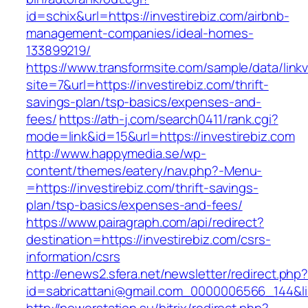
id=schix&url=https://investirebiz.com/airbnb-
management-companies/ideal-homes-
133899219/
https://www.transformsite.com/sample/data/linkv3
site=7&url=https://investirebiz.com/thrift-
savings-plan/tsp-basics/expenses-and-
fees/
https://ath-j.com/search0411/rank.cgi?
mode=link&id=15&url=https://investirebiz.com
http://www.happymedia.se/wp-
content/themes/eatery/nav.php?-Menu-
=https://investirebiz.com/thrift-savings-
plan/tsp-basics/expenses-and-fees/
https://www.pairagraph.com/api/redirect?
destination=https://investirebiz.com/csrs-
information/csrs
http://enews2.sfera.net/newsletter/redirect.php
id=sabricattani@gmail.com_0000006566_144&lin