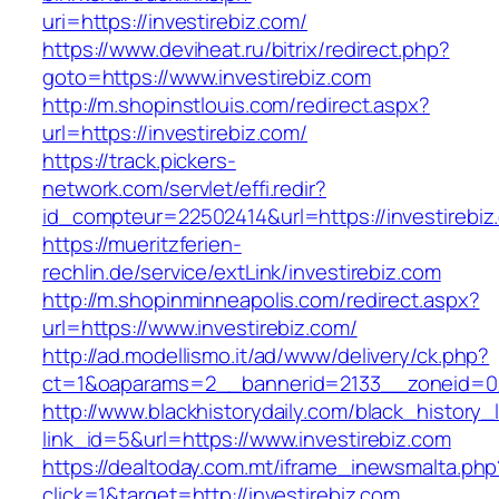
uri=https://investirebiz.com/
https://www.deviheat.ru/bitrix/redirect.php?
goto=https://www.investirebiz.com
http://m.shopinstlouis.com/redirect.aspx?
url=https://investirebiz.com/
https://track.pickers-
network.com/servlet/effi.redir?
id_compteur=22502414&url=https://investirebiz
https://mueritzferien-
rechlin.de/service/extLink/investirebiz.com
http://m.shopinminneapolis.com/redirect.aspx?
url=https://www.investirebiz.com/
http://ad.modellismo.it/ad/www/delivery/ck.php?
ct=1&oaparams=2__bannerid=2133__zoneid=0_
http://www.blackhistorydaily.com/black_history_l
link_id=5&url=https://www.investirebiz.com
https://dealtoday.com.mt/iframe_inewsmalta.php
click=1&target=http://investirebiz.com