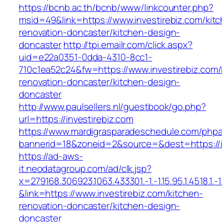
https://bcnb.ac.th/bcnb/www/linkcounter.php?
msid=49&link=https://www.investirebiz.com/kit
renovation-doncaster/kitchen-design-
doncaster
http://tpi.emailr.com/click.aspx?
uid=e22a0351-0dda-4310-8cc1-
710c1ea52c24&fw=https://www.investirebiz.com/
renovation-doncaster/kitchen-design-
doncaster
http://www.paulsellers.nl/guestbook/go.php?
url=https://investirebiz.com
https://www.mardigrasparadeschedule.com/phpa
bannerid=18&zoneid=2&source=&dest=https://i
https://ad-aws-
it.neodatagroup.com/ad/clk.jsp?
x=279168.306923.1063.433301.-1.-1.15.95.1.4518.1.-1.-
&link=https://www.investirebiz.com/kitchen-
renovation-doncaster/kitchen-design-
doncaster