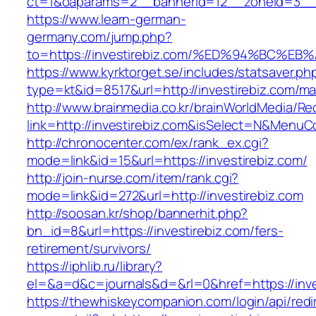
ct=1&oaparams=2__bannerid=12__zoneid=3__c
https://www.learn-german-
germany.com/jump.php?
to=https://investirebiz.com/%ED%94%BC
https://www.kyrktorget.se/includes/statsaver.ph
type=kt&id=8517&url=http://investirebiz.com/m
http://www.brainmedia.co.kr/brainWorldMedia/Re
link=http://investirebiz.com&isSelect=N&Menu
http://chronocenter.com/ex/rank_ex.cgi?
mode=link&id=15&url=https://investirebiz.com/
http://join-nurse.com/item/rank.cgi?
mode=link&id=272&url=http://investirebiz.com
http://soosan.kr/shop/bannerhit.php?
bn_id=8&url=https://investirebiz.com/fers-
retirement/survivors/
https://iphlib.ru/library?
el=&a=d&c=journals&d=&rl=0&href=https://inve
https://thewhiskeycompanion.com/login/api/red