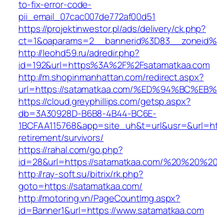
to-fix-error-code-
pii_email_07cac007de772af00d51
https://projektinwestor.pl/ads/delivery/ck.php?
ct=1&oaparams=2__bannerid%3D83__zoneid%
http://leohd59.ru/adredir.php?
id=192&url=https%3A%2F%2Fsatamatkaa.com
http://m.shopinmanhattan.com/redirect.aspx?
url=https://satamatkaa.com/%ED%94%BC
https://cloud.greyphillips.com/getsp.aspx?
db=3A30928D-B6B8-4B44-BC6E-
1BCFAA115768&app=site_uh&t=url&usr=&url=htt
retirement/survivors/
https://rahal.com/go.php?
id=28&url=https://satamatkaa.com/%20%20%2
http://ray-soft.su/bitrix/rk.php?
goto=https://satamatkaa.com/
http://motoring.vn/PageCountImg.aspx?
id=Banner1&url=https://www.satamatkaa.com