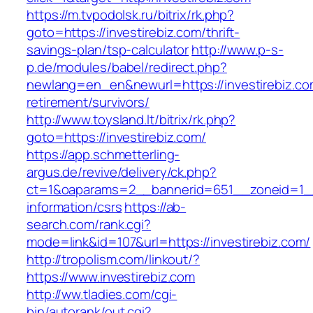
https://m.tvpodolsk.ru/bitrix/rk.php?
goto=https://investirebiz.com/thrift-
savings-plan/tsp-calculator
http://www.p-s-
p.de/modules/babel/redirect.php?
newlang=en_en&newurl=https://investirebiz.co
retirement/survivors/
http://www.toysland.lt/bitrix/rk.php?
goto=https://investirebiz.com/
https://app.schmetterling-
argus.de/revive/delivery/ck.php?
ct=1&oaparams=2__bannerid=651__zoneid=1__c
information/csrs
https://ab-
search.com/rank.cgi?
mode=link&id=107&url=https://investirebiz.com/
http://tropolism.com/linkout/?
https://www.investirebiz.com
http://ww.tladies.com/cgi-
bin/autorank/out.cgi?