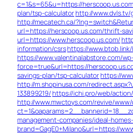
c=1&s=65&u=https://herscoop.us.co
plan/tsp-calculator
http://www.dvls.t
http://mecatech.ca/?lng=switch&Retu
url=https://herscoop.us.com/thrift-sav
url=https://www.herscoop.us.com/
htt
information/csrs
https://www.btob.link
https://www.valentinalabstore.com/wp-
force=true&url=https://herscoop.us.c
savings-plan/tsp-calculator
https://ww
http://m.shopinusa.com/redirect.asp
133899219/
https://ichi.pro/web/actio
http://www.mwctoys.com/revive/www/d
ct=1&oaparams=2__bannerid=18__zon
management-companies/ideal-homes-
brand=GagE0+Milano&url=https://www