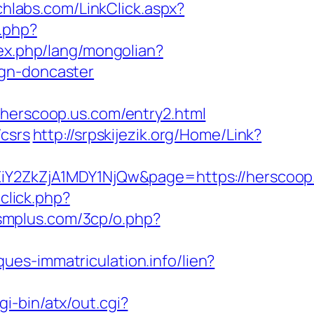
echlabs.com/LinkClick.aspx?
.php?
ex.php/lang/mongolian?
ign-doncaster
rscoop.us.com/entry2.html
/csrs
http://srpskijezik.org/Home/Link?
2ZkZjA1MDY1NjQw&page=https://herscoop
click.php?
dsmplus.com/3cp/o.php?
aques-immatriculation.info/lien?
gi-bin/atx/out.cgi?