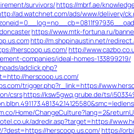
irement/survivors/
https://mbrf.ae/knowledg
http://ad.watchnet.com/ads/www/delivery/ck
oneid=0__log=no__cb=0811f97936__oadest
-doncaster
https://www.mtk-fortuna.ru/banner
op.us.com
http://m.shopinaustin.net/redirec
ttps://herscoop.us.com/
http://www.cazbo.co.u
agement-companies/ideal-homes-133899219/
hpads/adclick.php?
http://herscoop.us.com/
.com/trigger.php?r_link=https://www.hers
ion/csrs
https://ksw5gwq.grube.de/ts/i50334
.blbn.491173.481342.14125580&smc=ledle
orm.co/Home/ChangeCulture?lang=2&returnUr
hotel.co.uk/adredir.asp?target=https://www.
72/?dest=https://herscoop.us.com/
https://orb