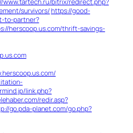
://www.tartech.ru/bitrix/redirect.php?
ement/survivors/
https://good-
t-to-partner?
//herscoop.us.com/thrift-savings-
op.us.com
herscoop.us.com/
itation-
armind.jp/link.php?
elehaber.com/redir.asp?
tp://go.pda-planet.com/go.php?