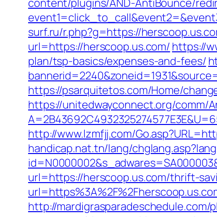
content/plugins/AND-AntiBounce/redir
event1=click_to_call&event2=&event3
surf.ru/r.php?g=https://herscoop.us.c
url=https://herscoop.us.com/
https://
plan/tsp-basics/expenses-and-fees/
h
bannerid=2240&zoneid=1931&source=
https://psarquitetos.com/Home/chang
https://unitedwayconnect.org/comm/A
A=2B43692C4932325274577E3E&U=65
http://www.lzmfjj.com/Go.asp?URL=ht
handicap.nat.tn/lang/chglang.asp?lan
id=N0000002&s_adwares=SA000003&ur
url=https://herscoop.us.com/thrift-sa
url=https%3A%2F%2Fherscoop.us.com/
http://mardigrasparadeschedule.com/p