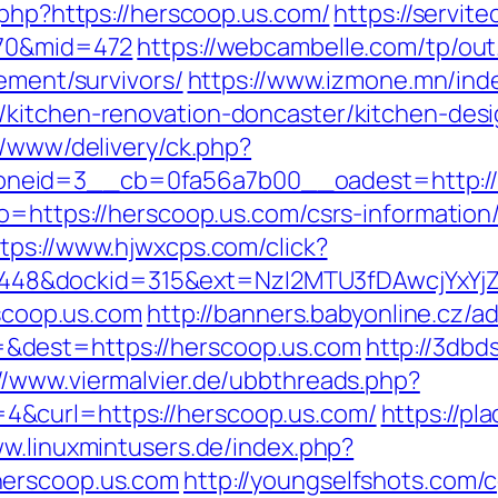
.php?https://herscoop.us.com/
https://servit
170&mid=472
https://webcambelle.com/tp/out
rement/survivors/
https://www.izmone.mn/ind
/kitchen-renovation-doncaster/kitchen-des
r/www/delivery/ck.php?
eid=3__cb=0fa56a7b00__oadest=http://he
o=https://herscoop.us.com/csrs-information
tps://www.hjwxcps.com/click?
8&dockid=315&ext=NzI2MTU3fDAwcjYxYjZiY
rscoop.us.com
http://banners.babyonline.cz/ad
&dest=https://herscoop.us.com
http://3db
://www.viermalvier.de/ubbthreads.php?
&curl=https://herscoop.us.com/
https://pl
ww.linuxmintusers.de/index.php?
herscoop.us.com
http://youngselfshots.com/c