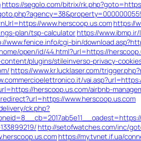
m
https://segolo.com/bitrix/rk.php?goto=https
v/goto.php?agency=38&property=0000000559
rnUrl=https://www.herscoop.us.com
https://
ings-plan/tsp-calculator
https://www.ibmp.ir/
p://www.fenice.info/cgi-bin/download.asp?ht
/home/open/id/44.html?url=https://herscoop
content/plugins/stileinverso-privacy-cookie
om/
https://www.kr.lucklaser.com/trigger.php?
w.commercioelettronico.it/vai.asp?url=http
x?url=https://herscoop.us.com/airbnb-manag
n/redirect?url=https://www.herscoop.us.com
elivery/ck.php?
eid=8__cb=2017ab5e11__oadest=https://h
133899219/
http://setofwatches.com/inc/go
.herscoop.us.com
https://my.tvnet.if.ua/co