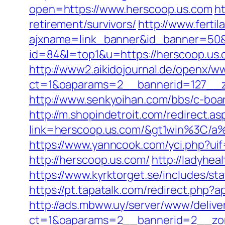
open=https://www.herscoop.us.com
ht
retirement/survivors/
http://www.ferti
ajxname=link_banner&id_banner=50&u
id=84&l=top1&u=https://herscoop.us
http://www2.aikidojournal.de/openx/w
ct=1&oaparams=2__bannerid=127__z
http://www.senkyoihan.com/bbs/c-board
http://m.shopindetroit.com/redirect.a
link=herscoop.us.com/&gt1win%3
https://www.yanncook.com/yci.php?ui
http://herscoop.us.com/
http://ladyhea
https://www.kyrktorget.se/includes/s
https://pt.tapatalk.com/redirect.php?
http://ads.mbww.uy/server/www/delive
ct=1&oaparams=2__bannerid=2__zon