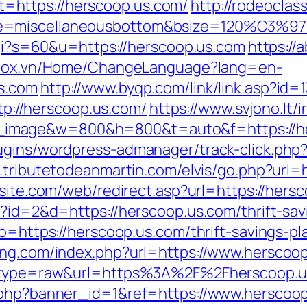
https://herscoop.us.com/
http://rodeocla
e=miscellaneousbottom&bsize=120%C3%972
.cgi?s=60&u=https://herscoop.us.com
https://
.stox.vn/Home/ChangeLanguage?lang=en-
s.com
http://www.byqp.com/link/link.asp?id=
ttp://herscoop.us.com/
https://www.svjono.lt/
image&w=800&h=800&t=auto&f=https://he
ugins/wordpress-admanager/track-click.php?
.tributetodeanmartin.com/elvis/go.php?url=h
bsite.com/web/redirect.asp?url=https://hers
p?id=2&d=https://herscoop.us.com/thrift-sav
go=https://herscoop.us.com/thrift-savings-p
ing.com/index.php?url=https://www.herscoo
68&type=raw&url=https%3A%2F%2Fherscoop.u
k.php?banner_id=1&ref=https://www.herscoo