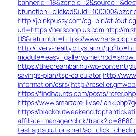
bannerid=18&zoneid=2&source=&dest=
bfunction=clickad&uid=100000&bzon
http://jpinkpussy.com/cgi-bin/atl/out
url=https://herscoop.us.com
http://m
US&returnUrl=https://www.herscoop.u
http://tverv-realty.citystar.ru/go?to=h
module=easy_gallery&method=show_
https://thecreambar.hu/wp-content/pl
savings-plan/tsp-calculator
http://www
information/csrs/
http://reseller.gmwe
https://findhaunts.com/posts/refer.ph
https://www.smartare-liv.se/lank.php?
https://blackoutweekend.toptenticket
affiliate-manager/click/track?id=8
test.aptsolutions.net/ad_click_chec