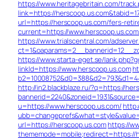
https://www.heritagebritain.com/track
link=https://herscoop.us.com&tabid=
url=https://herscoop.us.com/fers-reti
current=https://www.herscoop.us.com
https://www.trialscentral.com/adserve
ct=1&oaparams=2__bannerid=12__zon
https://www.starta-eget.se/lank.php?g
linkId=https://www.herscoop.us.com
ht
b2=10008752&d0=388&d2=793&d1=444
http://in2.blackblaze.ru/?q=https://he
bannerid=2240&zoneid=1931&source=
u=https://www.herscoop.us.com/
http
ubb=changeprefs&what=style&value=4
url=https://herscoop.us.com
https://w
thememode=mobile;redirect=https://