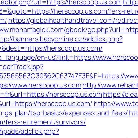
ector.php?url=https://herscoop.us.com
http
=&goto=https://herscoop.us.com/fers-retir
om/
https://globalhealthandtravel.com/redirec
www.monamagick.com/gbook/go.php?url=https:
ttp://banners.babyonline.cz/adclick.php?
&dest=https://herscoop.us.com/
e_language/en-us?link=https://www.hersco
ndarTrack.jsp?
7565563C30362C63747E3E&F=https://www.
tps://www.herscoop.us.com
http://www.rehabil
g=fr&url=https://herscoop.us.com
https://cle
l=https://herscoop.us.com/
https://www.t
vings-plan/tsp-basics/expenses-and-fees/
ht
fers-retirement/survivors/
hpads/adclick.php?