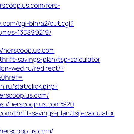
erscoop.us.com/fers-
e.com/cgi-bin/a2/out.cgi?
homes-133899219/
/herscoop.us.com
rift-savings-plan/tsp-calculator
don-wed.ru/redirect/?
0href=
on.ru/stat/click.php?
/herscoop.us.com/
tps://herscoop.us.com%20
om/thrift-savings-plan/tsp-calculator
erscoop.us.com/