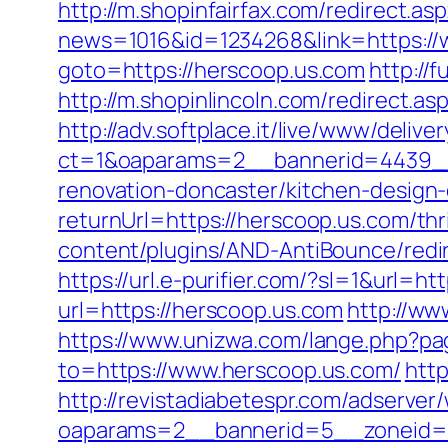
http://m.shopinfairfax.com/redirect.as
news=1016&id=1234268&link=https://
goto=https://herscoop.us.com
http://
http://m.shopinlincoln.com/redirect.as
http://adv.softplace.it/live/www/delive
ct=1&oaparams=2__bannerid=4439__
renovation-doncaster/kitchen-design
returnUrl=https://herscoop.us.com/thr
content/plugins/AND-AntiBounce/redir
https://url.e-purifier.com/?sl=1&url=h
url=https://herscoop.us.com
http://w
https://www.unizwa.com/lange.php?pa
to=https://www.herscoop.us.com/
htt
http://revistadiabetespr.com/adserver
oaparams=2__bannerid=5__zoneid=2