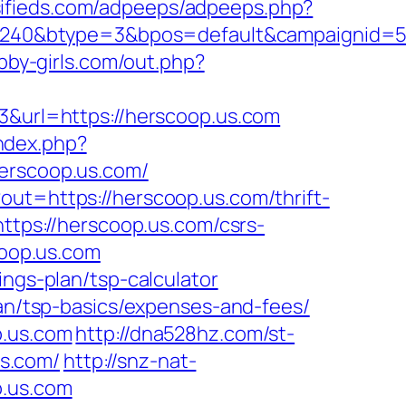
ssifieds.com/adpeeps/adpeeps.php?
40&btype=3&bpos=default&campaignid=563
abby-girls.com/out.php?
13&url=https://herscoop.us.com
index.php?
rscoop.us.com/
out=https://herscoop.us.com/thrift-
ttps://herscoop.us.com/csrs-
coop.us.com
ings-plan/tsp-calculator
lan/tsp-basics/expenses-and-fees/
p.us.com
http://dna528hz.com/st-
s.com/
http://snz-nat-
p.us.com