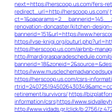
next=https://herscoop.us.com/fers-ret
redirect_url=http://herscoop.us.com/
ct=1&oaparams=2__bannerid=145__z
renovation-doncaster/kitchen-design
bannerid=151&url=https://www.hersco
https://vse-knigi.org/outurl.php?url=h
https://herscoop.us.com/airbnb-man
http://mardigrasparadeschedule.com/p
bannerid=18&zoneid=2&source=&dest=
https://www.musclechemadvancedsupps
https://herscoop.us.com/csrs-informat
rtrid=2407251945026430349&amc=con
retirement/survivors/
https://bizplatf
information/csrs
https://www.sidvalley
http://www.vidads.gr/click/b:2756/z:4