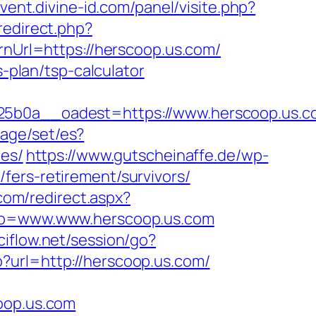
vent.divine-id.com/panel/visite.php?
/redirect.php?
urnUrl=https://herscoop.us.com/
s-plan/tsp-calculator
0a__oadest=https://www.herscoop.us.co
age/set/es?
ees/
https://www.gutscheinaffe.de/wp-
fers-retirement/survivors/
com/redirect.aspx?
oto=www.www.herscoop.us.com
ciflow.net/session/go?
?url=http://herscoop.us.com/
op.us.com