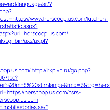
eaward/language/ar/?
.php?
=https://www.herscoop.us.com/kitchen-
statistic.aspx?
t.aspx?url=herscoop.us.com/
k/cgi-bin/axs/ax.pl?
coop.us.com/
http://irkpivo.ru/go.php?
96/tsc?
nser%20mh8%20stirnlampe&rmd=3&trg=hersc
l=https://herscoop.us.com/csrs-
herscoop.us.com
it.mobilestories.se/?