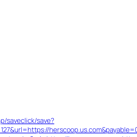
hp/saveclick/save?
127&url=https://herscoop.us.com&payable=