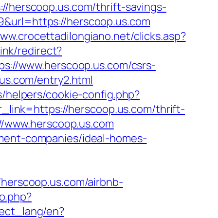
://herscoop.us.com/thrift-savings-
&url=https://herscoop.us.com
www.crocettadilongiano.net/clicks.asp?
link/redirect?
tps://www.herscoop.us.com/csrs-
.us.com/entry2.html
s/helpers/cookie-config.php?
r_link=https://herscoop.us.com/thrift-
s://www.herscoop.us.com
ement-companies/ideal-homes-
erscoop.us.com/airbnb-
to.php?
nnect_lang/en?