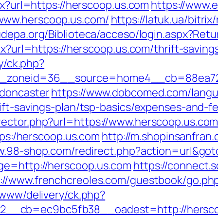
px?url=https://herscoop.us.com
https://www.e
www.herscoop.us.com/
https://latuk.ua/bitrix
fudepa.org/Biblioteca/acceso/login.aspx?Ret
px?url=https://herscoop.us.com/thrift-saving
ry/ck.php?
zoneid=36__source=home4__cb=88ea725b
-doncaster
https://www.dobcomed.com/langu
ift-savings-plan/tsp-basics/expenses-and-f
ector.php?url=https://www.herscoop.us.com/
ttps:/herscoop.us.com
http://m.shopinsanfran.
ww.98-shop.com/redirect.php?action=url&g
ge=http://herscoop.us.com
https://connect.s
p://www.frenchcreoles.com/guestbook/go.php
/www/delivery/ck.php?
__cb=ec9bc5fb38__oadest=http://hersco