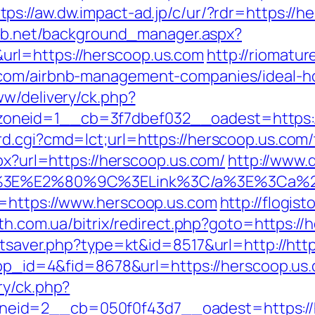
tps://aw.dw.impact-ad.jp/c/ur/?rdr=https://h
lab.net/background_manager.aspx?
rl=https://herscoop.us.com
http://riomatur
.com/airbnb-management-companies/ideal-
ww/delivery/ck.php?
oneid=1__cb=3f7dbef032__oadest=https:/
.cgi?cmd=lct;url=https://herscoop.us.com/th
spx?url=https://herscoop.us.com/
http://www.
C/a%3E%E2%80%9C%3ELink%3C/a%3E%3Ca%2
f=https://www.herscoop.us.com
http://flogist
lth.com.ua/bitrix/redirect.php?goto=https:/
tatsaver.php?type=kt&id=8517&url=http://ht
app_id=4&fid=8678&url=https://herscoop.us.c
ry/ck.php?
eid=2__cb=050f0f43d7__oadest=https://h