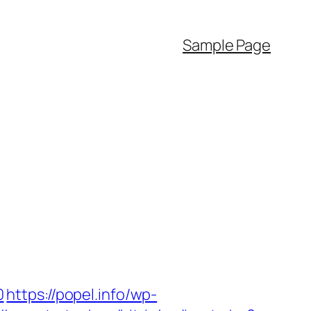
Sample Page
0
https://popel.info/wp-