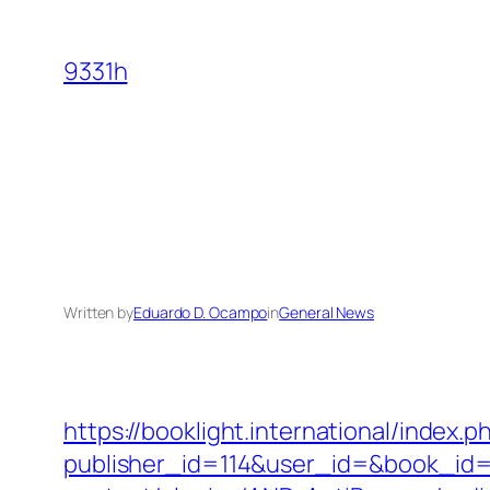
Skip
to
9331h
content
Written by
Eduardo D. Ocampo
in
General News
https://booklight.international/index.p
publisher_id=114&user_id=&book_id=